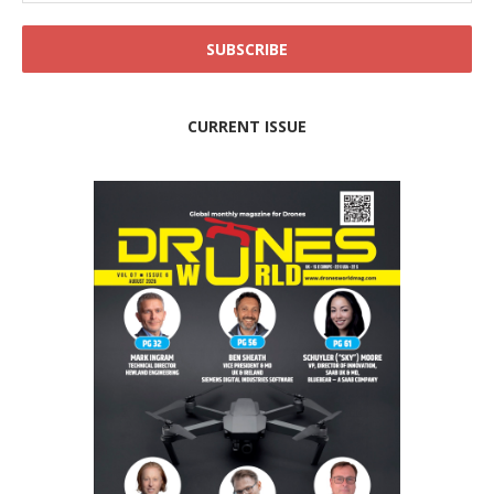
CURRENT ISSUE