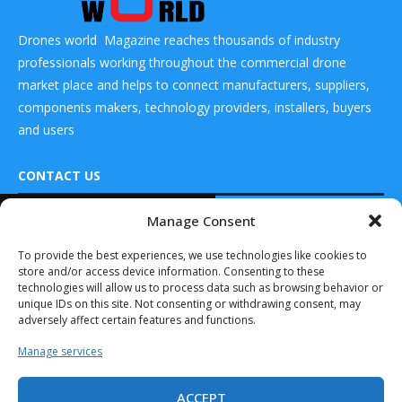
Drones world Magazine reaches thousands of industry
professionals working throughout the commercial drone
market place and helps to connect manufacturers, suppliers,
components makers, technology providers, installers, buyers
and users
CONTACT US
READ ALSO
Manage Consent
DRONES WORLD Magazine
Drones World
Real Future Media Ltd
To provide the best experiences, we use technologies like cookies to
Editor Kartikeya
store and/or access device information. Consenting to these
in conversation
126 Wheatfield drive Bradley stoke Bristol United
with...
technologies will allow us to process data such as browsing behavior or
Kingdom BS32 9DD
unique IDs on this site. Not consenting or withdrawing consent, may
January 12, 2026
adversely affect certain features and functions.
Drones World
Manage services
Editor Kartikeya
in conversation
with...
ACCEPT