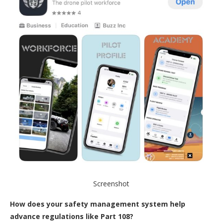
Screenshot
How does your safety management system help
advance regulations like Part 108?