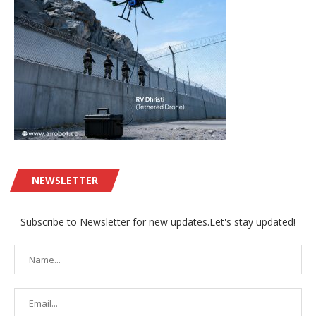
NEWSLETTER
Subscribe to Newsletter for new updates.Let's stay updated!