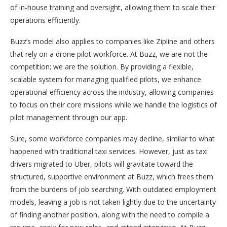
of in-house training and oversight, allowing them to scale their
operations efficiently.
Buzz’s model also applies to companies like Zipline and others
that rely on a drone pilot workforce. At Buzz, we are not the
competition; we are the solution. By providing a flexible,
scalable system for managing qualified pilots, we enhance
operational efficiency across the industry, allowing companies
to focus on their core missions while we handle the logistics of
pilot management through our app.
Sure, some workforce companies may decline, similar to what
happened with traditional taxi services. However, just as taxi
drivers migrated to Uber, pilots will gravitate toward the
structured, supportive environment at Buzz, which frees them
from the burdens of job searching. With outdated employment
models, leaving a job is not taken lightly due to the uncertainty
of finding another position, along with the need to compile a