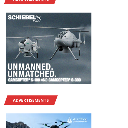
ADVERTISEMENTS