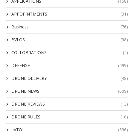
APPLICATIONS
(158)
APPOPINTMENTS
(31)
Business
(76)
BVLOS
(98)
COLLOBRATIONS
(4)
DEFENSE
(499)
DRONE DELIVERY
(48)
DRONE NEWS
(609)
DRONE REVIEWS
(13)
DRONE RULES
(10)
eVTOL
(336)