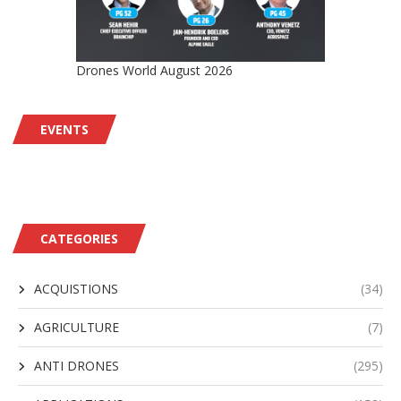
Drones World August 2026
EVENTS
CATEGORIES
ACQUISTIONS
(34)
AGRICULTURE
(7)
ANTI DRONES
(295)