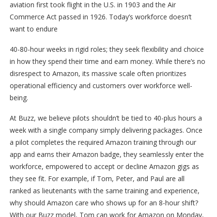
aviation first took flight in the U.S. in 1903 and the Air
Commerce Act passed in 1926. Today’s workforce doesn’t
want to endure
40-80-hour weeks in rigid roles; they seek flexibility and choice
in how they spend their time and earn money. While there’s no
disrespect to Amazon, its massive scale often prioritizes
operational efficiency and customers over workforce well-
being.
At Buzz, we believe pilots shouldn’t be tied to 40-plus hours a
week with a single company simply delivering packages. Once
a pilot completes the required Amazon training through our
app and earns their Amazon badge, they seamlessly enter the
workforce, empowered to accept or decline Amazon gigs as
they see fit. For example, if Tom, Peter, and Paul are all
ranked as lieutenants with the same training and experience,
why should Amazon care who shows up for an 8-hour shift?
With our Buzz model, Tom can work for Amazon on Monday,