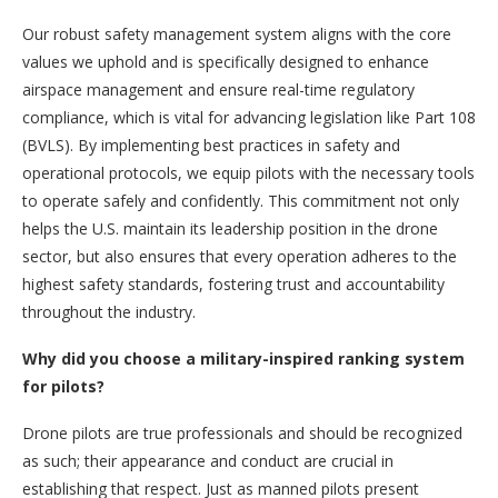
Our robust safety management system aligns with the core
values we uphold and is specifically designed to enhance
airspace management and ensure real-time regulatory
compliance, which is vital for advancing legislation like Part 108
(BVLS). By implementing best practices in safety and
operational protocols, we equip pilots with the necessary tools
to operate safely and confidently. This commitment not only
helps the U.S. maintain its leadership position in the drone
sector, but also ensures that every operation adheres to the
highest safety standards, fostering trust and accountability
throughout the industry.
Why did you choose a military-inspired ranking system
for pilots?
Drone pilots are true professionals and should be recognized
as such; their appearance and conduct are crucial in
establishing that respect. Just as manned pilots present