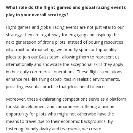
What role do the flight games and global racing events
play in your overall strategy?
Flight games and global racing events are not just vital to our
strategy; they are a gateway for engaging and inspiring the
next generation of drone pilots. Instead of pouring resources
into traditional marketing, we proudly sponsor top-quality
pilots to join our Buzz team, allowing them to represent us
internationally and showcase the exceptional skills they apply
in their daily commercial operations. These flight simulations
enhance real-life flying capabilities in realistic environments,
providing essential practice that pilots need to excel.
Moreover, these exhilarating competitions serve as a platform
for skill development and camaraderie, offering a unique
opportunity for pilots who might not otherwise have the
means to travel due to their economic backgrounds. By
fostering friendly rivalry and teamwork, we create