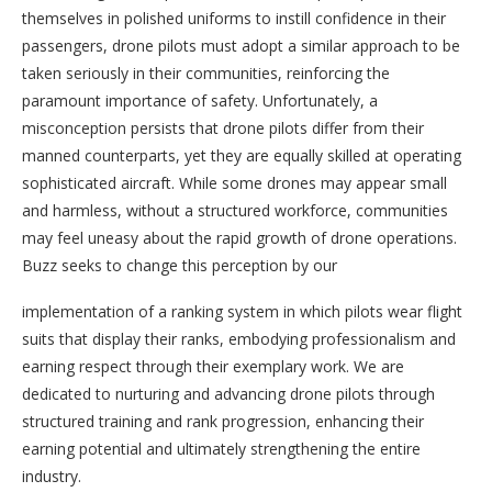
themselves in polished uniforms to instill confidence in their
passengers, drone pilots must adopt a similar approach to be
taken seriously in their communities, reinforcing the
paramount importance of safety. Unfortunately, a
misconception persists that drone pilots differ from their
manned counterparts, yet they are equally skilled at operating
sophisticated aircraft. While some drones may appear small
and harmless, without a structured workforce, communities
may feel uneasy about the rapid growth of drone operations.
Buzz seeks to change this perception by our
implementation of a ranking system in which pilots wear flight
suits that display their ranks, embodying professionalism and
earning respect through their exemplary work. We are
dedicated to nurturing and advancing drone pilots through
structured training and rank progression, enhancing their
earning potential and ultimately strengthening the entire
industry.