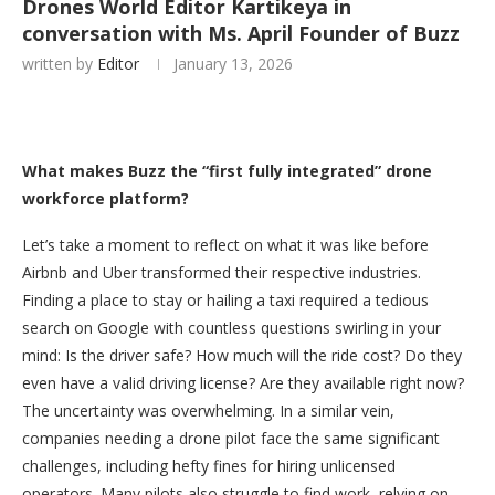
Drones World Editor Kartikeya in
conversation with Ms. April Founder of Buzz
written by
Editor
January 13, 2026
What makes Buzz the “first fully integrated” drone
workforce platform?
Let’s take a moment to reflect on what it was like before
Airbnb and Uber transformed their respective industries.
Finding a place to stay or hailing a taxi required a tedious
search on Google with countless questions swirling in your
mind: Is the driver safe? How much will the ride cost? Do they
even have a valid driving license? Are they available right now?
The uncertainty was overwhelming. In a similar vein,
companies needing a drone pilot face the same significant
challenges, including hefty fines for hiring unlicensed
operators. Many pilots also struggle to find work, relying on