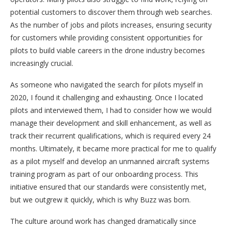
potential customers to discover them through web searches.
As the number of jobs and pilots increases, ensuring security
for customers while providing consistent opportunities for
pilots to build viable careers in the drone industry becomes
increasingly crucial.
As someone who navigated the search for pilots myself in
2020, I found it challenging and exhausting. Once I located
pilots and interviewed them, I had to consider how we would
manage their development and skill enhancement, as well as
track their recurrent qualifications, which is required every 24
months. Ultimately, it became more practical for me to qualify
as a pilot myself and develop an unmanned aircraft systems
training program as part of our onboarding process. This
initiative ensured that our standards were consistently met,
but we outgrew it quickly, which is why Buzz was born.
The culture around work has changed dramatically since