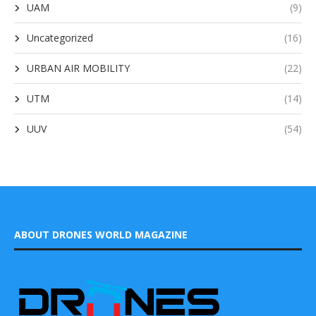
UAM
(9)
Uncategorized
(16)
URBAN AIR MOBILITY
(22)
UTM
(14)
UUV
(54)
ABOUT DRONES WORLD MAGAZINE