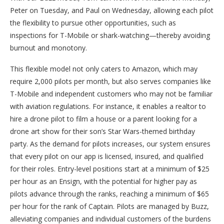
Peter on Tuesday, and Paul on Wednesday, allowing each pilot
the flexibility to pursue other opportunities, such as
inspections for T-Mobile or shark-watching—thereby avoiding
burnout and monotony.
This flexible model not only caters to Amazon, which may
require 2,000 pilots per month, but also serves companies like
T-Mobile and independent customers who may not be familiar
with aviation regulations. For instance, it enables a realtor to
hire a drone pilot to film a house or a parent looking for a
drone art show for their son’s Star Wars-themed birthday
party. As the demand for pilots increases, our system ensures
that every pilot on our app is licensed, insured, and qualified
for their roles. Entry-level positions start at a minimum of $25
per hour as an Ensign, with the potential for higher pay as
pilots advance through the ranks, reaching a minimum of $65
per hour for the rank of Captain. Pilots are managed by Buzz,
alleviating companies and individual customers of the burdens