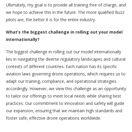
Ultimately, my goal is to provide all training free of charge, and
we hope to achieve this in the future. The more qualified Buzz
pilots are, the better it is for the entire industry.
What’s the biggest challenge in rolling out your model
internationally?
The biggest challenge in rolling out our model internationally
lies in navigating the diverse regulatory landscapes and cultural
contexts of different countries. Each nation has its specific
aviation laws governing drone operations, which requires us to
adapt our training, compliance, and operational strategies
accordingly. However, we view this challenge as an opportunity
to tailor our offerings to meet local needs while sharing best
practices. Our commitment to innovation and safety will guide
our expansion, ensuring that we maintain high standards and
foster safe, effective drone operations worldwide.