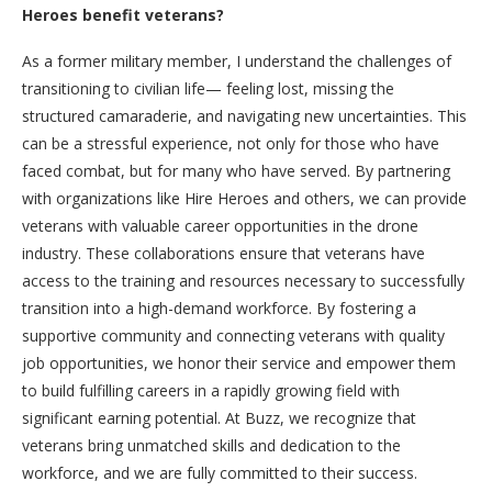
Heroes benefit veterans?
As a former military member, I understand the challenges of
transitioning to civilian life— feeling lost, missing the
structured camaraderie, and navigating new uncertainties. This
can be a stressful experience, not only for those who have
faced combat, but for many who have served. By partnering
with organizations like Hire Heroes and others, we can provide
veterans with valuable career opportunities in the drone
industry. These collaborations ensure that veterans have
access to the training and resources necessary to successfully
transition into a high-demand workforce. By fostering a
supportive community and connecting veterans with quality
job opportunities, we honor their service and empower them
to build fulfilling careers in a rapidly growing field with
significant earning potential. At Buzz, we recognize that
veterans bring unmatched skills and dedication to the
workforce, and we are fully committed to their success.