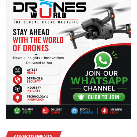
ADVERTISEMENTS