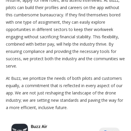
resume, apply for new roles, and attend interviews. At Buzz,
pilots can build their profiles and careers on the app without
this cumbersome bureaucracy. If they find themselves bored
with one type of assignment, they can easily explore
opportunities in different sectors to keep their workweek
engaging without sacrificing financial stability. This flexibility,
combined with better pay, will help the industry thrive. By
ensuring compliance and providing the necessary tools for
success, we protect both the industry and the communities we
serve.
At Buzz, we prioritize the needs of both pilots and customers
equally, a commitment that is reflected in every aspect of our
app. We are not just reshaping the landscape of the drone
industry; we are setting new standards and paving the way for
a more efficient, inclusive future.