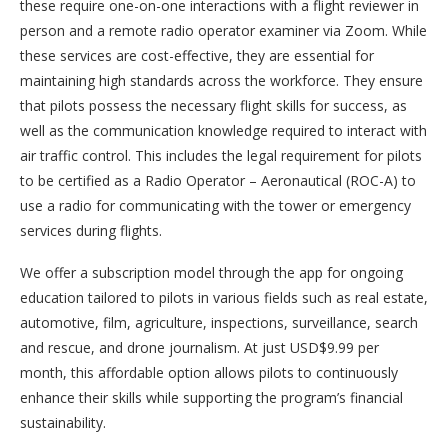
these require one-on-one interactions with a flight reviewer in
person and a remote radio operator examiner via Zoom. While
these services are cost-effective, they are essential for
maintaining high standards across the workforce. They ensure
that pilots possess the necessary flight skills for success, as
well as the communication knowledge required to interact with
air traffic control. This includes the legal requirement for pilots
to be certified as a Radio Operator – Aeronautical (ROC-A) to
use a radio for communicating with the tower or emergency
services during flights.
We offer a subscription model through the app for ongoing
education tailored to pilots in various fields such as real estate,
automotive, film, agriculture, inspections, surveillance, search
and rescue, and drone journalism. At just USD$9.99 per
month, this affordable option allows pilots to continuously
enhance their skills while supporting the program’s financial
sustainability.