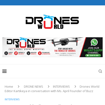
Drones World Magazine Celebrating 6th Anniversary . For
Advertorials / Interviews / promotions / Contact
editorial@dronesworldmag.com
+44 7855771217
Home
DRONE NEWS
INTERVIEWS
Drones World
Editor Kartikeya in conversation with Ms. April Founder of Buzz
INTERVIEWS