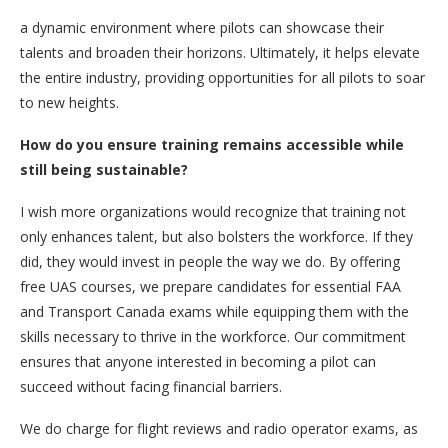
a dynamic environment where pilots can showcase their
talents and broaden their horizons. Ultimately, it helps elevate
the entire industry, providing opportunities for all pilots to soar
to new heights.
How do you ensure training remains accessible while
still being sustainable?
I wish more organizations would recognize that training not
only enhances talent, but also bolsters the workforce. If they
did, they would invest in people the way we do. By offering
free UAS courses, we prepare candidates for essential FAA
and Transport Canada exams while equipping them with the
skills necessary to thrive in the workforce. Our commitment
ensures that anyone interested in becoming a pilot can
succeed without facing financial barriers.
We do charge for flight reviews and radio operator exams, as