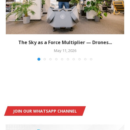
The Sky as a Force Multiplier — Drones...
May 11, 2026
JOIN OUR WHATSAPP CHANNEL