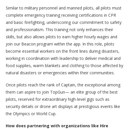
Similar to military personnel and manned pilots, all pilots must
complete emergency training receiving certifications in CPR
and basic firefighting, underscoring our commitment to safety
and professionalism. This training not only enhances their
skills, but also allows pilots to earn higher hourly wages and
join our Beacon program within the app. In this role, pilots
become essential workers on the front lines during disasters,
working in coordination with leadership to deliver medical and
food supplies, warm blankets and clothing to those affected by
natural disasters or emergencies within their communities.
Once pilots reach the rank of Captain, the exceptional among
them can aspire to join TopGun— an elite group of the best
pilots, reserved for extraordinary high-level gigs such as
security details or drone art displays at prestigious events like
the Olympics or World Cup.
How does partnering with organizations like Hire