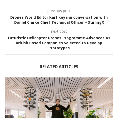
previous post
Drones World Editor Kartikeya in conversation with
Daniel Clarke Chief Technical Officer – StirlingX
next post
Futuristic Helicopter Drones Programme Advances As
British Based Companies Selected to Develop
Prototypes
RELATED ARTICLES