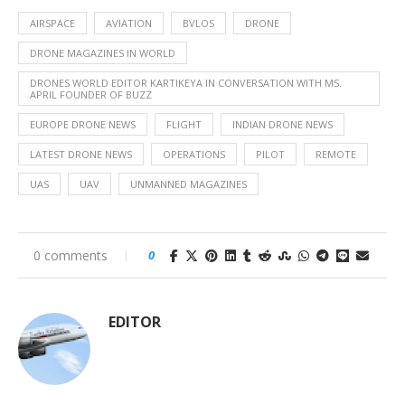
AIRSPACE
AVIATION
BVLOS
DRONE
DRONE MAGAZINES IN WORLD
DRONES WORLD EDITOR KARTIKEYA IN CONVERSATION WITH MS.
APRIL FOUNDER OF BUZZ
EUROPE DRONE NEWS
FLIGHT
INDIAN DRONE NEWS
LATEST DRONE NEWS
OPERATIONS
PILOT
REMOTE
UAS
UAV
UNMANNED MAGAZINES
0 comments
0
EDITOR