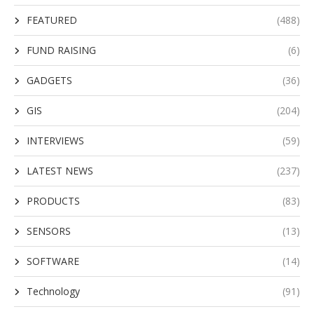
FEATURED
(488)
FUND RAISING
(6)
GADGETS
(36)
GIS
(204)
INTERVIEWS
(59)
LATEST NEWS
(237)
PRODUCTS
(83)
SENSORS
(13)
SOFTWARE
(14)
Technology
(91)