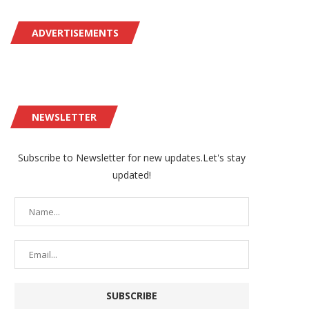
ADVERTISEMENTS
NEWSLETTER
Subscribe to Newsletter for new updates.Let's stay
updated!