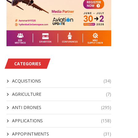
CATEGORIES
ACQUISTIONS
(34)
AGRICULTURE
(7)
ANTI DRONES
(295)
APPLICATIONS
(158)
APPOPINTMENTS
(31)