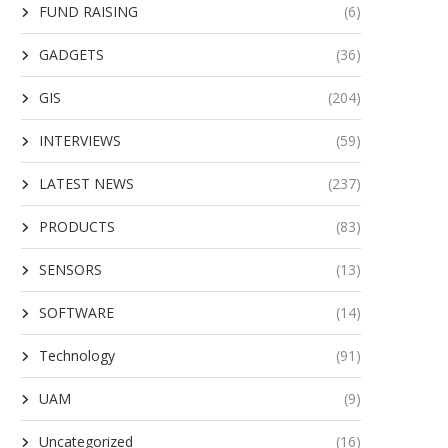
FUND RAISING
(6)
GADGETS
(36)
GIS
(204)
INTERVIEWS
(59)
LATEST NEWS
(237)
PRODUCTS
(83)
SENSORS
(13)
SOFTWARE
(14)
Technology
(91)
UAM
(9)
Uncategorized
(16)