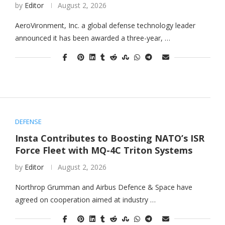
by
Editor
August 2, 2026
AeroVironment, Inc. a global defense technology leader
announced it has been awarded a three-year, …
DEFENSE
Insta Contributes to Boosting NATO’s ISR
Force Fleet with MQ-4C Triton Systems
by
Editor
August 2, 2026
Northrop Grumman and Airbus Defence & Space have
agreed on cooperation aimed at industry …