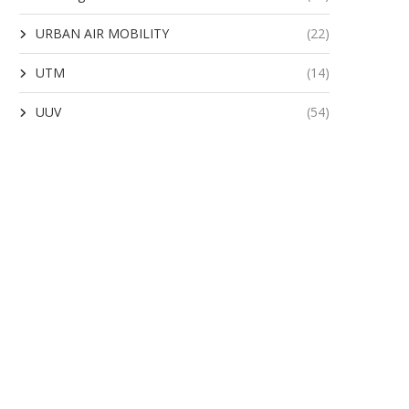
URBAN AIR MOBILITY
(22)
UTM
(14)
UUV
(54)