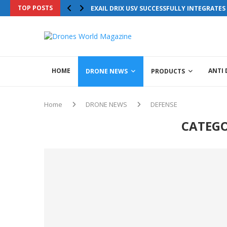
TOP POSTS
EXAIL DRIX USV SUCCESSFULLY INTEGRATE
HOME
ANTI
DRONE NEWS
PRODUCTS
Home
DRONE NEWS
DEFENSE
CATEGO