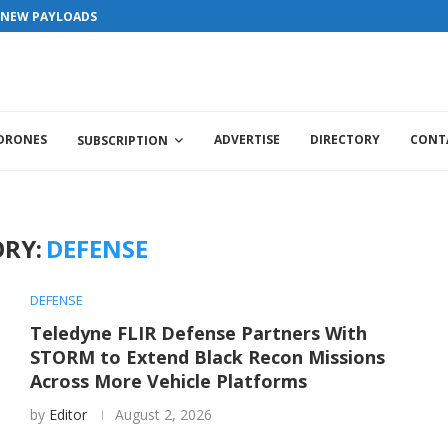
S NEW PAYLOADS
 DRONES
ADVERTISE
DIRECTORY
CONT
SUBSCRIPTION
RY:
DEFENSE
DEFENSE
Teledyne FLIR Defense Partners With
STORM to Extend Black Recon Missions
Across More Vehicle Platforms
by
Editor
August 2, 2026