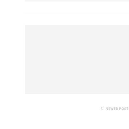
NEWER POST