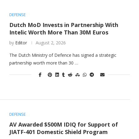
DEFENSE
Dutch MoD Invests in Partnership With
Intelic Worth More Than 30M Euros
by
Editor
August 2, 2026
The Dutch Ministry of Defence has signed a strategic
partnership worth more than 30 …
DEFENSE
AV Awarded $500M IDIQ for Support of
JIATF-401 Domestic Shield Program