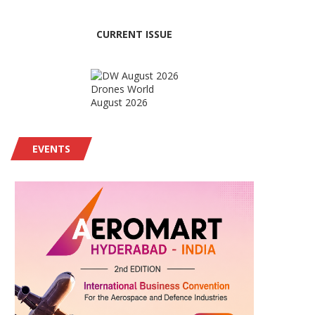
CURRENT ISSUE
Drones World
August 2026
EVENTS