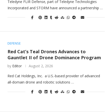
Teledyne FLIR Defense, part of Teledyne Technologies
Incorporated and STORM have announced a partnership …
DEFENSE
Red Cat’s Teal Drones Advances to
Gauntlet II of Drone Dominance Program
by
Editor
August 2, 2026
Red Cat Holdings, Inc. a U.S.-based provider of advanced
all-domain drone and robotic solutions …