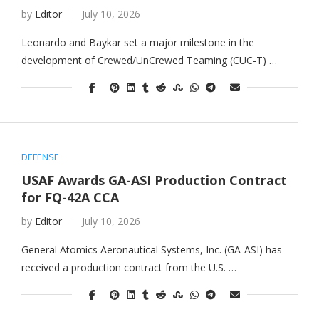
by
Editor
July 10, 2026
Leonardo and Baykar set a major milestone in the
development of Crewed/UnCrewed Teaming (CUC-T) …
DEFENSE
USAF Awards GA-ASI Production Contract
for FQ-42A CCA
by
Editor
July 10, 2026
General Atomics Aeronautical Systems, Inc. (GA-ASI) has
received a production contract from the U.S. …