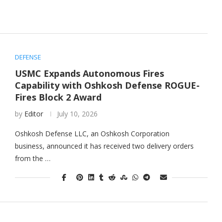
DEFENSE
USMC Expands Autonomous Fires
Capability with Oshkosh Defense ROGUE-
Fires Block 2 Award
by
Editor
July 10, 2026
Oshkosh Defense LLC, an Oshkosh Corporation
business, announced it has received two delivery orders
from the …