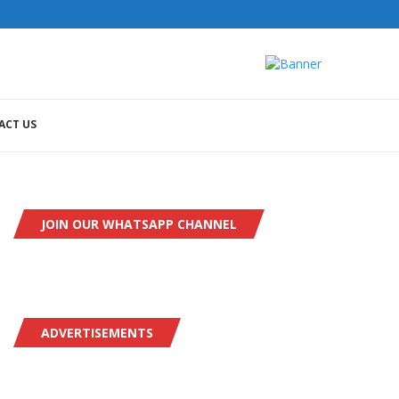
ACT US
JOIN OUR WHATSAPP CHANNEL
ADVERTISEMENTS