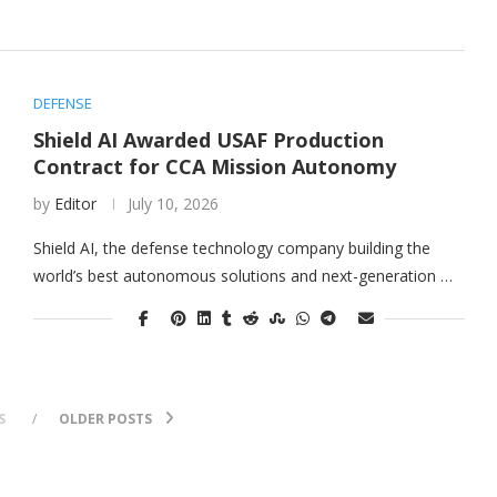
DEFENSE
Shield AI Awarded USAF Production
Contract for CCA Mission Autonomy
by
Editor
July 10, 2026
Shield AI, the defense technology company building the
world’s best autonomous solutions and next-generation …
S
OLDER POSTS