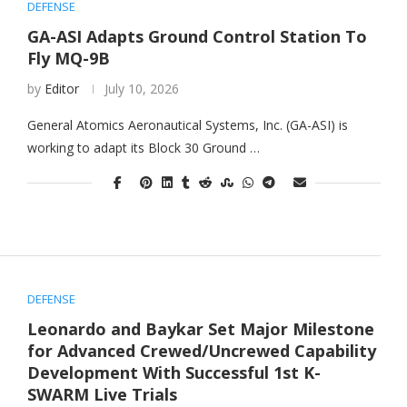
DEFENSE
GA-ASI Adapts Ground Control Station To
Fly MQ-9B
by
Editor
July 10, 2026
General Atomics Aeronautical Systems, Inc. (GA-ASI) is
working to adapt its Block 30 Ground …
DEFENSE
Leonardo and Baykar Set Major Milestone
for Advanced Crewed/Uncrewed Capability
Development With Successful 1st K-
SWARM Live Trials