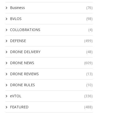
Business
(76)
BVLOS
(98)
COLLOBRATIONS
(4)
DEFENSE
(499)
DRONE DELIVERY
(48)
DRONE NEWS
(609)
DRONE REVIEWS
(13)
DRONE RULES
(10)
eVTOL
(336)
FEATURED
(488)