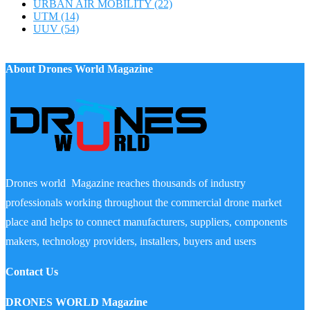
URBAN AIR MOBILITY
(22)
UTM
(14)
UUV
(54)
About Drones World Magazine
Drones world Magazine reaches thousands of industry
professionals working throughout the commercial drone market
place and helps to connect manufacturers, suppliers, components
makers, technology providers, installers, buyers and users
Contact Us
DRONES WORLD Magazine