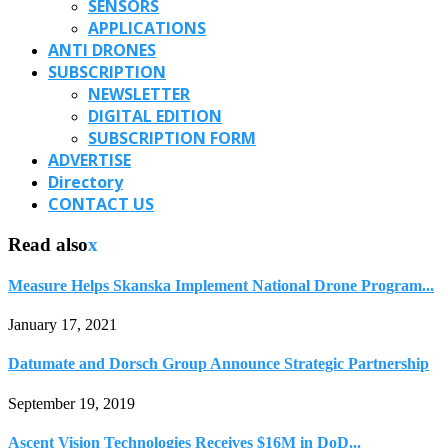
SENSORS
APPLICATIONS
ANTI DRONES
SUBSCRIPTION
NEWSLETTER
DIGITAL EDITION
SUBSCRIPTION FORM
ADVERTISE
Directory
CONTACT US
Read also
x
Measure Helps Skanska Implement National Drone Program...
January 17, 2021
Datumate and Dorsch Group Announce Strategic Partnership
September 19, 2019
Ascent Vision Technologies Receives $16M in DoD...