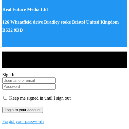
Real Future Media Ltd
126 Wheatfield drive Bradley stoke Bristol United Kingdom
BS32 9DD
Drones World Magazine @ 2025 - All Right Reserved. Designed
and Developed by Real Future Media Limited UK
Sign In
Keep me signed in until I sign out
Forgot your password?