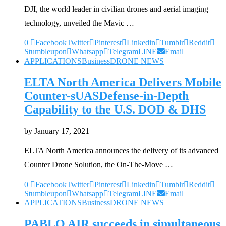
DJI, the world leader in civilian drones and aerial imaging
technology, unveiled the Mavic …
0
Facebook
Twitter
Pinterest
Linkedin
Tumblr
Reddit
Stumbleupon
Whatsapp
Telegram
LINE
Email
APPLICATIONS
Business
DRONE NEWS
ELTA North America Delivers Mobile
Counter-sUASDefense-in-Depth
Capability to the U.S. DOD & DHS
by
January 17, 2021
ELTA North America announces the delivery of its advanced
Counter Drone Solution, the On-The-Move …
0
Facebook
Twitter
Pinterest
Linkedin
Tumblr
Reddit
Stumbleupon
Whatsapp
Telegram
LINE
Email
APPLICATIONS
Business
DRONE NEWS
PABLO AIR succeeds in simultaneous