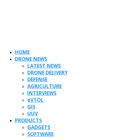
HOME
DRONE NEWS
LATEST NEWS
DRONE DELIVERY
DEFENSE
AGRICULTURE
INTERVIEWS
eVTOL
GIS
UUV
PRODUCTS
GADGETS
SOFTWARE