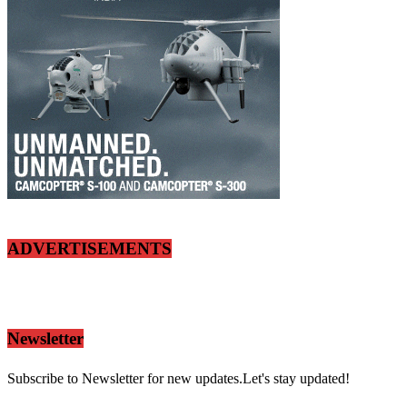
ADVERTISEMENTS
Newsletter
Subscribe to Newsletter for new updates.Let's stay updated!