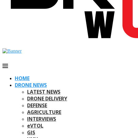
HOME
DRONE NEWS
LATEST NEWS
DRONE DELIVERY
DEFENSE
AGRICULTURE
INTERVIEWS
eVTOL
GIS