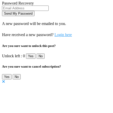
Password Recovery
A new password will be emailed to you.
Have received a new password?
Login here
Are you sure want to unlock this post?
Unlock left : 0
Yes
No
Are you sure want to cancel subscription?
Yes
No