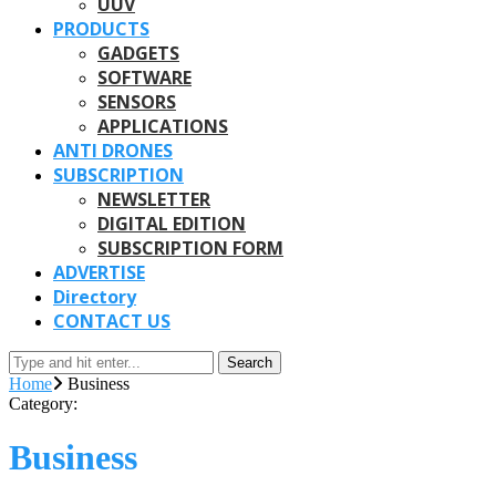
UUV
PRODUCTS
GADGETS
SOFTWARE
SENSORS
APPLICATIONS
ANTI DRONES
SUBSCRIPTION
NEWSLETTER
DIGITAL EDITION
SUBSCRIPTION FORM
ADVERTISE
Directory
CONTACT US
Search
Home
Business
Category:
Business