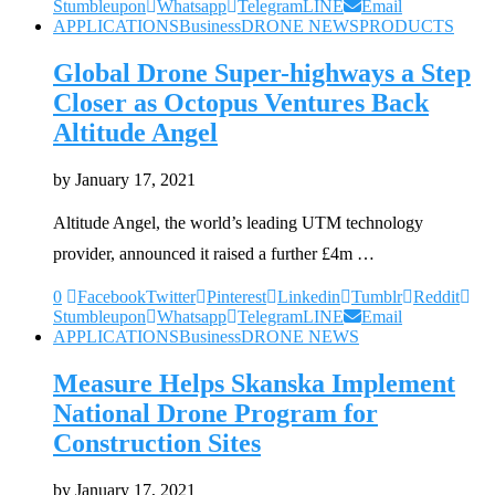
Stumbleupon
Whatsapp
Telegram
LINE
Email
APPLICATIONS
Business
DRONE NEWS
PRODUCTS
Global Drone Super-highways a Step
Closer as Octopus Ventures Back
Altitude Angel
by
January 17, 2021
Altitude Angel, the world’s leading UTM technology
provider, announced it raised a further £4m …
0
Facebook
Twitter
Pinterest
Linkedin
Tumblr
Reddit
Stumbleupon
Whatsapp
Telegram
LINE
Email
APPLICATIONS
Business
DRONE NEWS
Measure Helps Skanska Implement
National Drone Program for
Construction Sites
by
January 17, 2021