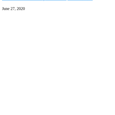
June 27, 2020