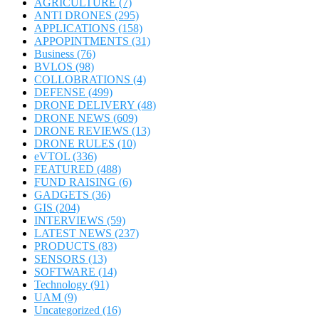
AGRICULTURE
(7)
ANTI DRONES
(295)
APPLICATIONS
(158)
APPOPINTMENTS
(31)
Business
(76)
BVLOS
(98)
COLLOBRATIONS
(4)
DEFENSE
(499)
DRONE DELIVERY
(48)
DRONE NEWS
(609)
DRONE REVIEWS
(13)
DRONE RULES
(10)
eVTOL
(336)
FEATURED
(488)
FUND RAISING
(6)
GADGETS
(36)
GIS
(204)
INTERVIEWS
(59)
LATEST NEWS
(237)
PRODUCTS
(83)
SENSORS
(13)
SOFTWARE
(14)
Technology
(91)
UAM
(9)
Uncategorized
(16)