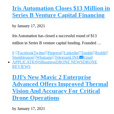
Iris Automation Closes $13 Million in
Series B Venture Capital Financing
by
January 17, 2021
Iris Automation has closed a successful round of $13
million in Series B venture capital funding. Founded …
0
Facebook
Twitter
Pinterest
Linkedin
Tumblr
Reddit
Stumbleupon
Whatsapp
Telegram
LINE
Email
APPLICATIONS
Business
DRONE NEWS
DRONE
REVIEWS
DJI’s New Mavic 2 Enterprise
Advanced Offers Improved Thermal
Vision And Accuracy For Critical
Drone Operations
by
January 17, 2021