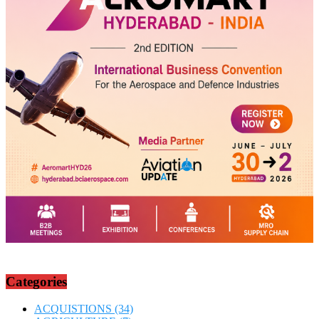
Categories
ACQUISTIONS
(34)