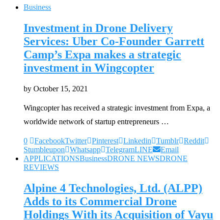
Business
Investment in Drone Delivery
Services: Uber Co-Founder Garrett
Camp’s Expa makes a strategic
investment in Wingcopter
by
October 15, 2021
Wingcopter has received a strategic investment from Expa, a
worldwide network of startup entrepreneurs …
0
Facebook
Twitter
Pinterest
Linkedin
Tumblr
Reddit
Stumbleupon
Whatsapp
Telegram
LINE
Email
APPLICATIONS
Business
DRONE NEWS
DRONE
REVIEWS
Alpine 4 Technologies, Ltd. (ALPP)
Adds to its Commercial Drone
Holdings With its Acquisition of Vayu