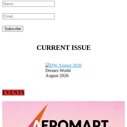
CURRENT ISSUE
Drones World
August 2026
EVENTS