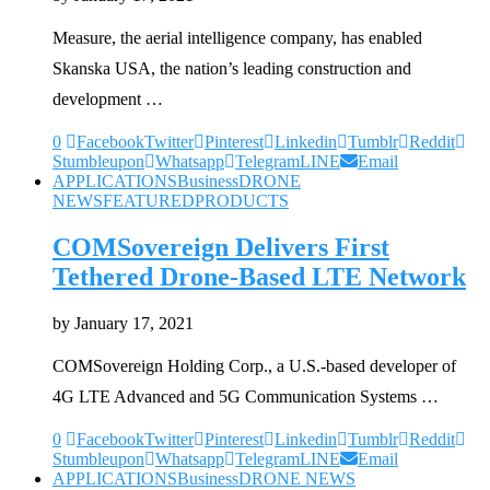
Measure, the aerial intelligence company, has enabled
Skanska USA, the nation’s leading construction and
development …
0
Facebook
Twitter
Pinterest
Linkedin
Tumblr
Reddit
Stumbleupon
Whatsapp
Telegram
LINE
Email
APPLICATIONS
Business
DRONE
NEWS
FEATURED
PRODUCTS
COMSovereign Delivers First
Tethered Drone-Based LTE Network
by
January 17, 2021
COMSovereign Holding Corp., a U.S.-based developer of
4G LTE Advanced and 5G Communication Systems …
0
Facebook
Twitter
Pinterest
Linkedin
Tumblr
Reddit
Stumbleupon
Whatsapp
Telegram
LINE
Email
APPLICATIONS
Business
DRONE NEWS