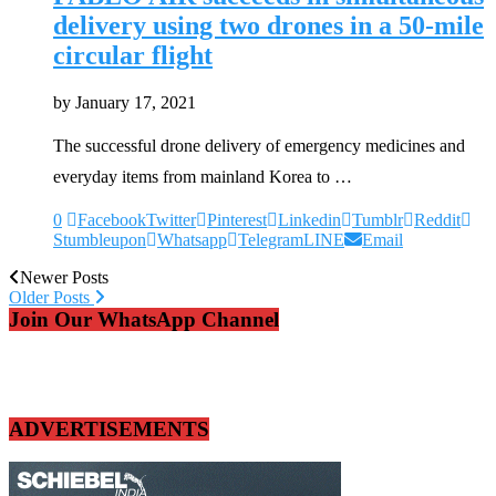
delivery using two drones in a 50-mile
circular flight
by
January 17, 2021
The successful drone delivery of emergency medicines and
everyday items from mainland Korea to …
0
Facebook
Twitter
Pinterest
Linkedin
Tumblr
Reddit
Stumbleupon
Whatsapp
Telegram
LINE
Email
Newer Posts
Older Posts
Join Our WhatsApp Channel
ADVERTISEMENTS