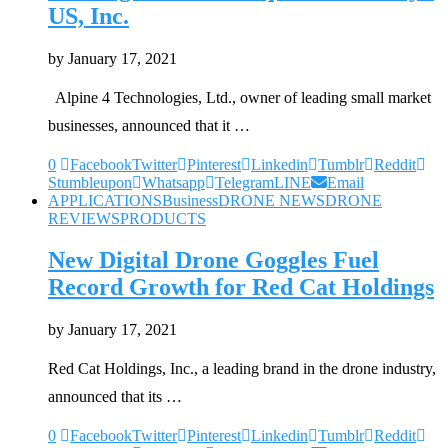
US, Inc.
by
January 17, 2021
Alpine 4 Technologies, Ltd., owner of leading small market
businesses, announced that it …
0
Facebook
Twitter
Pinterest
Linkedin
Tumblr
Reddit
Stumbleupon
Whatsapp
Telegram
LINE
Email
APPLICATIONS
Business
DRONE NEWS
DRONE
REVIEWS
PRODUCTS
New Digital Drone Goggles Fuel
Record Growth for Red Cat Holdings
by
January 17, 2021
Red Cat Holdings, Inc., a leading brand in the drone industry,
announced that its …
0
Facebook
Twitter
Pinterest
Linkedin
Tumblr
Reddit