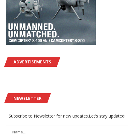
ADVERTISEMENTS
NEWSLETTER
Subscribe to Newsletter for new updates.Let's stay updated!