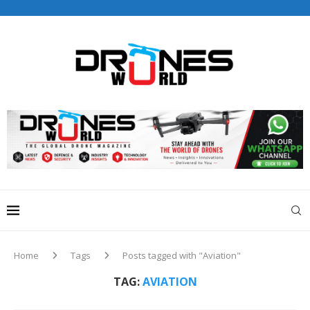
Drones World Magazine Celebrating 6th Anniversary . For
Advertorials / Interviews / promotions / Contact
editorial@dronesworldmag.com
+44 7855771217
Home
Tags
Posts tagged with "Aviation"
TAG:
AVIATION