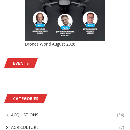
Drones World August 2026
EVENTS
CATEGORIES
ACQUISTIONS
(34)
AGRICULTURE
(7)