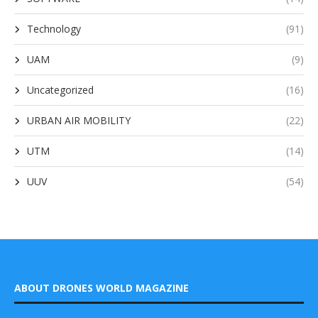
Technology
(91)
UAM
(9)
Uncategorized
(16)
URBAN AIR MOBILITY
(22)
UTM
(14)
UUV
(54)
ABOUT DRONES WORLD MAGAZINE