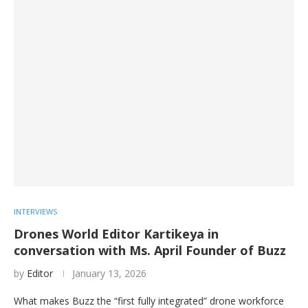
INTERVIEWS
Drones World Editor Kartikeya in
conversation with Ms. April Founder of Buzz
by
Editor
January 13, 2026
What makes Buzz the “first fully integrated” drone workforce