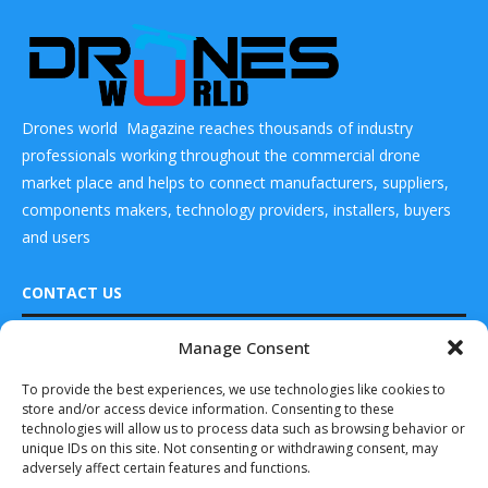
Drones world Magazine reaches thousands of industry
professionals working throughout the commercial drone
market place and helps to connect manufacturers, suppliers,
components makers, technology providers, installers, buyers
and users
CONTACT US
Manage Consent
READ ALSO
DRONES WORLD Magazine
Real Future Media Ltd
To provide the best experiences, we use technologies like cookies to
Drones World
store and/or access device information. Consenting to these
Editor Kartikeya
126 Wheatfield drive Bradley stoke Bristol United
In Conversation
technologies will allow us to process data such as browsing behavior or
Kingdom BS32 9DD
With...
unique IDs on this site. Not consenting or withdrawing consent, may
adversely affect certain features and functions.
June 2, 2025