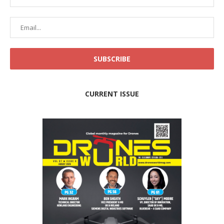
CURRENT ISSUE