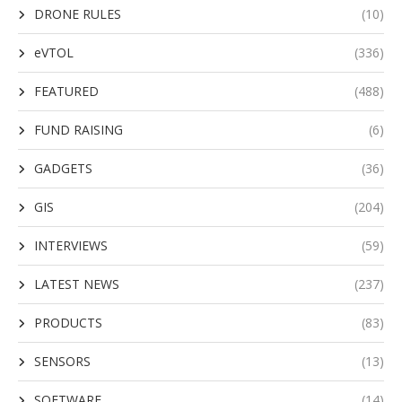
DRONE RULES
(10)
eVTOL
(336)
FEATURED
(488)
FUND RAISING
(6)
GADGETS
(36)
GIS
(204)
INTERVIEWS
(59)
LATEST NEWS
(237)
PRODUCTS
(83)
SENSORS
(13)
SOFTWARE
(14)