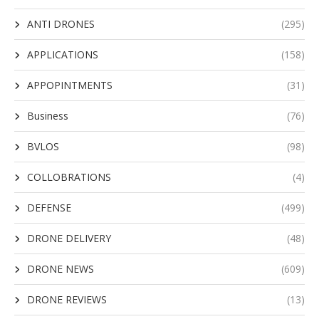
ANTI DRONES
(295)
APPLICATIONS
(158)
APPOPINTMENTS
(31)
Business
(76)
BVLOS
(98)
COLLOBRATIONS
(4)
DEFENSE
(499)
DRONE DELIVERY
(48)
DRONE NEWS
(609)
DRONE REVIEWS
(13)