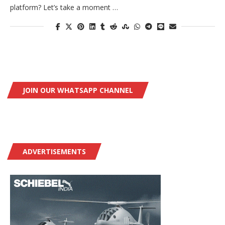
platform? Let’s take a moment …
JOIN OUR WHATSAPP CHANNEL
ADVERTISEMENTS