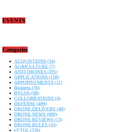
EVENTS
Categories
ACQUISTIONS
(34)
AGRICULTURE
(7)
ANTI DRONES
(295)
APPLICATIONS
(158)
APPOPINTMENTS
(31)
Business
(76)
BVLOS
(98)
COLLOBRATIONS
(4)
DEFENSE
(499)
DRONE DELIVERY
(48)
DRONE NEWS
(609)
DRONE REVIEWS
(13)
DRONE RULES
(10)
eVTOL
(336)