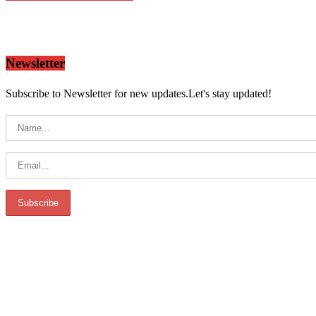
Newsletter
Subscribe to Newsletter for new updates.Let's stay updated!