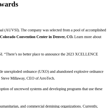
Awards
nal (AUVSI). The company was selected from a pool of accomplished
Colorado Convention Center in Denver, CO.
Learn more about
VSI. “There’s no better place to announce the 2023 XCELLENCE
nclude unexploded ordnance (UXO) and abandoned explosive ordnance
 Steve Millaway, CEO of ArroTech.
ion of uncrewed systems and developing programs that use these
 humanitarian, and commercial demining organizations. Currently,