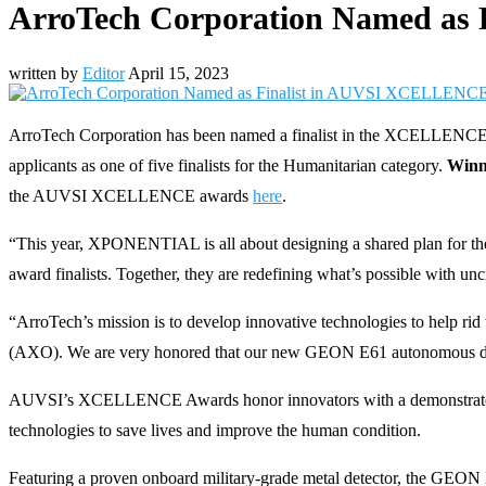
ArroTech Corporation Named as
written by
Editor
April 15, 2023
ArroTech Corporation has been named a finalist in the XCELLENCE 
applicants as one of five finalists for the Humanitarian category.
Winn
the AUVSI XCELLENCE awards
here
.
“This year, XPONENTIAL is all about designing a shared plan for 
award finalists. Together, they are redefining what’s possible with u
“ArroTech’s mission is to develop innovative technologies to help 
(AXO). We are very honored that our new GEON E61 autonomous dro
AUVSI’s XCELLENCE Awards honor innovators with a demonstrated c
technologies to save lives and improve the human condition.
Featuring a proven onboard military-grade metal detector, the GEON E