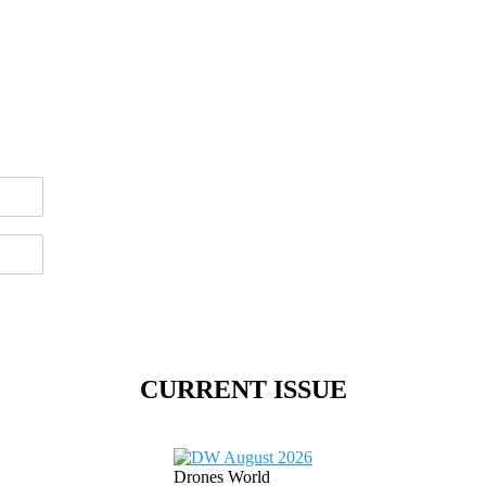
CURRENT ISSUE
Drones World