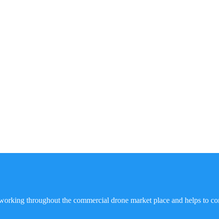
working throughout the commercial drone market place and helps to co