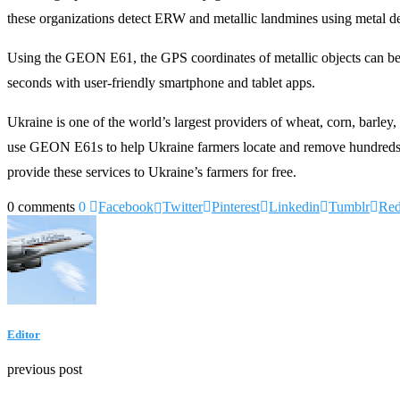
these organizations detect ERW and metallic landmines using metal de
Using the GEON E61, the GPS coordinates of metallic objects can be m
seconds with user-friendly smartphone and tablet apps.
Ukraine is one of the world’s largest providers of wheat, corn, barley
use GEON E61s to help Ukraine farmers locate and remove hundreds of
provide these services to Ukraine’s farmers for free.
0 comments
0
Facebook
Twitter
Pinterest
Linkedin
Tumblr
Red
Editor
previous post