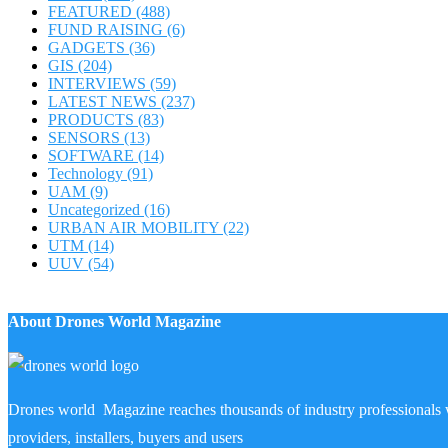
FEATURED
(488)
FUND RAISING
(6)
GADGETS
(36)
GIS
(204)
INTERVIEWS
(59)
LATEST NEWS
(237)
PRODUCTS
(83)
SENSORS
(13)
SOFTWARE
(14)
Technology
(91)
UAM
(9)
Uncategorized
(16)
URBAN AIR MOBILITY
(22)
UTM
(14)
UUV
(54)
About Drones World Magazine
Drones world Magazine reaches thousands of industry professionals 
providers, installers, buyers and users