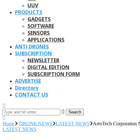
UUV
PRODUCTS
GADGETS
SOFTWARE
SENSORS
APPLICATIONS
ANTI DRONES
SUBSCRIPTION
NEWSLETTER
DIGITAL EDITION
SUBSCRIPTION FORM
ADVERTISE
Directory
CONTACT US
Search
Home
DRONE NEWS
LATEST NEWS
ArroTech Corporation
LATEST NEWS