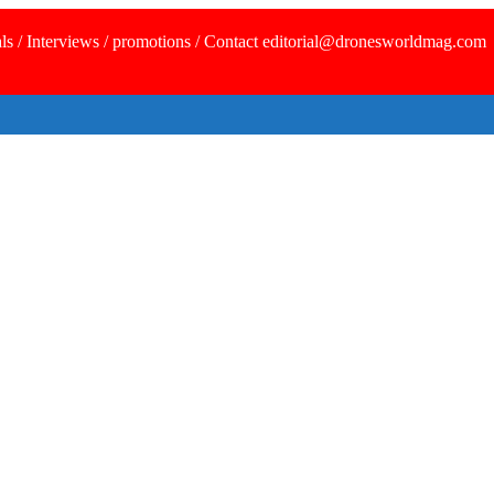
ls / Interviews / promotions / Contact editorial@dronesworldmag.com