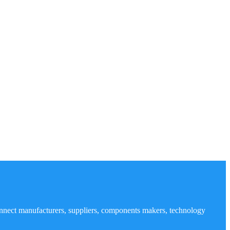
nnect manufacturers, suppliers, components makers, technology