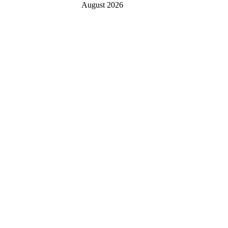
August 2026