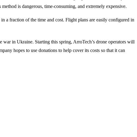
his method is dangerous, time-consuming, and extremely expensive.
 fraction of the time and cost. Flight plans are easily configured in
e war in Ukraine. Starting this spring, ArroTech’s drone operators will
ny hopes to use donations to help cover its costs so that it can