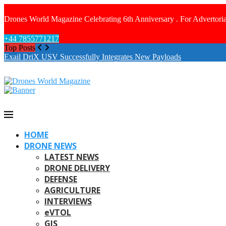
Drones World Magazine Celebrating 6th Anniversary . For Advertoria
+44 7855771217
Top Posts
Exail DriX USV Successfully Integrates New Payloads
HOME
DRONE NEWS
LATEST NEWS
DRONE DELIVERY
DEFENSE
AGRICULTURE
INTERVIEWS
eVTOL
GIS