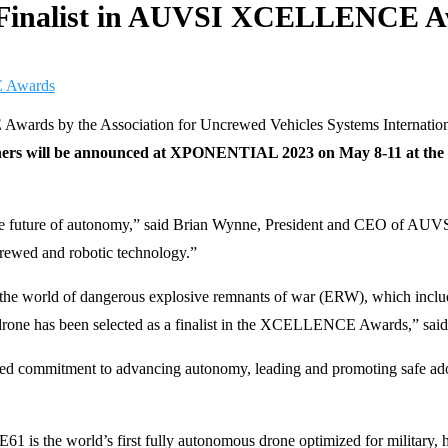
 Finalist in AUVSI XCELLENCE 
Awards by the Association for Uncrewed Vehicles Systems Internatio
ers will be announced at XPONENTIAL 2023 on May 8-11 at the 
the future of autonomy,” said Brian Wynne, President and CEO of AU
ncrewed and robotic technology.”
rid the world of dangerous explosive remnants of war (ERW), which i
ne has been selected as a finalist in the XCELLENCE Awards,” said
ommitment to advancing autonomy, leading and promoting safe adopt
61 is the world’s first fully autonomous drone optimized for military,