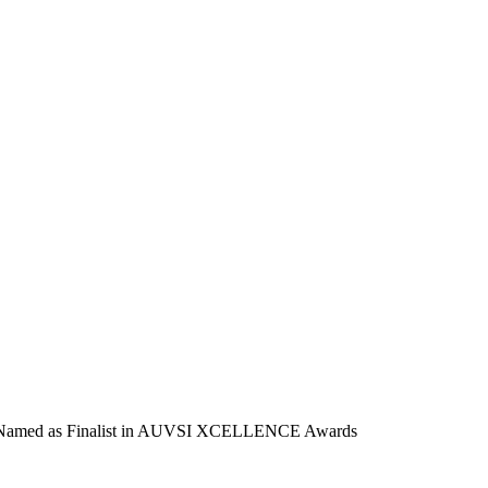
 Named as Finalist in AUVSI XCELLENCE Awards