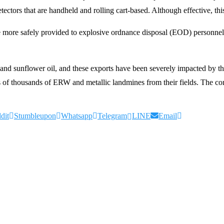
tectors that are handheld and rolling cart-based. Although effective, t
ore safely provided to explosive ordnance disposal (EOD) personnel in a
, and sunflower oil, and these exports have been severely impacted by th
 thousands of ERW and metallic landmines from their fields. The compa
dit
Stumbleupon
Whatsapp
Telegram
LINE
Email