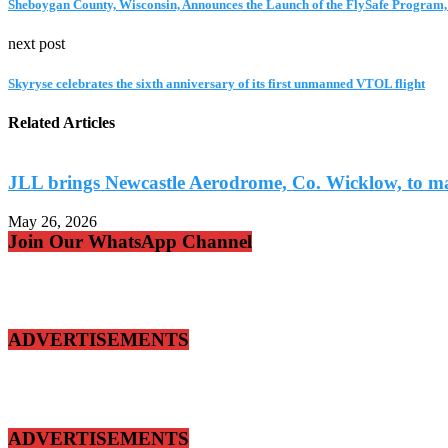
Sheboygan County, Wisconsin, Announces the Launch of the FlySafe Program,
next post
Skyryse celebrates the sixth anniversary of its first unmanned VTOL flight
Related Articles
JLL brings Newcastle Aerodrome, Co. Wicklow, to ma
May 26, 2026
Join Our WhatsApp Channel
ADVERTISEMENTS
ADVERTISEMENTS