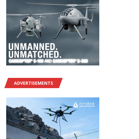
ADVERTISEMENTS