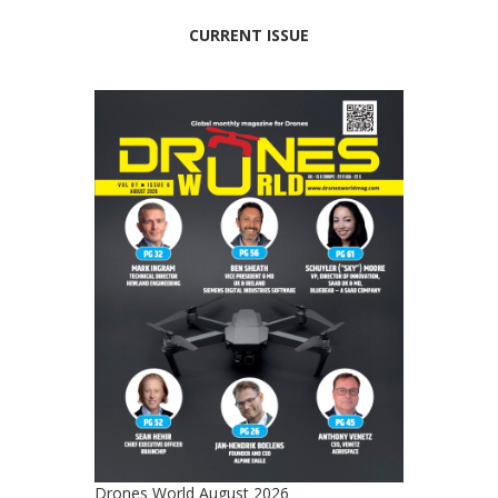
CURRENT ISSUE
Drones World August 2026