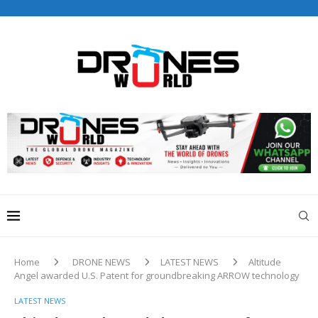
Drones World Magazine Celebrating 6th Anniversary . For
Advertorials / Interviews / promotions / Contact
editorial@dronesworldmag.com
+44 7855771217
Home
DRONE NEWS
LATEST NEWS
Altitude
Angel awarded U.S. Patent for groundbreaking ARROW technology
LATEST NEWS