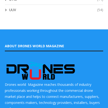
UUV
(54)
ABOUT DRONES WORLD MAGAZINE
Drones world Magazine reaches thousands of industry
professionals working throughout the commercial drone
market place and helps to connect manufacturers, suppliers,
components makers, technology providers, installers, buyers