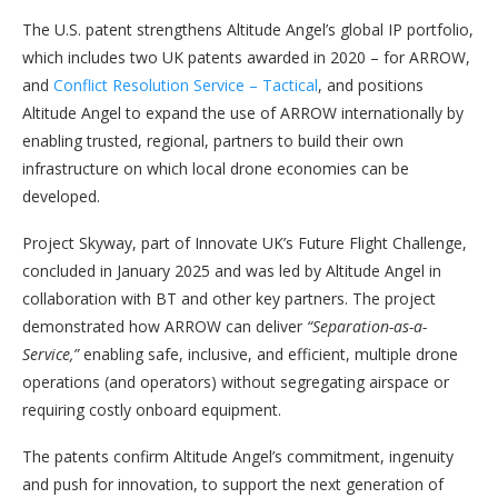
The U.S. patent strengthens Altitude Angel’s global IP portfolio,
which includes two UK patents awarded in 2020 – for ARROW,
and
Conflict Resolution Service – Tactical
, and positions
Altitude Angel to expand the use of ARROW internationally by
enabling trusted, regional, partners to build their own
infrastructure on which local drone economies can be
developed.
Project Skyway, part of Innovate UK’s Future Flight Challenge,
concluded in January 2025 and was led by Altitude Angel in
collaboration with BT and other key partners. The project
demonstrated how ARROW can deliver
“Separation-as-a-
Service,”
enabling safe, inclusive, and efficient, multiple drone
operations (and operators) without segregating airspace or
requiring costly onboard equipment.
The patents confirm Altitude Angel’s commitment, ingenuity
and push for innovation, to support the next generation of