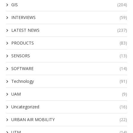
GIS
(204)
INTERVIEWS
(59)
LATEST NEWS
(237)
PRODUCTS
(83)
SENSORS
(13)
SOFTWARE
(14)
Technology
(91)
UAM
(9)
Uncategorized
(16)
URBAN AIR MOBILITY
(22)
UTM
(14)