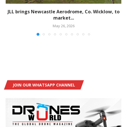
JLL brings Newcastle Aerodrome, Co. Wicklow, to
market...
May 26, 2026
JOIN OUR WHATSAPP CHANNEL