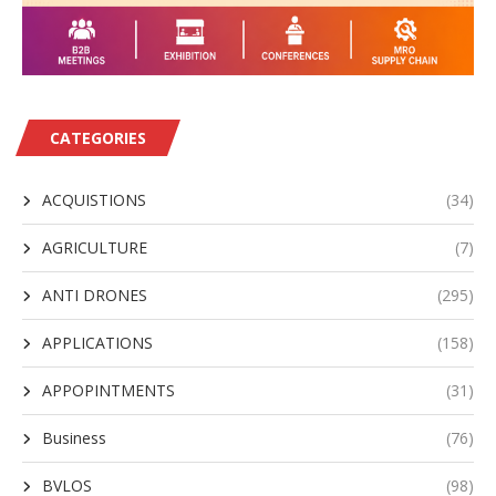
CATEGORIES
ACQUISTIONS
(34)
AGRICULTURE
(7)
ANTI DRONES
(295)
APPLICATIONS
(158)
APPOPINTMENTS
(31)
Business
(76)
BVLOS
(98)