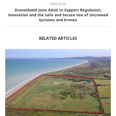
next post
DroneShield Joins AAUS to Support Regulation,
Innovation and the Safe and Secure Use of Uncrewed
Systems and Drones
RELATED ARTICLES