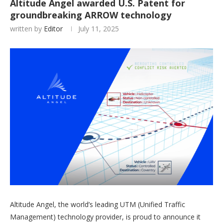
Altitude Angel awarded U.S. Patent for
groundbreaking ARROW technology
written by
Editor
July 11, 2025
Altitude Angel, the world’s leading UTM (Unified Traffic
Management) technology provider, is proud to announce it