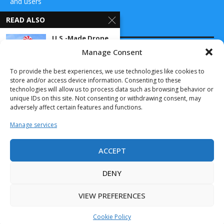
and users
READ ALSO
CONTACT US
U.S.-Made Drone
Parachute
Manage Consent
Systems Now
DRONES WORLD Magazine
Scalable with...
Real Future Media Ltd
To provide the best experiences, we use technologies like cookies to
March 11, 2025
store and/or access device information. Consenting to these
126 Wheatfield drive Bradley stoke Bristol United
technologies will allow us to process data such as browsing behavior or
Kingdom BS32 9DD
Sky Power
unique IDs on this site. Not consenting or withdrawing consent, may
International
adversely affect certain features and functions.
with new
distribution
Manage services
partner...
November 13, 2022
ACCEPT
Drones World Magazine @ 2025 - All Right Reserved. Designed and
Chess dynamics’
Developed by Real Future Media Limited UK
Vision4ce
DENY
Tracking
Technology
VIEW PREFERENCES
Demonstrates
Outstanding...
Cookie Policy
July 11, 2025