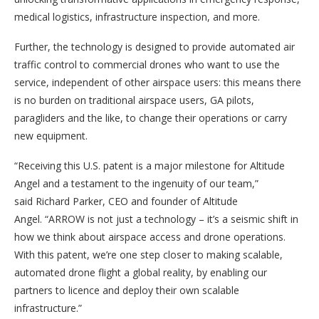
medical logistics, infrastructure inspection, and more.
Further, the technology is designed to provide automated air
traffic control to commercial drones who want to use the
service, independent of other airspace users: this means there
is no burden on traditional airspace users, GA pilots,
paragliders and the like, to change their operations or carry
new equipment.
“Receiving this U.S. patent is a major milestone for Altitude
Angel and a testament to the ingenuity of our team,”
said Richard Parker, CEO and founder of Altitude
Angel. “ARROW is not just a technology – it’s a seismic shift in
how we think about airspace access and drone operations.
With this patent, we’re one step closer to making scalable,
automated drone flight a global reality, by enabling our
partners to licence and deploy their own scalable
infrastructure.”