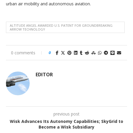
urban air mobility and autonomous aviation.
ALTITUDE ANGEL AWARDED U.S. PATENT FOR GROUNDBREAKING
ARROW TECHNOLOGY
0 comments
0
EDITOR
previous post
Wisk Advances Its Autonomy Capabilities; SkyGrid to
Become a Wisk Subsidiary