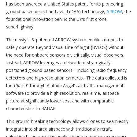
has been awarded a United States patent for its pioneering
ground-based detect and avoid (DAA) technology,
ARROW
, the
foundational innovation behind the UK’s first drone
superhighway.
The newly U.S. patented ARROW system enables drones to
safely operate Beyond Visual Line of Sight (BVLOS) without
the need for onboard sensors or, critically, visual observers.
Instead, ARROW leverages a network of strategically
positioned ground-based sensors – including radio frequency
detectors and high-resolution cameras. The data collected is
then ‘
fused’
through Altitude Angel’s air traffic management
software to provide a high-resolution, real-time, airspace
picture at significantly lower cost and with comparable
characteristics to RADAR.
This ground-breaking technology allows drones to seamlessly
integrate into shared airspace with traditional aircraft,
unlocking transformative applications in emergency response,