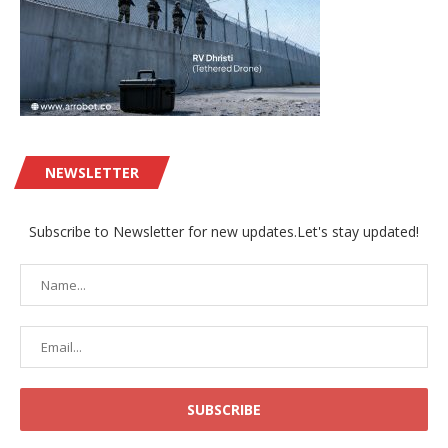
NEWSLETTER
Subscribe to Newsletter for new updates.Let's stay updated!