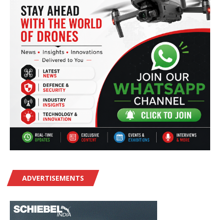
ADVERTISEMENTS