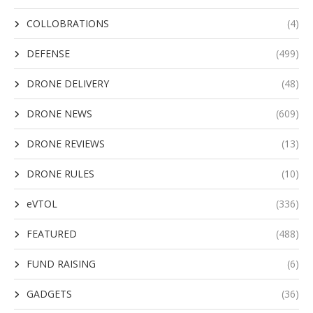
COLLOBRATIONS
(4)
DEFENSE
(499)
DRONE DELIVERY
(48)
DRONE NEWS
(609)
DRONE REVIEWS
(13)
DRONE RULES
(10)
eVTOL
(336)
FEATURED
(488)
FUND RAISING
(6)
GADGETS
(36)