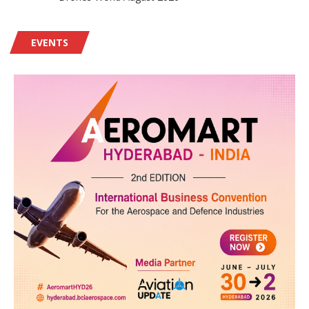
EVENTS