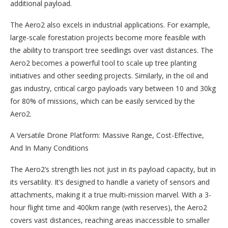
additional payload.
The Aero2 also excels in industrial applications. For example,
large-scale forestation projects become more feasible with
the ability to transport tree seedlings over vast distances. The
Aero2 becomes a powerful tool to scale up tree planting
initiatives and other seeding projects. Similarly, in the oil and
gas industry, critical cargo payloads vary between 10 and 30kg
for 80% of missions, which can be easily serviced by the
Aero2.
A Versatile Drone Platform: Massive Range, Cost-Effective,
And In Many Conditions
‍The Aero2’s strength lies not just in its payload capacity, but in
its versatility. It’s designed to handle a variety of sensors and
attachments, making it a true multi-mission marvel. With a 3-
hour flight time and 400km range (with reserves), the Aero2
covers vast distances, reaching areas inaccessible to smaller