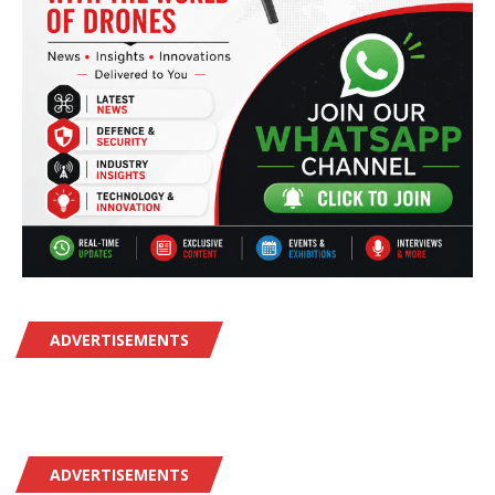
ADVERTISEMENTS
ADVERTISEMENTS