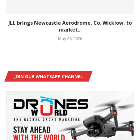
JLL brings Newcastle Aerodrome, Co. Wicklow, to
market...
May 26, 2026
JOIN OUR WHATSAPP CHANNEL