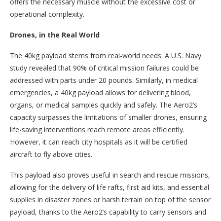
offers the necessary muscle without the excessive cost or
operational complexity.
Drones, in the Real World
‍The 40kg payload stems from real-world needs. A U.S. Navy
study revealed that 90% of critical mission failures could be
addressed with parts under 20 pounds. Similarly, in medical
emergencies, a 40kg payload allows for delivering blood,
organs, or medical samples quickly and safely. The Aero2’s
capacity surpasses the limitations of smaller drones, ensuring
life-saving interventions reach remote areas efficiently.
However, it can reach city hospitals as it will be certified
aircraft to fly above cities.
This payload also proves useful in search and rescue missions,
allowing for the delivery of life rafts, first aid kits, and essential
supplies in disaster zones or harsh terrain on top of the sensor
payload, thanks to the Aero2’s capability to carry sensors and