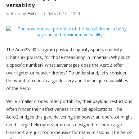
versatility
written by
Editor
March 16, 2024
The Aero2’s 40 kilogram payload capacity sparks curiosity.
(That’s 88 pounds, for those measuring in Imperial!) Why such
a specific number? What advantages does the Aero2 offer
over lighter or heavier drones? To understand, let’s consider
the world of critical cargo delivery and the unique capabilities
of the Aero2.
While smaller drones offer portability, their payload restrictions
often hinder their effectiveness in critical applications. The
Aero2 bridges this gap, delivering the power an operator might
need. Large helicopters or drones designed for bulk cargo
transport are just too expensive for many missions. The Aero2