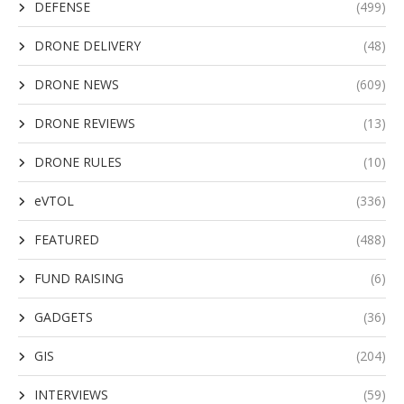
DEFENSE
(499)
DRONE DELIVERY
(48)
DRONE NEWS
(609)
DRONE REVIEWS
(13)
DRONE RULES
(10)
eVTOL
(336)
FEATURED
(488)
FUND RAISING
(6)
GADGETS
(36)
GIS
(204)
INTERVIEWS
(59)