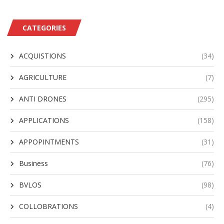
CATEGORIES
ACQUISTIONS
(34)
AGRICULTURE
(7)
ANTI DRONES
(295)
APPLICATIONS
(158)
APPOPINTMENTS
(31)
Business
(76)
BVLOS
(98)
COLLOBRATIONS
(4)