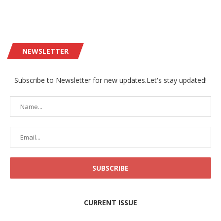
NEWSLETTER
Subscribe to Newsletter for new updates.Let's stay updated!
CURRENT ISSUE