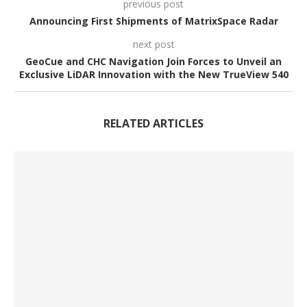
previous post
Announcing First Shipments of MatrixSpace Radar
next post
GeoCue and CHC Navigation Join Forces to Unveil an
Exclusive LiDAR Innovation with the New TrueView 540
RELATED ARTICLES