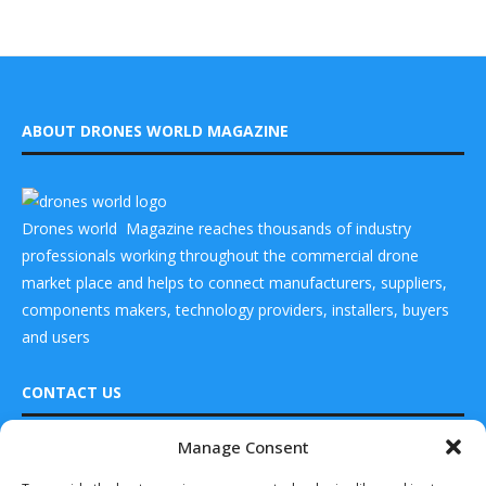
ABOUT DRONES WORLD MAGAZINE
Drones world Magazine reaches thousands of industry
professionals working throughout the commercial drone
market place and helps to connect manufacturers, suppliers,
components makers, technology providers, installers, buyers
and users
CONTACT US
Manage Consent
DRONES WORLD Magazine