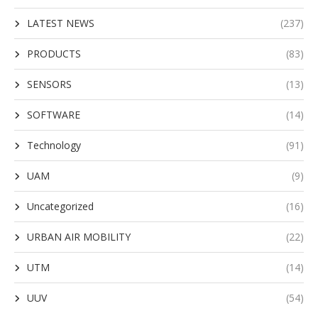
LATEST NEWS
(237)
PRODUCTS
(83)
SENSORS
(13)
SOFTWARE
(14)
Technology
(91)
UAM
(9)
Uncategorized
(16)
URBAN AIR MOBILITY
(22)
UTM
(14)
UUV
(54)