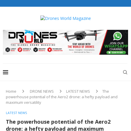
Drones World Magazine Celebrating 6th Anniversary . For
Advertorials / Interviews / promotions / Contact
editorial@dronesworldmag.com
+44 7855771217
Home
DRONE NEWS
LATEST NEWS
The
powerhouse potential of the Aero2 drone: a hefty payload and
maximum versatility
LATEST NEWS
The powerhouse potential of the Aero2
drone: a hefty payload and maximum