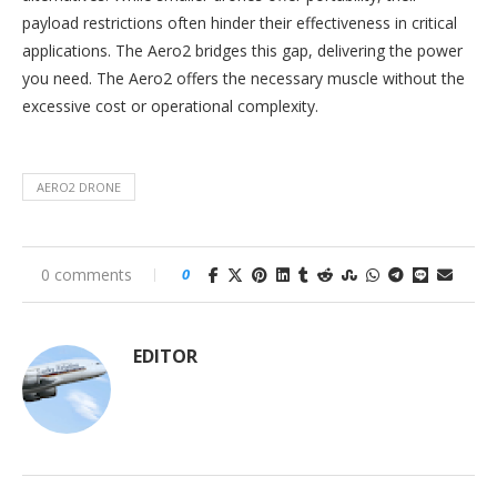
payload restrictions often hinder their effectiveness in critical
applications. The Aero2 bridges this gap, delivering the power
you need. The Aero2 offers the necessary muscle without the
excessive cost or operational complexity.
AERO2 DRONE
0 comments
0
EDITOR