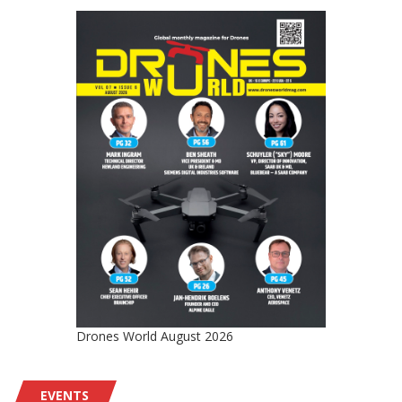
Drones World August 2026
EVENTS