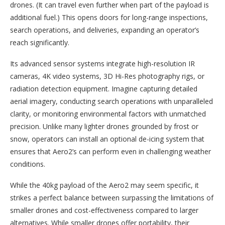
drones. (It can travel even further when part of the payload is
additional fuel.) This opens doors for long-range inspections,
search operations, and deliveries, expanding an operator’s
reach significantly.
Its advanced sensor systems integrate high-resolution IR
cameras, 4K video systems, 3D Hi-Res photography rigs, or
radiation detection equipment. Imagine capturing detailed
aerial imagery, conducting search operations with unparalleled
clarity, or monitoring environmental factors with unmatched
precision. Unlike many lighter drones grounded by frost or
snow, operators can install an optional de-icing system that
ensures that Aero2’s can perform even in challenging weather
conditions.
While the 40kg payload of the Aero2 may seem specific, it
strikes a perfect balance between surpassing the limitations of
smaller drones and cost-effectiveness compared to larger
alternatives. While smaller drones offer portability, their