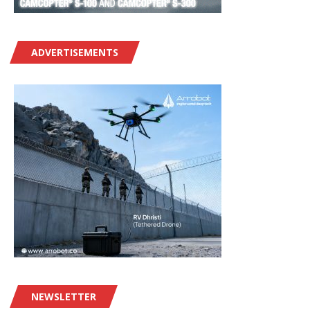
ADVERTISEMENTS
NEWSLETTER