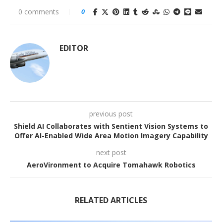
0 comments
0
EDITOR
previous post
Shield AI Collaborates with Sentient Vision Systems to
Offer AI-Enabled Wide Area Motion Imagery Capability
next post
AeroVironment to Acquire Tomahawk Robotics
RELATED ARTICLES