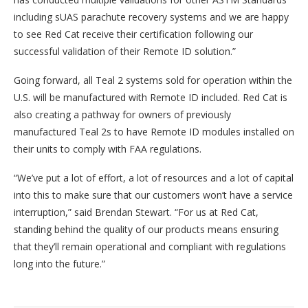
including sUAS parachute recovery systems and we are happy
to see Red Cat receive their certification following our
successful validation of their Remote ID solution.”
Going forward, all Teal 2 systems sold for operation within the
U.S. will be manufactured with Remote ID included. Red Cat is
also creating a pathway for owners of previously
manufactured Teal 2s to have Remote ID modules installed on
their units to comply with FAA regulations.
“We’ve put a lot of effort, a lot of resources and a lot of capital
into this to make sure that our customers won’t have a service
interruption,” said Brendan Stewart. “For us at Red Cat,
standing behind the quality of our products means ensuring
that they’ll remain operational and compliant with regulations
long into the future.”