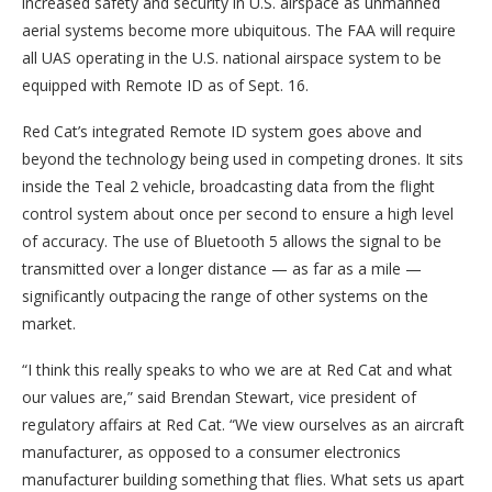
increased safety and security in U.S. airspace as unmanned
aerial systems become more ubiquitous. The FAA will require
all UAS operating in the U.S. national airspace system to be
equipped with Remote ID as of Sept. 16.
Red Cat’s integrated Remote ID system goes above and
beyond the technology being used in competing drones. It sits
inside the Teal 2 vehicle, broadcasting data from the flight
control system about once per second to ensure a high level
of accuracy. The use of Bluetooth 5 allows the signal to be
transmitted over a longer distance — as far as a mile —
significantly outpacing the range of other systems on the
market.
“I think this really speaks to who we are at Red Cat and what
our values are,” said Brendan Stewart, vice president of
regulatory affairs at Red Cat. “We view ourselves as an aircraft
manufacturer, as opposed to a consumer electronics
manufacturer building something that flies. What sets us apart