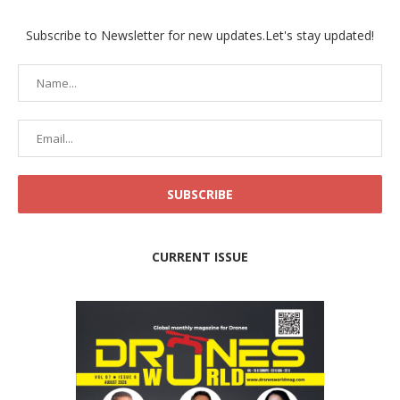
Subscribe to Newsletter for new updates.Let's stay updated!
CURRENT ISSUE