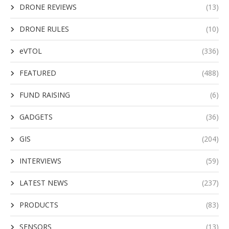
DRONE REVIEWS
(13)
DRONE RULES
(10)
eVTOL
(336)
FEATURED
(488)
FUND RAISING
(6)
GADGETS
(36)
GIS
(204)
INTERVIEWS
(59)
LATEST NEWS
(237)
PRODUCTS
(83)
SENSORS
(13)