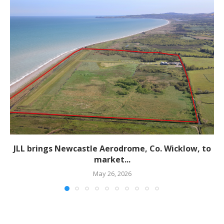
JLL brings Newcastle Aerodrome, Co. Wicklow, to
market...
May 26, 2026