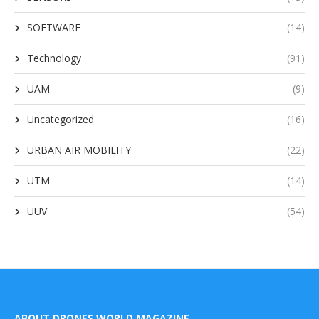
SOFTWARE
(14)
Technology
(91)
UAM
(9)
Uncategorized
(16)
URBAN AIR MOBILITY
(22)
UTM
(14)
UUV
(54)
ABOUT DRONES WORLD MAGAZINE