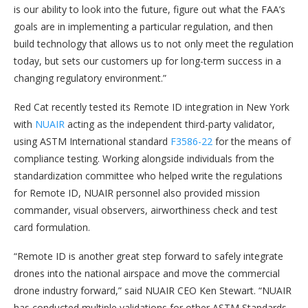
is our ability to look into the future, figure out what the FAA’s
goals are in implementing a particular regulation, and then
build technology that allows us to not only meet the regulation
today, but sets our customers up for long-term success in a
changing regulatory environment.”
Red Cat recently tested its Remote ID integration in New York
with
NUAIR
acting as the independent third-party validator,
using ASTM International standard
F3586-22
for the means of
compliance testing. Working alongside individuals from the
standardization committee who helped write the regulations
for Remote ID, NUAIR personnel also provided mission
commander, visual observers, airworthiness check and test
card formulation.
“Remote ID is another great step forward to safely integrate
drones into the national airspace and move the commercial
drone industry forward,” said NUAIR CEO Ken Stewart. “NUAIR
has conducted multiple validations for other ASTM Standards