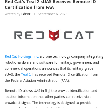
Red Cat’s Teal 2 sUAS Receives Remote ID
Certification from FAA
written by
Editor
September 6, 2023
Red Cat Holdings, Inc.
a drone technology company integrating
robotic hardware and software for military, government and
commercial operations announces that its military-grade
sUAS, the
Teal 2
, has received Remote ID certification from
the Federal Aviation Administration (FAA).
Remote ID allows UAS in flight to provide identification and
location information that other parties can receive via a
broadcast signal. The technology is designed to provide