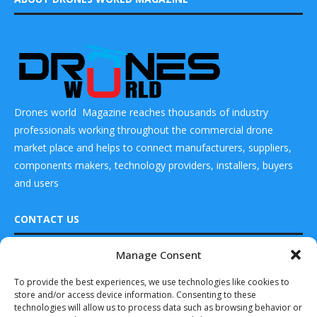
Drones world Magazine reaches thousands of industry
professionals working throughout the commercial drone
market place and helps to connect manufacturers, suppliers,
components makers, technology providers, installers, buyers
and users
CONTACT US
Manage Consent
READ ALSO
DRONES WORLD Magazine
To provide the best experiences, we use technologies like cookies to
Real Future Media Ltd
EASA publishes
store and/or access device information. Consenting to these
new rotorcraft
126 Wheatfield drive Bradley stoke Bristol United
noise model
technologies will allow us to process data such as browsing behavior or