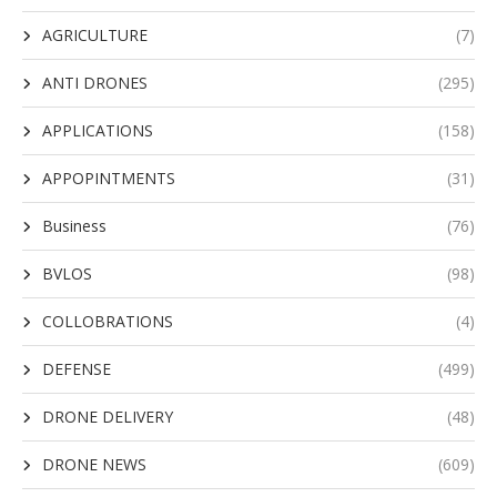
AGRICULTURE
(7)
ANTI DRONES
(295)
APPLICATIONS
(158)
APPOPINTMENTS
(31)
Business
(76)
BVLOS
(98)
COLLOBRATIONS
(4)
DEFENSE
(499)
DRONE DELIVERY
(48)
DRONE NEWS
(609)