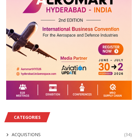
CATEGORIES
ACQUISTIONS
(34)