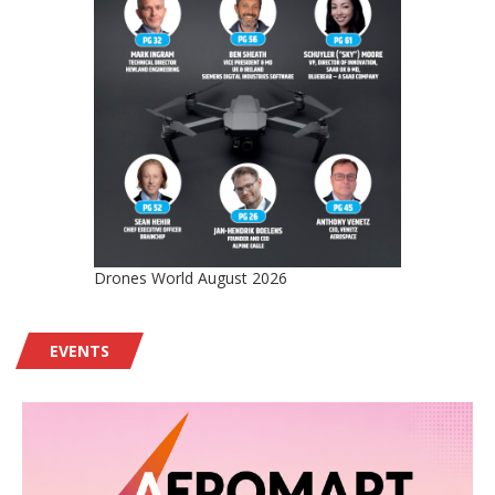
Drones World August 2026
EVENTS