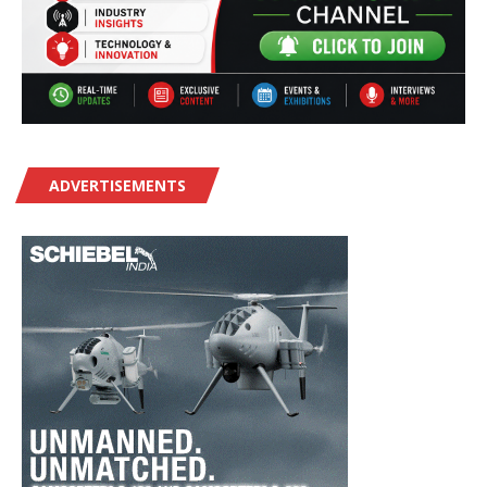
ADVERTISEMENTS