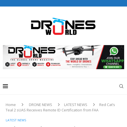
Drones World Magazine Celebrating 6th Anniversary . For
Advertorials / Interviews / promotions / Contact
editorial@dronesworldmag.com
+44 7855771217
Home
DRONE NEWS
LATEST NEWS
Red Cat’s
Teal 2 sUAS Receives Remote ID Certification from FAA
LATEST NEWS