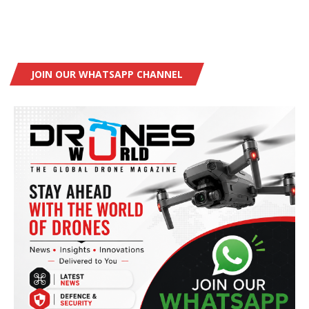
JOIN OUR WHATSAPP CHANNEL