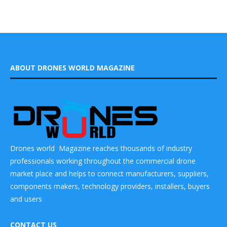
ABOUT DRONES WORLD MAGAZINE
Drones world Magazine reaches thousands of industry
professionals working throughout the commercial drone
market place and helps to connect manufacturers, suppliers,
components makers, technology providers, installers, buyers
and users
CONTACT US