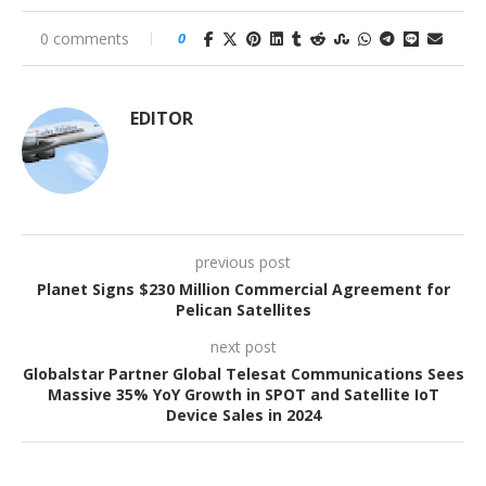
0 comments
0
EDITOR
previous post
Planet Signs $230 Million Commercial Agreement for
Pelican Satellites
next post
Globalstar Partner Global Telesat Communications Sees
Massive 35% YoY Growth in SPOT and Satellite IoT
Device Sales in 2024