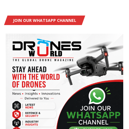
JOIN OUR WHATSAPP CHANNEL