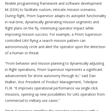
flexible programming framework and software development
kit (SDK) to facilitate custom, intricate mission scenarios.
During flight, Prism Supervisor adapts its autopilot functionality
in real-time, dynamically generating mission segments and
flight plans on the fly, minimizing operator impact while
improving mission success. For example, a Prism Supervisor-
controlled UAV flying a search mission pattern can
autonomously circle and alert the operator upon the detection
of a human or threat.
“From behavior and mission planning to dynamically adjusting
in-flight operations, Prism Supervisor represents a significant
advancement for drone autonomy through AI,” said Dan
Walker, Vice President of Product Management, Teledyne
FLIR. “It improves operational performance via single-click
missions, opening up new possibilities for UAS operation from
commercial to military use cases.”
Prism Supervisor simplifies the operator experience with a