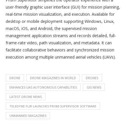
user-friendly graphic user interface (GUI) for mission planning,
real-time mission visualization, and execution. Available for
desktop or mobile deployment supporting Windows, Linux,
macOS, iOS, and Android, the supervised mission
management application streams and records detailed, full-
frame-rate video, path visualization, and metadata. It can
facilitate collaborative behaviors and synchronized mission
execution among multiple unmanned aerial vehicles (UAVs).
DRONE
DRONE MAGAZINES IN WORLD
DRONES
ENHANCES UAS AUTONOMOUS CAPABILITIES
GIS NEWS
LATEST DRONE NEWS
TELEDYNE FLIR LAUNCHES PRISM SUPERVISOR SOFTWARE
UNMANNED MAGAZINES