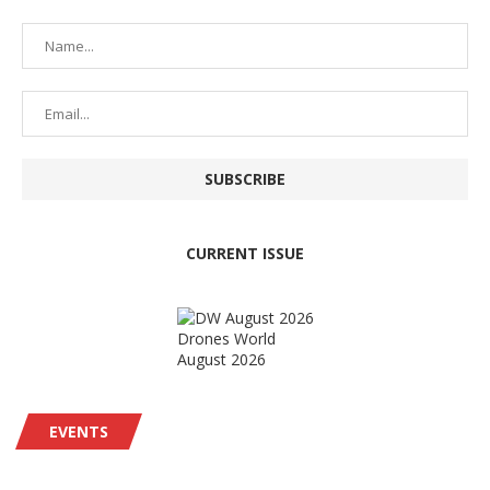
CURRENT ISSUE
Drones World
August 2026
EVENTS