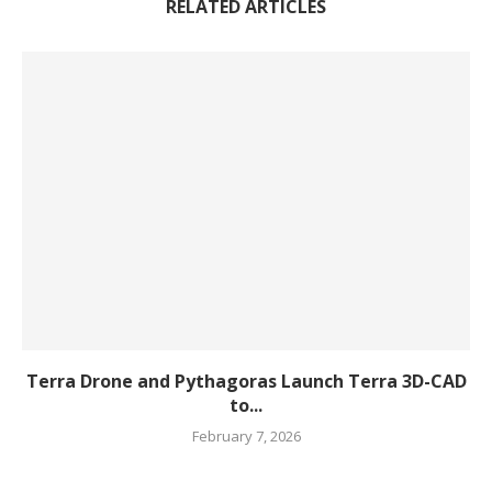
RELATED ARTICLES
Terra Drone and Pythagoras Launch Terra 3D-CAD
to...
February 7, 2026