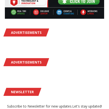
ADVERTISEMENTS
ADVERTISEMENTS
NEWSLETTER
Subscribe to Newsletter for new updates.Let's stay updated!