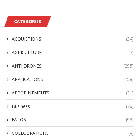
CATEGORIES
ACQUISTIONS
(34)
AGRICULTURE
(7)
ANTI DRONES
(295)
APPLICATIONS
(158)
APPOPINTMENTS
(31)
Business
(76)
BVLOS
(98)
COLLOBRATIONS
(4)