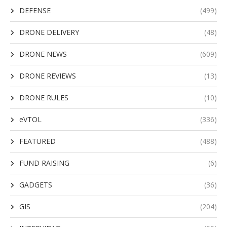
DEFENSE
(499)
DRONE DELIVERY
(48)
DRONE NEWS
(609)
DRONE REVIEWS
(13)
DRONE RULES
(10)
eVTOL
(336)
FEATURED
(488)
FUND RAISING
(6)
GADGETS
(36)
GIS
(204)