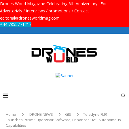
Drones World Magazine Celebrating 6th Anniversary . For
Advertorials / Interviews / promotions / Contact
editorial@dronesworldmag.com
+44 7855771217
Home
DRONE NEWS
GIS
Teledyne FLIR
Launches Prism Supervisor Software, Enhances UAS Autonomous
Capabilities