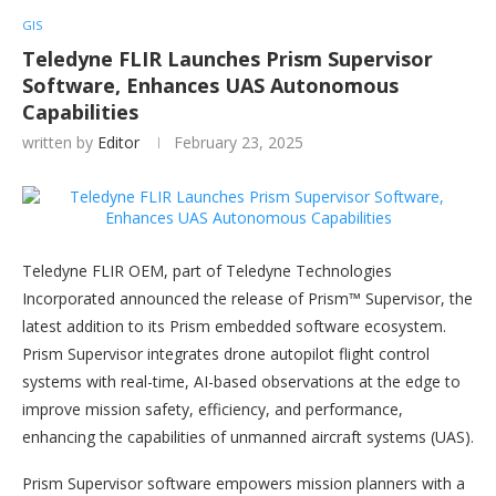
GIS
Teledyne FLIR Launches Prism Supervisor
Software, Enhances UAS Autonomous
Capabilities
written by
Editor
February 23, 2025
Teledyne FLIR OEM, part of Teledyne Technologies
Incorporated announced the release of Prism™ Supervisor, the
latest addition to its Prism embedded software ecosystem.
Prism Supervisor integrates drone autopilot flight control
systems with real-time, AI-based observations at the edge to
improve mission safety, efficiency, and performance,
enhancing the capabilities of unmanned aircraft systems (UAS).
Prism Supervisor software empowers mission planners with a