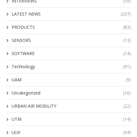
INTERVIEWS
(59)
LATEST NEWS
(237)
PRODUCTS
(83)
SENSORS
(13)
SOFTWARE
(14)
Technology
(91)
UAM
(9)
Uncategorized
(16)
URBAN AIR MOBILITY
(22)
UTM
(14)
UUV
(54)