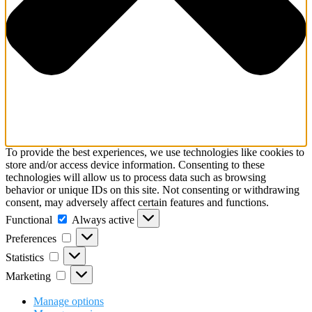
To provide the best experiences, we use technologies like cookies to
store and/or access device information. Consenting to these
technologies will allow us to process data such as browsing
behavior or unique IDs on this site. Not consenting or withdrawing
consent, may adversely affect certain features and functions.
Functional
Always active
Preferences
Statistics
Marketing
Manage options