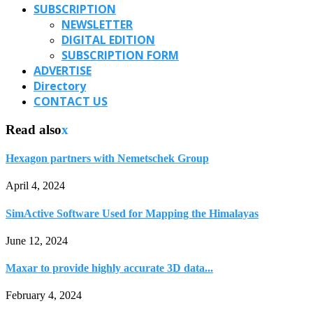
SUBSCRIPTION
NEWSLETTER
DIGITAL EDITION
SUBSCRIPTION FORM
ADVERTISE
Directory
CONTACT US
Read also
x
Hexagon partners with Nemetschek Group
April 4, 2024
SimActive Software Used for Mapping the Himalayas
June 12, 2024
Maxar to provide highly accurate 3D data...
February 4, 2024