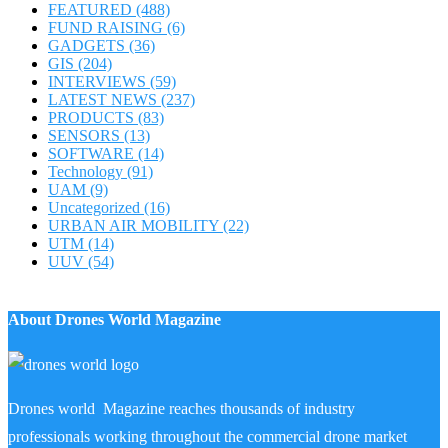
FEATURED
(488)
FUND RAISING
(6)
GADGETS
(36)
GIS
(204)
INTERVIEWS
(59)
LATEST NEWS
(237)
PRODUCTS
(83)
SENSORS
(13)
SOFTWARE
(14)
Technology
(91)
UAM
(9)
Uncategorized
(16)
URBAN AIR MOBILITY
(22)
UTM
(14)
UUV
(54)
About Drones World Magazine
Drones world Magazine reaches thousands of industry
professionals working throughout the commercial drone market