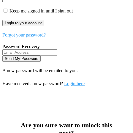
Keep me signed in until I sign out
Forgot your password?
Password Recovery
A new password will be emailed to you.
Have received a new password?
Login here
Are you sure want to unlock this
post?