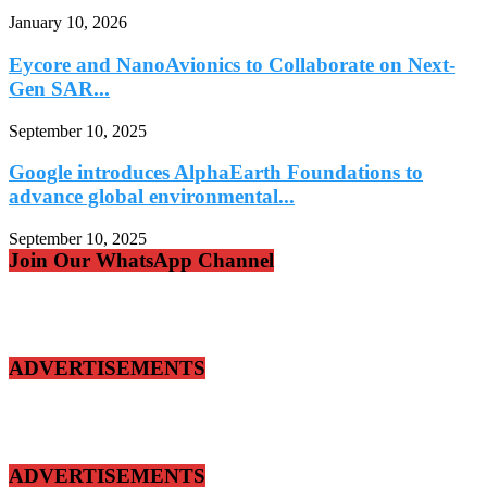
January 10, 2026
Eycore and NanoAvionics to Collaborate on Next-
Gen SAR...
September 10, 2025
Google introduces AlphaEarth Foundations to
advance global environmental...
September 10, 2025
Join Our WhatsApp Channel
ADVERTISEMENTS
ADVERTISEMENTS