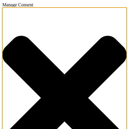
Manage Consent