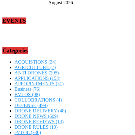
August 2026
EVENTS
Categories
ACQUISTIONS
(34)
AGRICULTURE
(7)
ANTI DRONES
(295)
APPLICATIONS
(158)
APPOPINTMENTS
(31)
Business
(76)
BVLOS
(98)
COLLOBRATIONS
(4)
DEFENSE
(499)
DRONE DELIVERY
(48)
DRONE NEWS
(609)
DRONE REVIEWS
(13)
DRONE RULES
(10)
eVTOL
(336)