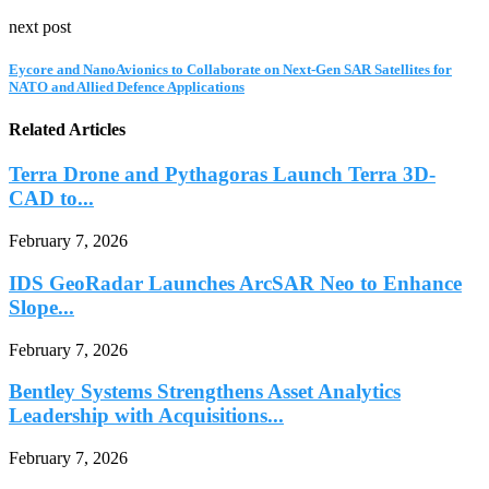
next post
Eycore and NanoAvionics to Collaborate on Next-Gen SAR Satellites for
NATO and Allied Defence Applications
Related Articles
Terra Drone and Pythagoras Launch Terra 3D-
CAD to...
February 7, 2026
IDS GeoRadar Launches ArcSAR Neo to Enhance
Slope...
February 7, 2026
Bentley Systems Strengthens Asset Analytics
Leadership with Acquisitions...
February 7, 2026