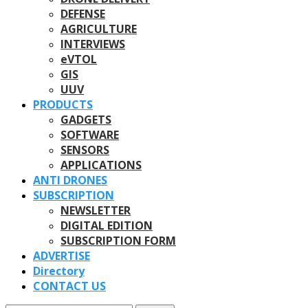
DEFENSE
AGRICULTURE
INTERVIEWS
eVTOL
GIS
UUV
PRODUCTS
GADGETS
SOFTWARE
SENSORS
APPLICATIONS
ANTI DRONES
SUBSCRIPTION
NEWSLETTER
DIGITAL EDITION
SUBSCRIPTION FORM
ADVERTISE
Directory
CONTACT US