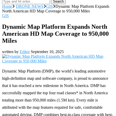
Search
Home
DRONE NEWS
GIS
Dynamic Map Platform Expands
North American HD Map Coverage to 950,000 Miles
GIS
Dynamic Map Platform Expands North
American HD Map Coverage to 950,000
Miles
written by
Editor
September 10, 2025
Dynamic Map Platform (DMP), the world’s leading automotive
high-definition map and software company, is proud to announce
that it has reached a new milestone in North America. DMP has
successfully mapped the top four road classes* in North America
totaling more than 950,000 miles (1.5M km). Every mile is
attributed with the map features required for safe, comfortable
automated driving. DMP combines best-in-class coverage with best-