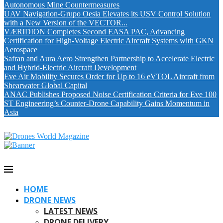
Autonomous Mine Countermeasures
UAV Navigation-Grupo Oesia Elevates its USV Control Solution
with a New Version of the VECTOR...
VÆRIDION Completes Second EASA PAC, Advancing
Certification for High-Voltage Electric Aircraft Systems with GKN
Aerospace
Safran and Aura Aero Strengthen Partnership to Accelerate Electric
and Hybrid-Electric Aircraft Development
Eve Air Mobility Secures Order for Up to 16 eVTOL Aircraft from
Shearwater Global Capital
ANAC Publishes Proposed Noise Certification Criteria for Eve 100
ST Engineering’s Counter-Drone Capability Gains Momentum in
Asia
HOME
DRONE NEWS
LATEST NEWS
DRONE DELIVERY