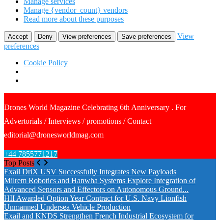
Manage services
Manage {vendor_count} vendors
Read more about these purposes
View
Accept
Deny
View preferences
Save preferences
preferences
Cookie Policy
Drones World Magazine Celebrating 6th Anniversary . For
Advertorials / Interviews / promotions / Contact
editorial@dronesworldmag.com
+44 7855771217
Top Posts
Exail DriX USV Successfully Integrates New Payloads
Milrem Robotics and Hanwha Systems Explore Integration of
Advanced Sensors and Effectors on Autonomous Ground...
HII Awarded Option Year Contract for U.S. Navy Lionfish
Unmanned Undersea Vehicle Production
Exail and KNDS Strengthen French Industrial Ecosystem for