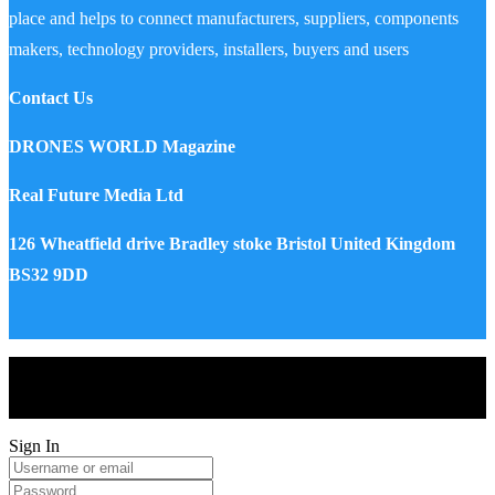
place and helps to connect manufacturers, suppliers, components
makers, technology providers, installers, buyers and users
Contact Us
DRONES WORLD Magazine
Real Future Media Ltd
126 Wheatfield drive Bradley stoke Bristol United Kingdom
BS32 9DD
Drones World Magazine @ 2025 - All Right Reserved. Designed
and Developed by Real Future Media Limited UK
Sign In