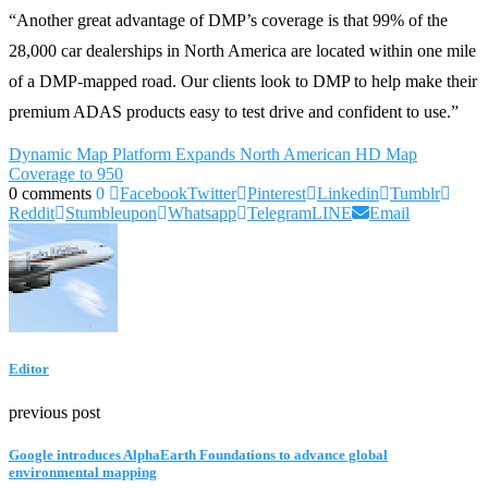
“Another great advantage of DMP’s coverage is that 99% of the
28,000 car dealerships in North America are located within one mile
of a DMP-mapped road. Our clients look to DMP to help make their
premium ADAS products easy to test drive and confident to use.”
Dynamic Map Platform Expands North American HD Map
Coverage to 950
0 comments
0
Facebook
Twitter
Pinterest
Linkedin
Tumblr
Reddit
Stumbleupon
Whatsapp
Telegram
LINE
Email
Editor
previous post
Google introduces AlphaEarth Foundations to advance global
environmental mapping