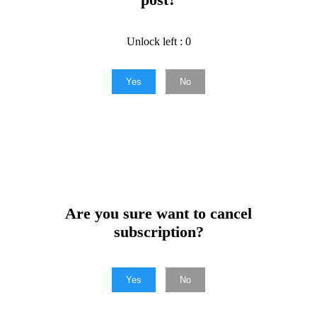
Unlock left : 0
Yes
No
Are you sure want to cancel
subscription?
Yes
No