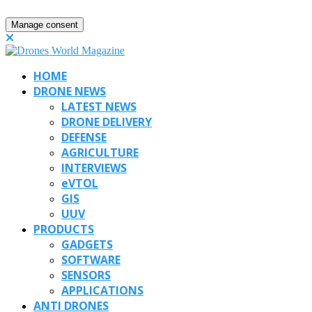
Manage consent
HOME
DRONE NEWS
LATEST NEWS
DRONE DELIVERY
DEFENSE
AGRICULTURE
INTERVIEWS
eVTOL
GIS
UUV
PRODUCTS
GADGETS
SOFTWARE
SENSORS
APPLICATIONS
ANTI DRONES