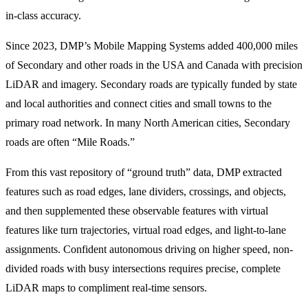
in-class accuracy.
Since 2023, DMP’s Mobile Mapping Systems added 400,000 miles
of Secondary and other roads in the USA and Canada with precision
LiDAR and imagery. Secondary roads are typically funded by state
and local authorities and connect cities and small towns to the
primary road network. In many North American cities, Secondary
roads are often “Mile Roads.”
From this vast repository of “ground truth” data, DMP extracted
features such as road edges, lane dividers, crossings, and objects,
and then supplemented these observable features with virtual
features like turn trajectories, virtual road edges, and light-to-lane
assignments. Confident autonomous driving on higher speed, non-
divided roads with busy intersections requires precise, complete
LiDAR maps to compliment real-time sensors.