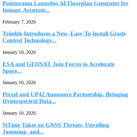
Pointorama Launches AI Floorplan Generator for
Instant, Accurate...
February 7, 2026
Trimble Introduces a New, Easy-To-Install Grade
Control Technology...
January 10, 2026
ESA and GEOSAT Join Forces to Accelerate
Space...
January 10, 2026
Pixxel and UP42 Announce Partnership, Bringing
Hyperspectral Data...
January 10, 2026
SiTime Takes on GNSS Threats, Unveiling
Jamming- and...