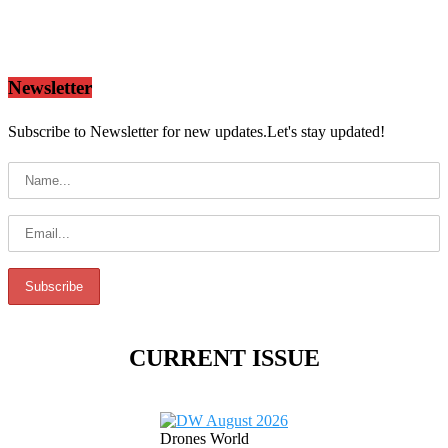
Newsletter
Subscribe to Newsletter for new updates.Let's stay updated!
CURRENT ISSUE
Drones World