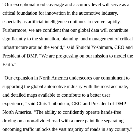
“Our exceptional road coverage and accuracy level will serve as a
critical foundation for innovation in the automotive industry,
especially as artificial intelligence continues to evolve rapidly.
Furthermore, we are confident that our global data will contribute
significantly to the simulation, planning, and management of critical
infrastructure around the world,” said Shuichi Yoshimura, CEO and
President of DMP. “We are progressing on our mission to model the
Earth.”
“Our expansion in North America underscores our commitment to
supporting the global automotive industry with the most accurate,
and detailed maps available to contribute to a better user
experience,” said Chris Thibodeau, CEO and President of DMP
North America. “The ability to confidently operate hands-free
driving on a non-divided road with a mere paint line separating
oncoming traffic unlocks the vast majority of roads in any country.”