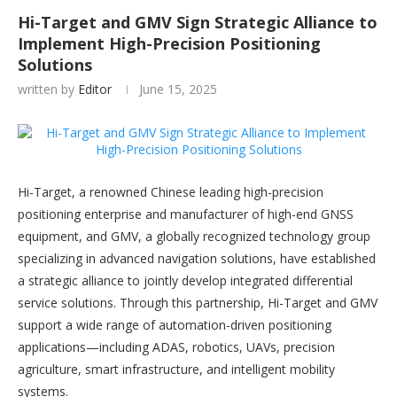
Hi-Target and GMV Sign Strategic Alliance to
Implement High-Precision Positioning
Solutions
written by
Editor
June 15, 2025
Hi-Target, a renowned Chinese leading high-precision
positioning enterprise and manufacturer of high-end GNSS
equipment, and GMV, a globally recognized technology group
specializing in advanced navigation solutions, have established
a strategic alliance to jointly develop integrated differential
service solutions. Through this partnership, Hi-Target and GMV
support a wide range of automation-driven positioning
applications—including ADAS, robotics, UAVs, precision
agriculture, smart infrastructure, and intelligent mobility
systems.