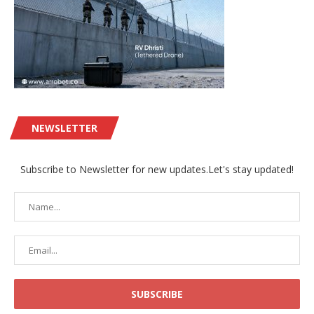
NEWSLETTER
Subscribe to Newsletter for new updates.Let's stay updated!