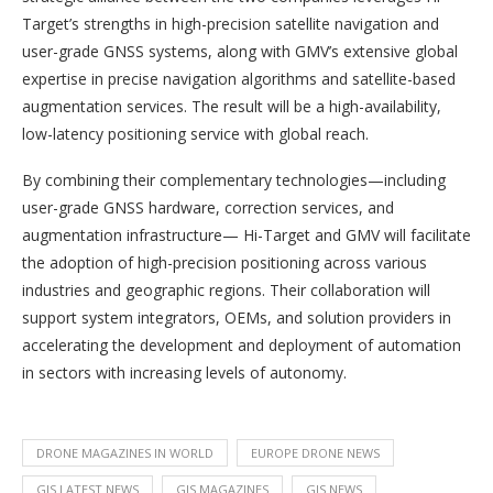
Target’s strengths in high-precision satellite navigation and
user-grade GNSS systems, along with GMV’s extensive global
expertise in precise navigation algorithms and satellite-based
augmentation services. The result will be a high-availability,
low-latency positioning service with global reach.
By combining their complementary technologies—including
user-grade GNSS hardware, correction services, and
augmentation infrastructure— Hi-Target and GMV will facilitate
the adoption of high-precision positioning across various
industries and geographic regions. Their collaboration will
support system integrators, OEMs, and solution providers in
accelerating the development and deployment of automation
in sectors with increasing levels of autonomy.
DRONE MAGAZINES IN WORLD
EUROPE DRONE NEWS
GIS LATEST NEWS
GIS MAGAZINES
GIS NEWS