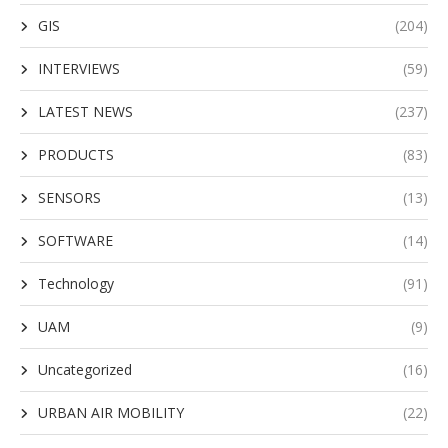
GIS
(204)
INTERVIEWS
(59)
LATEST NEWS
(237)
PRODUCTS
(83)
SENSORS
(13)
SOFTWARE
(14)
Technology
(91)
UAM
(9)
Uncategorized
(16)
URBAN AIR MOBILITY
(22)