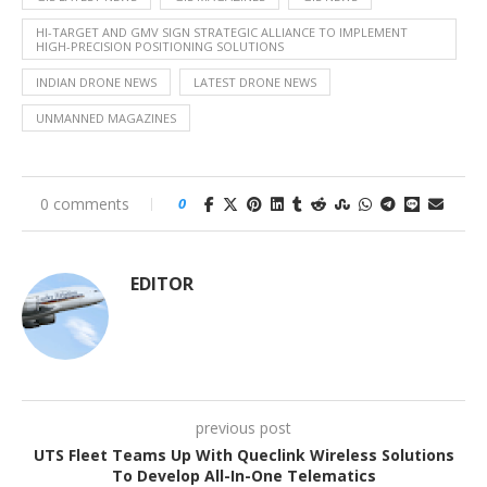
HI-TARGET AND GMV SIGN STRATEGIC ALLIANCE TO IMPLEMENT
HIGH-PRECISION POSITIONING SOLUTIONS
INDIAN DRONE NEWS
LATEST DRONE NEWS
UNMANNED MAGAZINES
0 comments
0
EDITOR
previous post
UTS Fleet Teams Up With Queclink Wireless Solutions
To Develop All-In-One Telematics