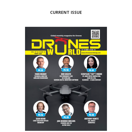
CURRENT ISSUE