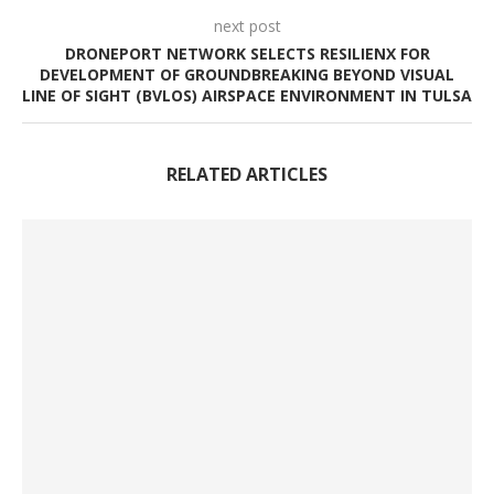
next post
DRONEPORT NETWORK SELECTS RESILIENX FOR
DEVELOPMENT OF GROUNDBREAKING BEYOND VISUAL
LINE OF SIGHT (BVLOS) AIRSPACE ENVIRONMENT IN TULSA
RELATED ARTICLES