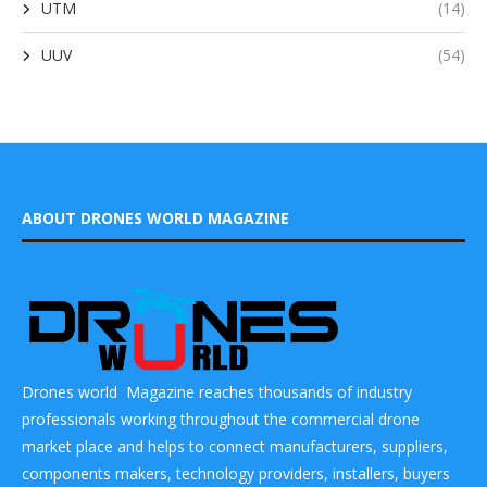
UTM
(14)
UUV
(54)
ABOUT DRONES WORLD MAGAZINE
Drones world Magazine reaches thousands of industry
professionals working throughout the commercial drone
market place and helps to connect manufacturers, suppliers,
components makers, technology providers, installers, buyers