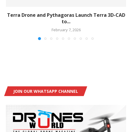
Terra Drone and Pythagoras Launch Terra 3D-CAD
to...
February 7, 2026
JOIN OUR WHATSAPP CHANNEL