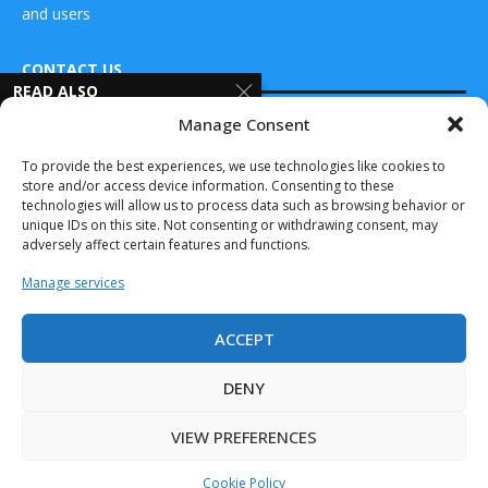
and users
CONTACT US
READ ALSO
Manage Consent
Sentera Joins
DRONES WORLD Magazine
Thermal by FLIR
Real Future Media Ltd
To provide the best experiences, we use technologies like cookies to
Program,
store and/or access device information. Consenting to these
Elevates...
126 Wheatfield drive Bradley stoke Bristol United
technologies will allow us to process data such as browsing behavior or
April 8, 2025
Kingdom BS32 9DD
unique IDs on this site. Not consenting or withdrawing consent, may
adversely affect certain features and functions.
Rockwell
Automation to
Manage services
Advance
Intelligent
Automation,
ACCEPT
Mobile...
Drones World Magazine @ 2025 - All Right Reserved. Designed and
Developed by Real Future Media Limited UK
June 12, 2024
DENY
Aptella partners
VIEW PREFERENCES
with XGRIDS to
bring handheld...
Cookie Policy
April 8, 2025