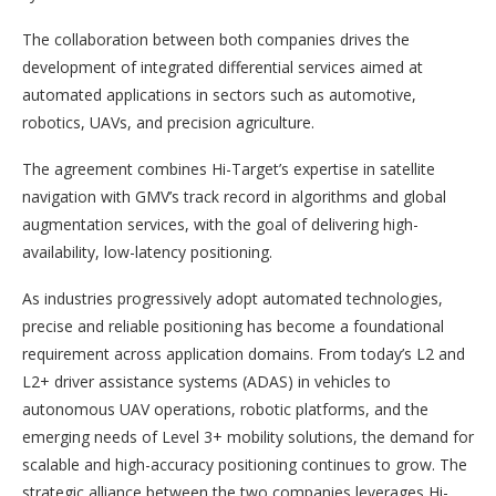
The collaboration between both companies drives the
development of integrated differential services aimed at
automated applications in sectors such as automotive,
robotics, UAVs, and precision agriculture.
The agreement combines Hi-Target’s expertise in satellite
navigation with GMV’s track record in algorithms and global
augmentation services, with the goal of delivering high-
availability, low-latency positioning.
As industries progressively adopt automated technologies,
precise and reliable positioning has become a foundational
requirement across application domains. From today’s L2 and
L2+ driver assistance systems (ADAS) in vehicles to
autonomous UAV operations, robotic platforms, and the
emerging needs of Level 3+ mobility solutions, the demand for
scalable and high-accuracy positioning continues to grow. The
strategic alliance between the two companies leverages Hi-