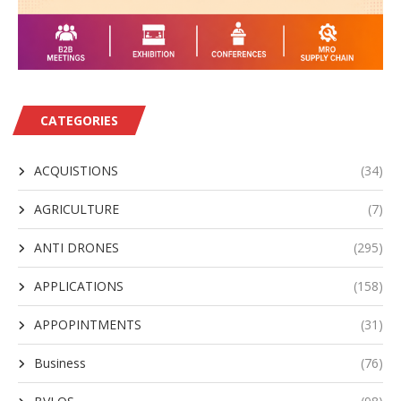
CATEGORIES
ACQUISTIONS
(34)
AGRICULTURE
(7)
ANTI DRONES
(295)
APPLICATIONS
(158)
APPOPINTMENTS
(31)
Business
(76)