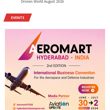
Drones World August 2026
EVENTS