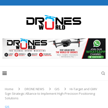
Drones World Magazine Celebrating 6th Anniversary . For
Advertorials / Interviews / promotions / Contact
editorial@dronesworldmag.com
+44 7855771217
Home
DRONE NEWS
GIS
Hi-Target and GMV
Sign Strategic Alliance to Implement High-Precision Positioning
Solutions
GIS