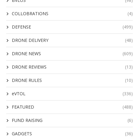
BVLOS
(98)
COLLOBRATIONS
(4)
DEFENSE
(499)
DRONE DELIVERY
(48)
DRONE NEWS
(609)
DRONE REVIEWS
(13)
DRONE RULES
(10)
eVTOL
(336)
FEATURED
(488)
FUND RAISING
(6)
GADGETS
(36)