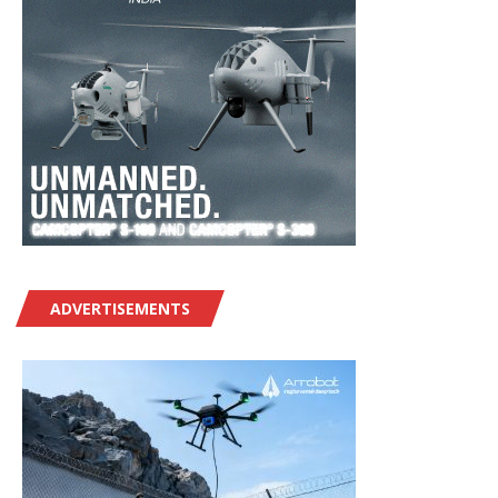
ADVERTISEMENTS