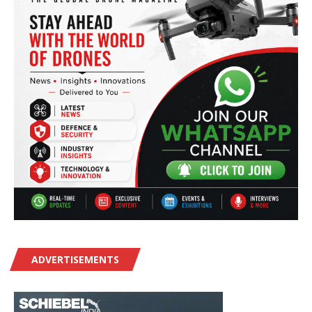
ADVERTISEMENTS