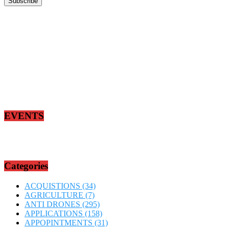
EVENTS
Categories
ACQUISTIONS
(34)
AGRICULTURE
(7)
ANTI DRONES
(295)
APPLICATIONS
(158)
APPOPINTMENTS
(31)