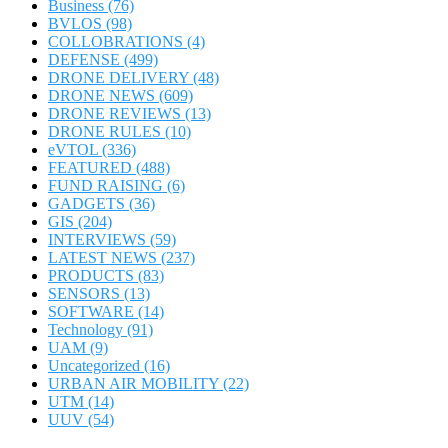
Business
(76)
BVLOS
(98)
COLLOBRATIONS
(4)
DEFENSE
(499)
DRONE DELIVERY
(48)
DRONE NEWS
(609)
DRONE REVIEWS
(13)
DRONE RULES
(10)
eVTOL
(336)
FEATURED
(488)
FUND RAISING
(6)
GADGETS
(36)
GIS
(204)
INTERVIEWS
(59)
LATEST NEWS
(237)
PRODUCTS
(83)
SENSORS
(13)
SOFTWARE
(14)
Technology
(91)
UAM
(9)
Uncategorized
(16)
URBAN AIR MOBILITY
(22)
UTM
(14)
UUV
(54)