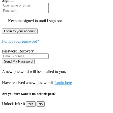
Sign In
Keep me signed in until I sign out
Forgot your password?
Password Recovery
A new password will be emailed to you.
Have received a new password?
Login here
Are you sure want to unlock this post?
Unlock left : 0
Yes
No