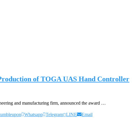
 Production of TOGA UAS Hand Controller
neering and manufacturing firm, announced the award …
tumbleupon
Whatsapp
Telegram
LINE
Email