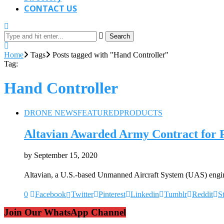
CONTACT US
Search
Home
Tags
Posts tagged with "Hand Controller"
Tag:
Hand Controller
DRONE NEWS
FEATURED
PRODUCTS
Altavian Awarded Army Contract for
by
September 15, 2020
Altavian, a U.S.-based Unmanned Aircraft System (UAS) engi
0
Facebook
Twitter
Pinterest
Linkedin
Tumblr
Reddit
S
Join Our WhatsApp Channel