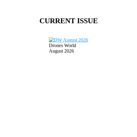
CURRENT ISSUE
Drones World
August 2026