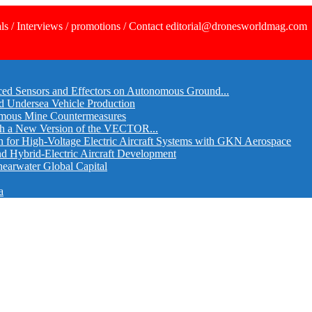
ls / Interviews / promotions / Contact editorial@dronesworldmag.com
ed Sensors and Effectors on Autonomous Ground...
d Undersea Vehicle Production
omous Mine Countermeasures
th a New Version of the VECTOR...
r High-Voltage Electric Aircraft Systems with GKN Aerospace
and Hybrid-Electric Aircraft Development
hearwater Global Capital
a