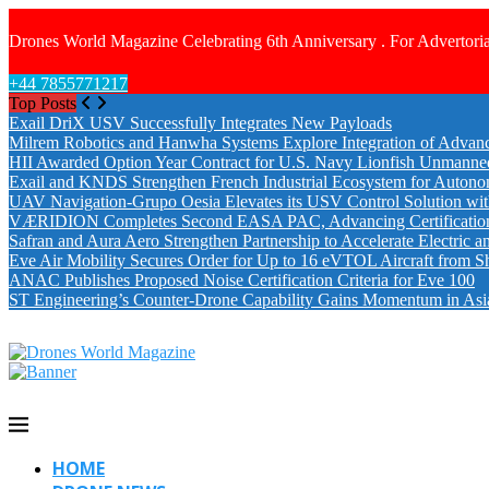
Drones World Magazine Celebrating 6th Anniversary . For Advertoria
+44 7855771217
Top Posts
Exail DriX USV Successfully Integrates New Payloads
Milrem Robotics and Hanwha Systems Explore Integration of Advanc
HII Awarded Option Year Contract for U.S. Navy Lionfish Unmanne
Exail and KNDS Strengthen French Industrial Ecosystem for Auton
UAV Navigation-Grupo Oesia Elevates its USV Control Solution wi
VÆRIDION Completes Second EASA PAC, Advancing Certification fo
Safran and Aura Aero Strengthen Partnership to Accelerate Electric 
Eve Air Mobility Secures Order for Up to 16 eVTOL Aircraft from S
ANAC Publishes Proposed Noise Certification Criteria for Eve 100
ST Engineering’s Counter-Drone Capability Gains Momentum in Asi
HOME