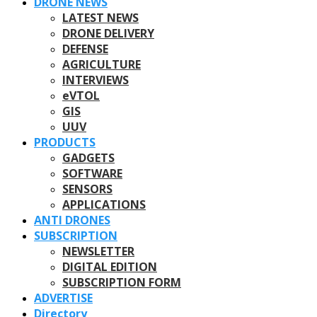
DRONE NEWS
LATEST NEWS
DRONE DELIVERY
DEFENSE
AGRICULTURE
INTERVIEWS
eVTOL
GIS
UUV
PRODUCTS
GADGETS
SOFTWARE
SENSORS
APPLICATIONS
ANTI DRONES
SUBSCRIPTION
NEWSLETTER
DIGITAL EDITION
SUBSCRIPTION FORM
ADVERTISE
Directory