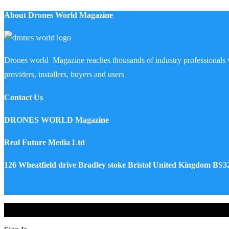
About Drones World Magazine
Drones world Magazine reaches thousands of industry professionals 
providers, installers, buyers and users
Contact Us
DRONES WORLD Magazine
Real Future Media Ltd
126 Wheatfield drive Bradley stoke Bristol United Kingdom BS
Drones World Magazine @ 2025 - All Right Reserved. Designed an