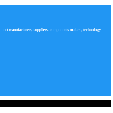
nnect manufacturers, suppliers, components makers, technology