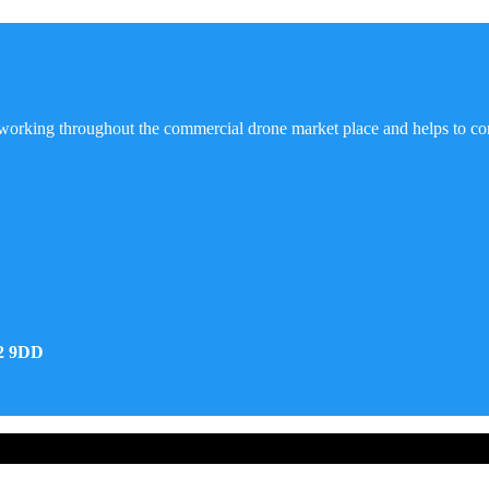
working throughout the commercial drone market place and helps to co
32 9DD
d Developed by Real Future Media Limited UK