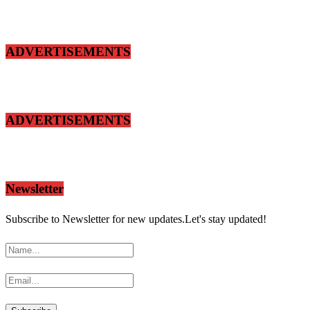
ADVERTISEMENTS
ADVERTISEMENTS
Newsletter
Subscribe to Newsletter for new updates.Let's stay updated!