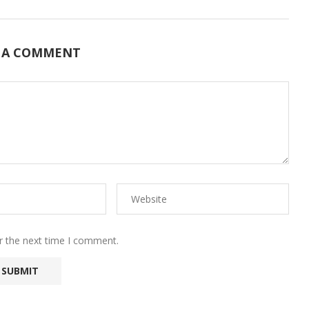
 A COMMENT
r the next time I comment.