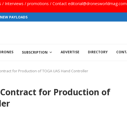
ls / Interviews / promotions / Contact editorial@dronesworldmag.com
S NEW PAYLOADS
 DRONES
ADVERTISE
DIRECTORY
CONT
SUBSCRIPTION
ntract for Production of TOGA UAS Hand Controller
ontract for Production of
ler