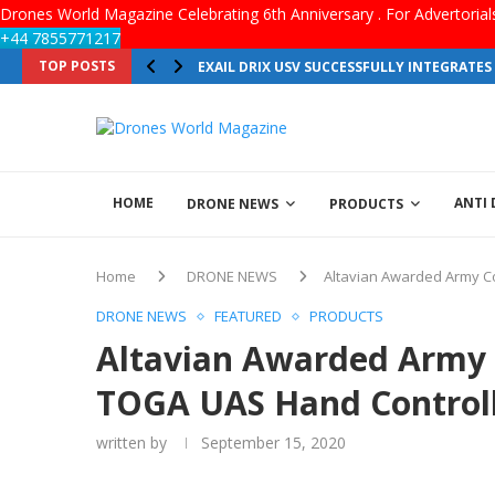
Drones World Magazine Celebrating 6th Anniversary . For Advertoria
+44 7855771217
TOP POSTS
EXAIL DRIX USV SUCCESSFULLY INTEGRATE
HOME
ANTI
DRONE NEWS
PRODUCTS
Home
DRONE NEWS
Altavian Awarded Army Co
DRONE NEWS
FEATURED
PRODUCTS
Altavian Awarded Army C
TOGA UAS Hand Control
written by
September 15, 2020