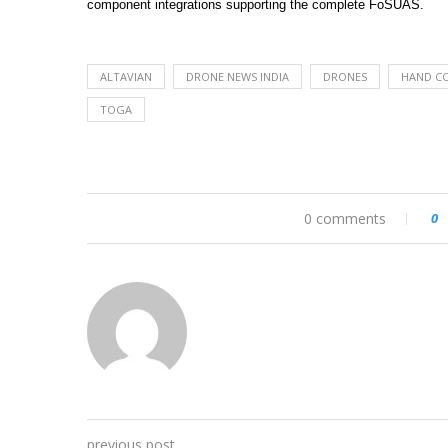
component integrations supporting the complete FoSUAS.
ALTAVIAN
DRONE NEWS INDIA
DRONES
HAND C
TOGA
0 comments
0
previous post