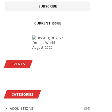
CURRENT ISSUE
Drones World
August 2026
EVENTS
CATEGORIES
ACQUISTIONS
(34)