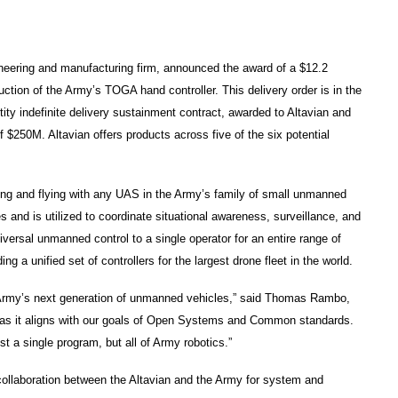
eering and manufacturing firm, announced the award of a $12.2
duction of the Army’s TOGA hand controller. This delivery order is in the
ty indefinite delivery sustainment contract, awarded to Altavian and
f $250M. Altavian offers products across five of the six potential
ing and flying with any UAS in the Army’s family of small unmanned
nd is utilized to coordinate situational awareness, surveillance, and
iversal unmanned control to a single operator for an entire range of
 a unified set of controllers for the largest drone fleet in the world.
e Army’s next generation of unmanned vehicles,” said Thomas Rambo,
GA as it aligns with our goals of Open Systems and Common standards.
t a single program, but all of Army robotics.”
f collaboration between the Altavian and the Army for system and