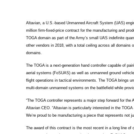
Altavian, a U.S.-based Unmanned Aircraft System (UAS) engin
million firm-fixed-price contract for the manufacturing and pro
TOGA domain as part of the Army’s small UAS indefinite quanti
other vendors in 2018, with a total ceiling across all domains o
domains.
The TOGA is a next-generation hand controller capable of pair
aerial systems (FoSUAS) as well as unmanned ground vehicles a
flight operations in tactical environments. The TOGA brings un
multi-domain unmanned systems on the battlefield while providing
“The TOGA controller represents a major step forward for th
Altavian CEO. “Altavian is particularly interested in the TO
We’re proud to be manufacturing a piece that represents not jus
The award of this contract is the most recent in a long line o