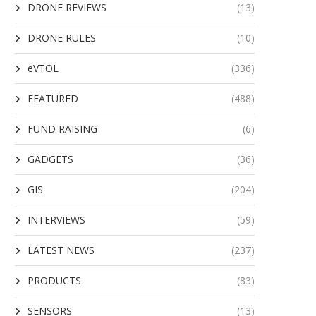
DRONE REVIEWS
(13)
DRONE RULES
(10)
eVTOL
(336)
FEATURED
(488)
FUND RAISING
(6)
GADGETS
(36)
GIS
(204)
INTERVIEWS
(59)
LATEST NEWS
(237)
PRODUCTS
(83)
SENSORS
(13)