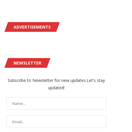
ADVERTISEMENTS
NEWSLETTER
Subscribe to Newsletter for new updates.Let's stay
updated!