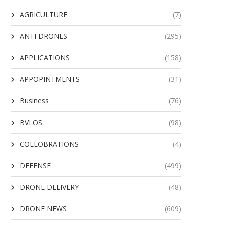
AGRICULTURE
(7)
ANTI DRONES
(295)
APPLICATIONS
(158)
APPOPINTMENTS
(31)
Business
(76)
BVLOS
(98)
COLLOBRATIONS
(4)
DEFENSE
(499)
DRONE DELIVERY
(48)
DRONE NEWS
(609)