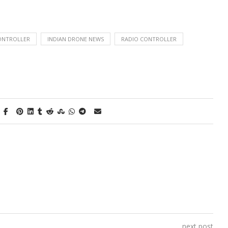
ONTROLLER
INDIAN DRONE NEWS
RADIO CONTROLLER
next post