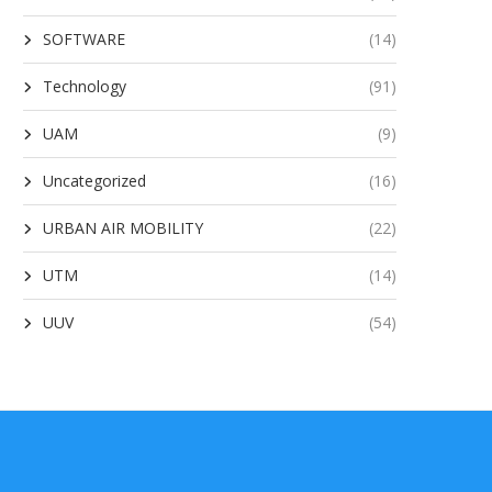
SOFTWARE
(14)
Technology
(91)
UAM
(9)
Uncategorized
(16)
URBAN AIR MOBILITY
(22)
UTM
(14)
UUV
(54)