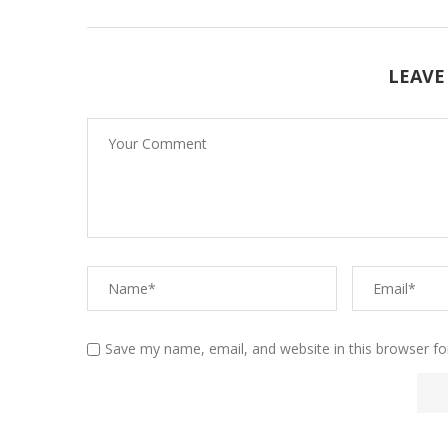
LEAVE
Save my name, email, and website in this browser fo