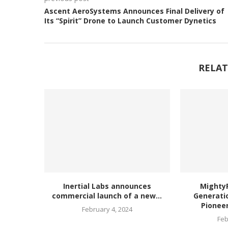
Ascent AeroSystems Announces Final Delivery of
Its “Spirit” Drone to Launch Customer Dynetics
RELAT
Inertial Labs announces
MightyF
commercial launch of a new...
Generatio
Pioneer
February 4, 2024
Feb