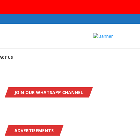
ACT US
JOIN OUR WHATSAPP CHANNEL
ADVERTISEMENTS