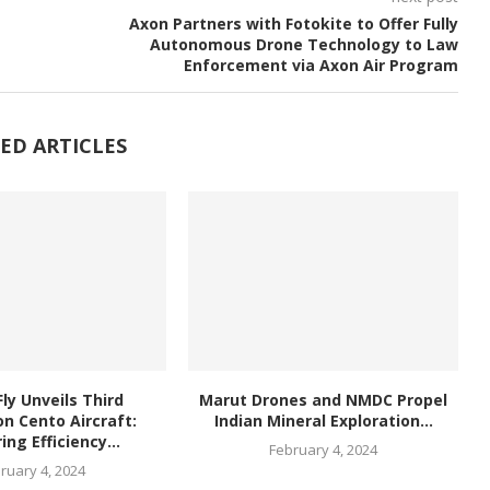
Axon Partners with Fotokite to Offer Fully
Autonomous Drone Technology to Law
Enforcement via Axon Air Program
ED ARTICLES
ly Unveils Third
Marut Drones and NMDC Propel
n Cento Aircraft:
Indian Mineral Exploration...
ing Efficiency...
February 4, 2024
ruary 4, 2024