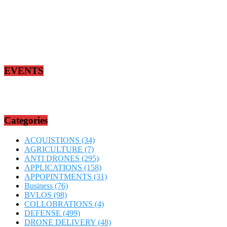
EVENTS
Categories
ACQUISTIONS
(34)
AGRICULTURE
(7)
ANTI DRONES
(295)
APPLICATIONS
(158)
APPOPINTMENTS
(31)
Business
(76)
BVLOS
(98)
COLLOBRATIONS
(4)
DEFENSE
(499)
DRONE DELIVERY
(48)