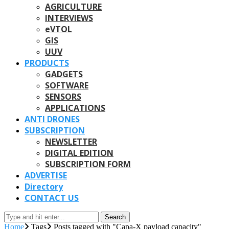
AGRICULTURE
INTERVIEWS
eVTOL
GIS
UUV
PRODUCTS
GADGETS
SOFTWARE
SENSORS
APPLICATIONS
ANTI DRONES
SUBSCRIPTION
NEWSLETTER
DIGITAL EDITION
SUBSCRIPTION FORM
ADVERTISE
Directory
CONTACT US
Search
Home
Tags
Posts tagged with "Capa-X payload capacity"