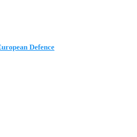
 European Defence