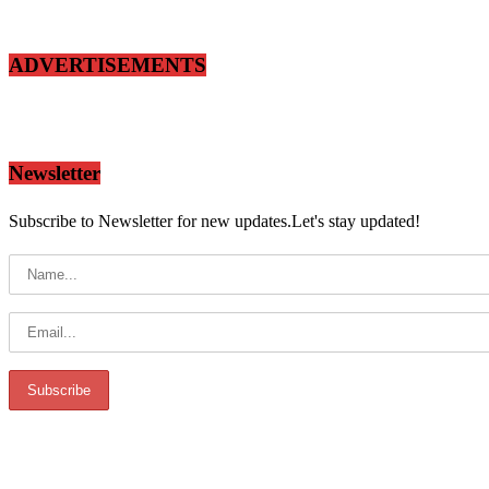
ADVERTISEMENTS
Newsletter
Subscribe to Newsletter for new updates.Let's stay updated!