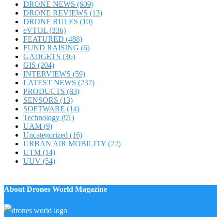
DRONE NEWS
(609)
DRONE REVIEWS
(13)
DRONE RULES
(10)
eVTOL
(336)
FEATURED
(488)
FUND RAISING
(6)
GADGETS
(36)
GIS
(204)
INTERVIEWS
(59)
LATEST NEWS
(237)
PRODUCTS
(83)
SENSORS
(13)
SOFTWARE
(14)
Technology
(91)
UAM
(9)
Uncategorized
(16)
URBAN AIR MOBILITY
(22)
UTM
(14)
UUV
(54)
About Drones World Magazine