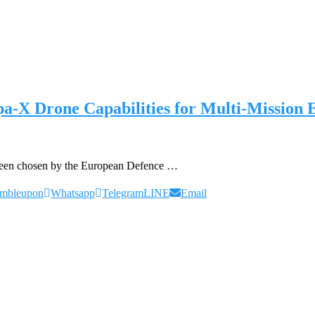
a-X Drone Capabilities for Multi-Mission
s been chosen by the European Defence …
umbleupon
Whatsapp
Telegram
LINE
Email