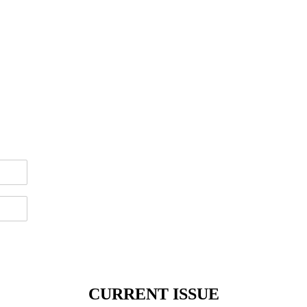
CURRENT ISSUE