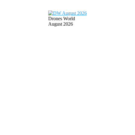
Drones World
August 2026