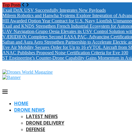
Top Posts
Exail DriX USV Successfully Integrates New Payloads
Milrem Robotics and Hanwha Systems Explore Integration of Advanc
HII Awarded Option Year Contract for U.S. Navy Lionfish Unmanne
Exail and KNDS Strengthen French Industrial Ecosystem for Auton
UAV Navigation-Grupo Oesia Elevates its USV Control Solution wi
VÆRIDION Completes Second EASA PAC, Advancing Certification fo
Safran and Aura Aero Strengthen Partnership to Accelerate Electric 
Eve Air Mobility Secures Order for Up to 16 eVTOL Aircraft from S
ANAC Publishes Proposed Noise Certification Criteria for Eve 100
ST Engineering’s Counter-Drone Capability Gains Momentum in Asi
HOME
DRONE NEWS
LATEST NEWS
DRONE DELIVERY
DEFENSE