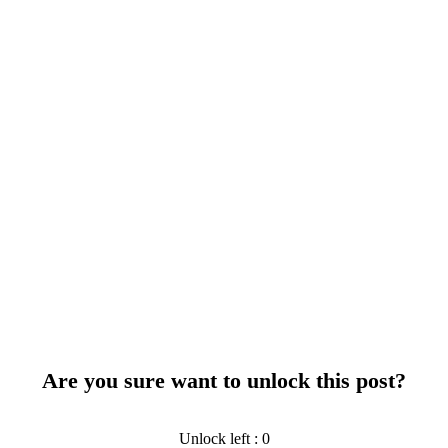
Are you sure want to unlock this post?
Unlock left : 0