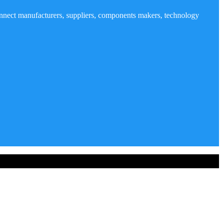
nnect manufacturers, suppliers, components makers, technology