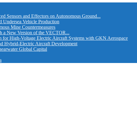
ed Sensors and Effectors on Autonomous Ground...
d Undersea Vehicle Production
omous Mine Countermeasures
th a New Version of the VECTOR...
r High-Voltage Electric Aircraft Systems with GKN Aerospace
and Hybrid-Electric Aircraft Development
hearwater Global Capital
a