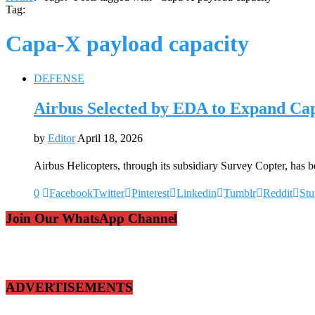
Tag:
Capa-X payload capacity
DEFENSE
Airbus Selected by EDA to Expand Cap
by
Editor
April 18, 2026
Airbus Helicopters, through its subsidiary Survey Copter, ha
0
Facebook
Twitter
Pinterest
Linkedin
Tumblr
Reddit
St
Join Our WhatsApp Channel
ADVERTISEMENTS