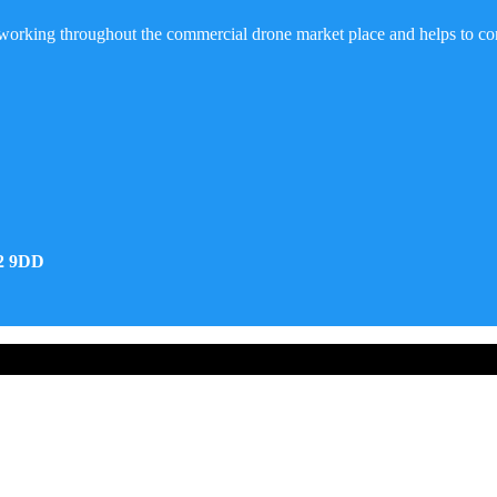
working throughout the commercial drone market place and helps to co
32 9DD
d Developed by Real Future Media Limited UK