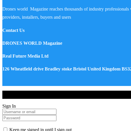
Drones world Magazine reaches thousands of industry professionals 
providers, installers, buyers and users
Contact Us
DRONES WORLD Magazine
Real Future Media Ltd
126 Wheatfield drive Bradley stoke Bristol United Kingdom BS
Drones World Magazine @ 2025 - All Right Reserved. Designed an
Sign In
Keep me signed in until I sign out