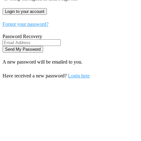
Forgot your password?
Password Recovery
A new password will be emailed to you.
Have received a new password?
Login here