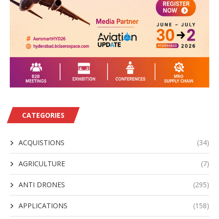
CATEGORIES
ACQUISTIONS
(34)
AGRICULTURE
(7)
ANTI DRONES
(295)
APPLICATIONS
(158)