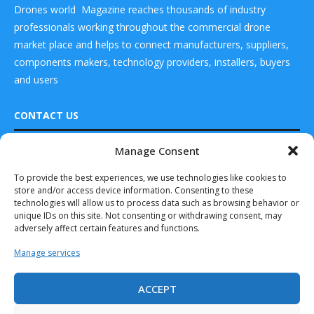
Drones world Magazine reaches thousands of industry
professionals working throughout the commercial drone
market place and helps to connect manufacturers, suppliers,
components makers, technology providers, installers, buyers
and users
CONTACT US
Manage Consent
DRONES WORLD Magazine
READ ALSO
Real Future Media Ltd
To provide the best experiences, we use technologies like cookies to
store and/or access device information. Consenting to these
UK MOD Signs
126 Wheatfield drive Bradley stoke Bristol United
Protector
technologies will allow us to process data such as browsing behavior or
Kingdom BS32 9DD
Support Contract
unique IDs on this site. Not consenting or withdrawing consent, may
with...
adversely affect certain features and functions.
July 10, 2025
Manage services
GA-ASI Acquires
Assets of Achates
ACCEPT
Power
Drones World Magazine @ 2025 - All Right Reserved. Designed and
Developed by Real Future Media Limited UK
September 10, 2025