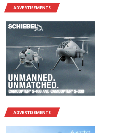
ADVERTISEMENTS
ADVERTISEMENTS