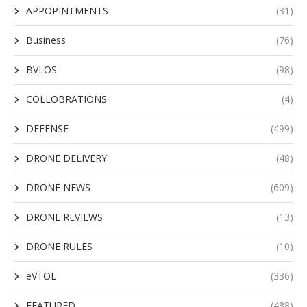
APPOPINTMENTS
(31)
Business
(76)
BVLOS
(98)
COLLOBRATIONS
(4)
DEFENSE
(499)
DRONE DELIVERY
(48)
DRONE NEWS
(609)
DRONE REVIEWS
(13)
DRONE RULES
(10)
eVTOL
(336)
FEATURED
(488)