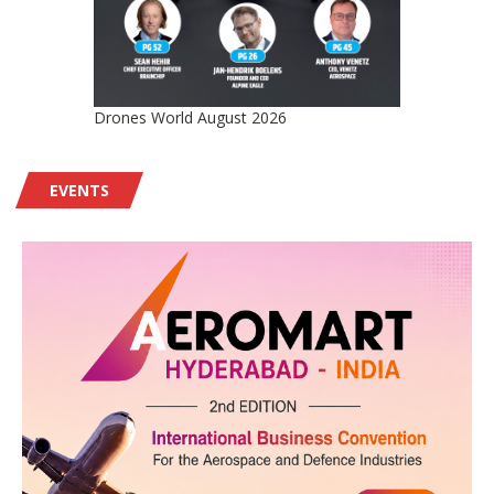
Drones World August 2026
EVENTS