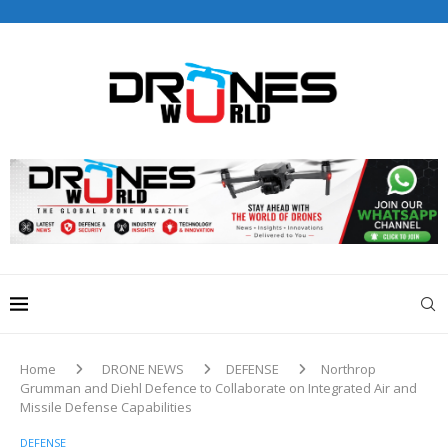
Drones World Magazine Celebrating 6th Anniversary . For
Advertorials / Interviews / promotions / Contact
editorial@dronesworldmag.com
+44 7855771217
Home
DRONE NEWS
DEFENSE
Northrop
Grumman and Diehl Defence to Collaborate on Integrated Air and
Missile Defense Capabilities
DEFENSE