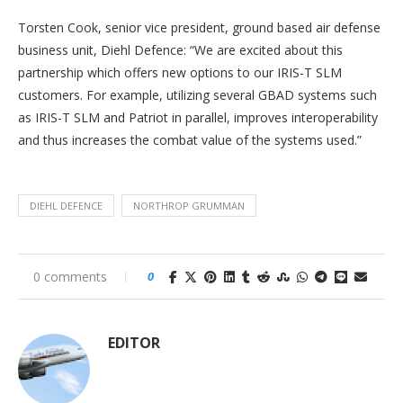
Torsten Cook, senior vice president, ground based air defense
business unit, Diehl Defence: “We are excited about this
partnership which offers new options to our IRIS-T SLM
customers. For example, utilizing several GBAD systems such
as IRIS-T SLM and Patriot in parallel, improves interoperability
and thus increases the combat value of the systems used.”
DIEHL DEFENCE
NORTHROP GRUMMAN
0 comments
0
EDITOR