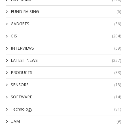
FUND RAISING
(6)
GADGETS
(36)
GIS
(204)
INTERVIEWS
(59)
LATEST NEWS
(237)
PRODUCTS
(83)
SENSORS
(13)
SOFTWARE
(14)
Technology
(91)
UAM
(9)