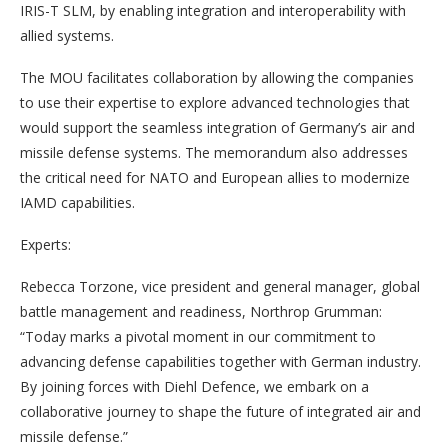
IRIS-T SLM, by enabling integration and interoperability with
allied systems.
The MOU facilitates collaboration by allowing the companies
to use their expertise to explore advanced technologies that
would support the seamless integration of Germany’s air and
missile defense systems. The memorandum also addresses
the critical need for NATO and European allies to modernize
IAMD capabilities.
Experts:
Rebecca Torzone, vice president and general manager, global
battle management and readiness, Northrop Grumman:
“Today marks a pivotal moment in our commitment to
advancing defense capabilities together with German industry.
By joining forces with Diehl Defence, we embark on a
collaborative journey to shape the future of integrated air and
missile defense.”