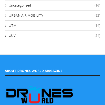
Uncategorized
(16)
URBAN AIR MOBILITY
(22)
UTM
(14)
UUV
(54)
ABOUT DRONES WORLD MAGAZINE