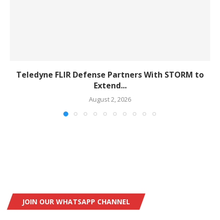
Teledyne FLIR Defense Partners With STORM to
Extend...
August 2, 2026
JOIN OUR WHATSAPP CHANNEL