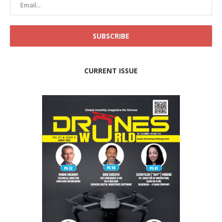
CURRENT ISSUE