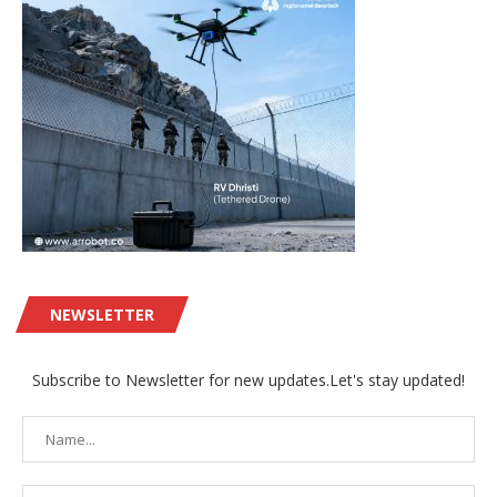
NEWSLETTER
Subscribe to Newsletter for new updates.Let's stay updated!