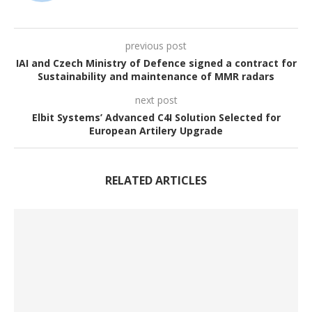
previous post
IAI and Czech Ministry of Defence signed a contract for
Sustainability and maintenance of MMR radars
next post
Elbit Systems’ Advanced C4I Solution Selected for
European Artilery Upgrade
RELATED ARTICLES