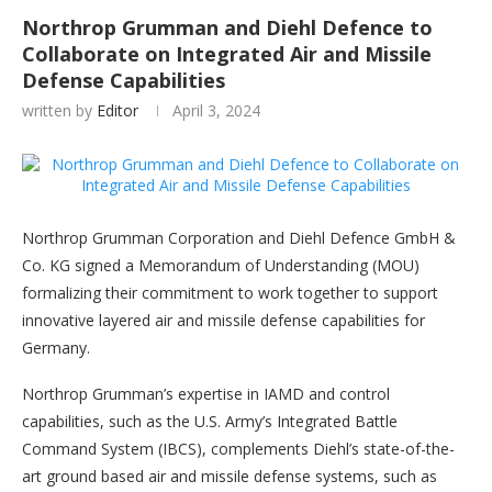
Northrop Grumman and Diehl Defence to
Collaborate on Integrated Air and Missile
Defense Capabilities
written by
Editor
April 3, 2024
Northrop Grumman Corporation and Diehl Defence GmbH &
Co. KG signed a Memorandum of Understanding (MOU)
formalizing their commitment to work together to support
innovative layered air and missile defense capabilities for
Germany.
Northrop Grumman’s expertise in IAMD and control
capabilities, such as the U.S. Army’s Integrated Battle
Command System (IBCS), complements Diehl’s state-of-the-
art ground based air and missile defense systems, such as