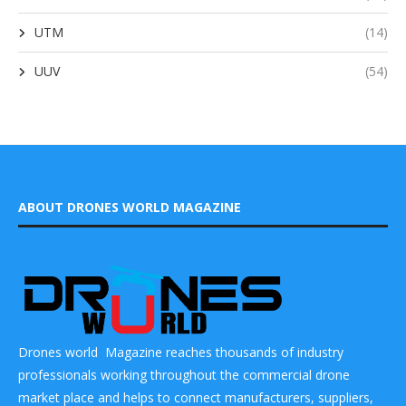
UTM
(14)
UUV
(54)
ABOUT DRONES WORLD MAGAZINE
Drones world Magazine reaches thousands of industry
professionals working throughout the commercial drone
market place and helps to connect manufacturers, suppliers,