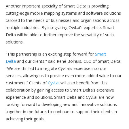
Another important specialty of Smart Delta is providing
cutting-edge mobile mapping systems and software solutions
tailored to the needs of businesses and organizations across
multiple industries. By integrating Cyvl.ai’s expertise, Smart
Delta will be able to further improve the versatility of such
solutions.
“This partnership is an exciting step forward for
Smart
Delta
and our clients,” said René Bolhuis, CEO of Smart Delta.
“We are thrilled to integrate Cyvl.ai’s expertise into our
services, allowing us to provide even more added value to our
customers.” Clients of
Cyvl.ai
will also benefit from this
collaboration by gaining access to Smart Delta’s extensive
experience and solutions. Smart Delta and Cyvl.ai are now
looking forward to developing new and innovative solutions
together in the future, to continue to support their clients in
achieving their goals.