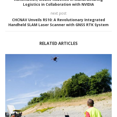
Logistics in Collaboration with NVIDIA
next post
CHCNAV Unveils RS10: A Revolutionary Integrated
Handheld SLAM Laser Scanner with GNSS RTK System
RELATED ARTICLES