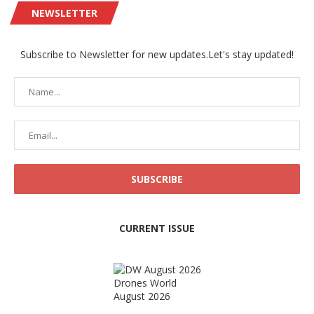
NEWSLETTER
Subscribe to Newsletter for new updates.Let's stay updated!
CURRENT ISSUE
Drones World
August 2026