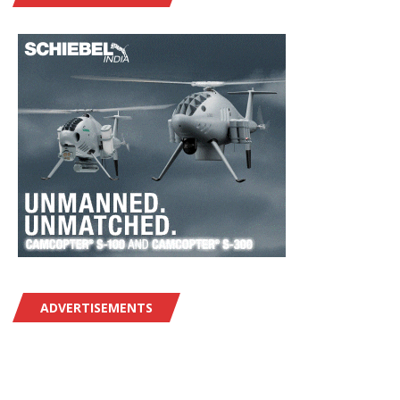
ADVERTISEMENTS