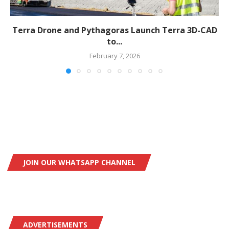
Terra Drone and Pythagoras Launch Terra 3D-CAD
to...
February 7, 2026
JOIN OUR WHATSAPP CHANNEL
ADVERTISEMENTS