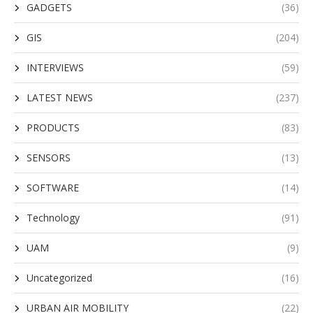
GADGETS
(36)
GIS
(204)
INTERVIEWS
(59)
LATEST NEWS
(237)
PRODUCTS
(83)
SENSORS
(13)
SOFTWARE
(14)
Technology
(91)
UAM
(9)
Uncategorized
(16)
URBAN AIR MOBILITY
(22)