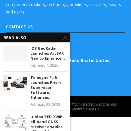
components makers, technology providers, installers, buyers
and users
CONTACT US
READ ALSO
DRONES WORLD Magazine
IDS GeoRadar
Real Future Media Ltd
Launches ArcSAR
Neo to Enhance...
126 Wheatfield drive Bradley stoke Bristol United
February 7, 2026
Kingdom BS32 9DD
Teledyne FLIR
Launches Prism
Supervisor
Software,
Enhances...
Drones World Magazine @ 2025 - All Right Reserved. Designed and
February 23, 2025
Developed by Real Future Media Limited UK
u-blox ZED-X20P
all-band GNSS
receiver enables