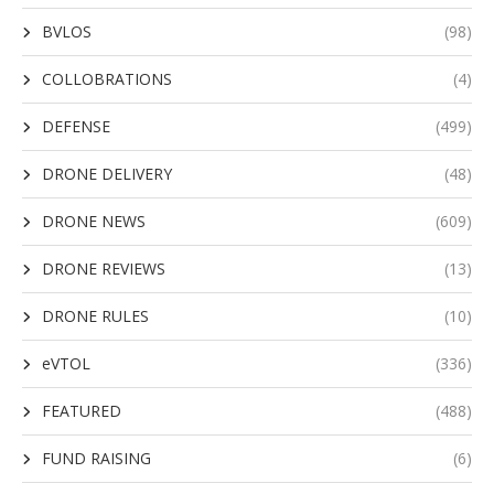
BVLOS
(98)
COLLOBRATIONS
(4)
DEFENSE
(499)
DRONE DELIVERY
(48)
DRONE NEWS
(609)
DRONE REVIEWS
(13)
DRONE RULES
(10)
eVTOL
(336)
FEATURED
(488)
FUND RAISING
(6)