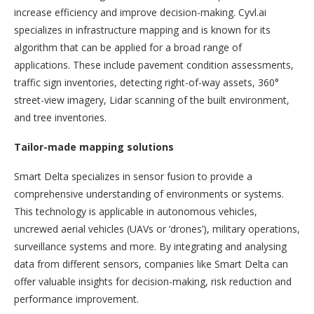
increase efficiency and improve decision-making. Cyvl.ai
specializes in infrastructure mapping and is known for its
algorithm that can be applied for a broad range of
applications. These include pavement condition assessments,
traffic sign inventories, detecting right-of-way assets, 360°
street-view imagery, Lidar scanning of the built environment,
and tree inventories.
Tailor-made mapping solutions
Smart Delta specializes in sensor fusion to provide a
comprehensive understanding of environments or systems.
This technology is applicable in autonomous vehicles,
uncrewed aerial vehicles (UAVs or ‘drones’), military operations,
surveillance systems and more. By integrating and analysing
data from different sensors, companies like Smart Delta can
offer valuable insights for decision-making, risk reduction and
performance improvement.