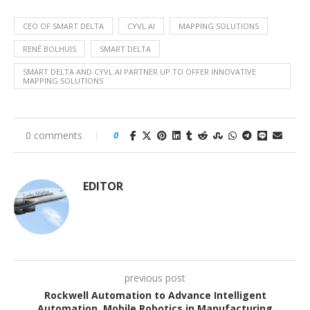
CEO OF SMART DELTA
CYVL.AI
MAPPING SOLUTIONS
RENÉ BOLHUIS
SMART DELTA
SMART DELTA AND CYVL.AI PARTNER UP TO OFFER INNOVATIVE
MAPPING SOLUTIONS
0 comments
0
EDITOR
previous post
Rockwell Automation to Advance Intelligent
Automation, Mobile Robotics in Manufacturing