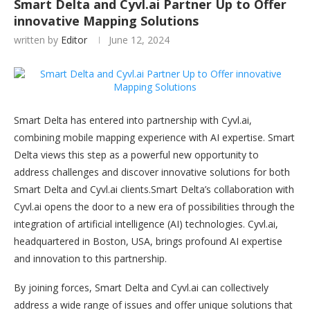
Smart Delta and Cyvl.ai Partner Up to Offer
innovative Mapping Solutions
written by
Editor
June 12, 2024
Smart Delta has entered into partnership with Cyvl.ai,
combining mobile mapping experience with AI expertise. Smart
Delta views this step as a powerful new opportunity to
address challenges and discover innovative solutions for both
Smart Delta and Cyvl.ai clients.Smart Delta’s collaboration with
Cyvl.ai opens the door to a new era of possibilities through the
integration of artificial intelligence (AI) technologies. Cyvl.ai,
headquartered in Boston, USA, brings profound AI expertise
and innovation to this partnership.
By joining forces, Smart Delta and Cyvl.ai can collectively
address a wide range of issues and offer unique solutions that