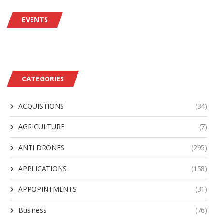
EVENTS
CATEGORIES
ACQUISTIONS
(34)
AGRICULTURE
(7)
ANTI DRONES
(295)
APPLICATIONS
(158)
APPOPINTMENTS
(31)
Business
(76)