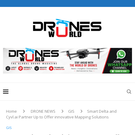
Drones World Magazine Celebrating 6th Anniversary . For
Advertorials / Interviews / promotions / Contact
editorial@dronesworldmag.com
+44 7855771217
Home
DRONE NEWS
GIS
Smart Delta and
Cyvl.ai Partner Up to Offer innovative Mapping Solutions
GIS