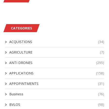
CATEGORIES
ACQUISTIONS
(34)
AGRICULTURE
(7)
ANTI DRONES
(295)
APPLICATIONS
(158)
APPOPINTMENTS
(31)
Business
(76)
BVLOS
(98)