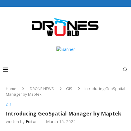
Home
DRONE NEWS
GIS
Introducing GeoSpatial
Manager by Maptek
GIS
Introducing GeoSpatial Manager by Maptek
written by
Editor
March 15, 2024