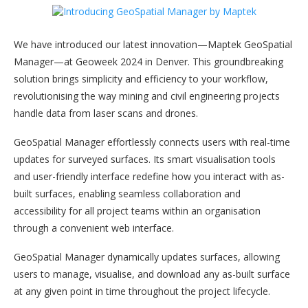
We have introduced our latest innovation—Maptek GeoSpatial
Manager—at Geoweek 2024 in Denver. This groundbreaking
solution brings simplicity and efficiency to your workflow,
revolutionising the way mining and civil engineering projects
handle data from laser scans and drones.
GeoSpatial Manager effortlessly connects users with real-time
updates for surveyed surfaces. Its smart visualisation tools
and user-friendly interface redefine how you interact with as-
built surfaces, enabling seamless collaboration and
accessibility for all project teams within an organisation
through a convenient web interface.
GeoSpatial Manager dynamically updates surfaces, allowing
users to manage, visualise, and download any as-built surface
at any given point in time throughout the project lifecycle.