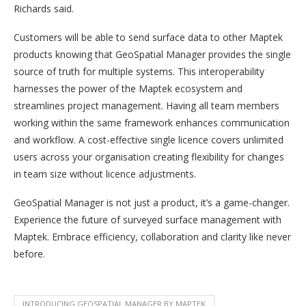
Richards said.
Customers will be able to send surface data to other Maptek
products knowing that GeoSpatial Manager provides the single
source of truth for multiple systems. This interoperability
harnesses the power of the Maptek ecosystem and
streamlines project management. Having all team members
working within the same framework enhances communication
and workflow. A cost-effective single licence covers unlimited
users across your organisation creating flexibility for changes
in team size without licence adjustments.
GeoSpatial Manager is not just a product, it’s a game-changer.
Experience the future of surveyed surface management with
Maptek. Embrace efficiency, collaboration and clarity like never
before.
INTRODUCING GEOSPATIAL MANAGER BY MAPTEK