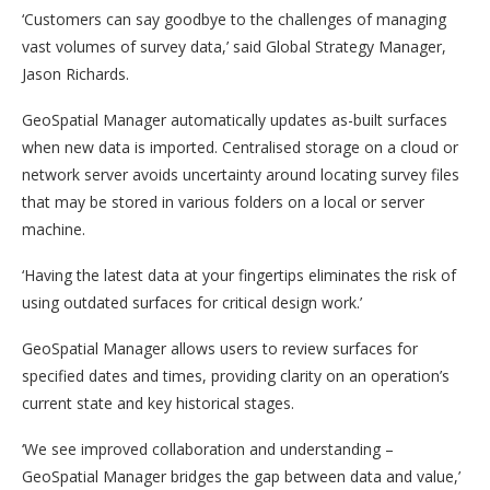
‘Customers can say goodbye to the challenges of managing
vast volumes of survey data,’ said Global Strategy Manager,
Jason Richards.
GeoSpatial Manager automatically updates as-built surfaces
when new data is imported. Centralised storage on a cloud or
network server avoids uncertainty around locating survey files
that may be stored in various folders on a local or server
machine.
‘Having the latest data at your fingertips eliminates the risk of
using outdated surfaces for critical design work.’
GeoSpatial Manager allows users to review surfaces for
specified dates and times, providing clarity on an operation’s
current state and key historical stages.
‘We see improved collaboration and understanding –
GeoSpatial Manager bridges the gap between data and value,’