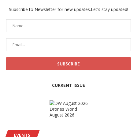
Subscribe to Newsletter for new updates.Let's stay updated!
CURRENT ISSUE
Drones World
August 2026
EVENTS