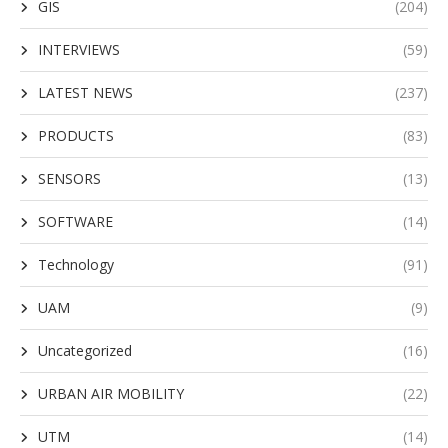
GIS
(204)
INTERVIEWS
(59)
LATEST NEWS
(237)
PRODUCTS
(83)
SENSORS
(13)
SOFTWARE
(14)
Technology
(91)
UAM
(9)
Uncategorized
(16)
URBAN AIR MOBILITY
(22)
UTM
(14)