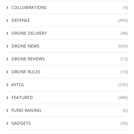
COLLOBRATIONS
(4)
DEFENSE
(499)
DRONE DELIVERY
(48)
DRONE NEWS
(609)
DRONE REVIEWS
(13)
DRONE RULES
(10)
eVTOL
(336)
FEATURED
(488)
FUND RAISING
(6)
GADGETS
(36)