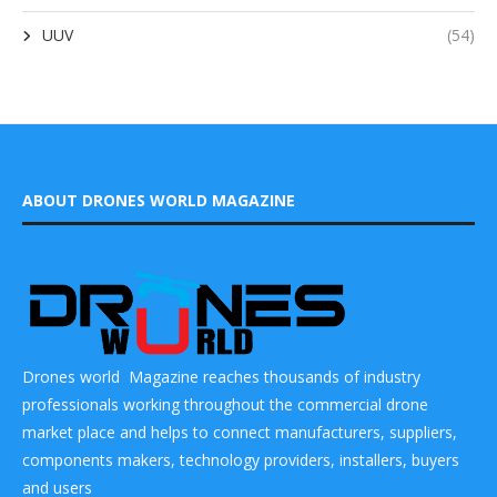
UUV
(54)
ABOUT DRONES WORLD MAGAZINE
Drones world Magazine reaches thousands of industry
professionals working throughout the commercial drone
market place and helps to connect manufacturers, suppliers,
components makers, technology providers, installers, buyers
and users