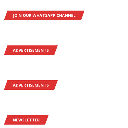
JOIN OUR WHATSAPP CHANNEL
ADVERTISEMENTS
ADVERTISEMENTS
NEWSLETTER