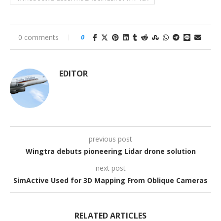
0 comments
0
EDITOR
previous post
Wingtra debuts pioneering Lidar drone solution
next post
SimActive Used for 3D Mapping From Oblique Cameras
RELATED ARTICLES