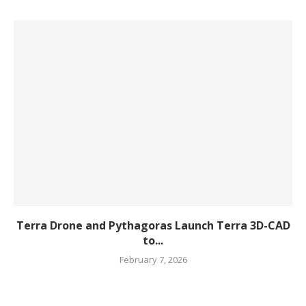
Terra Drone and Pythagoras Launch Terra 3D-CAD
to...
February 7, 2026