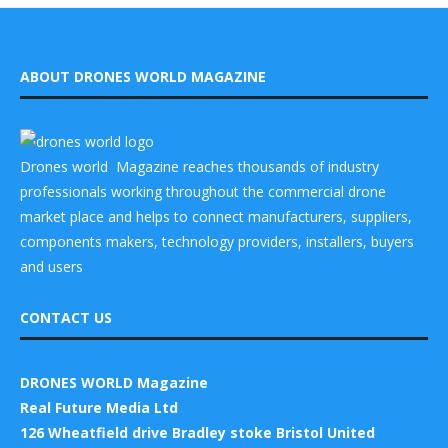
ABOUT DRONES WORLD MAGAZINE
Drones world Magazine reaches thousands of industry
professionals working throughout the commercial drone
market place and helps to connect manufacturers, suppliers,
components makers, technology providers, installers, buyers
and users
CONTACT US
DRONES WORLD Magazine
Real Future Media Ltd
126 Wheatfield drive Bradley stoke Bristol United