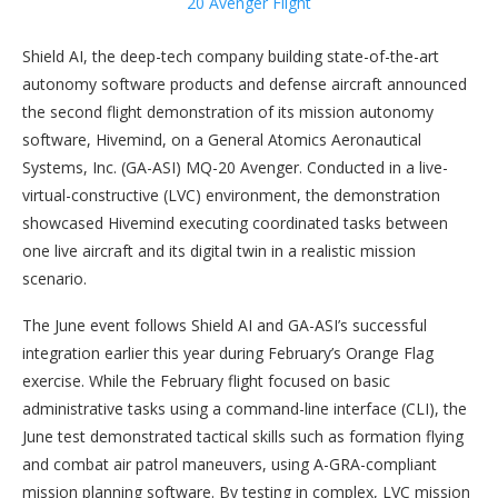
Shield AI, the deep-tech company building state-of-the-art
autonomy software products and defense aircraft announced
the second flight demonstration of its mission autonomy
software, Hivemind, on a General Atomics Aeronautical
Systems, Inc. (GA-ASI) MQ-20 Avenger. Conducted in a live-
virtual-constructive (LVC) environment, the demonstration
showcased Hivemind executing coordinated tasks between
one live aircraft and its digital twin in a realistic mission
scenario.
The June event follows Shield AI and GA-ASI’s successful
integration earlier this year during February’s Orange Flag
exercise. While the February flight focused on basic
administrative tasks using a command-line interface (CLI), the
June test demonstrated tactical skills such as formation flying
and combat air patrol maneuvers, using A-GRA-compliant
mission planning software. By testing in complex, LVC mission