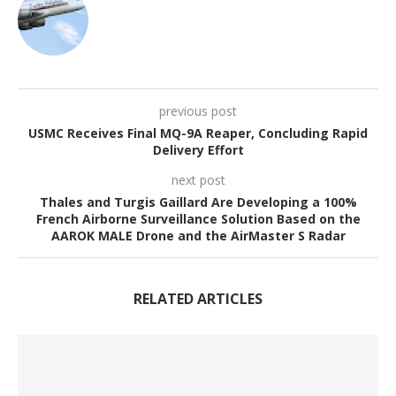
previous post
USMC Receives Final MQ-9A Reaper, Concluding Rapid
Delivery Effort
next post
Thales and Turgis Gaillard Are Developing a 100%
French Airborne Surveillance Solution Based on the
AAROK MALE Drone and the AirMaster S Radar
RELATED ARTICLES