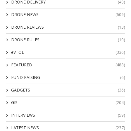
DRONE DELIVERY
(48)
DRONE NEWS
(609)
DRONE REVIEWS
(13)
DRONE RULES
(10)
eVTOL
(336)
FEATURED
(488)
FUND RAISING
(6)
GADGETS
(36)
GIS
(204)
INTERVIEWS
(59)
LATEST NEWS
(237)