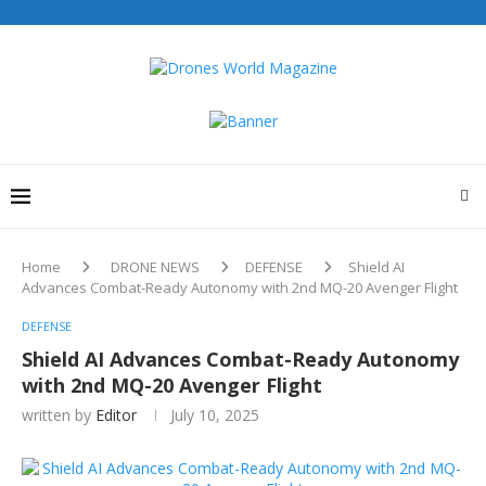
Home
DRONE NEWS
DEFENSE
Shield AI
Advances Combat-Ready Autonomy with 2nd MQ-20 Avenger Flight
DEFENSE
Shield AI Advances Combat-Ready Autonomy
with 2nd MQ-20 Avenger Flight
written by
Editor
July 10, 2025