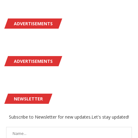
ADVERTISEMENTS
ADVERTISEMENTS
NEWSLETTER
Subscribe to Newsletter for new updates.Let's stay updated!