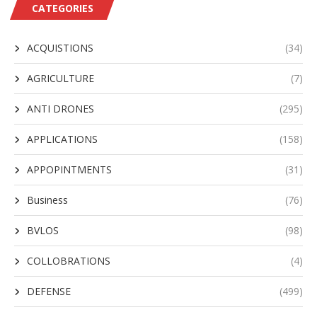
CATEGORIES
ACQUISTIONS
(34)
AGRICULTURE
(7)
ANTI DRONES
(295)
APPLICATIONS
(158)
APPOPINTMENTS
(31)
Business
(76)
BVLOS
(98)
COLLOBRATIONS
(4)
DEFENSE
(499)