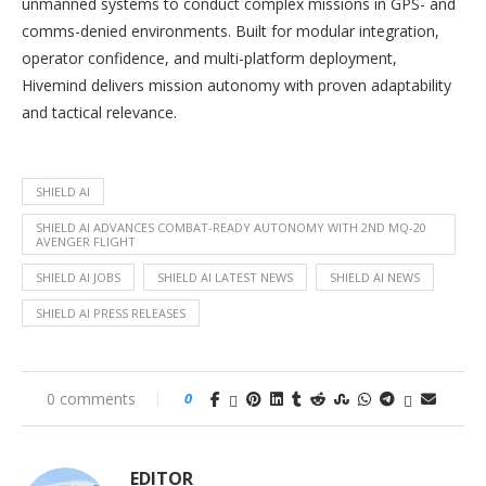
unmanned systems to conduct complex missions in GPS- and
comms-denied environments. Built for modular integration,
operator confidence, and multi-platform deployment,
Hivemind delivers mission autonomy with proven adaptability
and tactical relevance.
SHIELD AI
SHIELD AI ADVANCES COMBAT-READY AUTONOMY WITH 2ND MQ-20
AVENGER FLIGHT
SHIELD AI JOBS
SHIELD AI LATEST NEWS
SHIELD AI NEWS
SHIELD AI PRESS RELEASES
0 comments
0
EDITOR