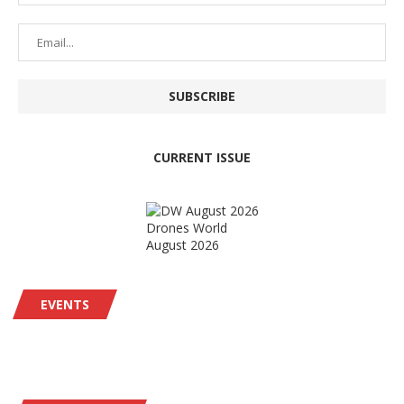
CURRENT ISSUE
Drones World
August 2026
EVENTS