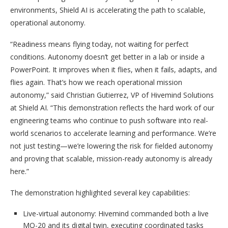
environments, Shield AI is accelerating the path to scalable,
operational autonomy.
“Readiness means flying today, not waiting for perfect
conditions. Autonomy doesn’t get better in a lab or inside a
PowerPoint. It improves when it flies, when it fails, adapts, and
flies again. That’s how we reach operational mission
autonomy,” said Christian Gutierrez, VP of Hivemind Solutions
at Shield AI. “This demonstration reflects the hard work of our
engineering teams who continue to push software into real-
world scenarios to accelerate learning and performance. We’re
not just testing—we’re lowering the risk for fielded autonomy
and proving that scalable, mission-ready autonomy is already
here.”
The demonstration highlighted several key capabilities:
Live-virtual autonomy: Hivemind commanded both a live
MQ-20 and its digital twin, executing coordinated tasks