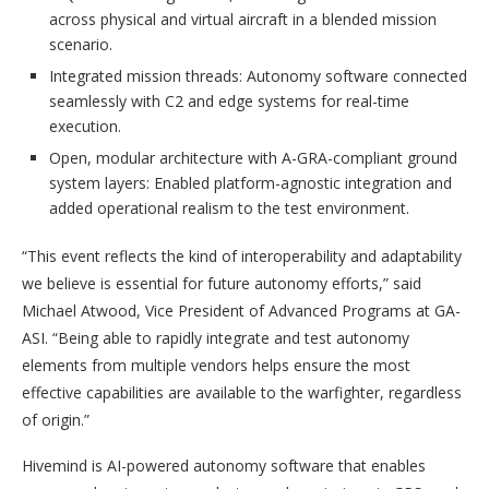
across physical and virtual aircraft in a blended mission
scenario.
Integrated mission threads: Autonomy software connected
seamlessly with C2 and edge systems for real-time
execution.
Open, modular architecture with A-GRA-compliant ground
system layers: Enabled platform-agnostic integration and
added operational realism to the test environment.
“This event reflects the kind of interoperability and adaptability
we believe is essential for future autonomy efforts,” said
Michael Atwood, Vice President of Advanced Programs at GA-
ASI. “Being able to rapidly integrate and test autonomy
elements from multiple vendors helps ensure the most
effective capabilities are available to the warfighter, regardless
of origin.”
Hivemind is AI-powered autonomy software that enables