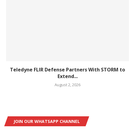
Teledyne FLIR Defense Partners With STORM to
Extend...
August 2, 2026
JOIN OUR WHATSAPP CHANNEL