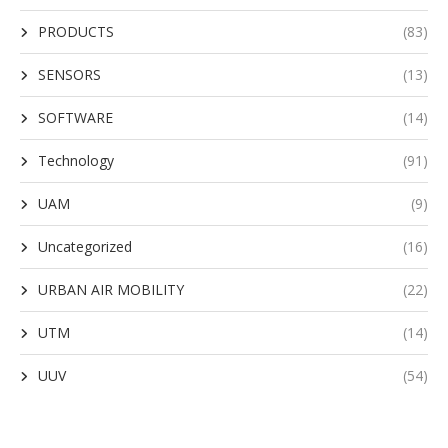
PRODUCTS
(83)
SENSORS
(13)
SOFTWARE
(14)
Technology
(91)
UAM
(9)
Uncategorized
(16)
URBAN AIR MOBILITY
(22)
UTM
(14)
UUV
(54)