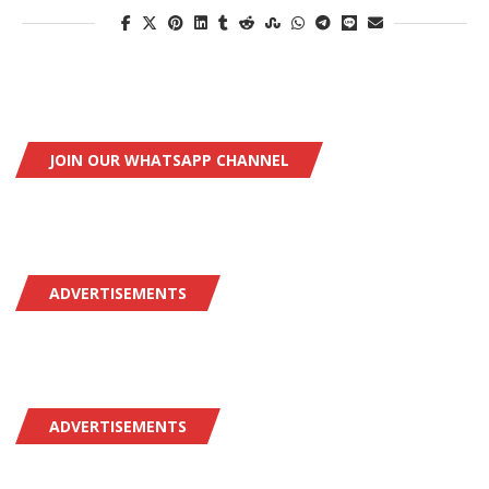
JOIN OUR WHATSAPP CHANNEL
ADVERTISEMENTS
ADVERTISEMENTS