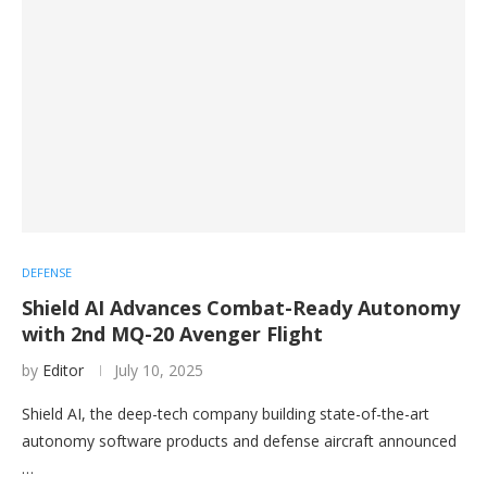
DEFENSE
Shield AI Advances Combat-Ready Autonomy
with 2nd MQ-20 Avenger Flight
by
Editor
July 10, 2025
Shield AI, the deep-tech company building state-of-the-art
autonomy software products and defense aircraft announced
…