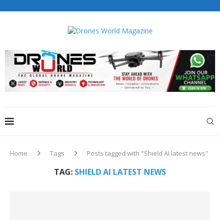
Drones World Magazine Celebrating 6th Anniversary . For
Advertorials / Interviews / promotions / Contact
editorial@dronesworldmag.com
+44 7855771217
Home
Tags
Posts tagged with "Shield AI latest news"
TAG:
SHIELD AI LATEST NEWS