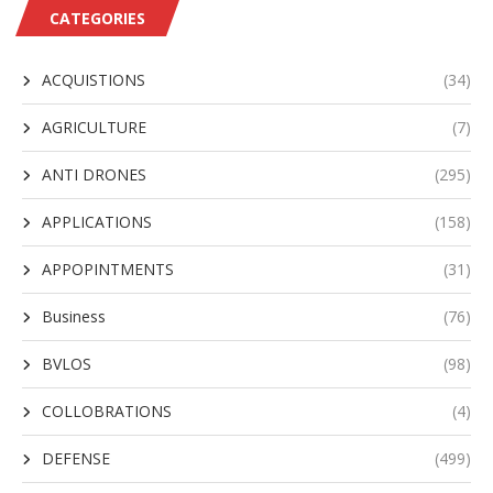
CATEGORIES
ACQUISTIONS
(34)
AGRICULTURE
(7)
ANTI DRONES
(295)
APPLICATIONS
(158)
APPOPINTMENTS
(31)
Business
(76)
BVLOS
(98)
COLLOBRATIONS
(4)
DEFENSE
(499)