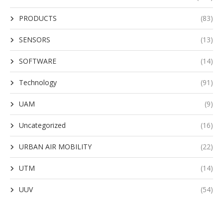
PRODUCTS
(83)
SENSORS
(13)
SOFTWARE
(14)
Technology
(91)
UAM
(9)
Uncategorized
(16)
URBAN AIR MOBILITY
(22)
UTM
(14)
UUV
(54)