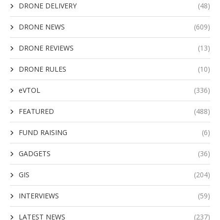
DRONE DELIVERY
(48)
DRONE NEWS
(609)
DRONE REVIEWS
(13)
DRONE RULES
(10)
eVTOL
(336)
FEATURED
(488)
FUND RAISING
(6)
GADGETS
(36)
GIS
(204)
INTERVIEWS
(59)
LATEST NEWS
(237)