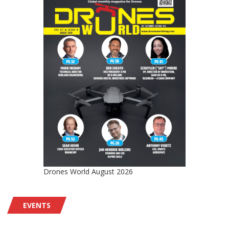
Drones World August 2026
EVENTS