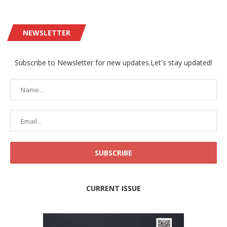
NEWSLETTER
Subscribe to Newsletter for new updates.Let's stay updated!
CURRENT ISSUE