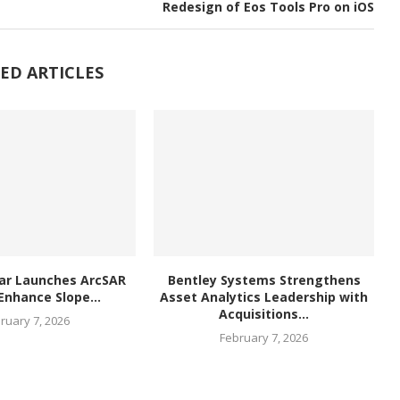
Redesign of Eos Tools Pro on iOS
ED ARTICLES
ar Launches ArcSAR
Bentley Systems Strengthens
Enhance Slope...
Asset Analytics Leadership with
Acquisitions...
ruary 7, 2026
February 7, 2026