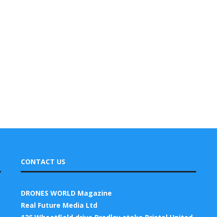
CONTACT US
DRONES WORLD Magazine
Real Future Media Ltd