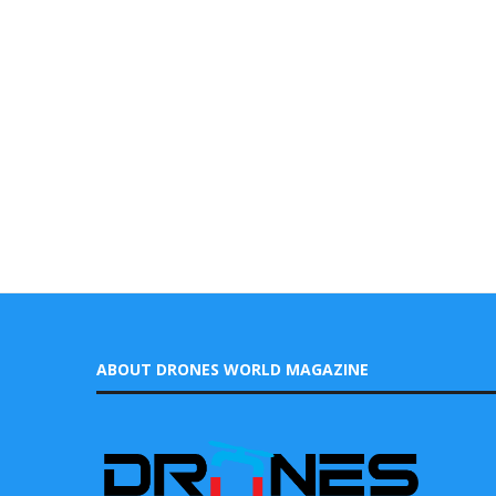
ABOUT DRONES WORLD MAGAZINE