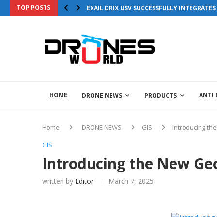
TOP POSTS
EXAIL DRIX USV SUCCESSFULLY INTEGRATE
HOME
ANTI
DRONE NEWS
PRODUCTS
Home
DRONE NEWS
GIS
Introducing t
GIS
Introducing the New G
written by
Editor
March 7, 2025