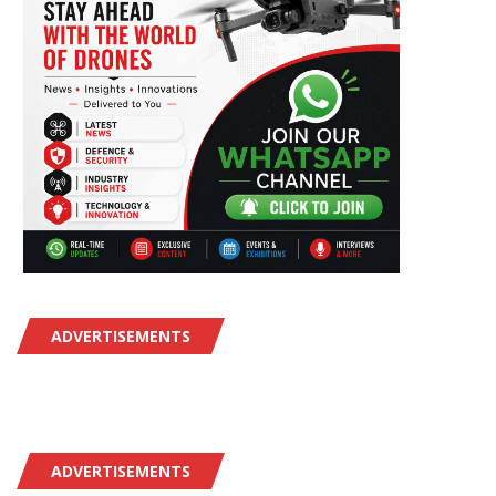
ADVERTISEMENTS
ADVERTISEMENTS