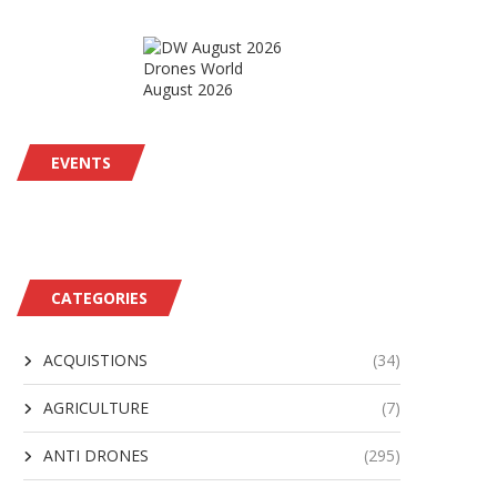
Drones World
August 2026
EVENTS
CATEGORIES
ACQUISTIONS
(34)
AGRICULTURE
(7)
ANTI DRONES
(295)