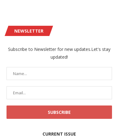
NEWSLETTER
Subscribe to Newsletter for new updates.Let's stay
updated!
CURRENT ISSUE