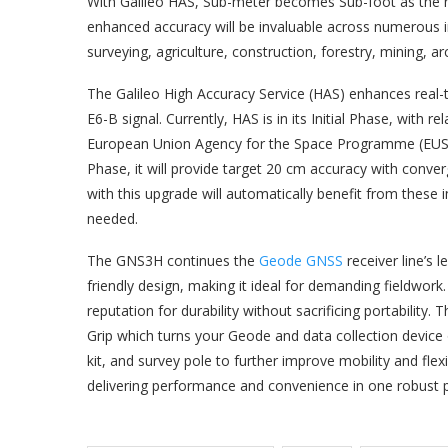
With Galileo HAS, Sub-meter becomes Sub-foot as the n
enhanced accuracy will be invaluable across numerous ind
surveying, agriculture, construction, forestry, mining, 
The Galileo High Accuracy Service (HAS) enhances real-ti
E6-B signal. Currently, HAS is in its Initial Phase, wit
European Union Agency for the Space Programme (EUSPA)
Phase, it will provide target 20 cm accuracy with conv
with this upgrade will automatically benefit from thes
needed.
The GNS3H continues the
Geode GNSS
receiver line’s 
friendly design, making it ideal for demanding fieldwork
reputation for durability without sacrificing portability
Grip which turns your Geode and data collection device 
kit, and survey pole to further improve mobility and flex
delivering performance and convenience in one robust 