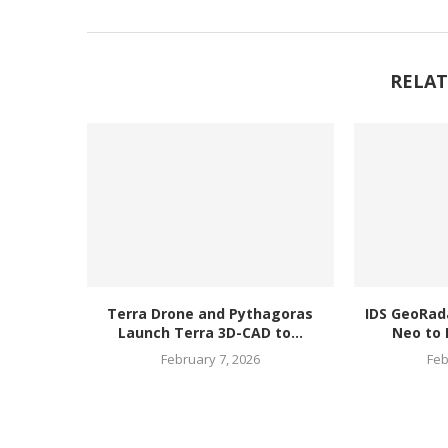
RELAT
Terra Drone and Pythagoras
IDS GeoRad
Launch Terra 3D-CAD to...
Neo to 
February 7, 2026
Feb