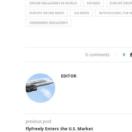
DRONE MAGAZINES IN WORLD
DRONES
EUROPE DRON
EUROPE DRONE NEWS
GIS NEWS
INTRODUCING THE 
UNMANNED MAGAZINES
0 comments
0
EDITOR
previous post
FlyFreely Enters the U.S. Market