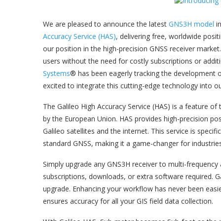
We are pleased to announce the latest
GNS3H model
i
Accuracy Service (HAS)
, delivering free, worldwide posi
our position in the high-precision GNSS receiver market
users without the need for costly subscriptions or addi
Systems
® has been eagerly tracking the development of
excited to integrate this cutting-edge technology into o
The Galileo High Accuracy Service (HAS) is a feature of
by the European Union. ​HAS provides high-precision posi
Galileo satellites and the internet. This service is specifi
standard GNSS, making it a game-changer for industries 
Simply upgrade any GNS3H receiver to multi-frequency 
subscriptions, downloads, or extra software required. G
upgrade. Enhancing your workflow has never been easier
ensures accuracy for all your GIS field data collection.