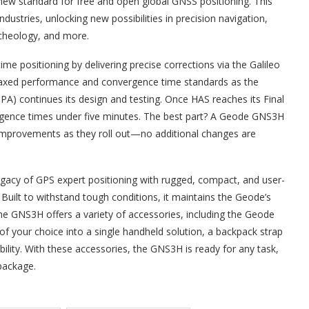
ew standard for free and open global GNSS positioning. This
ustries, unlocking new possibilities in precision navigation,
archeology, and more.
me positioning by delivering precise corrections via the Galileo
h relaxed performance and convergence time standards as the
 continues its design and testing. Once HAS reaches its Final
ergence times under five minutes. The best part? A Geode GNS3H
e improvements as they roll out—no additional changes are
legacy of GPS expert positioning with rugged, compact, and user-
. Built to withstand tough conditions, it maintains the Geode’s
. The GNS3H offers a variety of accessories, including the Geode
of your choice into a single handheld solution, a backpack strap
ibility. With these accessories, the GNS3H is ready for any task,
package.