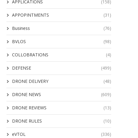
APPLICATIONS
(158)
APPOPINTMENTS
(31)
Business
(76)
BVLOS
(98)
COLLOBRATIONS
(4)
DEFENSE
(499)
DRONE DELIVERY
(48)
DRONE NEWS
(609)
DRONE REVIEWS
(13)
DRONE RULES
(10)
eVTOL
(336)