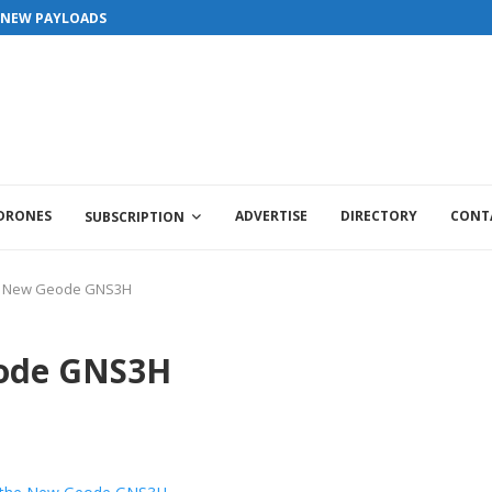
S NEW PAYLOADS
 DRONES
ADVERTISE
DIRECTORY
CONT
SUBSCRIPTION
he New Geode GNS3H
eode GNS3H