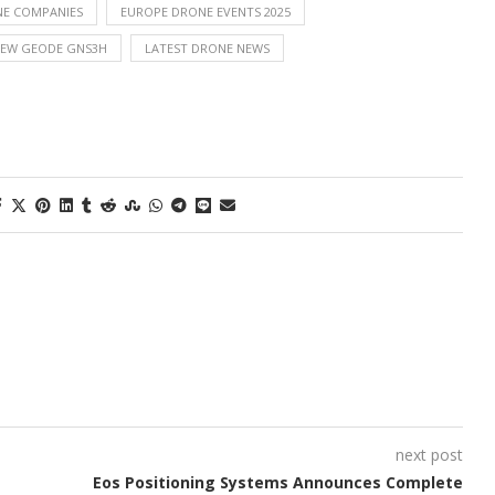
E COMPANIES
EUROPE DRONE EVENTS 2025
NEW GEODE GNS3H
LATEST DRONE NEWS
next post
Eos Positioning Systems Announces Complete