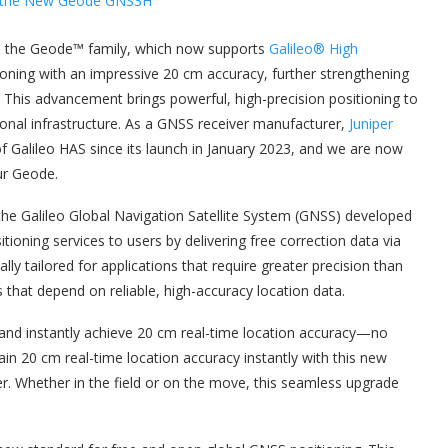
n the Geode™ family, which now supports
Galileo® High
tioning with an impressive 20 cm accuracy, further strengthening
. This advancement brings powerful, high-precision positioning to
tional infrastructure. As a GNSS receiver manufacturer,
Juniper
 Galileo HAS since its launch in January 2023, and we are now
ur Geode.
 the Galileo Global Navigation Satellite System (GNSS) developed
tioning services to users by delivering free correction data via
cally tailored for applications that require greater precision than
that depend on reliable, high-accuracy location data.
and instantly achieve 20 cm real-time location accuracy—no
ain 20 cm real-time location accuracy instantly with this new
. Whether in the field or on the move, this seamless upgrade