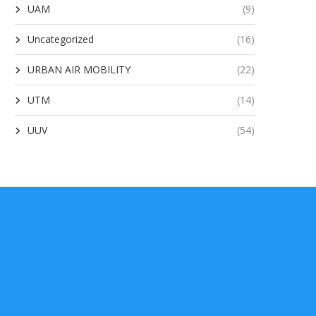
UAM
(9)
Uncategorized
(16)
URBAN AIR MOBILITY
(22)
UTM
(14)
UUV
(54)