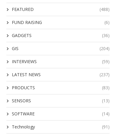
FEATURED
(488)
FUND RAISING
(6)
GADGETS
(36)
GIS
(204)
INTERVIEWS
(59)
LATEST NEWS
(237)
PRODUCTS
(83)
SENSORS
(13)
SOFTWARE
(14)
Technology
(91)