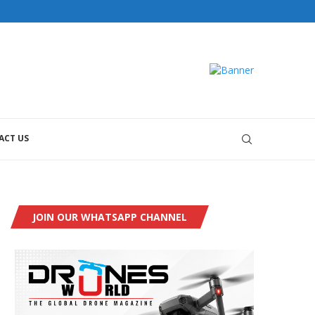
ACT US
JOIN OUR WHATSAPP CHANNEL