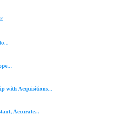
US
o...
pe...
p with Acquisitions...
ant, Accurate...