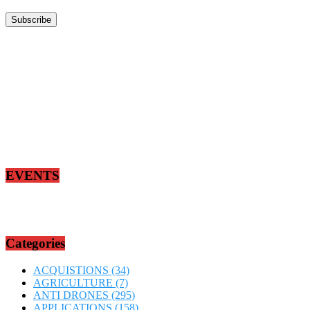
EVENTS
Categories
ACQUISTIONS
(34)
AGRICULTURE
(7)
ANTI DRONES
(295)
APPLICATIONS
(158)