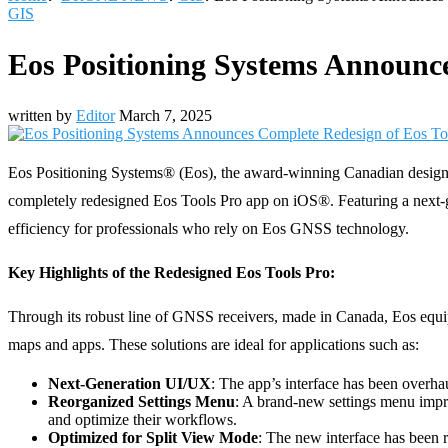
GIS
Eos Positioning Systems Announce
written by
Editor
March 7, 2025
Eos Positioning Systems® (Eos), the award-winning Canadian designer
completely redesigned Eos Tools Pro app on iOS®. Featuring a next-gen
efficiency for professionals who rely on Eos GNSS technology.
Key Highlights of the Redesigned Eos Tools Pro:
Through its robust line of GNSS receivers, made in Canada, Eos equip
maps and apps. These solutions are ideal for applications such as:
Next-Generation UI/UX
: The app’s interface has been overhau
Reorganized Settings Menu
: A brand-new settings menu impro
and optimize their workflows.
Optimized for Split View Mode
: The new interface has been 