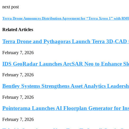
next post
Terra Drone Announces Distribution Agreement for “Terra Xross 1” with RM
Related Articles
Terra Drone and Pythagoras Launch Terra 3D-CAD t
February 7, 2026
IDS GeoRadar Launches ArcSAR Neo to Enhance Slo
February 7, 2026
Bentley Systems Strengthens Asset Analytics Leadershi
February 7, 2026
Pointorama Launches AI Floorplan Generator for Inst
February 7, 2026