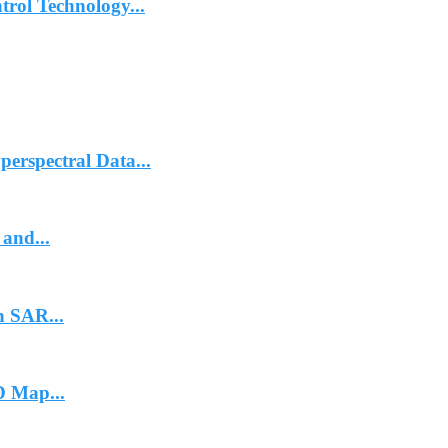
trol Technology...
erspectral Data...
and...
n SAR...
 Map...