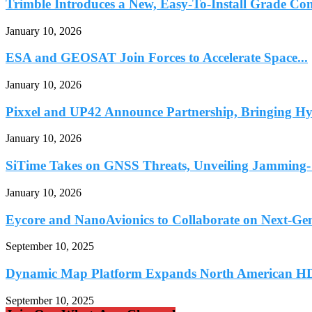
Trimble Introduces a New, Easy-To-Install Grade Con
January 10, 2026
ESA and GEOSAT Join Forces to Accelerate Space...
January 10, 2026
Pixxel and UP42 Announce Partnership, Bringing Hyp
January 10, 2026
SiTime Takes on GNSS Threats, Unveiling Jamming- 
January 10, 2026
Eycore and NanoAvionics to Collaborate on Next-Ge
September 10, 2025
Dynamic Map Platform Expands North American HD
September 10, 2025