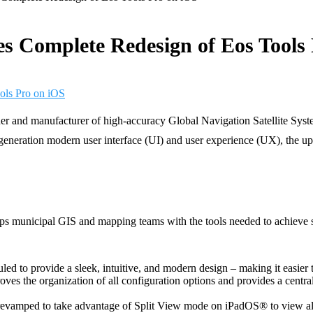
s Complete Redesign of Eos Tools
 and manufacturer of high-accuracy Global Navigation Satellite System
eration modern user interface (UI) and user experience (UX), the updat
s municipal GIS and mapping teams with the tools needed to achieve su
led to provide a sleek, intuitive, and modern design – making it easier t
ves the organization of all configuration options and provides a centr
revamped to take advantage of Split View mode on iPadOS® to view all