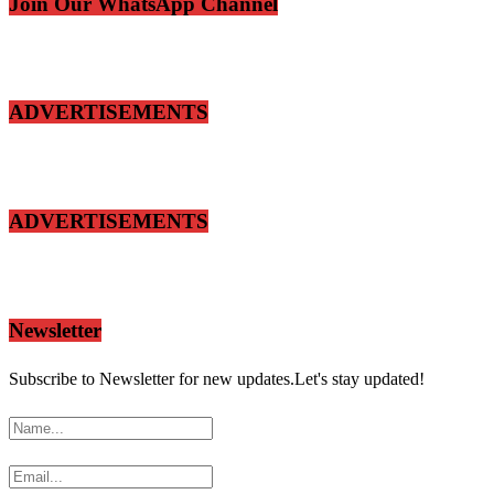
Join Our WhatsApp Channel
ADVERTISEMENTS
ADVERTISEMENTS
Newsletter
Subscribe to Newsletter for new updates.Let's stay updated!