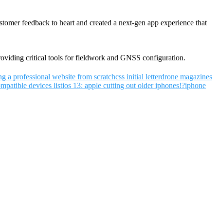
tomer feedback to heart and created a next-gen app experience that
oviding critical tools for fieldwork and GNSS configuration.
ng a professional website from scratch
css initial letter
drone magazines
mpatible devices list
ios 13: apple cutting out older iphones!?
iphone