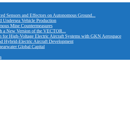
ed Sensors and Effectors on Autonomous Ground...
d Undersea Vehicle Production
omous Mine Countermeasures
th a New Version of the VECTOR...
r High-Voltage Electric Aircraft Systems with GKN Aerospace
and Hybrid-Electric Aircraft Development
hearwater Global Capital
a