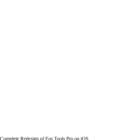
 Complete Redesign of Eos Tools Pro on iOS