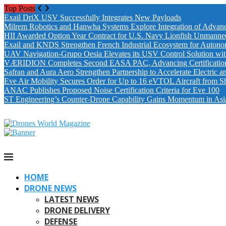
Top Posts
Exail DriX USV Successfully Integrates New Payloads
Milrem Robotics and Hanwha Systems Explore Integration of Advanc
HII Awarded Option Year Contract for U.S. Navy Lionfish Unmanne
Exail and KNDS Strengthen French Industrial Ecosystem for Auton
UAV Navigation-Grupo Oesia Elevates its USV Control Solution wi
VÆRIDION Completes Second EASA PAC, Advancing Certification fo
Safran and Aura Aero Strengthen Partnership to Accelerate Electric 
Eve Air Mobility Secures Order for Up to 16 eVTOL Aircraft from S
ANAC Publishes Proposed Noise Certification Criteria for Eve 100
ST Engineering’s Counter-Drone Capability Gains Momentum in Asi
HOME
DRONE NEWS
LATEST NEWS
DRONE DELIVERY
DEFENSE