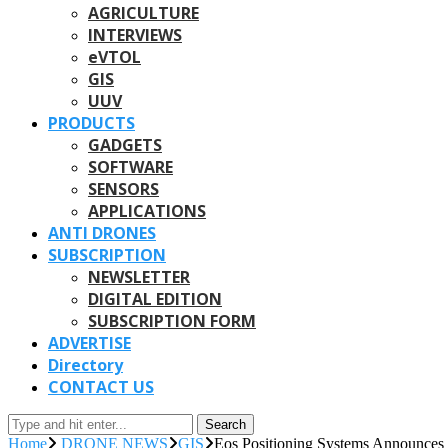
AGRICULTURE
INTERVIEWS
eVTOL
GIS
UUV
PRODUCTS
GADGETS
SOFTWARE
SENSORS
APPLICATIONS
ANTI DRONES
SUBSCRIPTION
NEWSLETTER
DIGITAL EDITION
SUBSCRIPTION FORM
ADVERTISE
Directory
CONTACT US
Search
Home
DRONE NEWS
GIS
Eos Positioning Systems Announces