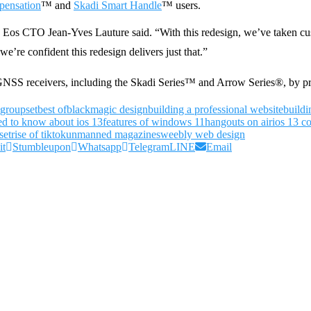
pensation
™ and
Skadi Smart Handle
™ users.
Eos CTO Jean-Yves Lauture said. “With this redesign, we’ve taken cus
we’re confident this redesign delivers just that.”
 GNSS receivers, including the Skadi Series™ and Arrow Series®, by pr
 groupset
best of
blackmagic design
building a professional website
buildi
ed to know about ios 13
features of windows 11
hangouts on air
ios 13 co
set
rise of tiktok
unmanned magazines
weebly web design
it
Stumbleupon
Whatsapp
Telegram
LINE
Email