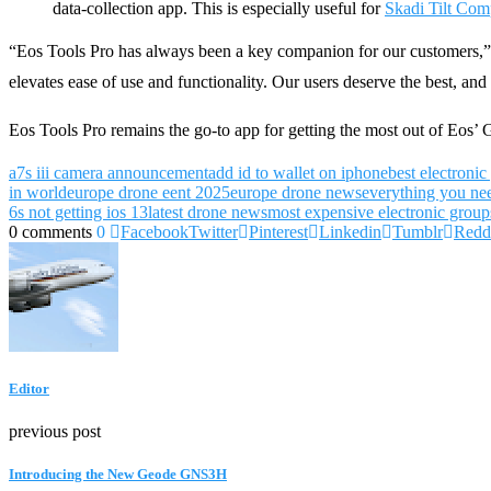
data-collection app. This is especially useful for
Skadi Tilt Com
“Eos Tools Pro has always been a key companion for our customers,” 
elevates ease of use and functionality. Our users deserve the best, and 
Eos Tools Pro remains the go-to app for getting the most out of Eos’
a7s iii camera announcement
add id to wallet on iphone
best electronic
in world
europe drone eent 2025
europe drone news
everything you ne
6s not getting ios 13
latest drone news
most expensive electronic group
0 comments
0
Facebook
Twitter
Pinterest
Linkedin
Tumblr
Redd
Editor
previous post
Introducing the New Geode GNS3H