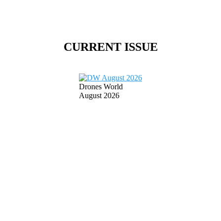
CURRENT ISSUE
Drones World
August 2026