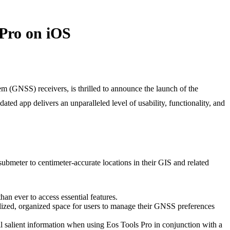
 Pro on iOS
 (GNSS) receivers, is thrilled to announce the launch of the
ed app delivers an unparalleled level of usability, functionality, and
bmeter to centimeter-accurate locations in their GIS and related
han ever to access essential features.
alized, organized space for users to manage their GNSS preferences
 salient information when using Eos Tools Pro in conjunction with a