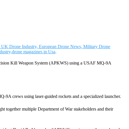
ed Precision Kill Weapon System (APKWS) using a USAF MQ-9A
e MQ-9A crews using laser-guided rockets and a specialized launcher.
ought together multiple Department of War stakeholders and their