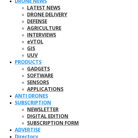
DRONE NEWS
LATEST NEWS
DRONE DELIVERY
DEFENSE
AGRICULTURE
INTERVIEWS
eVTOL
GIS
UUV
PRODUCTS
GADGETS
SOFTWARE
SENSORS
APPLICATIONS
ANTI DRONES
SUBSCRIPTION
NEWSLETTER
DIGITAL EDITION
SUBSCRIPTION FORM
ADVERTISE
Directory