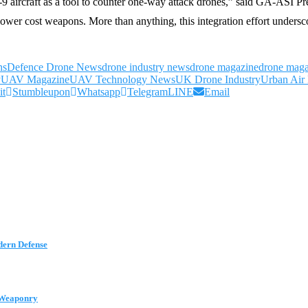
9 aircraft as a tool to counter one-way attack drones,” said GA-ASI 
ower cost weapons. More than anything, this integration effort undersc
ns
Defence Drone News
drone industry news
drone magazine
drone maga
y
UAV Magazine
UAV Technology News
UK Drone Industry
Urban Air 
it
Stumbleupon
Whatsapp
Telegram
LINE
Email
dern Defense
t Weaponry