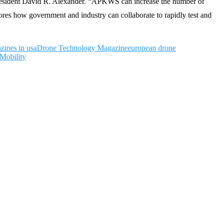
President David R. Alexander. “APKWS can increase the number of
ores how government and industry can collaborate to rapidly test and
zines in usa
Drone Technology Magazine
european drone
Mobility