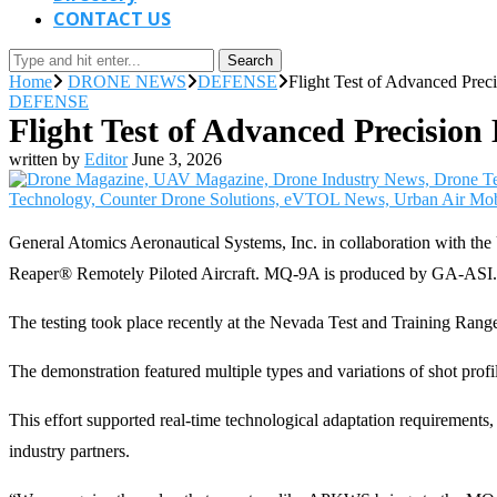
CONTACT US
Search
Home
DRONE NEWS
DEFENSE
Flight Test of Advanced Pre
DEFENSE
Flight Test of Advanced Precisi
written by
Editor
June 3, 2026
General Atomics Aeronautical Systems, Inc. in collaboration with 
Reaper® Remotely Piloted Aircraft. MQ-9A is produced by GA-ASI.
The testing took place recently at the Nevada Test and Training Ran
The demonstration featured multiple types and variations of shot profi
This effort supported real-time technological adaptation requirements,
industry partners.