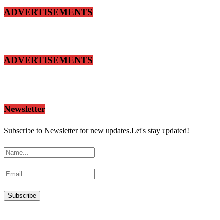
ADVERTISEMENTS
ADVERTISEMENTS
Newsletter
Subscribe to Newsletter for new updates.Let's stay updated!