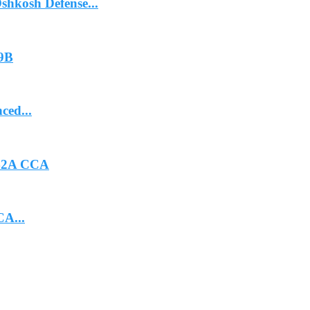
hkosh Defense...
-9B
ced...
-42A CCA
CA...