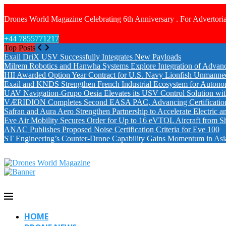
Drones World Magazine Celebrating 6th Anniversary . For Advertoria
+44 7855771217
Top Posts
Exail DriX USV Successfully Integrates New Payloads
Milrem Robotics and Hanwha Systems Explore Integration of Advanc
HII Awarded Option Year Contract for U.S. Navy Lionfish Unmanne
Exail and KNDS Strengthen French Industrial Ecosystem for Auton
UAV Navigation-Grupo Oesia Elevates its USV Control Solution wi
VÆRIDION Completes Second EASA PAC, Advancing Certification fo
Safran and Aura Aero Strengthen Partnership to Accelerate Electric 
Eve Air Mobility Secures Order for Up to 16 eVTOL Aircraft from S
ANAC Publishes Proposed Noise Certification Criteria for Eve 100
ST Engineering’s Counter-Drone Capability Gains Momentum in Asi
HOME