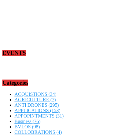
EVENTS
Categories
ACQUISTIONS
(34)
AGRICULTURE
(7)
ANTI DRONES
(295)
APPLICATIONS
(158)
APPOPINTMENTS
(31)
Business
(76)
BVLOS
(98)
COLLOBRATIONS
(4)