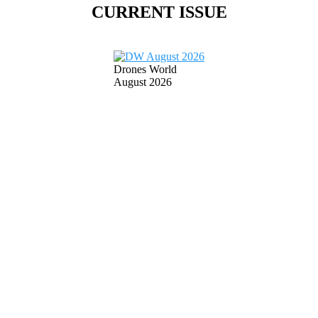
CURRENT ISSUE
Drones World
August 2026