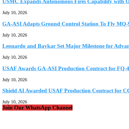
USMC Expands Autonomous Fires Capability with Os
July 10, 2026
GA-ASI Adapts Ground Control Station To Fly MQ
July 10, 2026
Leonardo and Baykar Set Major Milestone for Advan
July 10, 2026
USAF Awards GA-ASI Production Contract for FQ
July 10, 2026
Shield AI Awarded USAF Production Contract for C
July 10, 2026
Join Our WhatsApp Channel