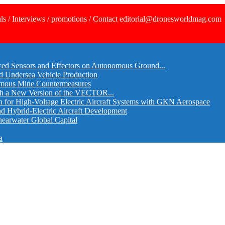
ls / Interviews / promotions / Contact editorial@dronesworldmag.com
ed Sensors and Effectors on Autonomous Ground...
d Undersea Vehicle Production
omous Mine Countermeasures
th a New Version of the VECTOR...
r High-Voltage Electric Aircraft Systems with GKN Aerospace
and Hybrid-Electric Aircraft Development
hearwater Global Capital
a