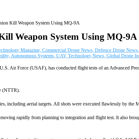
cision Kill Weapon System Using MQ-9A
on Kill Weapon System Using MQ-9A
the U.S. Air Force (USAF), has conducted flight tests of an Advanc
ge (NTTR).
les, including aerial targets. All shots were executed flawlessly by th
 moving rapidly from planning to integration and flight test. It also br