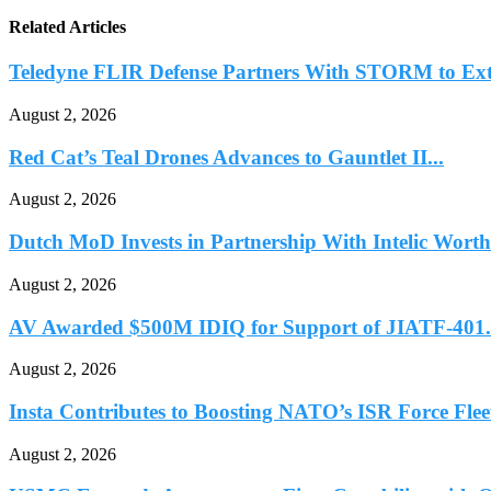
Related Articles
Teledyne FLIR Defense Partners With STORM to Ext
August 2, 2026
Red Cat’s Teal Drones Advances to Gauntlet II...
August 2, 2026
Dutch MoD Invests in Partnership With Intelic Worth.
August 2, 2026
AV Awarded $500M IDIQ for Support of JIATF-401.
August 2, 2026
Insta Contributes to Boosting NATO’s ISR Force Fleet
August 2, 2026