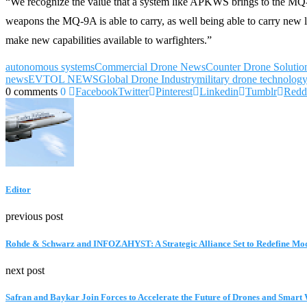
“We recognize the value that a system like APKWS brings to the MQ-
weapons the MQ-9A is able to carry, as well being able to carry new l
make new capabilities available to warfighters.”
autonomous systems
Commercial Drone News
Counter Drone Solutio
news
EVTOL NEWS
Global Drone Industry
military drone technolog
0 comments
0
Facebook
Twitter
Pinterest
Linkedin
Tumblr
Redd
Editor
previous post
Rohde & Schwarz and INFOZAHYST: A Strategic Alliance Set to Redefine Mo
next post
Safran and Baykar Join Forces to Accelerate the Future of Drones and Smar