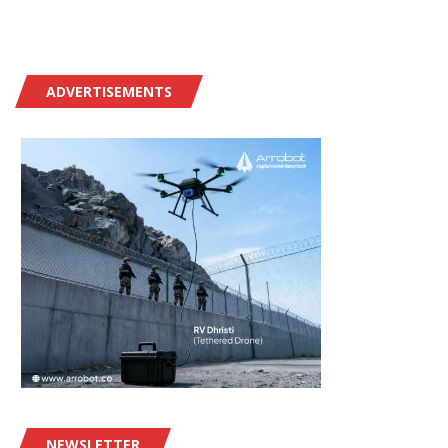
ADVERTISEMENTS
NEWSLETTER