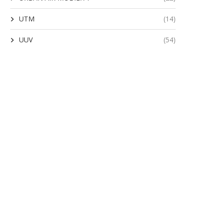
UTM
(14)
UUV
(54)