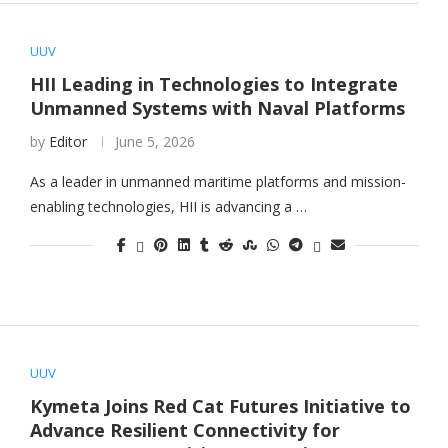
UUV
HII Leading in Technologies to Integrate
Unmanned Systems with Naval Platforms
by
Editor
June 5, 2026
As a leader in unmanned maritime platforms and mission-
enabling technologies, HII is advancing a …
UUV
Kymeta Joins Red Cat Futures Initiative to
Advance Resilient Connectivity for