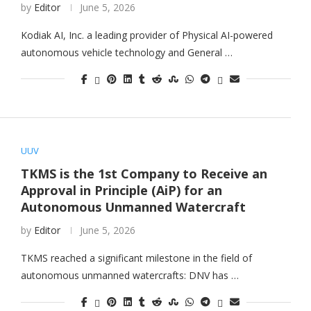
by
Editor
June 5, 2026
Kodiak AI, Inc. a leading provider of Physical AI-powered
autonomous vehicle technology and General …
UUV
TKMS is the 1st Company to Receive an
Approval in Principle (AiP) for an
Autonomous Unmanned Watercraft
by
Editor
June 5, 2026
TKMS reached a significant milestone in the field of
autonomous unmanned watercrafts: DNV has …