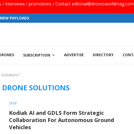
ls / Interviews / promotions / Contact editorial@dronesworldmag.com
S NEW PAYLOADS
 DRONES
ADVERTISE
DIRECTORY
CONT
SUBSCRIPTION
 Solutions"
 DRONE SOLUTIONS
UUV
Kodiak AI and GDLS Form Strategic
Collaboration For Autonomous Ground
Vehicles