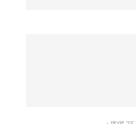
NEWER POST