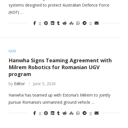
systems designed to protect Australian Defence Force
(ADF) …
UUV
Hanwha Signs Teaming Agreement with
Milrem Robotics for Romanian UGV
program
by
Editor
June 5, 2026
Hanwha has teamed up with Estonia’s Milrem to jointly
pursue Romania’s unmanned ground vehicle …