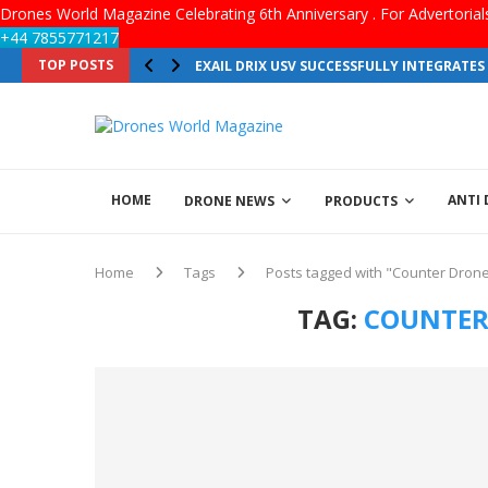
Drones World Magazine Celebrating 6th Anniversary . For Advertoria
+44 7855771217
TOP POSTS
EXAIL DRIX USV SUCCESSFULLY INTEGRATE
HOME
ANTI
DRONE NEWS
PRODUCTS
Home
Tags
Posts tagged with "Counter Drone
TAG:
COUNTER