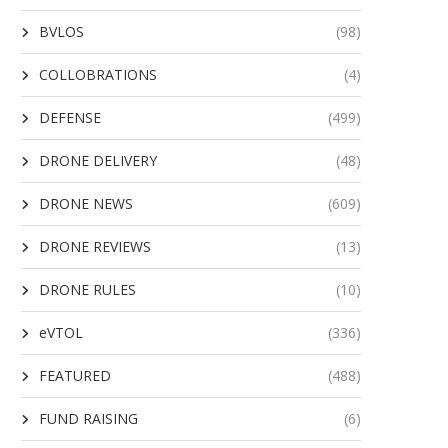
BVLOS
(98)
COLLOBRATIONS
(4)
DEFENSE
(499)
DRONE DELIVERY
(48)
DRONE NEWS
(609)
DRONE REVIEWS
(13)
DRONE RULES
(10)
eVTOL
(336)
FEATURED
(488)
FUND RAISING
(6)