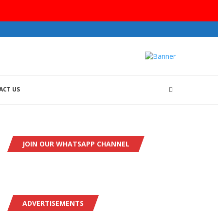
ACT US
JOIN OUR WHATSAPP CHANNEL
ADVERTISEMENTS