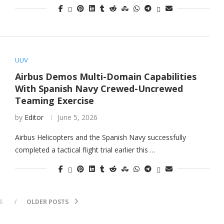
UUV
Airbus Demos Multi-Domain Capabilities
With Spanish Navy Crewed-Uncrewed
Teaming Exercise
by
Editor
June 5, 2026
Airbus Helicopters and the Spanish Navy successfully
completed a tactical flight trial earlier this …
S
OLDER POSTS