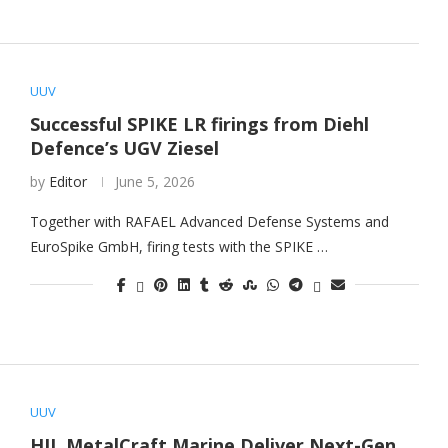
UUV
Successful SPIKE LR firings from Diehl
Defence’s UGV Ziesel
by
Editor
June 5, 2026
Together with RAFAEL Advanced Defense Systems and
EuroSpike GmbH, firing tests with the SPIKE …
UUV
HII, MetalCraft Marine Deliver Next-Gen