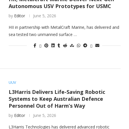
Autonomous USV Prototypes for USMC
by
Editor
June 5, 2026
HII in partnership with MetalCraft Marine, has delivered and
sea tested two unmanned surface …
UUV
L3Harris Delivers Life-Saving Robotic
Systems to Keep Australian Defence
Personnel Out of Harm’s Way
by
Editor
June 5, 2026
L3Harris Technologies has delivered advanced robotic