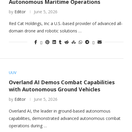
Autonomous Maritime Operations
by
Editor
June 5, 2026
Red Cat Holdings, Inc a U.S.-based provider of advanced all-
domain drone and robotic solutions …
UUV
Overland AI Demos Combat Capabilities
with Autonomous Ground Vehicles
by
Editor
June 5, 2026
Overland AI, the leader in ground-based autonomous
capabilities, demonstrated advanced autonomous combat
operations during …