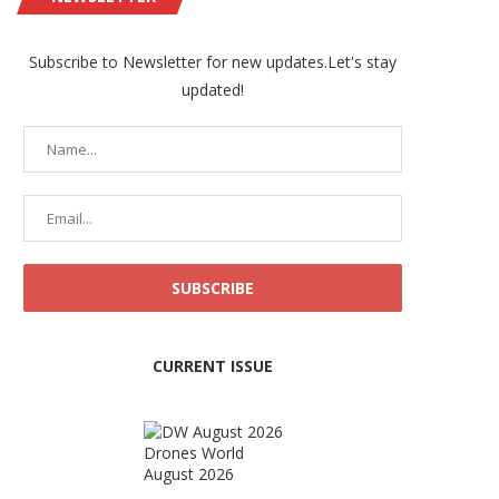
Subscribe to Newsletter for new updates.Let's stay
updated!
CURRENT ISSUE
Drones World
August 2026