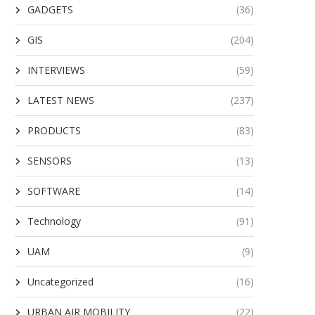
GADGETS
(36)
GIS
(204)
INTERVIEWS
(59)
LATEST NEWS
(237)
PRODUCTS
(83)
SENSORS
(13)
SOFTWARE
(14)
Technology
(91)
UAM
(9)
Uncategorized
(16)
URBAN AIR MOBILITY
(22)