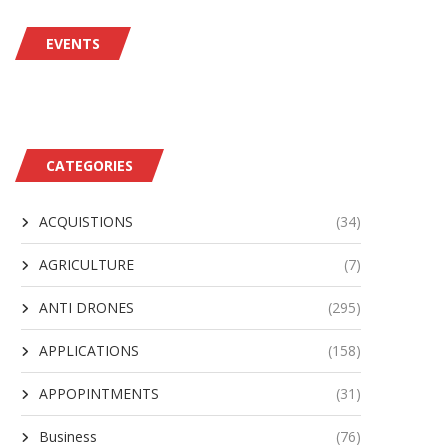
EVENTS
CATEGORIES
ACQUISTIONS
(34)
AGRICULTURE
(7)
ANTI DRONES
(295)
APPLICATIONS
(158)
APPOPINTMENTS
(31)
Business
(76)