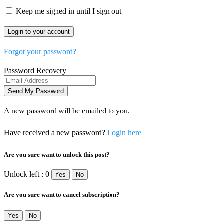
Keep me signed in until I sign out
Forgot your password?
Password Recovery
A new password will be emailed to you.
Have received a new password?
Login here
Are you sure want to unlock this post?
Unlock left : 0
Yes
No
Are you sure want to cancel subscription?
Yes
No