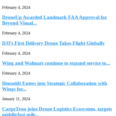
February 4, 2024
DroneUp Awarded Landmark FAA Approval for
Beyond Visual...
February 4, 2024
DJI’s First Delivery Drone Takes Flight Globally
February 4, 2024
Wing and Walmart continue to expand service to...
February 4, 2024
Hensoldt Enters into Strategic Collaboration with
Wings for...
January 11, 2024
CargoTron joins Drone Logistics Ecosystem, targets
middle/last mile...