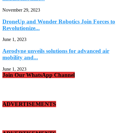
November 29, 2023
DroneUp and Wonder Robotics Join Forces to
Revolutionize...
June 1, 2023
Aerodyne unveils solutions for advanced air
mobility and...
June 1, 2023
Join Our WhatsApp Channel
ADVERTISEMENTS