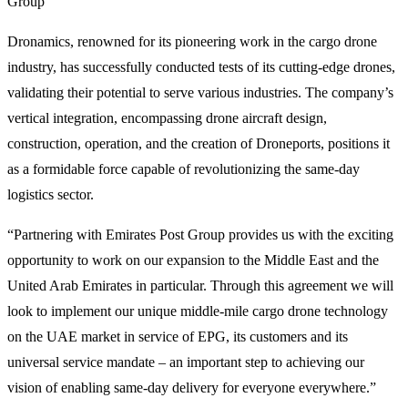
Group
Dronamics, renowned for its pioneering work in the cargo drone
industry, has successfully conducted tests of its cutting-edge drones,
validating their potential to serve various industries. The company’s
vertical integration, encompassing drone aircraft design,
construction, operation, and the creation of Droneports, positions it
as a formidable force capable of revolutionizing the same-day
logistics sector.
“Partnering with Emirates Post Group provides us with the exciting
opportunity to work on our expansion to the Middle East and the
United Arab Emirates in particular. Through this agreement we will
look to implement our unique middle-mile cargo drone technology
on the UAE market in service of EPG, its customers and its
universal service mandate – an important step to achieving our
vision of enabling same-day delivery for everyone everywhere.”