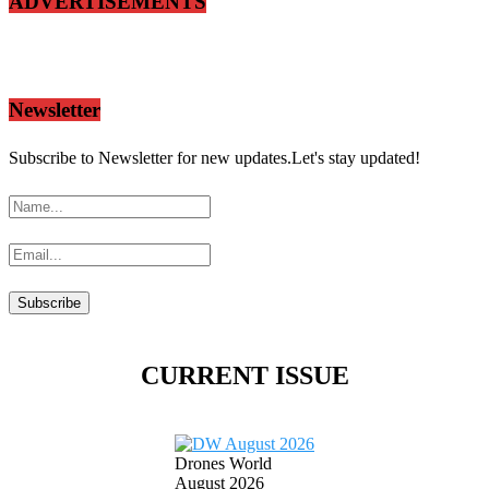
ADVERTISEMENTS
Newsletter
Subscribe to Newsletter for new updates.Let's stay updated!
CURRENT ISSUE
Drones World
August 2026