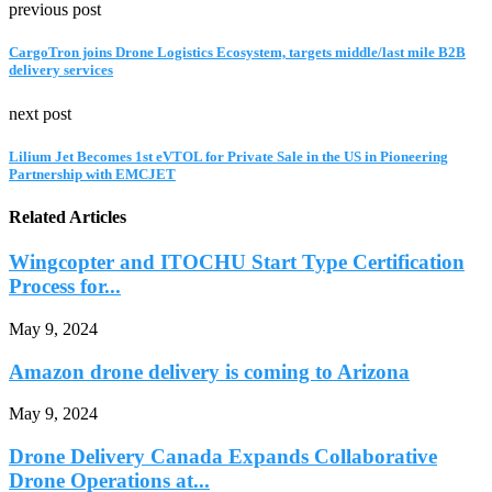
previous post
CargoTron joins Drone Logistics Ecosystem, targets middle/last mile B2B
delivery services
next post
Lilium Jet Becomes 1st eVTOL for Private Sale in the US in Pioneering
Partnership with EMCJET
Related Articles
Wingcopter and ITOCHU Start Type Certification
Process for...
May 9, 2024
Amazon drone delivery is coming to Arizona
May 9, 2024
Drone Delivery Canada Expands Collaborative
Drone Operations at...