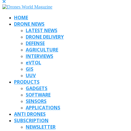
HOME
DRONE NEWS
LATEST NEWS
DRONE DELIVERY
DEFENSE
AGRICULTURE
INTERVIEWS
eVTOL
GIS
UUV
PRODUCTS
GADGETS
SOFTWARE
SENSORS
APPLICATIONS
ANTI DRONES
SUBSCRIPTION
NEWSLETTER