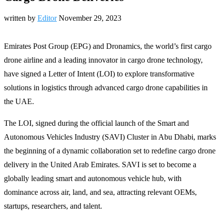
written by
Editor
November 29, 2023
Emirates Post Group (EPG) and Dronamics, the world’s first cargo
drone airline and a leading innovator in cargo drone technology,
have signed a Letter of Intent (LOI) to explore transformative
solutions in logistics through advanced cargo drone capabilities in
the UAE.
The LOI, signed during the official launch of the Smart and
Autonomous Vehicles Industry (SAVI) Cluster in Abu Dhabi, marks
the beginning of a dynamic collaboration set to redefine cargo drone
delivery in the United Arab Emirates. SAVI is set to become a
globally leading smart and autonomous vehicle hub, with
dominance across air, land, and sea, attracting relevant OEMs,
startups, researchers, and talent.