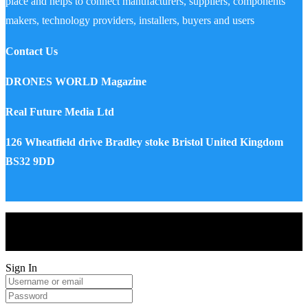
place and helps to connect manufacturers, suppliers, components
makers, technology providers, installers, buyers and users
Contact Us
DRONES WORLD Magazine
Real Future Media Ltd
126 Wheatfield drive Bradley stoke Bristol United Kingdom
BS32 9DD
Drones World Magazine @ 2025 - All Right Reserved. Designed
and Developed by Real Future Media Limited UK
Sign In