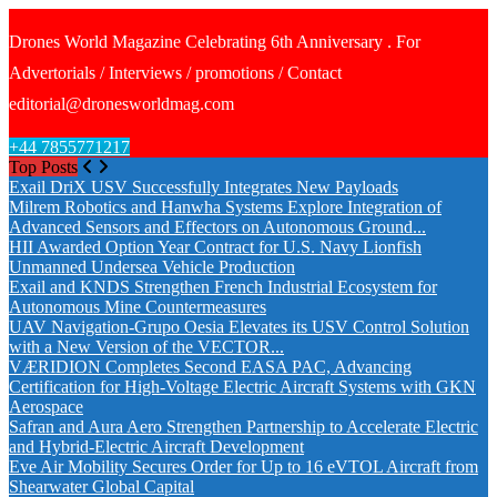
Drones World Magazine Celebrating 6th Anniversary . For
Advertorials / Interviews / promotions / Contact
editorial@dronesworldmag.com
+44 7855771217
Top Posts
Exail DriX USV Successfully Integrates New Payloads
Milrem Robotics and Hanwha Systems Explore Integration of
Advanced Sensors and Effectors on Autonomous Ground...
HII Awarded Option Year Contract for U.S. Navy Lionfish
Unmanned Undersea Vehicle Production
Exail and KNDS Strengthen French Industrial Ecosystem for
Autonomous Mine Countermeasures
UAV Navigation-Grupo Oesia Elevates its USV Control Solution
with a New Version of the VECTOR...
VÆRIDION Completes Second EASA PAC, Advancing
Certification for High-Voltage Electric Aircraft Systems with GKN
Aerospace
Safran and Aura Aero Strengthen Partnership to Accelerate Electric
and Hybrid-Electric Aircraft Development
Eve Air Mobility Secures Order for Up to 16 eVTOL Aircraft from
Shearwater Global Capital