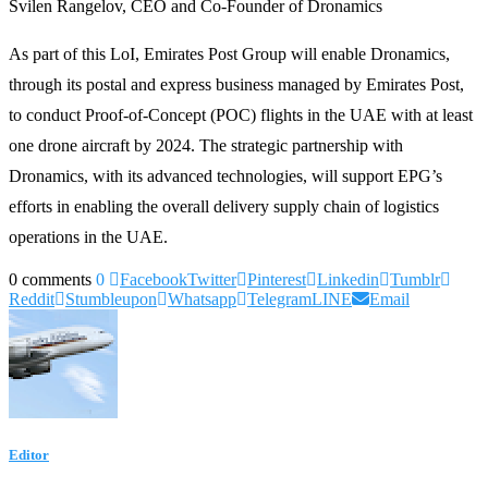
Svilen Rangelov, CEO and Co-Founder of Dronamics
As part of this LoI, Emirates Post Group will enable Dronamics,
through its postal and express business managed by Emirates Post,
to conduct Proof-of-Concept (POC) flights in the UAE with at least
one drone aircraft by 2024. The strategic partnership with
Dronamics, with its advanced technologies, will support EPG’s
efforts in enabling the overall delivery supply chain of logistics
operations in the UAE.
0 comments
0
Facebook
Twitter
Pinterest
Linkedin
Tumblr
Reddit
Stumbleupon
Whatsapp
Telegram
LINE
Email
Editor