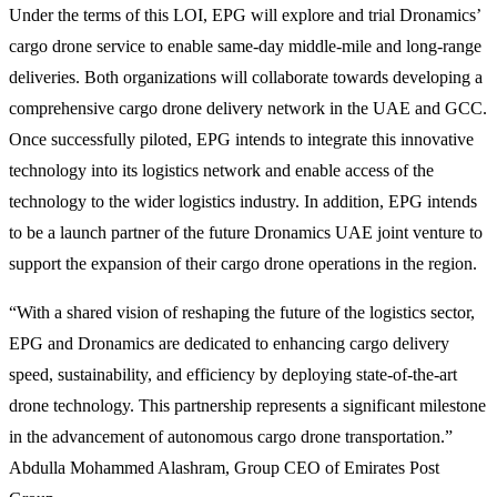
Under the terms of this LOI, EPG will explore and trial Dronamics’
cargo drone service to enable same-day middle-mile and long-range
deliveries. Both organizations will collaborate towards developing a
comprehensive cargo drone delivery network in the UAE and GCC.
Once successfully piloted, EPG intends to integrate this innovative
technology into its logistics network and enable access of the
technology to the wider logistics industry. In addition, EPG intends
to be a launch partner of the future Dronamics UAE joint venture to
support the expansion of their cargo drone operations in the region.
“With a shared vision of reshaping the future of the logistics sector,
EPG and Dronamics are dedicated to enhancing cargo delivery
speed, sustainability, and efficiency by deploying state-of-the-art
drone technology. This partnership represents a significant milestone
in the advancement of autonomous cargo drone transportation.”
Abdulla Mohammed Alashram, Group CEO of Emirates Post