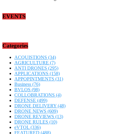
EVENTS
Categories
ACQUISTIONS
(34)
AGRICULTURE
(7)
ANTI DRONES
(295)
APPLICATIONS
(158)
APPOPINTMENTS
(31)
Business
(76)
BVLOS
(98)
COLLOBRATIONS
(4)
DEFENSE
(499)
DRONE DELIVERY
(48)
DRONE NEWS
(609)
DRONE REVIEWS
(13)
DRONE RULES
(10)
eVTOL
(336)
FEATURED
(488)