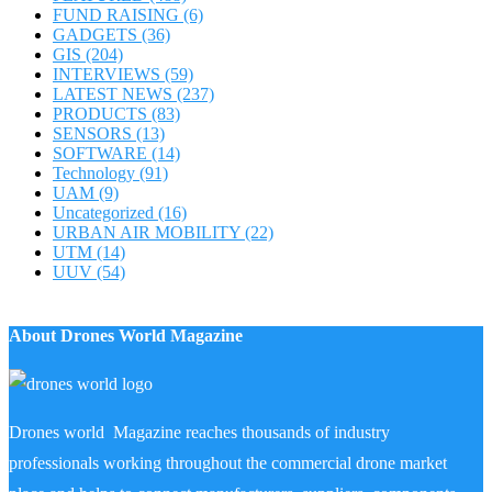
FUND RAISING
(6)
GADGETS
(36)
GIS
(204)
INTERVIEWS
(59)
LATEST NEWS
(237)
PRODUCTS
(83)
SENSORS
(13)
SOFTWARE
(14)
Technology
(91)
UAM
(9)
Uncategorized
(16)
URBAN AIR MOBILITY
(22)
UTM
(14)
UUV
(54)
About Drones World Magazine
Drones world Magazine reaches thousands of industry
professionals working throughout the commercial drone market