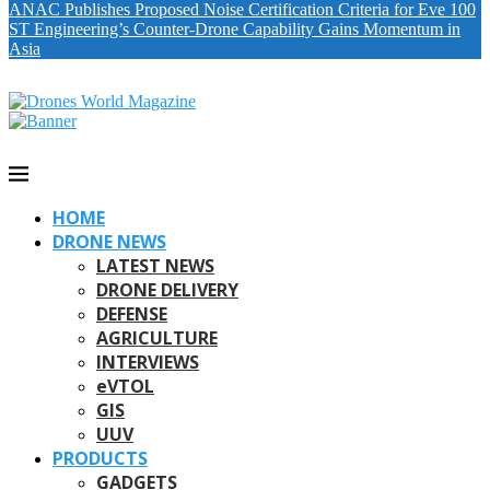
ANAC Publishes Proposed Noise Certification Criteria for Eve 100
ST Engineering’s Counter-Drone Capability Gains Momentum in
Asia
HOME
DRONE NEWS
LATEST NEWS
DRONE DELIVERY
DEFENSE
AGRICULTURE
INTERVIEWS
eVTOL
GIS
UUV
PRODUCTS
GADGETS