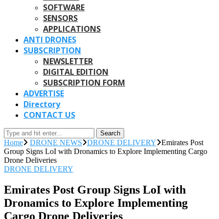
SOFTWARE
SENSORS
APPLICATIONS
ANTI DRONES
SUBSCRIPTION
NEWSLETTER
DIGITAL EDITION
SUBSCRIPTION FORM
ADVERTISE
Directory
CONTACT US
Search
Home
DRONE NEWS
DRONE DELIVERY
Emirates Post
Group Signs LoI with Dronamics to Explore Implementing Cargo
Drone Deliveries
DRONE DELIVERY
Emirates Post Group Signs LoI with
Dronamics to Explore Implementing
Cargo Drone Deliveries