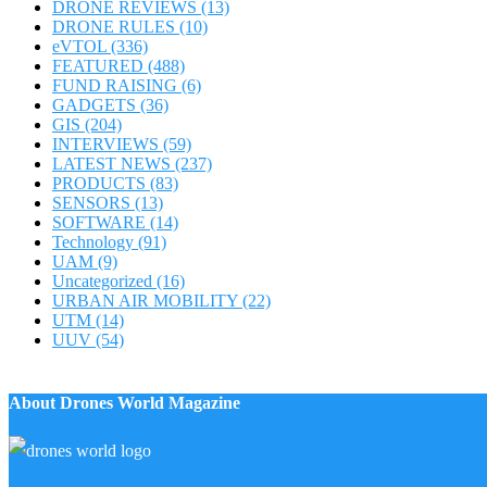
DRONE REVIEWS
(13)
DRONE RULES
(10)
eVTOL
(336)
FEATURED
(488)
FUND RAISING
(6)
GADGETS
(36)
GIS
(204)
INTERVIEWS
(59)
LATEST NEWS
(237)
PRODUCTS
(83)
SENSORS
(13)
SOFTWARE
(14)
Technology
(91)
UAM
(9)
Uncategorized
(16)
URBAN AIR MOBILITY
(22)
UTM
(14)
UUV
(54)
About Drones World Magazine