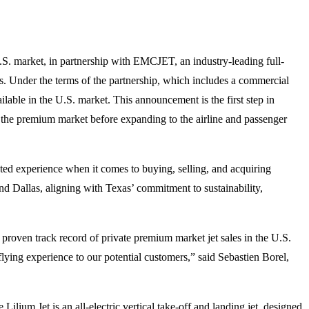
 U.S. market, in partnership with EMCJET, an industry-leading full-
s. Under the terms of the partnership, which includes a commercial
lable in the U.S. market. This announcement is the first step in
in the premium market before expanding to the airline and passenger
ated experience when it comes to buying, selling, and acquiring
and Dallas, aligning with Texas’ commitment to sustainability,
proven track record of private premium market jet sales in the U.S.
lying experience to our potential customers,” said Sebastien Borel,
Lilium Jet is an all-electric vertical take-off and landing jet, designed