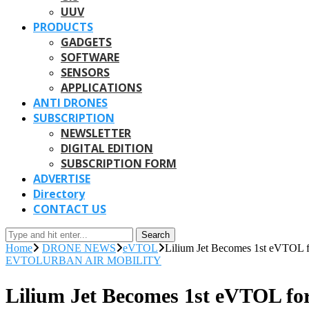
UUV
PRODUCTS
GADGETS
SOFTWARE
SENSORS
APPLICATIONS
ANTI DRONES
SUBSCRIPTION
NEWSLETTER
DIGITAL EDITION
SUBSCRIPTION FORM
ADVERTISE
Directory
CONTACT US
Search
Home
DRONE NEWS
eVTOL
Lilium Jet Becomes 1st eVTOL fo
EVTOL
URBAN AIR MOBILITY
Lilium Jet Becomes 1st eVTOL for