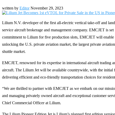
written by
Editor
November 29, 2023
Lilium N.V. developer of the first all-electric vertical take-off and 
service aircraft brokerage and management company. EMCJET is set to 
commitment to Lilium for five production slots, EMCJET will enable ind
unlocking the U.S. private aviation market, the largest private aviati
shuttle market.
EMCJET, renowned for its expertise in international aircraft trading a
aircraft. The Lilium Jet will be available countrywide, with the initia
delivering efficient and eco-friendly transportation choices for resident
“We are thrilled to partner with EMCJET as we embark on our mission 
and managing privately owned aircraft and exceptional customer service
Chief Commercial Officer at Lilium.
The Lilium Pioneer Edition Jet is Lilium’s planned first edition version 