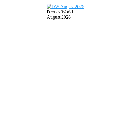
Drones World
August 2026