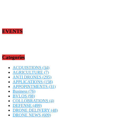
EVENTS
Categories
ACQUISTIONS
(34)
AGRICULTURE
(7)
ANTI DRONES
(295)
APPLICATIONS
(158)
APPOPINTMENTS
(31)
Business
(76)
BVLOS
(98)
COLLOBRATIONS
(4)
DEFENSE
(499)
DRONE DELIVERY
(48)
DRONE NEWS
(609)