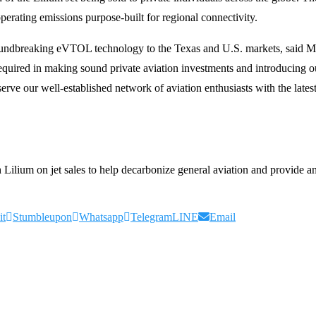
perating emissions purpose-built for regional connectivity.
 groundbreaking eVTOL technology to the Texas and U.S. markets, sa
 required in making sound private aviation investments and introducing o
 serve our well-established network of aviation enthusiasts with the lat
ilium on jet sales to help decarbonize general aviation and provide an e
it
Stumbleupon
Whatsapp
Telegram
LINE
Email