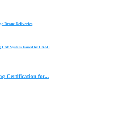
go Drone Deliveries
ng UAV System Issued by CAAC
ertification for...