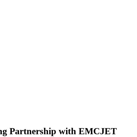
ring Partnership with EMCJET