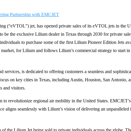
landing (“eVTOL”) jet, has opened private sales of its eVTOL jets in the
be the exclusive Lilium dealer in Texas through 2030 for private sale
ividuals to purchase some of the first Lilium Pioneer Edition Jets avai
on market, for Lilium and follows Lilium’s commercial strategy to start 
nd services, is dedicated to offering customers a seamless and sophistic
l focus on key cities in Texas, including Austin, Houston, San Antonio, 
s and visitors.
to revolutionize regional air mobility in the United States. EMCJET’s 
 aligns seamlessly with Lilium’s vision of delivering an unparalleled f
of the Lilium Jet being sold to private individuals across the globe. The 