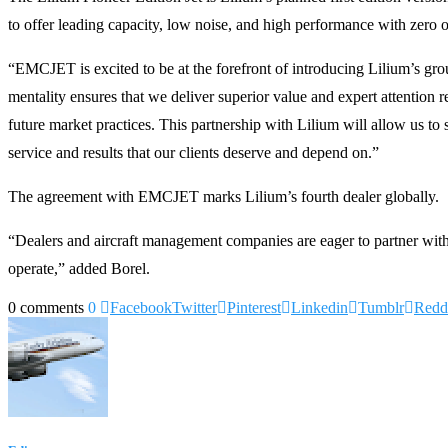
to offer leading capacity, low noise, and high performance with zero o
“EMCJET is excited to be at the forefront of introducing Lilium’s
mentality ensures that we deliver superior value and expert attention
future market practices. This partnership with Lilium will allow us to
service and results that our clients deserve and depend on.”
The agreement with EMCJET marks Lilium’s fourth dealer globally.
“Dealers and aircraft management companies are eager to partner with L
operate,” added Borel.
0 comments
0
Facebook
Twitter
Pinterest
Linkedin
Tumblr
Redd