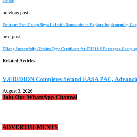
Editor
previous post
Emirates Post Group Signs LoI with Dronamics to Explore Implementing Car
next post
EHang Successfully Obtains Type Certificate for EH216-S Passenger-Carryi
Related Articles
VÆRIDION Completes Second EASA PAC, Advancing C
August 3, 2026
Join Our WhatsApp Channel
ADVERTISEMENTS