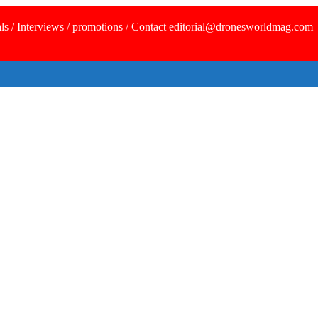
ls / Interviews / promotions / Contact editorial@dronesworldmag.com