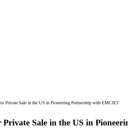
r Private Sale in the US in Pioneering Partnership with EMCJET
 Private Sale in the US in Pionee