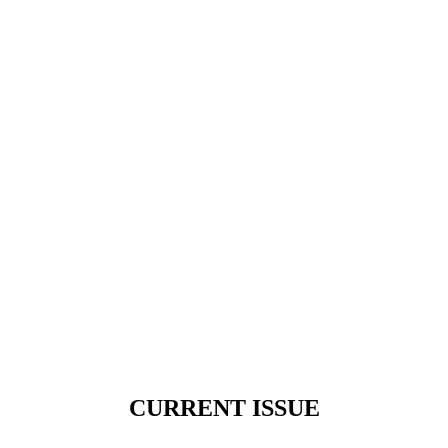
CURRENT ISSUE