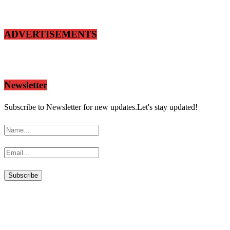
ADVERTISEMENTS
Newsletter
Subscribe to Newsletter for new updates.Let's stay updated!