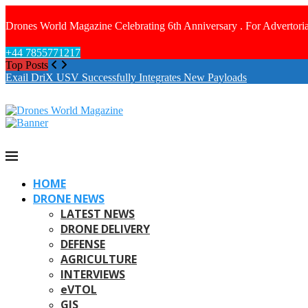
Drones World Magazine Celebrating 6th Anniversary . For Advertoria
+44 7855771217
Top Posts
Exail DriX USV Successfully Integrates New Payloads
HOME
DRONE NEWS
LATEST NEWS
DRONE DELIVERY
DEFENSE
AGRICULTURE
INTERVIEWS
eVTOL
GIS