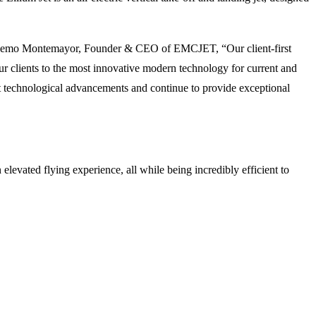
id Memo Montemayor, Founder & CEO of EMCJET, “Our client-first
ur clients to the most innovative modern technology for current and
est technological advancements and continue to provide exceptional
levated flying experience, all while being incredibly efficient to