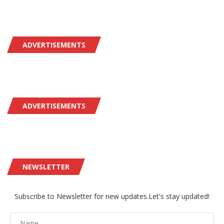
ADVERTISEMENTS
ADVERTISEMENTS
NEWSLETTER
Subscribe to Newsletter for new updates.Let's stay updated!