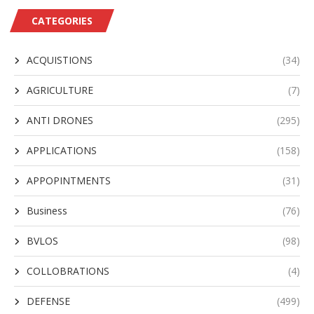
CATEGORIES
ACQUISTIONS
(34)
AGRICULTURE
(7)
ANTI DRONES
(295)
APPLICATIONS
(158)
APPOPINTMENTS
(31)
Business
(76)
BVLOS
(98)
COLLOBRATIONS
(4)
DEFENSE
(499)