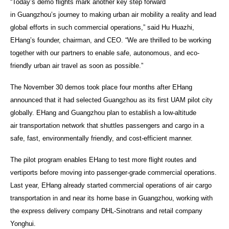
“Today’s demo flights mark another key step forward
in Guangzhou’s journey to making urban air mobility a reality and lead
global efforts in such commercial operations,” said Hu Huazhi,
EHang’s founder, chairman, and CEO. “We are thrilled to be working
together with our partners to enable safe, autonomous, and eco-
friendly urban air travel as soon as possible.”
The November 30 demos took place four months after EHang
announced that it had selected Guangzhou as its first UAM pilot city
globally. EHang and Guangzhou plan to establish a low-altitude
air transportation network that shuttles passengers and cargo in a
safe, fast, environmentally friendly, and cost-efficient manner.
The pilot program enables EHang to test more flight routes and
vertiports before moving into passenger-grade commercial operations.
Last year, EHang already started commercial operations of air cargo
transportation in and near its home base in Guangzhou, working with
the express delivery company DHL-Sinotrans and retail company
Yonghui.