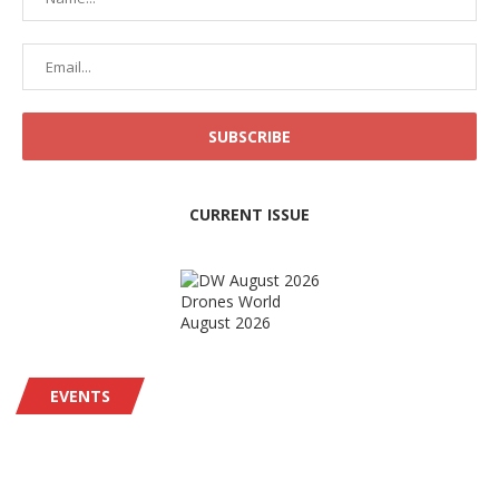
CURRENT ISSUE
Drones World
August 2026
EVENTS