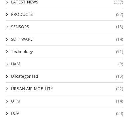
LATEST NEWS
(237)
PRODUCTS
(83)
SENSORS
(13)
SOFTWARE
(14)
Technology
(91)
UAM
(9)
Uncategorized
(16)
URBAN AIR MOBILITY
(22)
UTM
(14)
UUV
(54)