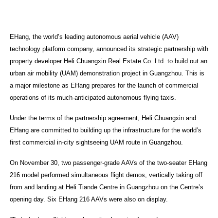
EHang, the world’s leading autonomous aerial vehicle (AAV)
technology platform company, announced its strategic partnership with
property developer Heli Chuangxin Real Estate Co. Ltd. to build out an
urban air mobility (UAM) demonstration project in Guangzhou. This is
a major milestone as EHang prepares for the launch of commercial
operations of its much-anticipated autonomous flying taxis.
Under the terms of the partnership agreement, Heli Chuangxin and
EHang are committed to building up the infrastructure for the world’s
first commercial in-city sightseeing UAM route in Guangzhou.
On November 30, two passenger-grade AAVs of the two-seater EHang
216 model performed simultaneous flight demos, vertically taking off
from and landing at Heli Tiande Centre in Guangzhou on the Centre’s
opening day. Six EHang 216 AAVs were also on display.