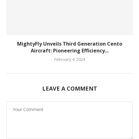
MightyFly Unveils Third Generation Cento
Aircraft: Pioneering Efficiency...
February 4, 2024
LEAVE A COMMENT