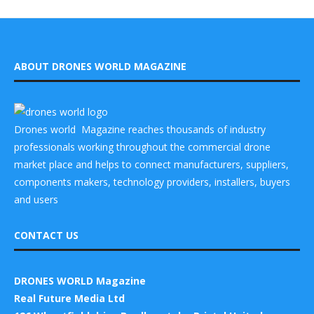
ABOUT DRONES WORLD MAGAZINE
Drones world Magazine reaches thousands of industry
professionals working throughout the commercial drone
market place and helps to connect manufacturers, suppliers,
components makers, technology providers, installers, buyers
and users
CONTACT US
DRONES WORLD Magazine
Real Future Media Ltd