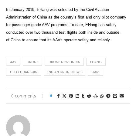
In January 2019, EHang was selected by the Civil Aviation
Administration of China as the country’s first and only pilot company
for passenger-grade AAV programs. To date, EHang has safely
conducted over two thousand test flights both inside and outside
of China to ensure that its AAVs operate safely and reliably.
AAV
DRONE
DRONE NEWS INDIA
EHANG
HELI CHUANGXIN
INDIAN DRONE NEWS
UAM
0 comments
0