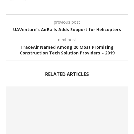
previous post
UAVenture’s AirRails Adds Support for Helicopters
next post
TraceAir Named Among 20 Most Promising
Construction Tech Solution Providers – 2019
RELATED ARTICLES