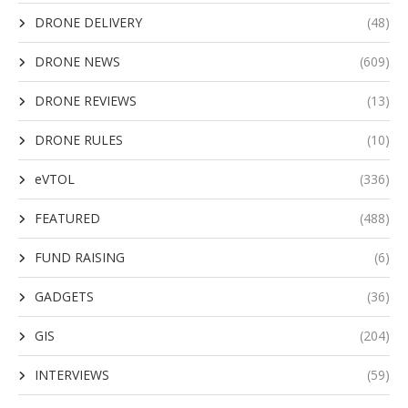
DRONE DELIVERY
(48)
DRONE NEWS
(609)
DRONE REVIEWS
(13)
DRONE RULES
(10)
eVTOL
(336)
FEATURED
(488)
FUND RAISING
(6)
GADGETS
(36)
GIS
(204)
INTERVIEWS
(59)