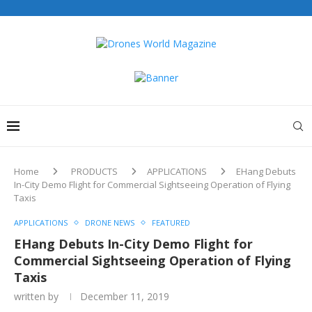
Drones World Magazine Celebrating 6th Anniversary . For
Advertorials / Interviews / promotions / Contact
editorial@dronesworldmag.com
+44 7855771217
Home
PRODUCTS
APPLICATIONS
EHang Debuts
In-City Demo Flight for Commercial Sightseeing Operation of Flying
Taxis
APPLICATIONS
DRONE NEWS
FEATURED
EHang Debuts In-City Demo Flight for
Commercial Sightseeing Operation of Flying
Taxis
written by
December 11, 2019