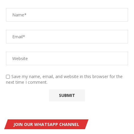
Save my name, email, and website in this browser for the
next time I comment.
JOIN OUR WHATSAPP CHANNEL