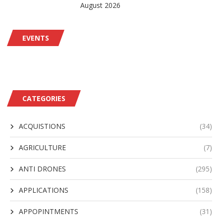
August 2026
EVENTS
CATEGORIES
ACQUISTIONS
(34)
AGRICULTURE
(7)
ANTI DRONES
(295)
APPLICATIONS
(158)
APPOPINTMENTS
(31)