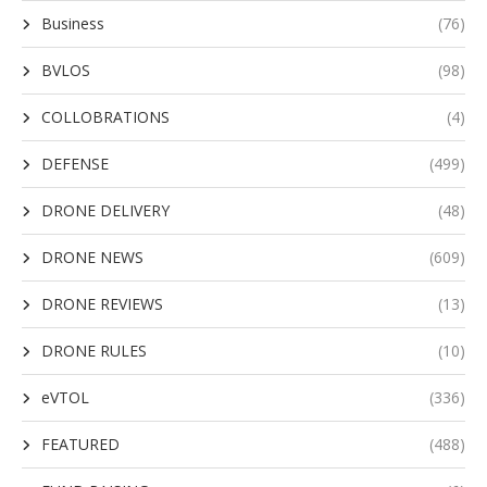
Business
(76)
BVLOS
(98)
COLLOBRATIONS
(4)
DEFENSE
(499)
DRONE DELIVERY
(48)
DRONE NEWS
(609)
DRONE REVIEWS
(13)
DRONE RULES
(10)
eVTOL
(336)
FEATURED
(488)