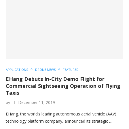
APPLICATIONS
DRONE NEWS
FEATURED
EHang Debuts In-City Demo Flight for
Commercial Sightseeing Operation of Flying
Taxis
by
December 11, 2019
EHang, the world’s leading autonomous aerial vehicle (AAV)
technology platform company, announced its strategic …