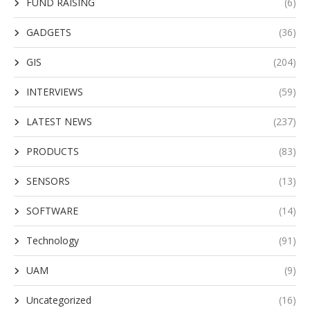
FUND RAISING
(6)
GADGETS
(36)
GIS
(204)
INTERVIEWS
(59)
LATEST NEWS
(237)
PRODUCTS
(83)
SENSORS
(13)
SOFTWARE
(14)
Technology
(91)
UAM
(9)
Uncategorized
(16)