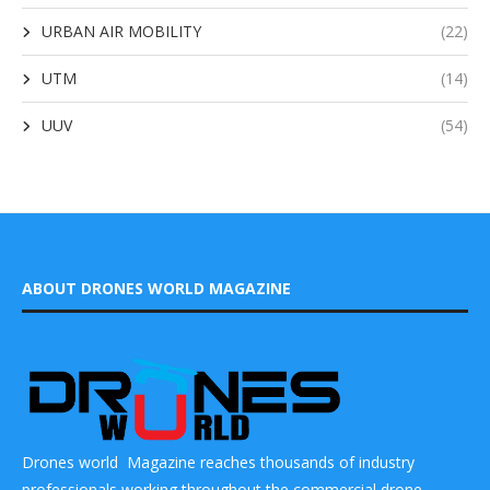
URBAN AIR MOBILITY
(22)
UTM
(14)
UUV
(54)
ABOUT DRONES WORLD MAGAZINE
Drones world Magazine reaches thousands of industry
professionals working throughout the commercial drone