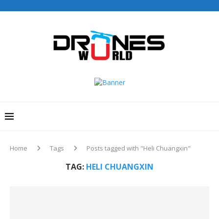
Home
Tags
Posts tagged with "Heli Chuangxin"
TAG:
HELI CHUANGXIN