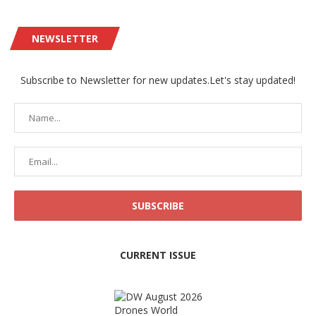
NEWSLETTER
Subscribe to Newsletter for new updates.Let's stay updated!
CURRENT ISSUE
Drones World