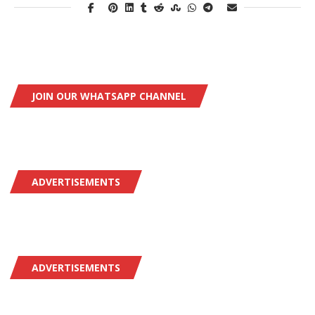
JOIN OUR WHATSAPP CHANNEL
ADVERTISEMENTS
ADVERTISEMENTS