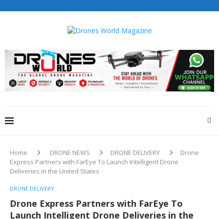
Drones World Magazine Celebrating 6th Anniversary . For
Advertorials / Interviews / promotions / Contact
editorial@dronesworldmag.com
+44 7855771217
Home
DRONE NEWS
DRONE DELIVERY
Drone
Express Partners with FarEye To Launch Intelligent Drone
Deliveries in the United States
DRONE DELIVERY
Drone Express Partners with FarEye To
Launch Intelligent Drone Deliveries in the