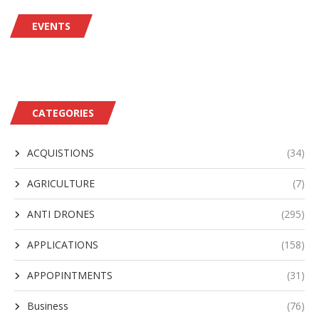
EVENTS
CATEGORIES
ACQUISTIONS
(34)
AGRICULTURE
(7)
ANTI DRONES
(295)
APPLICATIONS
(158)
APPOPINTMENTS
(31)
Business
(76)