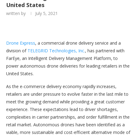
United States
written by
July 5, 2021
Drone Express
, a commercial drone delivery service and a
division of
TELEGRID Technologies, Inc.
, has partnered with
FarEye, an Intelligent Delivery Management Platform, to
power autonomous drone deliveries for leading retailers in the
United States.
As the e-commerce delivery economy rapidly increases,
retailers are under pressure to evolve faster in the last mile to
meet the growing demand while providing a great customer
experience. These expectations lead to driver shortages,
complexities in carrier partnerships, and order fulfillment in the
retail market. Autonomous drones have been identified as a
viable, more sustainable and cost-efficient alternative mode of