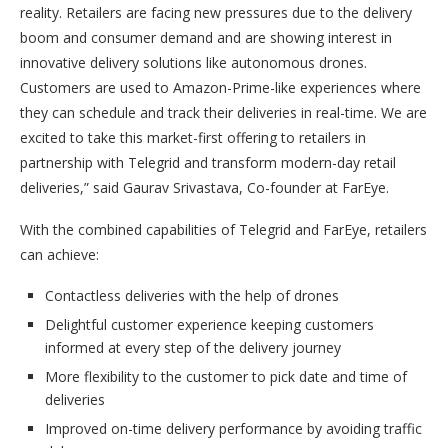
reality. Retailers are facing new pressures due to the delivery
boom and consumer demand and are showing interest in
innovative delivery solutions like autonomous drones.
Customers are used to Amazon-Prime-like experiences where
they can schedule and track their deliveries in real-time. We are
excited to take this market-first offering to retailers in
partnership with Telegrid and transform modern-day retail
deliveries,” said Gaurav Srivastava, Co-founder at FarEye.
With the combined capabilities of Telegrid and FarEye, retailers
can achieve:
Contactless deliveries with the help of drones
Delightful customer experience keeping customers
informed at every step of the delivery journey
More flexibility to the customer to pick date and time of
deliveries
Improved on-time delivery performance by avoiding traffic