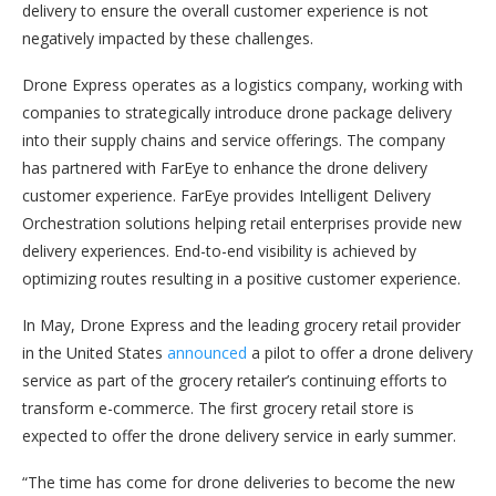
delivery to ensure the overall customer experience is not
negatively impacted by these challenges.
Drone Express operates as a logistics company, working with
companies to strategically introduce drone package delivery
into their supply chains and service offerings. The company
has partnered with FarEye to enhance the drone delivery
customer experience. FarEye provides Intelligent Delivery
Orchestration solutions helping retail enterprises provide new
delivery experiences. End-to-end visibility is achieved by
optimizing routes resulting in a positive customer experience.
In May, Drone Express and the leading grocery retail provider
in the United States
announced
a pilot to offer a drone delivery
service as part of the grocery retailer’s continuing efforts to
transform e-commerce. The first grocery retail store is
expected to offer the drone delivery service in early summer.
“The time has come for drone deliveries to become the new