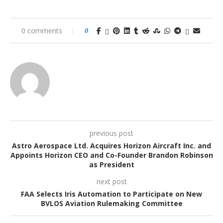
0 comments
0
previous post
Astro Aerospace Ltd. Acquires Horizon Aircraft Inc. and
Appoints Horizon CEO and Co-Founder Brandon Robinson
as President
next post
FAA Selects Iris Automation to Participate on New
BVLOS Aviation Rulemaking Committee