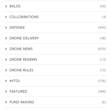
BVLOS
(98)
COLLOBRATIONS
(4)
DEFENSE
(499)
DRONE DELIVERY
(48)
DRONE NEWS
(609)
DRONE REVIEWS
(13)
DRONE RULES
(10)
eVTOL
(336)
FEATURED
(488)
FUND RAISING
(6)