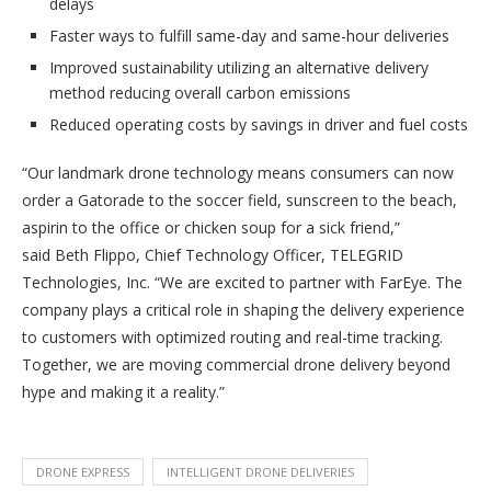
delays
Faster ways to fulfill same-day and same-hour deliveries
Improved sustainability utilizing an alternative delivery
method reducing overall carbon emissions
Reduced operating costs by savings in driver and fuel costs
“Our landmark drone technology means consumers can now
order a Gatorade to the soccer field, sunscreen to the beach,
aspirin to the office or chicken soup for a sick friend,”
said Beth Flippo, Chief Technology Officer, TELEGRID
Technologies, Inc. “We are excited to partner with FarEye. The
company plays a critical role in shaping the delivery experience
to customers with optimized routing and real-time tracking.
Together, we are moving commercial drone delivery beyond
hype and making it a reality.”
DRONE EXPRESS
INTELLIGENT DRONE DELIVERIES