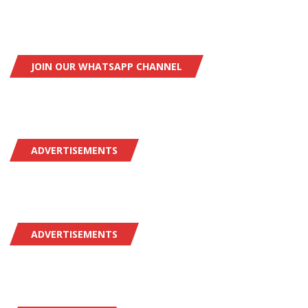
JOIN OUR WHATSAPP CHANNEL
ADVERTISEMENTS
ADVERTISEMENTS