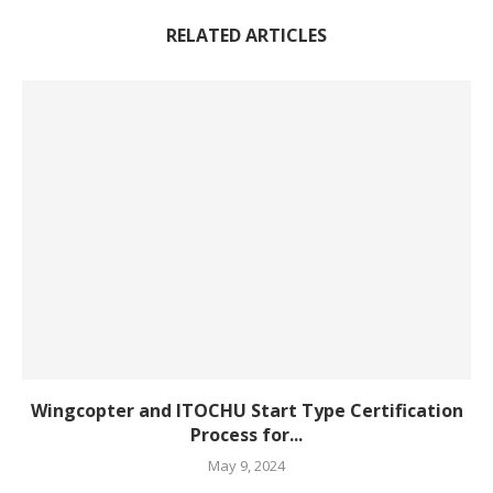
RELATED ARTICLES
Wingcopter and ITOCHU Start Type Certification
Process for...
May 9, 2024