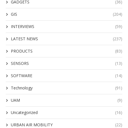
GADGETS
(36)
GIS
(204)
INTERVIEWS
(59)
LATEST NEWS
(237)
PRODUCTS
(83)
SENSORS
(13)
SOFTWARE
(14)
Technology
(91)
UAM
(9)
Uncategorized
(16)
URBAN AIR MOBILITY
(22)