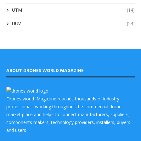
UTM
(14)
UUV
(54)
ABOUT DRONES WORLD MAGAZINE
Drones world Magazine reaches thousands of industry
professionals working throughout the commercial drone
market place and helps to connect manufacturers, suppliers,
components makers, technology providers, installers, buyers
and users