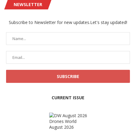
NEWSLETTER
Subscribe to Newsletter for new updates.Let's stay updated!
CURRENT ISSUE
Drones World
August 2026