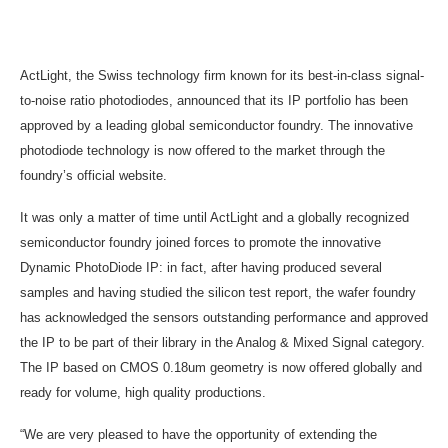
ActLight, the Swiss technology firm known for its best-in-class signal-
to-noise ratio photodiodes, announced that its IP portfolio has been
approved by a leading global semiconductor foundry. The innovative
photodiode technology is now offered to the market through the
foundry’s official website.
It was only a matter of time until ActLight and a globally recognized
semiconductor foundry joined forces to promote the innovative
Dynamic PhotoDiode IP: in fact, after having produced several
samples and having studied the silicon test report, the wafer foundry
has acknowledged the sensors outstanding performance and approved
the IP to be part of their library in the Analog & Mixed Signal category.
The IP based on CMOS 0.18um geometry is now offered globally and
ready for volume, high quality productions.
“We are very pleased to have the opportunity of extending the