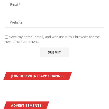
Save my name, email, and website in this browser for the
next time I comment.
JOIN OUR WHATSAPP CHANNEL
ADVERTISEMENTS