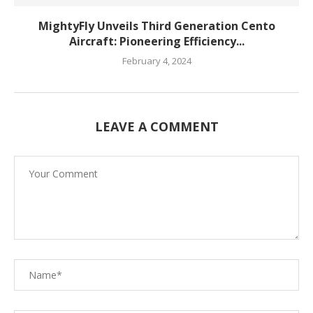
MightyFly Unveils Third Generation Cento
Aircraft: Pioneering Efficiency...
February 4, 2024
LEAVE A COMMENT