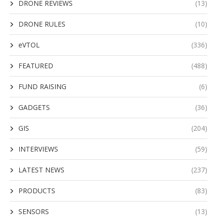
DRONE REVIEWS
(13)
DRONE RULES
(10)
eVTOL
(336)
FEATURED
(488)
FUND RAISING
(6)
GADGETS
(36)
GIS
(204)
INTERVIEWS
(59)
LATEST NEWS
(237)
PRODUCTS
(83)
SENSORS
(13)