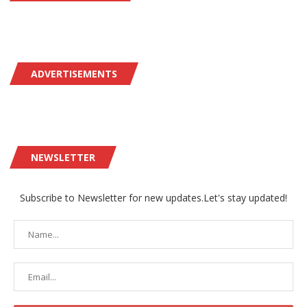
ADVERTISEMENTS
NEWSLETTER
Subscribe to Newsletter for new updates.Let's stay updated!