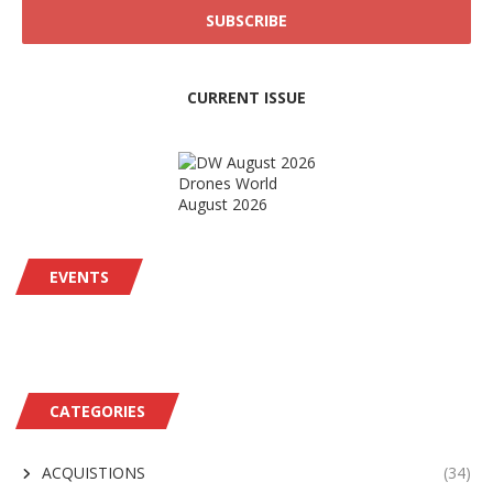
CURRENT ISSUE
Drones World
August 2026
EVENTS
CATEGORIES
ACQUISTIONS
(34)