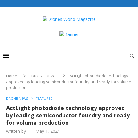
Home
DRONE NEWS
ActLight photodiode technology
approved by leading semiconductor foundry and ready for volume
production
DRONE NEWS
FEATURED
ActLight photodiode technology approved
by leading semiconductor foundry and ready
for volume production
written by
May 1, 2021