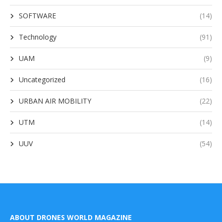
SOFTWARE
(14)
Technology
(91)
UAM
(9)
Uncategorized
(16)
URBAN AIR MOBILITY
(22)
UTM
(14)
UUV
(54)
ABOUT DRONES WORLD MAGAZINE