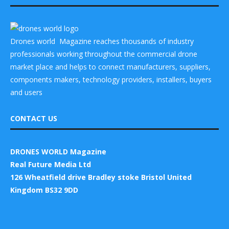
Drones world Magazine reaches thousands of industry
professionals working throughout the commercial drone
market place and helps to connect manufacturers, suppliers,
components makers, technology providers, installers, buyers
and users
CONTACT US
DRONES WORLD Magazine
Real Future Media Ltd
126 Wheatfield drive Bradley stoke Bristol United
Kingdom BS32 9DD