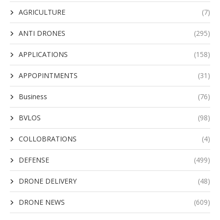
AGRICULTURE
(7)
ANTI DRONES
(295)
APPLICATIONS
(158)
APPOPINTMENTS
(31)
Business
(76)
BVLOS
(98)
COLLOBRATIONS
(4)
DEFENSE
(499)
DRONE DELIVERY
(48)
DRONE NEWS
(609)