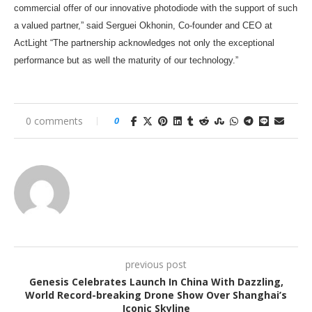
commercial offer of our innovative photodiode with the support of such
a valued partner,” said Serguei Okhonin, Co-founder and CEO at
ActLight “The partnership acknowledges not only the exceptional
performance but as well the maturity of our technology.”
0 comments
0
previous post
Genesis Celebrates Launch In China With Dazzling,
World Record-breaking Drone Show Over Shanghai’s
Iconic Skyline