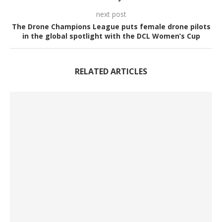
next post
The Drone Champions League puts female drone pilots
in the global spotlight with the DCL Women’s Cup
RELATED ARTICLES