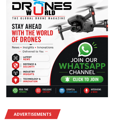
ADVERTISEMENTS