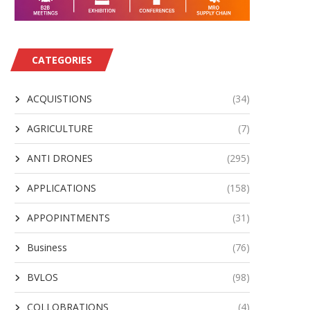
AV Awarded $500M IDIQ for
Insta Contributes to Bo
CATEGORIES
Support of JIATF-401...
NATO’s ISR Force Fleet
August 2, 2026
August 2, 2026
ACQUISTIONS
(34)
AGRICULTURE
(7)
ANTI DRONES
(295)
APPLICATIONS
(158)
APPOPINTMENTS
(31)
Business
(76)
BVLOS
(98)
COLLOBRATIONS
(4)