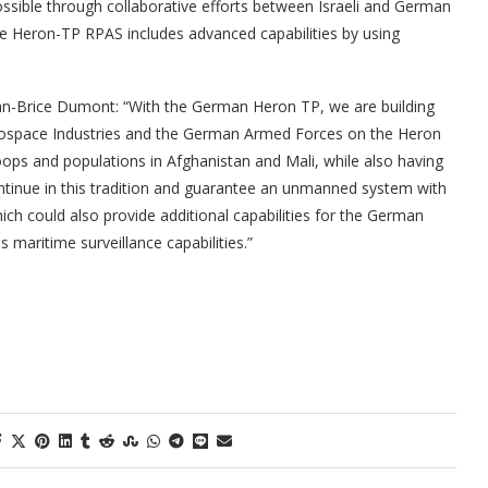
ossible through collaborative efforts between Israeli and German
he Heron-TP RPAS includes advanced capabilities by using
an-Brice Dumont: “With the German Heron TP, we are building
erospace Industries and the German Armed Forces on the Heron
oops and populations in Afghanistan and Mali, while also having
ntinue in this tradition and guarantee an unmanned system with
ch could also provide additional capabilities for the German
 maritime surveillance capabilities.”