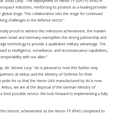
), Mr. Boaz Levy:” The deployment of Heron TP (GHTP) RPAS in
ospace Industries, reinforcing its position as a leading provider
global stage. This collaboration sets the stage for continued
ving challenges in the defense sector.”
ely proud to witness this milestone achievement, the maiden
ween Israel and Germany exemplifies the strong partnership and
dge technology to provide a qualitative military advantage. The
d in intelligence, surveillance, and reconnaissance capabilities,
roperability with our allies.”
p, Mr. Moshe Levy: “IAI is pleased to note this further step
artners at Airbus and the Ministry of Defense for their
ble pride for us that the Heron UAV manufactured by IAI is now
t Airbus, we are at the disposal of the German Ministry of
r best possible service. We look forward to implementing a fully
this historic achievement as the Heron-TP RPAS completed its