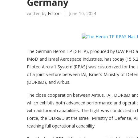
Germany
written by
Editor
June 10, 2024
The German Heron TP (GHTP), produced by UAV PEO at 
IMoD and Israel Aerospace Industries, has today (15.5.
Piloted Aircraft System (RPAS) was customized for the 
of a joint venture between IAI, Israel’s Ministry of D
(DDR&D), and Airbus.
The close cooperation between Airbus, IAI, DDR&D a
which exhibits both advanced performance and operati
with additional capabilities. The flight was conducted i
Force, the DDR&D at the Israeli Ministry of Defense, Air
reaching full operational capability.