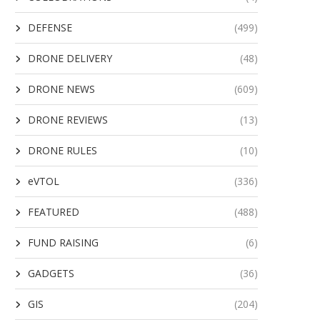
DEFENSE
(499)
DRONE DELIVERY
(48)
DRONE NEWS
(609)
DRONE REVIEWS
(13)
DRONE RULES
(10)
eVTOL
(336)
FEATURED
(488)
FUND RAISING
(6)
GADGETS
(36)
GIS
(204)