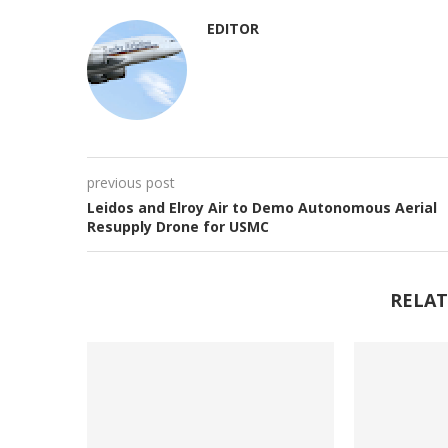
EDITOR
previous post
Leidos and Elroy Air to Demo Autonomous Aerial
Resupply Drone for USMC
RELAT