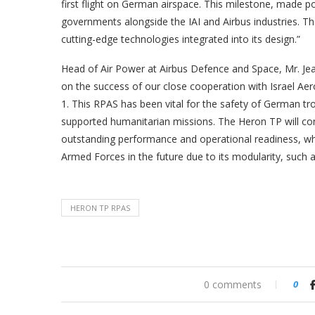
first flight on German airspace. This milestone, made p
governments alongside the IAI and Airbus industries. T
cutting-edge technologies integrated into its design.”
Head of Air Power at Airbus Defence and Space, Mr. Je
on the success of our close cooperation with Israel A
1. This RPAS has been vital for the safety of German tr
supported humanitarian missions. The Heron TP will co
outstanding performance and operational readiness, whi
Armed Forces in the future due to its modularity, such as
HERON TP RPAS
0 comments
0