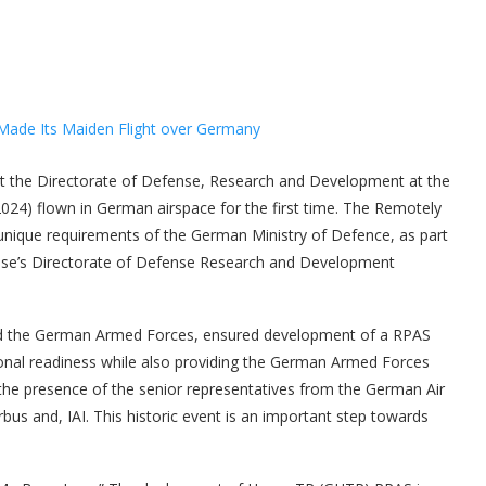
the Directorate of Defense, Research and Development at the
2024) flown in German airspace for the first time. The Remotely
unique requirements of the German Ministry of Defence, as part
efense’s Directorate of Defense Research and Development
nd the German Armed Forces, ensured development of a RPAS
onal readiness while also providing the German Armed Forces
n the presence of the senior representatives from the German Air
bus and, IAI. This historic event is an important step towards