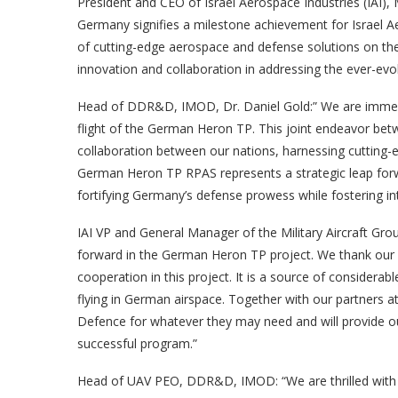
President and CEO of Israel Aerospace Industries (IAI
Germany signifies a milestone achievement for Israel Aer
of cutting-edge aerospace and defense solutions on the 
innovation and collaboration in addressing the ever-evol
Head of DDR&D, IMOD, Dr. Daniel Gold:” We are immens
flight of the German Heron TP. This joint endeavor bet
collaboration between our nations, harnessing cutting-e
German Heron TP RPAS represents a strategic leap forwar
fortifying Germany’s defense prowess while fostering inte
IAI VP and General Manager of the Military Aircraft Grou
forward in the German Heron TP project. We thank our p
cooperation in this project. It is a source of considera
flying in German airspace. Together with our partners a
Defence for whatever they may need and will provide ou
successful program.”
Head of UAV PEO, DDR&D, IMOD: “We are thrilled with 