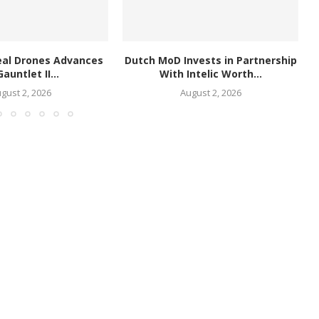
eal Drones Advances
Dutch MoD Invests in Partnership
Gauntlet II...
With Intelic Worth...
gust 2, 2026
August 2, 2026