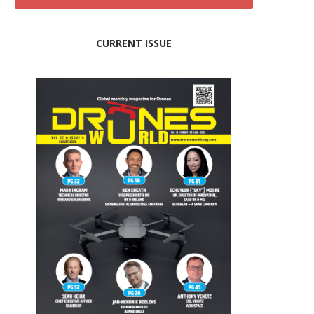
CURRENT ISSUE