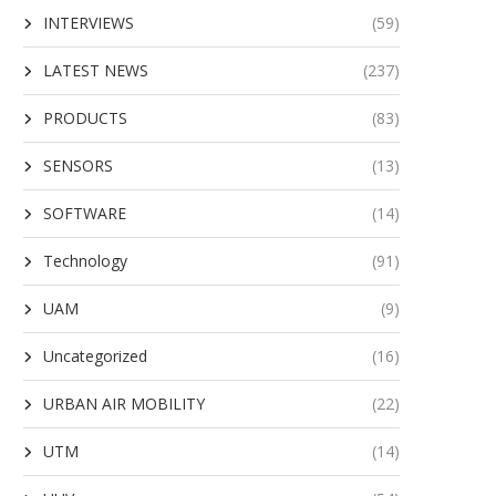
INTERVIEWS
(59)
LATEST NEWS
(237)
PRODUCTS
(83)
SENSORS
(13)
SOFTWARE
(14)
Technology
(91)
UAM
(9)
Uncategorized
(16)
URBAN AIR MOBILITY
(22)
UTM
(14)