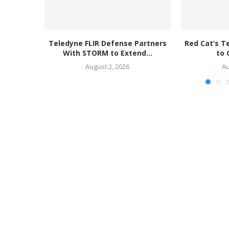
Teledyne FLIR Defense Partners
Red Cat’s T
With STORM to Extend...
to 
August 2, 2026
Au