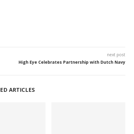
next post
High Eye Celebrates Partnership with Dutch Navy
ED ARTICLES