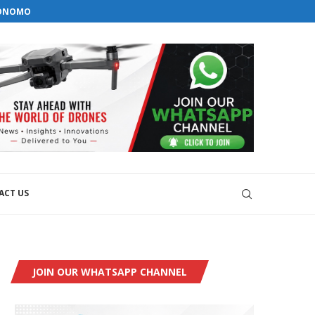
orial@dronesworldmag.com
TONOMOUS GROUND...
+44 7855771217
EMS WITH GKN AEROSPACE
VELOPMENT
ACT US
JOIN OUR WHATSAPP CHANNEL