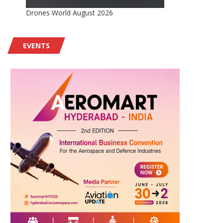
Drones World August 2026
EVENTS