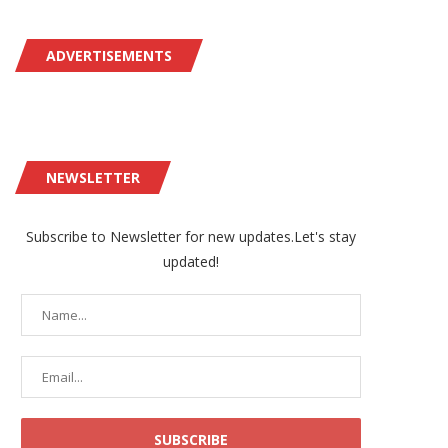
ADVERTISEMENTS
NEWSLETTER
Subscribe to Newsletter for new updates.Let's stay
updated!