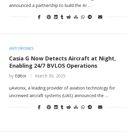
announced a partnership to build the AI …
ANTI DRONES
Casia G Now Detects Aircraft at Night,
Enabling 24/7 BVLOS Operations
by
Editor
March 30, 2025
uAvionix, a leading provider of aviation technology for
uncrewed aircraft systems (UAS) announced the …