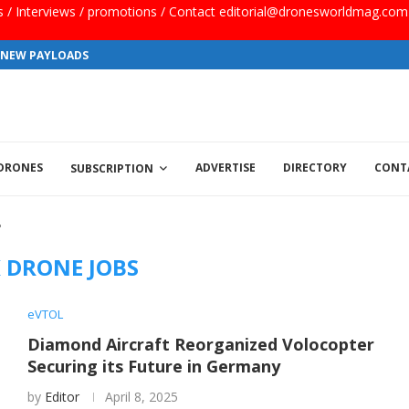
ls / Interviews / promotions / Contact editorial@dronesworldmag.com
S NEW PAYLOADS
 DRONES
ADVERTISE
DIRECTORY
CONT
SUBSCRIPTION
"
 DRONE JOBS
eVTOL
Diamond Aircraft Reorganized Volocopter
Securing its Future in Germany
by
Editor
April 8, 2025