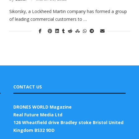
Sikorsky, a Lockheed Martin company has formed a group
of leading commercial customers to …
CONTACT US
DRONES WORLD Magazine
Real Future Media Ltd
126 Wheatfield drive Bradley stoke Bristol United
Kingdom BS32 9DD