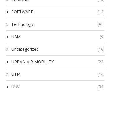
SOFTWARE
(14)
Technology
(91)
UAM
(9)
Uncategorized
(16)
URBAN AIR MOBILITY
(22)
UTM
(14)
UUV
(54)