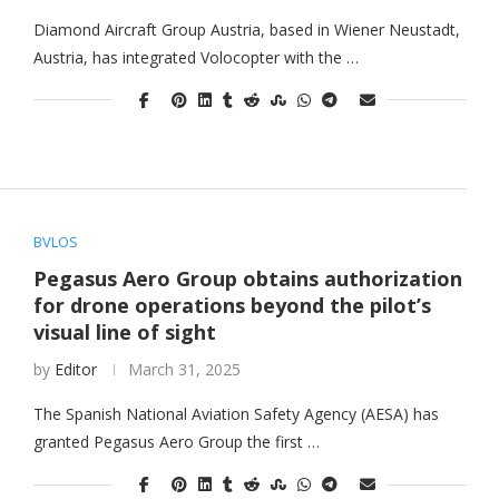
Diamond Aircraft Group Austria, based in Wiener Neustadt,
Austria, has integrated Volocopter with the …
BVLOS
Pegasus Aero Group obtains authorization
for drone operations beyond the pilot’s
visual line of sight
by
Editor
March 31, 2025
The Spanish National Aviation Safety Agency (AESA) has
granted Pegasus Aero Group the first …