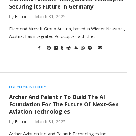
Securing its Future in Germany
by
Editor
March 31, 2025
Diamond Aircraft Group Austria, based in Wiener Neustadt,
Austria, has integrated Volocopter with the …
URBAN AIR MOBILITY
Archer And Palantir To Build The AI
Foundation For The Future Of Next-Gen
Aviation Technologies
by
Editor
March 31, 2025
Archer Aviation Inc. and Palantir Technologies Inc.