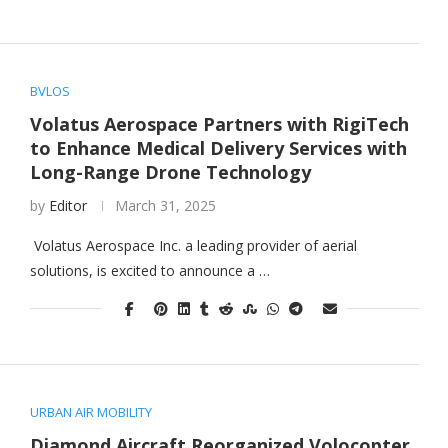
BVLOS
Volatus Aerospace Partners with RigiTech
to Enhance Medical Delivery Services with
Long-Range Drone Technology
by
Editor
March 31, 2025
Volatus Aerospace Inc. a leading provider of aerial
solutions, is excited to announce a …
URBAN AIR MOBILITY
Diamond Aircraft Reorganized Volocopter