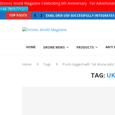
Drones World Magazine Celebrating 6th Anniversary . For Advertoria
+44 7855771217
TOP POSTS
EXAIL DRIX USV SUCCESSFULLY INTEGRATE
HOME
ANTI
DRONE NEWS
PRODUCTS
Home
Tags
Posts tagged with "uk drone jobs
TAG:
UK