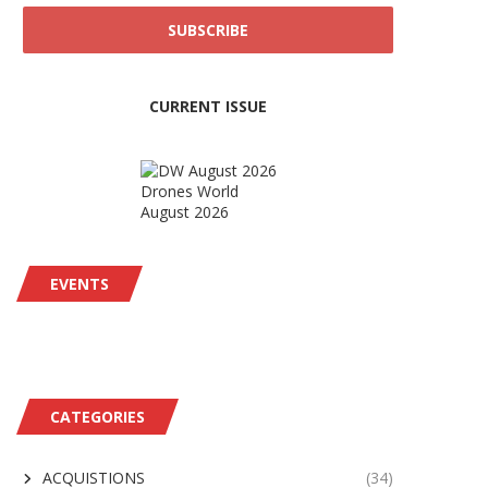
CURRENT ISSUE
Drones World
August 2026
EVENTS
CATEGORIES
ACQUISTIONS
(34)