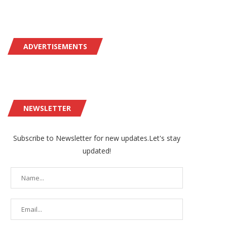
ADVERTISEMENTS
NEWSLETTER
Subscribe to Newsletter for new updates.Let's stay
updated!