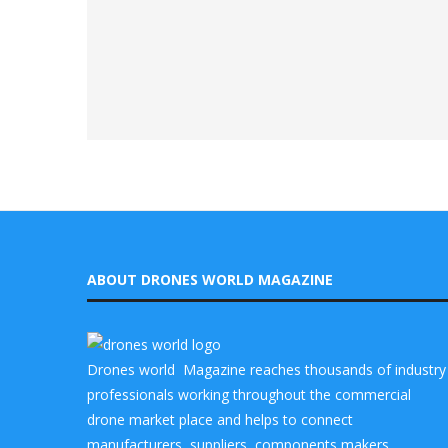
ABOUT DRONES WORLD MAGAZINE
Drones world Magazine reaches thousands of industry
professionals working throughout the commercial
drone market place and helps to connect
manufacturers, suppliers, components makers,