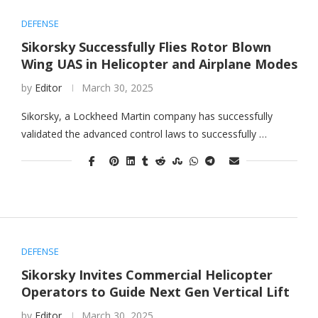
DEFENSE
Sikorsky Successfully Flies Rotor Blown
Wing UAS in Helicopter and Airplane Modes
by
Editor
March 30, 2025
Sikorsky, a Lockheed Martin company has successfully
validated the advanced control laws to successfully …
DEFENSE
Sikorsky Invites Commercial Helicopter
Operators to Guide Next Gen Vertical Lift
by
Editor
March 30, 2025