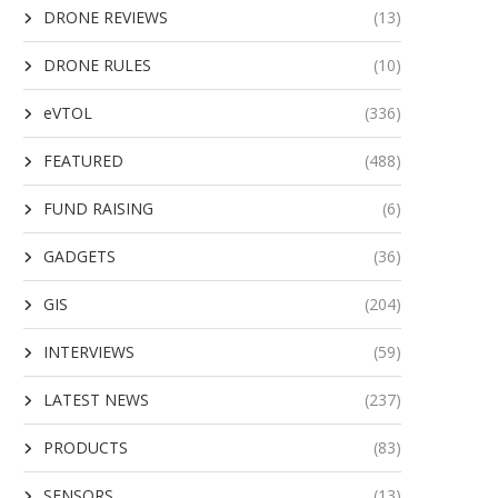
DRONE REVIEWS
(13)
DRONE RULES
(10)
eVTOL
(336)
FEATURED
(488)
FUND RAISING
(6)
GADGETS
(36)
GIS
(204)
INTERVIEWS
(59)
LATEST NEWS
(237)
PRODUCTS
(83)
SENSORS
(13)