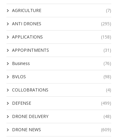
AGRICULTURE
(7)
ANTI DRONES
(295)
APPLICATIONS
(158)
APPOPINTMENTS
(31)
Business
(76)
BVLOS
(98)
COLLOBRATIONS
(4)
DEFENSE
(499)
DRONE DELIVERY
(48)
DRONE NEWS
(609)