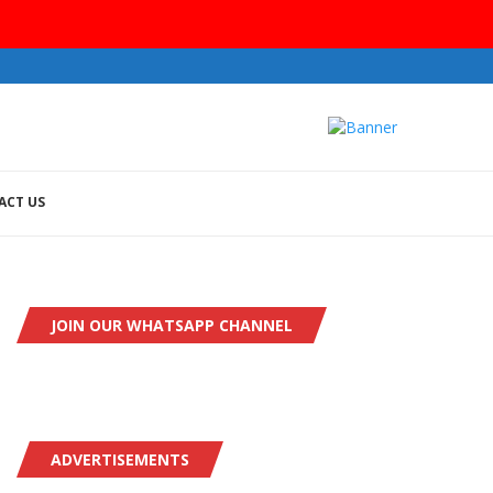
ACT US
JOIN OUR WHATSAPP CHANNEL
ADVERTISEMENTS