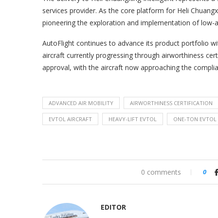
services provider. As the core platform for Heli Chuang
pioneering the exploration and implementation of low-a
AutoFlight continues to advance its product portfolio w
aircraft currently progressing through airworthiness certi
approval, with the aircraft now approaching the complia
ADVANCED AIR MOBILITY
AIRWORTHINESS CERTIFICATION
EVTOL AIRCRAFT
HEAVY-LIFT EVTOL
ONE-TON EVTOL
0 comments
0
EDITOR