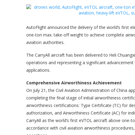
AutoFlight announced the delivery of the world’s first el
one-ton max. take-off weight to achieve complete airwort
aviation authorities.
The CarryAll aircraft has been delivered to Heli Chuangx
operations and representing a significant advancement 
applications.
Comprehensive Airworthiness Achievement
On July 21, the Civil Aviation Administration of China ap
completing the final stage of initial airworthiness certif
airworthiness certifications: Type Certificate (TC) for d
authorization, and Airworthiness Certificate (AC) for indi
CarryAll as the world’s first eVTOL aircraft above one-t
accordance with civil aviation airworthiness procedures,