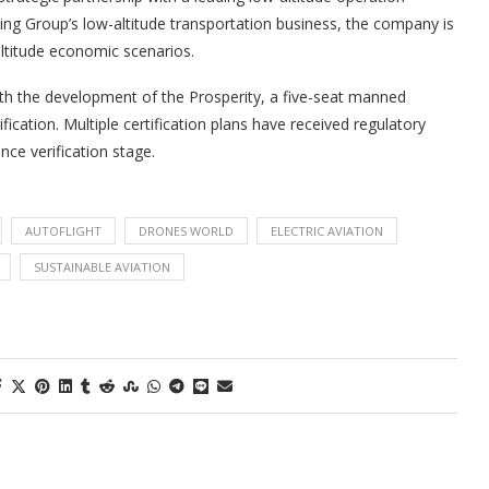
xing Group’s low-altitude transportation business, the company is
ltitude economic scenarios.
ith the development of the Prosperity, a five-seat manned
fication. Multiple certification plans have received regulatory
nce verification stage.
AUTOFLIGHT
DRONES WORLD
ELECTRIC AVIATION
SUSTAINABLE AVIATION