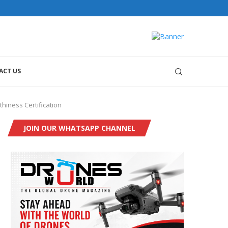
ACT US
hiness Certification
JOIN OUR WHATSAPP CHANNEL