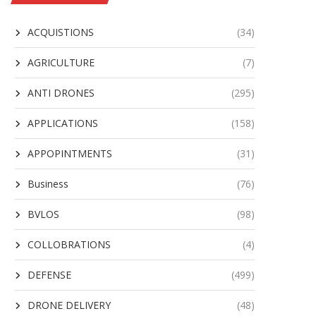
ACQUISTIONS
(34)
AGRICULTURE
(7)
ANTI DRONES
(295)
APPLICATIONS
(158)
APPOPINTMENTS
(31)
Business
(76)
BVLOS
(98)
COLLOBRATIONS
(4)
DEFENSE
(499)
DRONE DELIVERY
(48)