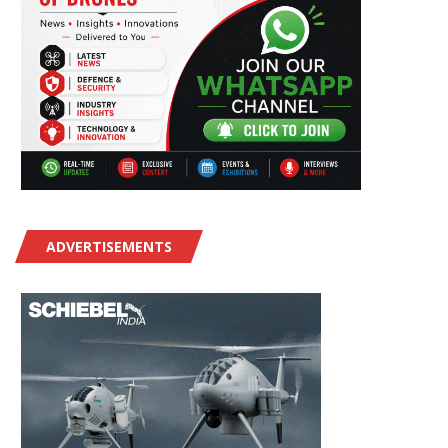
ADVERTISEMENTS