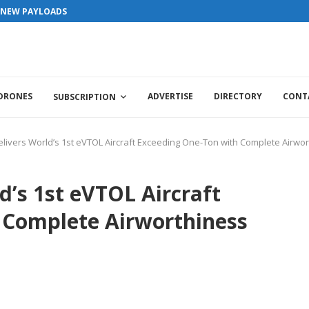
ls / Interviews / promotions / Contact editorial@dronesworldmag.com
S NEW PAYLOADS
 DRONES
ADVERTISE
DIRECTORY
CONT
SUBSCRIPTION
elivers World’s 1st eVTOL Aircraft Exceeding One-Ton with Complete Airwort
d’s 1st eVTOL Aircraft
 Complete Airworthiness