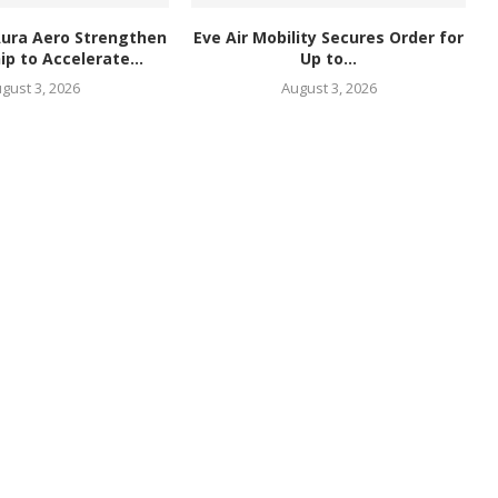
Aura Aero Strengthen
Eve Air Mobility Secures Order for
ip to Accelerate...
Up to...
gust 3, 2026
August 3, 2026