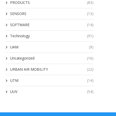
PRODUCTS
(83)
SENSORS
(13)
SOFTWARE
(14)
Technology
(91)
UAM
(9)
Uncategorized
(16)
URBAN AIR MOBILITY
(22)
UTM
(14)
UUV
(54)