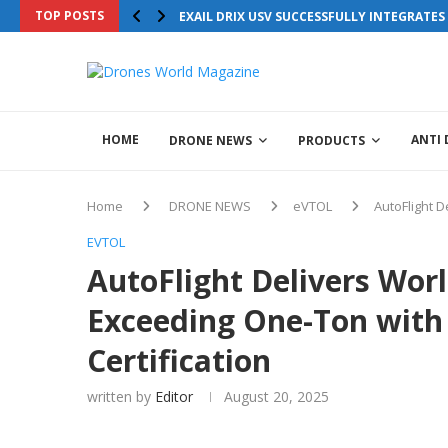
Drones World Magazine Celebrating 6th Anniversary . For Advertoria
TOP POSTS
EXAIL DRIX USV SUCCESSFULLY INTEGRATE
+44 7855771217
HOME
ANTI
DRONE NEWS
PRODUCTS
Home
DRONE NEWS
eVTOL
AutoFlight D
EVTOL
AutoFlight Delivers Worl
Exceeding One-Ton with
Certification
written by
Editor
August 20, 2025