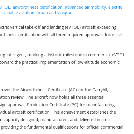
ectric vertical take-off and landing (eVTOL) aircraft exceeding
hiness certification with all three required approvals from civil
ing Intelligent, marking a historic milestone in commercial eVTOL
toward the practical implementation of low-altitude economic
proved the Airworthiness Certificate (AC) for the CarryAll,
ication review. The aircraft now holds all three essential
esign approval, Production Certificate (PC) for manufacturing
vidual aircraft certification. This achievement establishes the
on capacity designed, manufactured, and delivered in strict
 providing the fundamental qualifications for official commercial