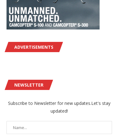
ADVERTISEMENTS
NEWSLETTER
Subscribe to Newsletter for new updates.Let's stay
updated!