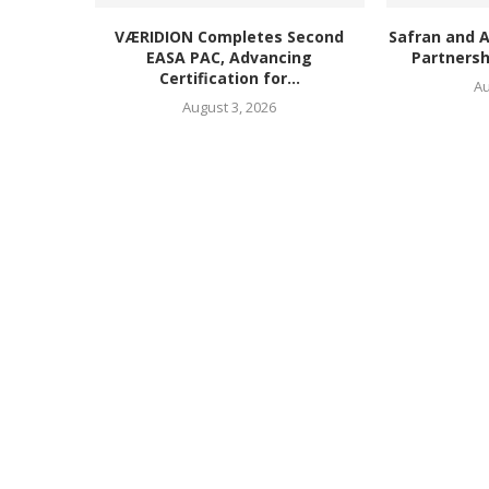
VÆRIDION Completes Second
Safran and 
EASA PAC, Advancing
Partnersh
Certification for...
Au
August 3, 2026