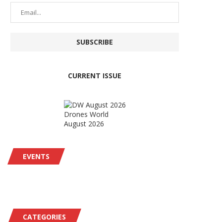
CURRENT ISSUE
Drones World
August 2026
EVENTS
CATEGORIES