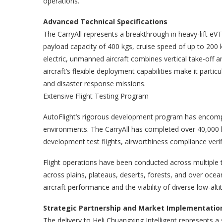
operations.
Advanced Technical Specifications
The CarryAll represents a breakthrough in heavy-lift e
payload capacity of 400 kgs, cruise speed of up to 200 
electric, unmanned aircraft combines vertical take-off an
aircraft’s flexible deployment capabilities make it partic
and disaster response missions.
Extensive Flight Testing Program
AutoFlight’s rigorous development program has encomp
environments. The CarryAll has completed over 40,000 k
development test flights, airworthiness compliance verif
Flight operations have been conducted across multiple t
across plains, plateaus, deserts, forests, and over ocea
aircraft performance and the viability of diverse low-alti
Strategic Partnership and Market Implementatio
The delivery to Heli Chuangxing Intelligent represents a 