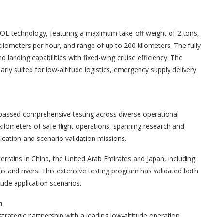
VTOL technology, featuring a maximum take-off weight of 2 tons,
kilometers per hour, and range of up to 200 kilometers. The fully
d landing capabilities with fixed-wing cruise efficiency. The
ularly suited for low-altitude logistics, emergency supply delivery
assed comprehensive testing across diverse operational
ilometers of safe flight operations, spanning research and
ication and scenario validation missions.
errains in China, the United Arab Emirates and Japan, including
ns and rivers. This extensive testing program has validated both
tude application scenarios.
n
strategic partnership with a leading low-altitude operation