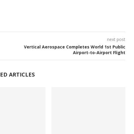
next post
Vertical Aerospace Completes World 1st Public
Airport-to-Airport Flight
ED ARTICLES