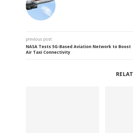
previous post
NASA Tests 5G-Based Aviation Network to Boost
Air Taxi Connectivity
RELAT