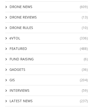
DRONE NEWS
(609)
DRONE REVIEWS
(13)
DRONE RULES
(10)
eVTOL
(336)
FEATURED
(488)
FUND RAISING
(6)
GADGETS
(36)
GIS
(204)
INTERVIEWS
(59)
LATEST NEWS
(237)