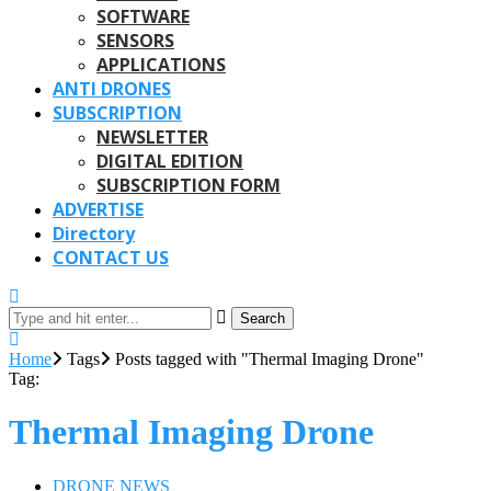
SOFTWARE
SENSORS
APPLICATIONS
ANTI DRONES
SUBSCRIPTION
NEWSLETTER
DIGITAL EDITION
SUBSCRIPTION FORM
ADVERTISE
Directory
CONTACT US
Search
Home
Tags
Posts tagged with "Thermal Imaging Drone"
Tag:
Thermal Imaging Drone
DRONE NEWS