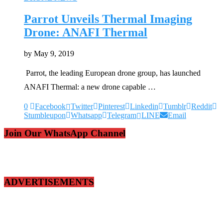
Parrot Unveils Thermal Imaging
Drone: ANAFI Thermal
by
May 9, 2019
Parrot, the leading European drone group, has launched
ANAFI Thermal: a new drone capable …
0
Facebook
Twitter
Pinterest
Linkedin
Tumblr
Reddit
Stumbleupon
Whatsapp
Telegram
LINE
Email
Join Our WhatsApp Channel
ADVERTISEMENTS