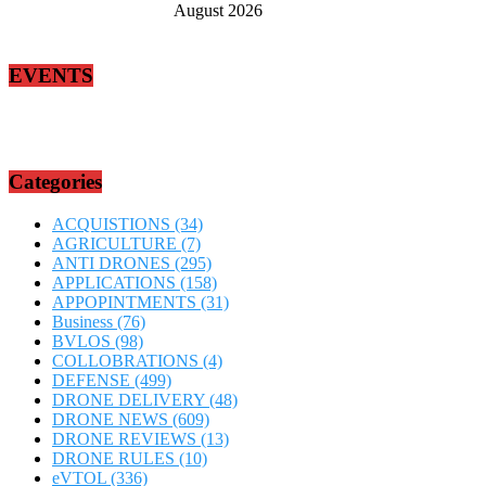
August 2026
EVENTS
Categories
ACQUISTIONS
(34)
AGRICULTURE
(7)
ANTI DRONES
(295)
APPLICATIONS
(158)
APPOPINTMENTS
(31)
Business
(76)
BVLOS
(98)
COLLOBRATIONS
(4)
DEFENSE
(499)
DRONE DELIVERY
(48)
DRONE NEWS
(609)
DRONE REVIEWS
(13)
DRONE RULES
(10)
eVTOL
(336)