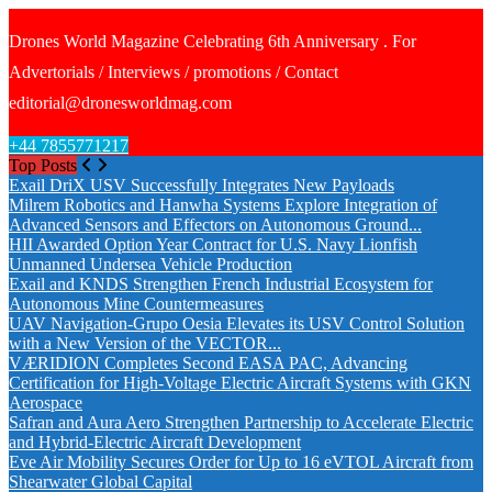
Drones World Magazine Celebrating 6th Anniversary . For
Advertorials / Interviews / promotions / Contact
editorial@dronesworldmag.com
+44 7855771217
Top Posts
Exail DriX USV Successfully Integrates New Payloads
Milrem Robotics and Hanwha Systems Explore Integration of
Advanced Sensors and Effectors on Autonomous Ground...
HII Awarded Option Year Contract for U.S. Navy Lionfish
Unmanned Undersea Vehicle Production
Exail and KNDS Strengthen French Industrial Ecosystem for
Autonomous Mine Countermeasures
UAV Navigation-Grupo Oesia Elevates its USV Control Solution
with a New Version of the VECTOR...
VÆRIDION Completes Second EASA PAC, Advancing
Certification for High-Voltage Electric Aircraft Systems with GKN
Aerospace
Safran and Aura Aero Strengthen Partnership to Accelerate Electric
and Hybrid-Electric Aircraft Development
Eve Air Mobility Secures Order for Up to 16 eVTOL Aircraft from
Shearwater Global Capital