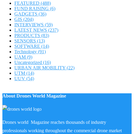
FEATURED
(488)
FUND RAISING
(6)
GADGETS
(36)
GIS
(204)
INTERVIEWS
(59)
LATEST NEWS
(237)
PRODUCTS
(83)
SENSORS
(13)
SOFTWARE
(14)
Technology
(91)
UAM
(9)
Uncategorized
(16)
URBAN AIR MOBILITY
(22)
UTM
(14)
UUV
(54)
About Drones World Magazine
Drones world Magazine reaches thousands of industry
professionals working throughout the commercial drone market