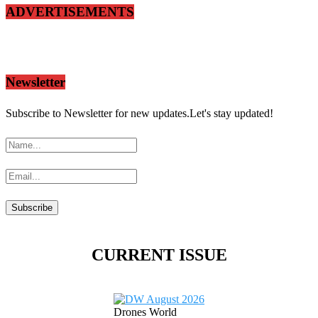
ADVERTISEMENTS
Newsletter
Subscribe to Newsletter for new updates.Let's stay updated!
CURRENT ISSUE
Drones World