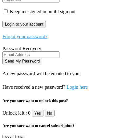
Keep me signed in until I sign out
Forgot your password?
Password Recovery
A new password will be emailed to you.
Have received a new password?
Login here
Are you sure want to unlock this post?
Unlock left : 0
Yes
No
Are you sure want to cancel subscription?