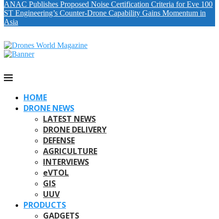
ANAC Publishes Proposed Noise Certification Criteria for Eve 100
ST Engineering’s Counter-Drone Capability Gains Momentum in
Asia
HOME
DRONE NEWS
LATEST NEWS
DRONE DELIVERY
DEFENSE
AGRICULTURE
INTERVIEWS
eVTOL
GIS
UUV
PRODUCTS
GADGETS