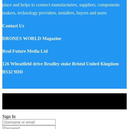
place and helps to connect manufacturers, suppliers, components
makers, technology providers, installers, buyers and users
Contact Us
DRONES WORLD Magazine
Real Future Media Ltd
126 Wheatfield drive Bradley stoke Bristol United Kingdom
BS32 9DD
Drones World Magazine @ 2025 - All Right Reserved. Designed
and Developed by Real Future Media Limited UK
Sign In