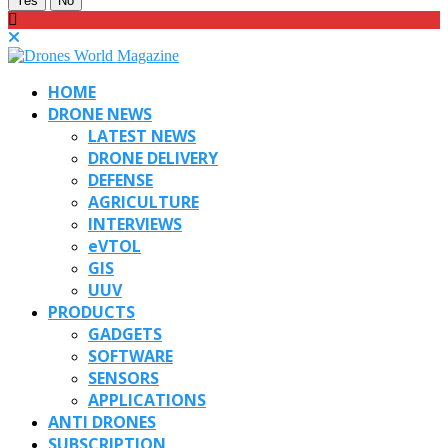
Yes
No
HOME
DRONE NEWS
LATEST NEWS
DRONE DELIVERY
DEFENSE
AGRICULTURE
INTERVIEWS
eVTOL
GIS
UUV
PRODUCTS
GADGETS
SOFTWARE
SENSORS
APPLICATIONS
ANTI DRONES
SUBSCRIPTION