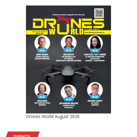
Drones World August 2026
EVENTS