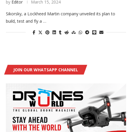
by
Editor
March 15, 2024
Sikorsky, a Lockheed Martin company unveiled its plan to
build, test and fly a …
JOIN OUR WHATSAPP CHANNEL