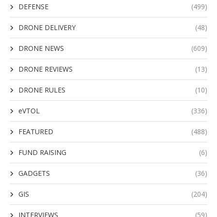
DEFENSE
(499)
DRONE DELIVERY
(48)
DRONE NEWS
(609)
DRONE REVIEWS
(13)
DRONE RULES
(10)
eVTOL
(336)
FEATURED
(488)
FUND RAISING
(6)
GADGETS
(36)
GIS
(204)
INTERVIEWS
(59)