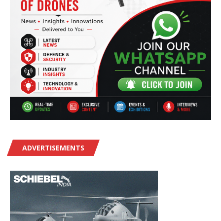
ADVERTISEMENTS