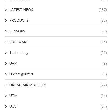
LATEST NEWS
(237)
PRODUCTS
(83)
SENSORS
(13)
SOFTWARE
(14)
Technology
(91)
UAM
(9)
Uncategorized
(16)
URBAN AIR MOBILITY
(22)
UTM
(14)
UUV
(54)