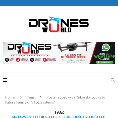
Drones World Magazine Celebrating 6th Anniversary . For
Advertorials / Interviews / promotions / Contact
editorial@dronesworldmag.com
+44 7855771217
Home
Tags
Posts tagged with "Sikorsky Looks to
Future Family of VTOL Systems"
TAG:
SIKORSKY LOOKS TO FUTURE FAMILY OF VTOL