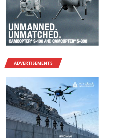
ADVERTISEMENTS