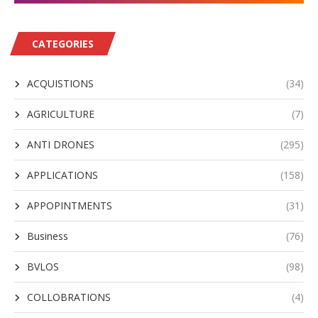
CATEGORIES
ACQUISTIONS
(34)
AGRICULTURE
(7)
ANTI DRONES
(295)
APPLICATIONS
(158)
APPOPINTMENTS
(31)
Business
(76)
BVLOS
(98)
COLLOBRATIONS
(4)