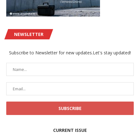
NEWSLETTER
Subscribe to Newsletter for new updates.Let's stay updated!
CURRENT ISSUE