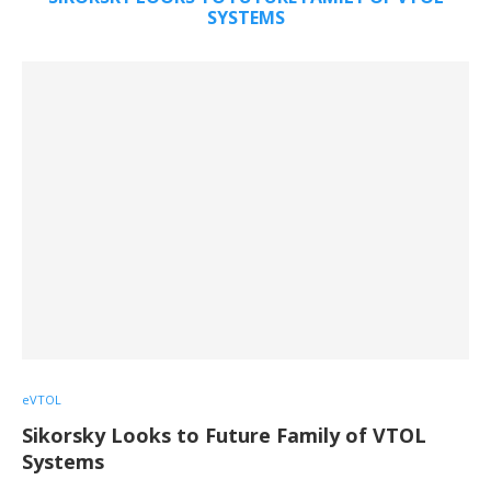
SYSTEMS
eVTOL
Sikorsky Looks to Future Family of VTOL
Systems