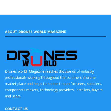
ABOUT DRONES WORLD MAGAZINE
Drones world Magazine reaches thousands of industry
professionals working throughout the commercial drone
market place and helps to connect manufacturers, suppliers,
components makers, technology providers, installers, buyers
and users
CONTACT US