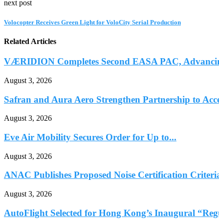
next post
Volocopter Receives Green Light for VoloCity Serial Production
Related Articles
VÆRIDION Completes Second EASA PAC, Advancing C
August 3, 2026
Safran and Aura Aero Strengthen Partnership to Accel
August 3, 2026
Eve Air Mobility Secures Order for Up to...
August 3, 2026
ANAC Publishes Proposed Noise Certification Criteria
August 3, 2026
AutoFlight Selected for Hong Kong’s Inaugural “Reg