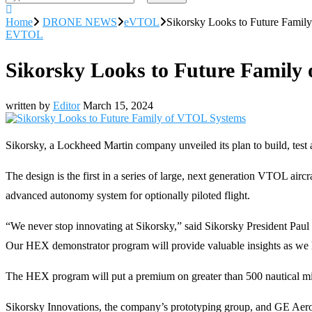
Home
DRONE NEWS
eVTOL
Sikorsky Looks to Future Fami
EVTOL
Sikorsky Looks to Future Family
written by
Editor
March 15, 2024
Sikorsky, a Lockheed Martin company unveiled its plan to build, test 
The design is the first in a series of large, next generation VTOL air
advanced autonomy system for optionally piloted flight.
“We never stop innovating at Sikorsky,” said Sikorsky President Paul 
Our HEX demonstrator program will provide valuable insights as we look
The HEX program will put a premium on greater than 500 nautical mil
Sikorsky Innovations, the company’s prototyping group, and GE Aerospa