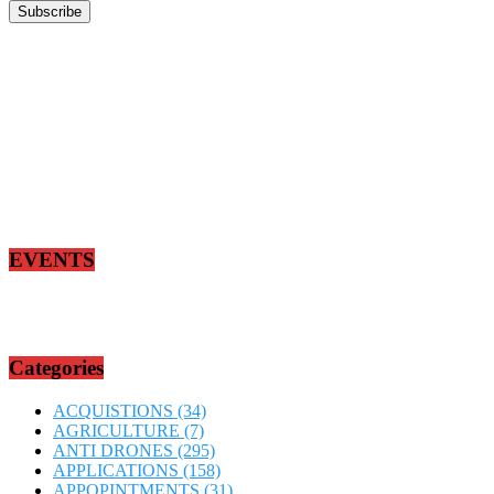
EVENTS
Categories
ACQUISTIONS
(34)
AGRICULTURE
(7)
ANTI DRONES
(295)
APPLICATIONS
(158)
APPOPINTMENTS
(31)