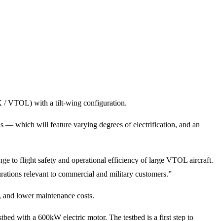
X / VTOL) with a tilt-wing configuration.
ns — which will feature varying degrees of electrification, and an
e to flight safety and operational efficiency of large VTOL aircraft.
urations relevant to commercial and military customers.”
, and lower maintenance costs.
bed with a 600kW electric motor. The testbed is a first step to