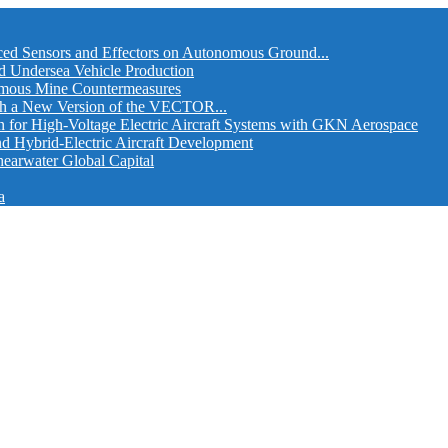
ed Sensors and Effectors on Autonomous Ground...
d Undersea Vehicle Production
omous Mine Countermeasures
th a New Version of the VECTOR...
r High-Voltage Electric Aircraft Systems with GKN Aerospace
and Hybrid-Electric Aircraft Development
hearwater Global Capital
a