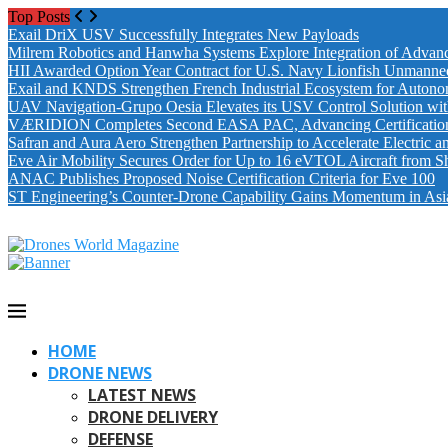
Top Posts
Exail DriX USV Successfully Integrates New Payloads
Milrem Robotics and Hanwha Systems Explore Integration of Advanc
HII Awarded Option Year Contract for U.S. Navy Lionfish Unmanne
Exail and KNDS Strengthen French Industrial Ecosystem for Auton
UAV Navigation-Grupo Oesia Elevates its USV Control Solution wi
VÆRIDION Completes Second EASA PAC, Advancing Certification fo
Safran and Aura Aero Strengthen Partnership to Accelerate Electric 
Eve Air Mobility Secures Order for Up to 16 eVTOL Aircraft from S
ANAC Publishes Proposed Noise Certification Criteria for Eve 100
ST Engineering’s Counter-Drone Capability Gains Momentum in Asi
HOME
DRONE NEWS
LATEST NEWS
DRONE DELIVERY
DEFENSE