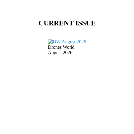
CURRENT ISSUE
Drones World
August 2026