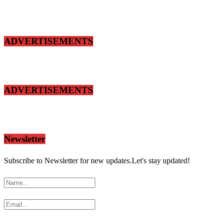
ADVERTISEMENTS
ADVERTISEMENTS
Newsletter
Subscribe to Newsletter for new updates.Let's stay updated!