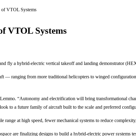
ly of VTOL Systems
 of VTOL Systems
and fly a hybrid-electric vertical takeoff and landing demonstrator (HE
craft — ranging from more traditional helicopters to winged configuratio
Lemmo. “Autonomy and electrification will bring transformational chang
 to a future family of aircraft built to the scale and preferred config
e range at high speed, fewer mechanical systems to reduce complexity
ce are finalizing designs to build a hybrid-electric power systems test