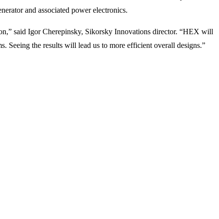
erator and associated power electronics.
ion,” said Igor Cherepinsky, Sikorsky Innovations director. “HEX will
eeing the results will lead us to more efficient overall designs.”