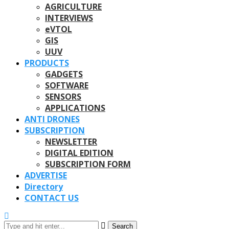
AGRICULTURE
INTERVIEWS
eVTOL
GIS
UUV
PRODUCTS
GADGETS
SOFTWARE
SENSORS
APPLICATIONS
ANTI DRONES
SUBSCRIPTION
NEWSLETTER
DIGITAL EDITION
SUBSCRIPTION FORM
ADVERTISE
Directory
CONTACT US
Search