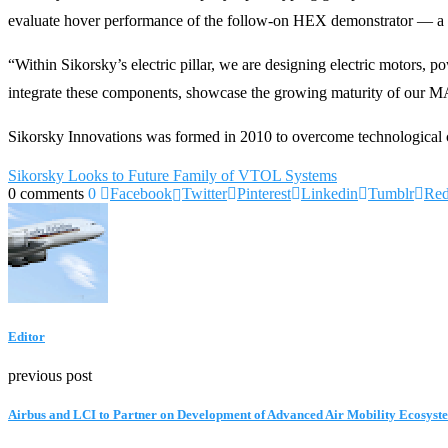
evaluate hover performance of the follow-on HEX demonstrator — a 
“Within Sikorsky’s electric pillar, we are designing electric motors
integrate these components, showcase the growing maturity of our MAT
Sikorsky Innovations was formed in 2010 to overcome technological c
Sikorsky Looks to Future Family of VTOL Systems
0 comments
0
Facebook
Twitter
Pinterest
Linkedin
Tumblr
Red
Editor
previous post
Airbus and LCI to Partner on Development of Advanced Air Mobility Ecosyst