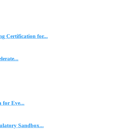
ertification for...
erate...
 for Eve...
ulatory Sandbox...