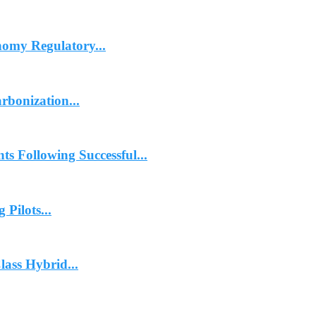
omy Regulatory...
rbonization...
 Following Successful...
Pilots...
ass Hybrid...