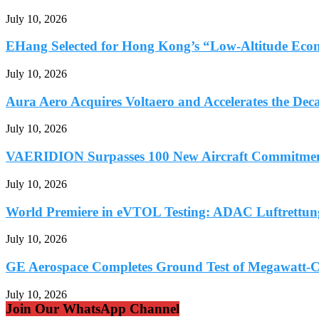
July 10, 2026
EHang Selected for Hong Kong’s “Low-Altitude Econ
July 10, 2026
Aura Aero Acquires Voltaero and Accelerates the Deca
July 10, 2026
VAERIDION Surpasses 100 New Aircraft Commitments
July 10, 2026
World Premiere in eVTOL Testing: ADAC Luftrettung 
July 10, 2026
GE Aerospace Completes Ground Test of Megawatt-Cl
July 10, 2026
Join Our WhatsApp Channel