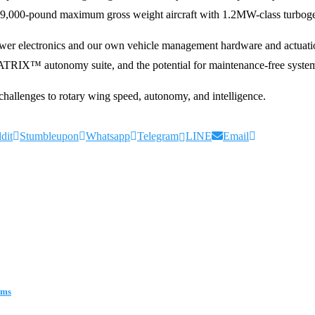
9,000-pound maximum gross weight aircraft with 1.2MW-class turbogen
, power electronics and our own vehicle management hardware and actuat
RIX™ autonomy suite, and the potential for maintenance-free systems. S
hallenges to rotary wing speed, autonomy, and intelligence.
dit
Stumbleupon
Whatsapp
Telegram
LINE
Email
ems