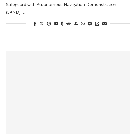
Safeguard with Autonomous Navigation Demonstration
(SAND) …