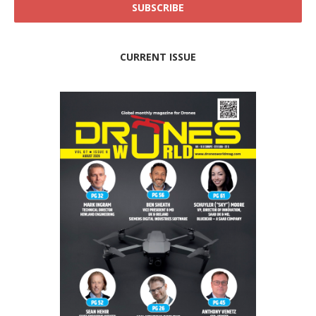
CURRENT ISSUE