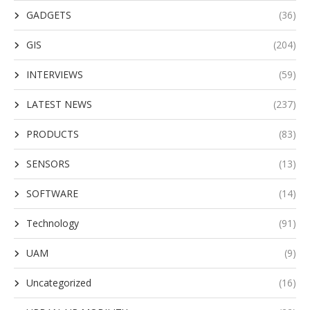
GADGETS
(36)
GIS
(204)
INTERVIEWS
(59)
LATEST NEWS
(237)
PRODUCTS
(83)
SENSORS
(13)
SOFTWARE
(14)
Technology
(91)
UAM
(9)
Uncategorized
(16)