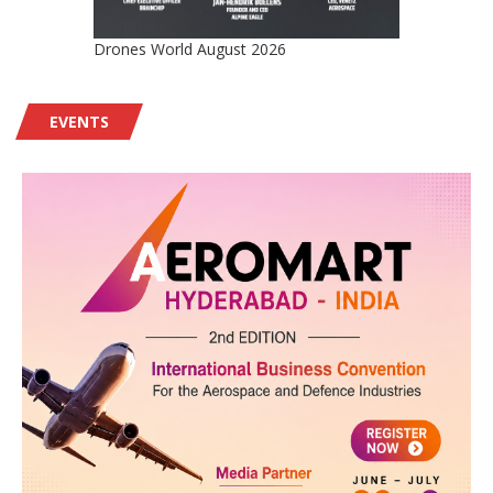
Drones World August 2026
EVENTS