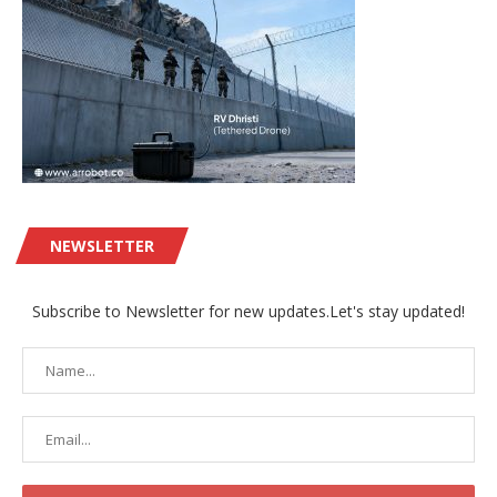
NEWSLETTER
Subscribe to Newsletter for new updates.Let's stay updated!