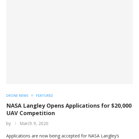
DRONE NEWS
FEATURED
NASA Langley Opens Applications for $20,000
UAV Competition
by
March 9, 2020
Applications are now being accepted for NASA Langley’s