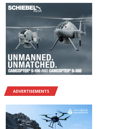
ADVERTISEMENTS