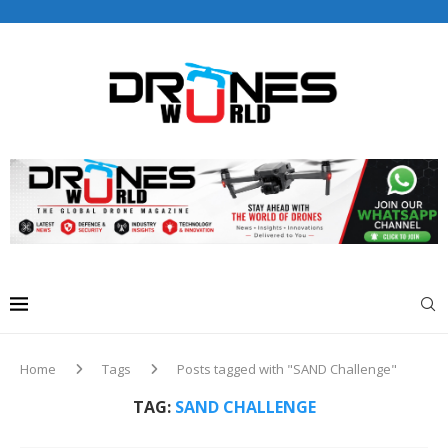
Drones World Magazine Celebrating 6th Anniversary . For
Advertorials / Interviews / promotions / Contact
editorial@dronesworldmag.com
+44 7855771217
Home
Tags
Posts tagged with "SAND Challenge"
TAG:
SAND CHALLENGE