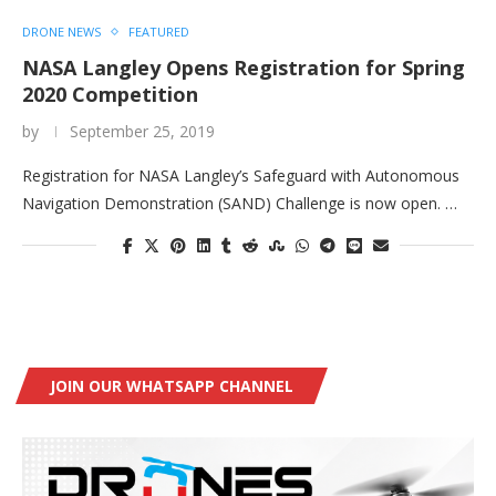
DRONE NEWS
FEATURED
NASA Langley Opens Registration for Spring
2020 Competition
by
September 25, 2019
Registration for NASA Langley’s Safeguard with Autonomous
Navigation Demonstration (SAND) Challenge is now open. …
JOIN OUR WHATSAPP CHANNEL