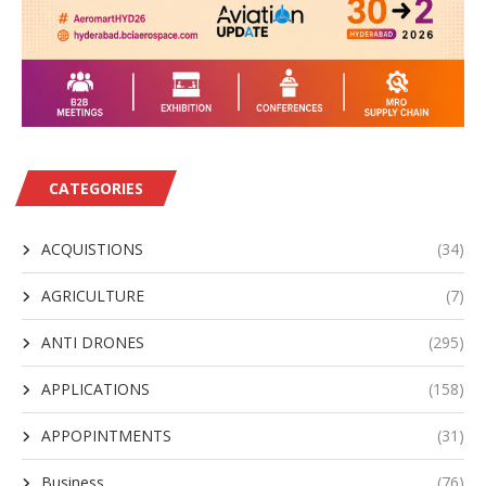
CATEGORIES
ACQUISTIONS
(34)
AGRICULTURE
(7)
ANTI DRONES
(295)
APPLICATIONS
(158)
APPOPINTMENTS
(31)
Business
(76)