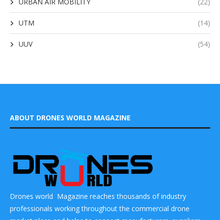
URBAN AIR MOBILITY
(22)
UTM
(14)
UUV
(54)
ABOUT DRONES WORLD MAGAZINE
Drones world Magazine reaches thousands of industry
professionals working throughout the commercial drone