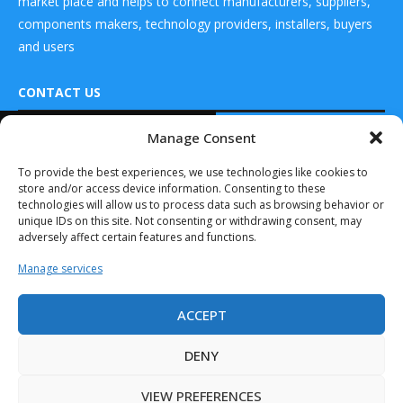
market place and helps to connect manufacturers, suppliers,
components makers, technology providers, installers, buyers
and users
CONTACT US
READ ALSO
Manage Consent
DRONES WORLD Magazine
this is
Real Future Media Ltd
To provide the best experiences, we use technologies like cookies to
engineering Inc.
store and/or access device information. Consenting to these
Announces
126 Wheatfield drive Bradley stoke Bristol United
Limited-Edition
technologies will allow us to process data such as browsing behavior or
Kingdom BS32 9DD
SHIFT...
unique IDs on this site. Not consenting or withdrawing consent, may
adversely affect certain features and functions.
September 14, 2020
Manage services
Drone Racing
League
Announces Rachel
ACCEPT
Jacobson as...
Drones World Magazine @ 2025 - All Right Reserved. Designed and
Developed by Real Future Media Limited UK
May 11, 2020
DENY
Vuzix Invited by
VIEW PREFERENCES
DJI™ to Showcase