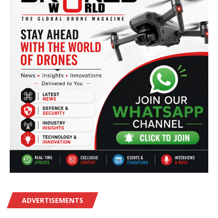
ADVERTISEMENTS