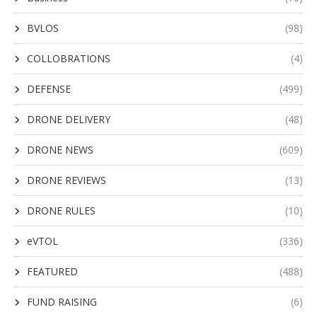
BVLOS
(98)
COLLOBRATIONS
(4)
DEFENSE
(499)
DRONE DELIVERY
(48)
DRONE NEWS
(609)
DRONE REVIEWS
(13)
DRONE RULES
(10)
eVTOL
(336)
FEATURED
(488)
FUND RAISING
(6)