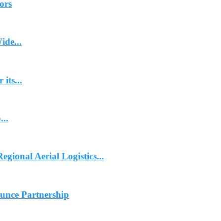
ors
ide...
its...
...
gional Aerial Logistics...
ounce Partnership