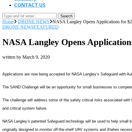
CONTACT US
Search
Home
DRONE NEWS
NASA Langley Opens Applications for $
DRONE NEWS
FEATURED
NASA Langley Opens Application
written by
March 9, 2020
Applications are now being accepted for NASA Langley’s Safeguard with A
The SAND Challenge will be an opportunity for small businesses to compete
The challenge will address some of the safety critical risks associated with
and critical system failure.
NASA Langley’s patented Safeguard technology will be used to help small bu
originally designed to monitor off-the-shelf UAV systems and if/when necess