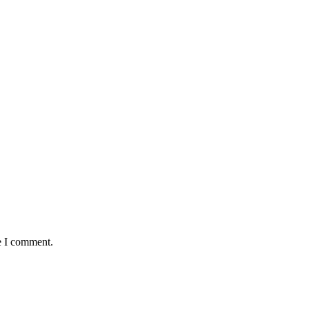
e I comment.