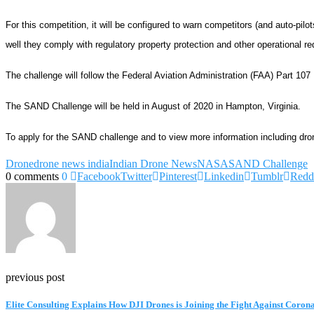
For this competition, it will be configured to warn competitors (and auto-pil
well they comply with regulatory property protection and other operational re
The challenge will follow the Federal Aviation Administration (FAA) Part 10
The SAND Challenge will be held in August of 2020 in
Hampton, Virginia
.
To apply for the SAND challenge and to view more information including drone e
Drone
drone news india
Indian Drone News
NASA
SAND Challenge
0 comments
0
Facebook
Twitter
Pinterest
Linkedin
Tumblr
Redd
previous post
Elite Consulting Explains How DJI Drones is Joining the Fight Against Coron