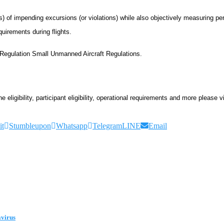
ots) of impending excursions (or violations) while also objectively measuring 
quirements during flights.
7 Regulation Small Unmanned Aircraft Regulations.
ligibility, participant eligibility, operational requirements and more please vi
it
Stumbleupon
Whatsapp
Telegram
LINE
Email
avirus