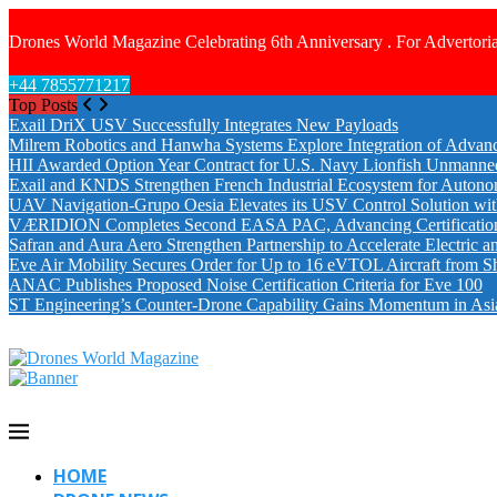
Drones World Magazine Celebrating 6th Anniversary . For Advertoria
+44 7855771217
Top Posts
Exail DriX USV Successfully Integrates New Payloads
Milrem Robotics and Hanwha Systems Explore Integration of Advanc
HII Awarded Option Year Contract for U.S. Navy Lionfish Unmanne
Exail and KNDS Strengthen French Industrial Ecosystem for Auton
UAV Navigation-Grupo Oesia Elevates its USV Control Solution wi
VÆRIDION Completes Second EASA PAC, Advancing Certification fo
Safran and Aura Aero Strengthen Partnership to Accelerate Electric 
Eve Air Mobility Secures Order for Up to 16 eVTOL Aircraft from S
ANAC Publishes Proposed Noise Certification Criteria for Eve 100
ST Engineering’s Counter-Drone Capability Gains Momentum in Asi
HOME