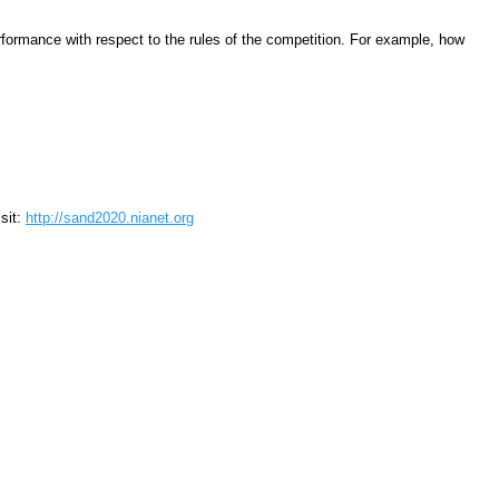
performance with respect to the rules of the competition. For example, how
sit:
http://sand2020.nianet.org