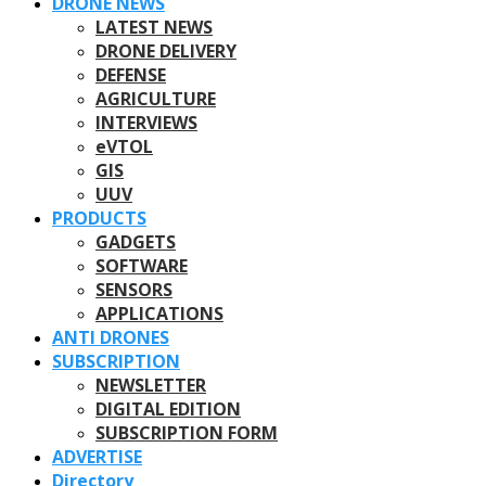
DRONE NEWS
LATEST NEWS
DRONE DELIVERY
DEFENSE
AGRICULTURE
INTERVIEWS
eVTOL
GIS
UUV
PRODUCTS
GADGETS
SOFTWARE
SENSORS
APPLICATIONS
ANTI DRONES
SUBSCRIPTION
NEWSLETTER
DIGITAL EDITION
SUBSCRIPTION FORM
ADVERTISE
Directory