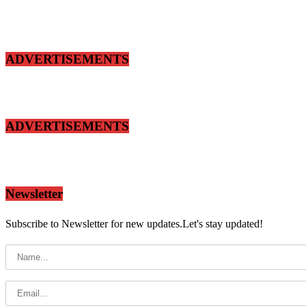
ADVERTISEMENTS
ADVERTISEMENTS
Newsletter
Subscribe to Newsletter for new updates.Let's stay updated!