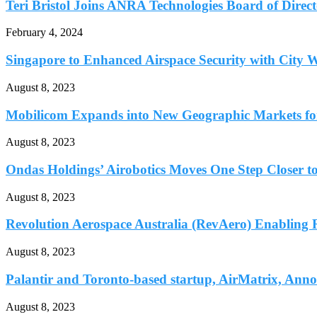
Teri Bristol Joins ANRA Technologies Board of Direct
February 4, 2024
Singapore to Enhanced Airspace Security with City W
August 8, 2023
Mobilicom Expands into New Geographic Markets for 
August 8, 2023
Ondas Holdings’ Airobotics Moves One Step Closer to
August 8, 2023
Revolution Aerospace Australia (RevAero) Enabling Re
August 8, 2023
Palantir and Toronto-based startup, AirMatrix, Ann
August 8, 2023