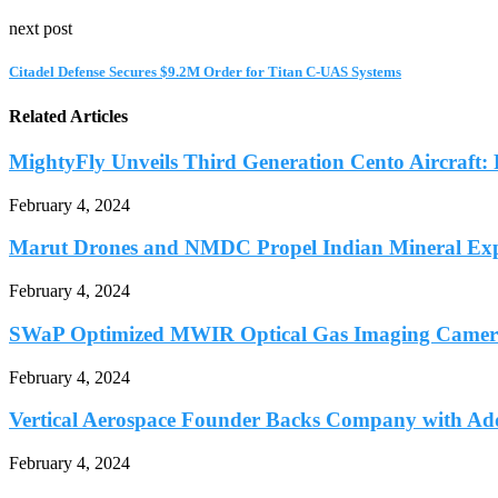
next post
Citadel Defense Secures $9.2M Order for Titan C-UAS Systems
Related Articles
MightyFly Unveils Third Generation Cento Aircraft: P
February 4, 2024
Marut Drones and NMDC Propel Indian Mineral Expl
February 4, 2024
SWaP Optimized MWIR Optical Gas Imaging Camera
February 4, 2024
Vertical Aerospace Founder Backs Company with Add
February 4, 2024