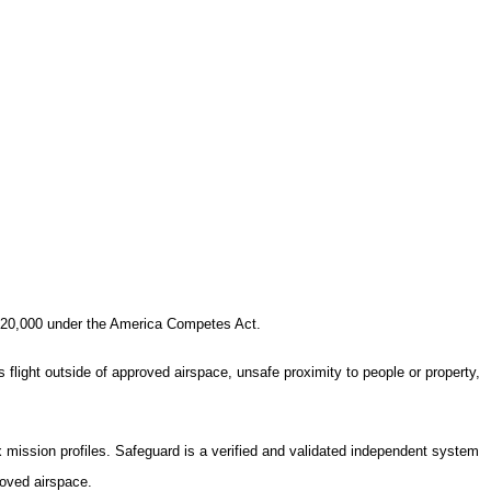
20,000
under the America Competes Act.
 flight outside of approved airspace, unsafe proximity to people or property,
mission profiles. Safeguard is a verified and validated independent system
roved airspace.