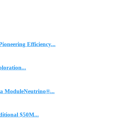
ioneering Efficiency...
oration...
 ModuleNeutrino®...
itional $50M...