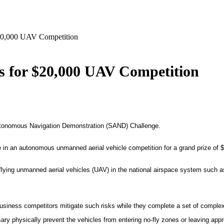
20,000 UAV Competition
s for $20,000 UAV Competition
utonomous Navigation Demonstration (SAND) Challenge.
 in an autonomous unmanned aerial vehicle competition for a grand prize of
$
 flying unmanned aerial vehicles (UAV) in the national airspace system such as
siness competitors mitigate such risks while they complete a set of complex 
ary physically prevent the vehicles from entering no-fly zones or leaving app