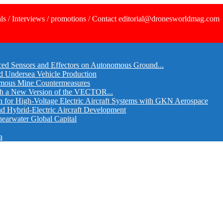
ls / Interviews / promotions / Contact editorial@dronesworldmag.com
ed Sensors and Effectors on Autonomous Ground...
d Undersea Vehicle Production
omous Mine Countermeasures
th a New Version of the VECTOR...
r High-Voltage Electric Aircraft Systems with GKN Aerospace
and Hybrid-Electric Aircraft Development
hearwater Global Capital
a