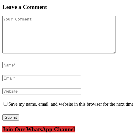
Leave a Comment
Save my name, email, and website in this browser for the next tim
Join Our WhatsApp Channel