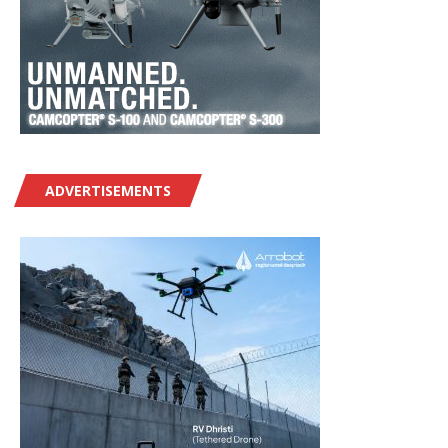
ADVERTISEMENTS