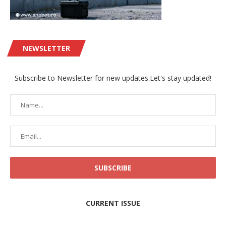
NEWSLETTER
Subscribe to Newsletter for new updates.Let's stay updated!
CURRENT ISSUE