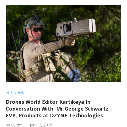
INTERVIEWS
Drones World Editor Kartikeya In
Conversation With Mr.George Schwartz,
EVP, Products at DZYNE Technologies
by
Editor
June 2, 2025