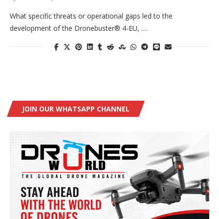
What specific threats or operational gaps led to the
development of the Dronebuster® 4-EU, …
JOIN OUR WHATSAPP CHANNEL