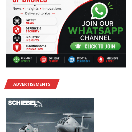
ADVERTISEMENTS