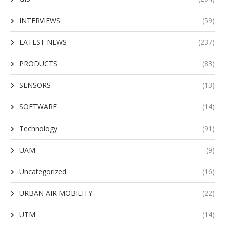
INTERVIEWS
(59)
LATEST NEWS
(237)
PRODUCTS
(83)
SENSORS
(13)
SOFTWARE
(14)
Technology
(91)
UAM
(9)
Uncategorized
(16)
URBAN AIR MOBILITY
(22)
UTM
(14)