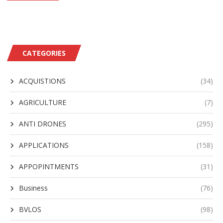
CATEGORIES
ACQUISTIONS
(34)
AGRICULTURE
(7)
ANTI DRONES
(295)
APPLICATIONS
(158)
APPOPINTMENTS
(31)
Business
(76)
BVLOS
(98)