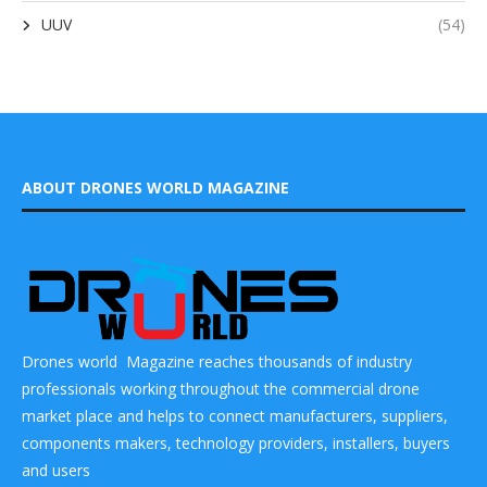
UUV
(54)
ABOUT DRONES WORLD MAGAZINE
Drones world Magazine reaches thousands of industry
professionals working throughout the commercial drone
market place and helps to connect manufacturers, suppliers,
components makers, technology providers, installers, buyers
and users