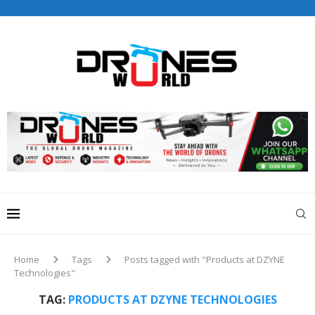
Drones World Magazine Celebrating 6th Anniversary . For
Advertorials / Interviews / promotions / Contact
editorial@dronesworldmag.com
+44 7855771217
Home
Tags
Posts tagged with "Products at DZYNE
Technologies"
TAG:
PRODUCTS AT DZYNE TECHNOLOGIES