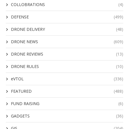
COLLOBRATIONS
(4)
DEFENSE
(499)
DRONE DELIVERY
(48)
DRONE NEWS
(609)
DRONE REVIEWS
(13)
DRONE RULES
(10)
eVTOL
(336)
FEATURED
(488)
FUND RAISING
(6)
GADGETS
(36)
GIS
(204)