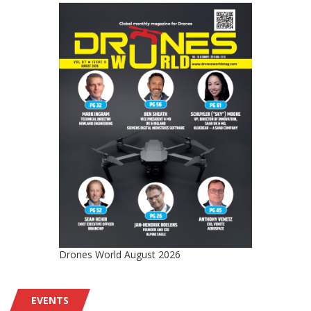
Drones World August 2026
EVENTS