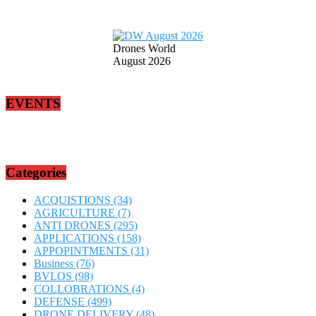
Drones World
August 2026
EVENTS
Categories
ACQUISTIONS
(34)
AGRICULTURE
(7)
ANTI DRONES
(295)
APPLICATIONS
(158)
APPOPINTMENTS
(31)
Business
(76)
BVLOS
(98)
COLLOBRATIONS
(4)
DEFENSE
(499)
DRONE DELIVERY
(48)