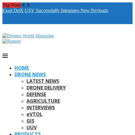
Top Posts
Exail DriX USV Successfully Integrates New Payloads
M
A
HOME
DRONE NEWS
LATEST NEWS
DRONE DELIVERY
DEFENSE
AGRICULTURE
INTERVIEWS
eVTOL
GIS
UUV
PRODUCTS