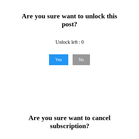
Are you sure want to unlock this
post?
Unlock left : 0
Yes
No
Are you sure want to cancel
subscription?