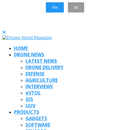
Yes
No
HOME
DRONE NEWS
LATEST NEWS
DRONE DELIVERY
DEFENSE
AGRICULTURE
INTERVIEWS
eVTOL
GIS
UUV
PRODUCTS
GADGETS
SOFTWARE