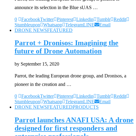
announce its selection in the Blue sUAS …
0
Facebook
Twitter
Pinterest
Linkedin
Tumblr
Reddit
Stumbleupon
Whatsapp
Telegram
LINE
Email
DRONE NEWS
FEATURED
Parrot + Dronisos: Imagining the
future of Drone Automation
by
September 15, 2020
Parrot, the leading European drone group, and Dronisos, a
pioneer in the creation and …
0
Facebook
Twitter
Pinterest
Linkedin
Tumblr
Reddit
Stumbleupon
Whatsapp
Telegram
LINE
Email
DRONE NEWS
FEATURED
PRODUCTS
Parrot launches ANAFI USA: A drone
designed for first responders and