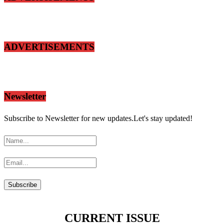
ADVERTISEMENTS
Newsletter
Subscribe to Newsletter for new updates.Let's stay updated!
CURRENT ISSUE