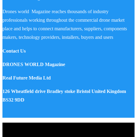
Drones world Magazine reaches thousands of industry
professionals working throughout the commercial drone market
place and helps to connect manufacturers, suppliers, components
makers, technology providers, installers, buyers and users
Contact Us
DRONES WORLD Magazine
Real Future Media Ltd
126 Wheatfield drive Bradley stoke Bristol United Kingdom
BS32 9DD
Drones World Magazine @ 2025 - All Right Reserved. Designed
and Developed by Real Future Media Limited UK