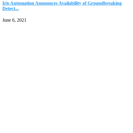
Iris Automation Announces Availability of Groundbreaking
Detect...
June 6, 2021