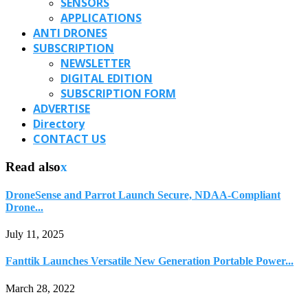
SENSORS
APPLICATIONS
ANTI DRONES
SUBSCRIPTION
NEWSLETTER
DIGITAL EDITION
SUBSCRIPTION FORM
ADVERTISE
Directory
CONTACT US
Read also
x
DroneSense and Parrot Launch Secure, NDAA-Compliant
Drone...
July 11, 2025
Fanttik Launches Versatile New Generation Portable Power...
March 28, 2022