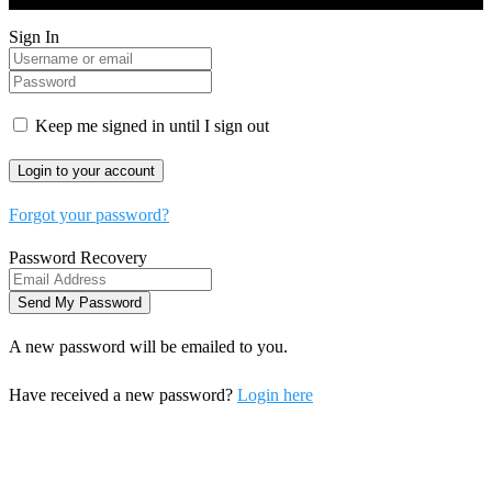
Sign In
Keep me signed in until I sign out
Forgot your password?
Password Recovery
A new password will be emailed to you.
Have received a new password?
Login here