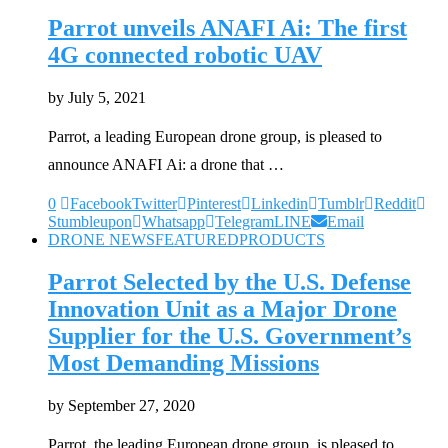
Parrot unveils ANAFI Ai: The first
4G connected robotic UAV
by
July 5, 2021
Parrot, a leading European drone group, is pleased to
announce ANAFI Ai: a drone that …
0
Facebook
Twitter
Pinterest
Linkedin
Tumblr
Reddit
Stumbleupon
Whatsapp
Telegram
LINE
Email
DRONE NEWS
FEATURED
PRODUCTS
Parrot Selected by the U.S. Defense
Innovation Unit as a Major Drone
Supplier for the U.S. Government’s
Most Demanding Missions
by
September 27, 2020
Parrot, the leading European drone group, is pleased to