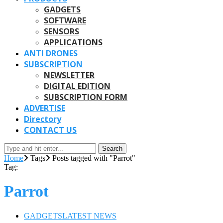
GADGETS
SOFTWARE
SENSORS
APPLICATIONS
ANTI DRONES
SUBSCRIPTION
NEWSLETTER
DIGITAL EDITION
SUBSCRIPTION FORM
ADVERTISE
Directory
CONTACT US
Search
Home
Tags
Posts tagged with "Parrot"
Tag:
Parrot
GADGETS
LATEST NEWS