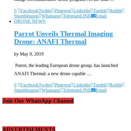
0
Facebook
Twitter
Pinterest
Linkedin
Tumblr
Reddit
Stumbleupon
Whatsapp
Telegram
LINE
Email
DRONE NEWS
Parrot Unveils Thermal Imaging
Drone: ANAFI Thermal
by
May 9, 2019
Parrot, the leading European drone group, has launched
ANAFI Thermal: a new drone capable …
0
Facebook
Twitter
Pinterest
Linkedin
Tumblr
Reddit
Stumbleupon
Whatsapp
Telegram
LINE
Email
Join Our WhatsApp Channel
ADVERTISEMENTS