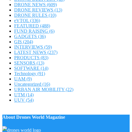
DRONE NEWS
(609)
DRONE REVIEWS
(13)
DRONE RULES
(10)
eVTOL
(336)
FEATURED
(488)
FUND RAISING
(6)
GADGETS
(36)
GIS
(204)
INTERVIEWS
(59)
LATEST NEWS
(237)
PRODUCTS
(83)
SENSORS
(13)
SOFTWARE
(14)
Technology
(91)
UAM
(9)
Uncategorized
(16)
URBAN AIR MOBILITY
(22)
UTM
(14)
UUV
(54)
About Drones World Magazine