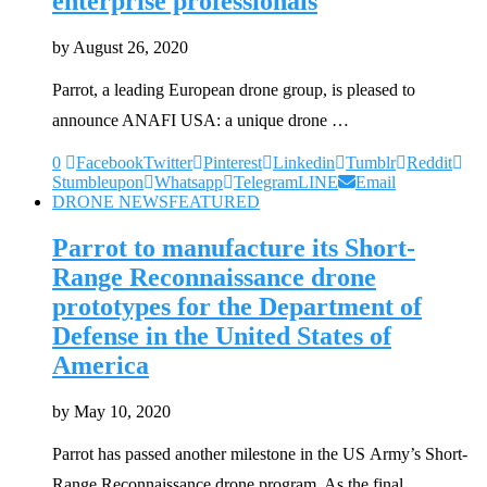
enterprise professionals
by
August 26, 2020
Parrot, a leading European drone group, is pleased to
announce ANAFI USA: a unique drone …
0
Facebook
Twitter
Pinterest
Linkedin
Tumblr
Reddit
Stumbleupon
Whatsapp
Telegram
LINE
Email
DRONE NEWS
FEATURED
Parrot to manufacture its Short-
Range Reconnaissance drone
prototypes for the Department of
Defense in the United States of
America
by
May 10, 2020
Parrot has passed another milestone in the US Army’s Short-
Range Reconnaissance drone program. As the final …