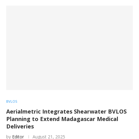
BVLOS
Aerialmetric Integrates Shearwater BVLOS
Planning to Extend Madagascar Medical
Deliveries
by
Editor
August 21, 2025