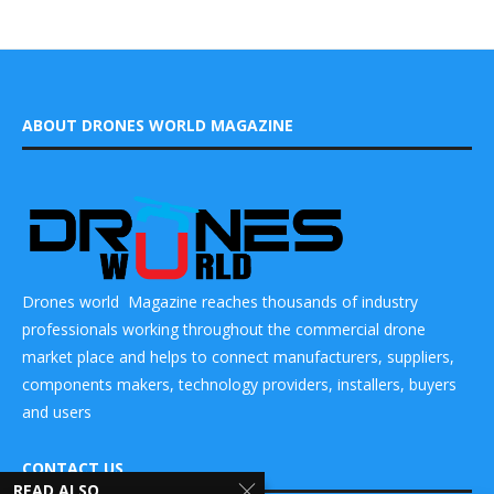
ABOUT DRONES WORLD MAGAZINE
Drones world Magazine reaches thousands of industry
professionals working throughout the commercial drone
market place and helps to connect manufacturers, suppliers,
components makers, technology providers, installers, buyers
and users
CONTACT US
READ ALSO