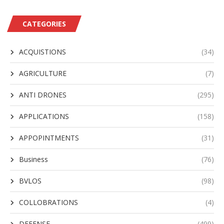
CATEGORIES
ACQUISTIONS
(34)
AGRICULTURE
(7)
ANTI DRONES
(295)
APPLICATIONS
(158)
APPOPINTMENTS
(31)
Business
(76)
BVLOS
(98)
COLLOBRATIONS
(4)
DEFENSE
(499)