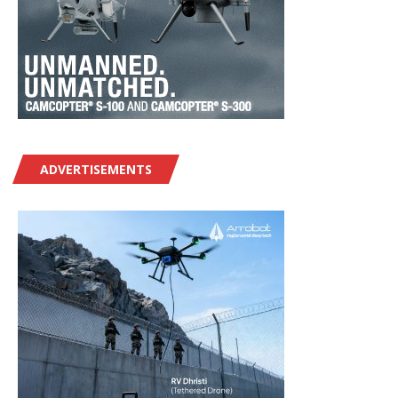
ADVERTISEMENTS