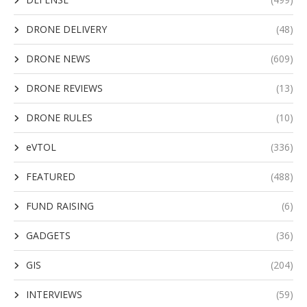
DRONE DELIVERY
(48)
DRONE NEWS
(609)
DRONE REVIEWS
(13)
DRONE RULES
(10)
eVTOL
(336)
FEATURED
(488)
FUND RAISING
(6)
GADGETS
(36)
GIS
(204)
INTERVIEWS
(59)