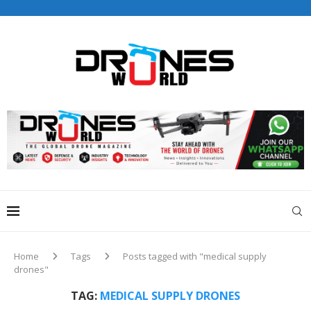
Drones World Magazine Celebrating 6th Anniversary . For
Advertorials / Interviews / promotions / Contact
editorial@dronesworldmag.com
+44 7855771217
Home
Tags
Posts tagged with "medical supply
drones"
TAG:
MEDICAL SUPPLY DRONES