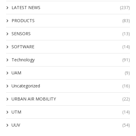
LATEST NEWS
(237)
PRODUCTS
(83)
SENSORS
(13)
SOFTWARE
(14)
Technology
(91)
UAM
(9)
Uncategorized
(16)
URBAN AIR MOBILITY
(22)
UTM
(14)
UUV
(54)