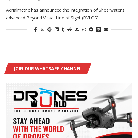
Aerialmetric has announced the integration of Shearwater’s
advanced Beyond Visual Line of Sight (BVLOS) …
JOIN OUR WHATSAPP CHANNEL