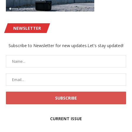
NEWSLETTER
Subscribe to Newsletter for new updates.Let's stay updated!
CURRENT ISSUE