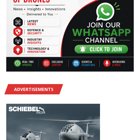
ADVERTISEMENTS