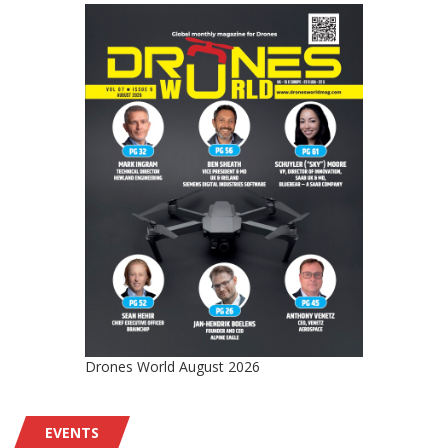
Drones World August 2026
EVENTS