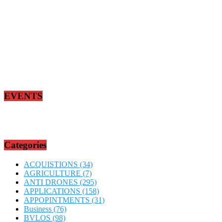
EVENTS
Categories
ACQUISTIONS
(34)
AGRICULTURE
(7)
ANTI DRONES
(295)
APPLICATIONS
(158)
APPOPINTMENTS
(31)
Business
(76)
BVLOS
(98)