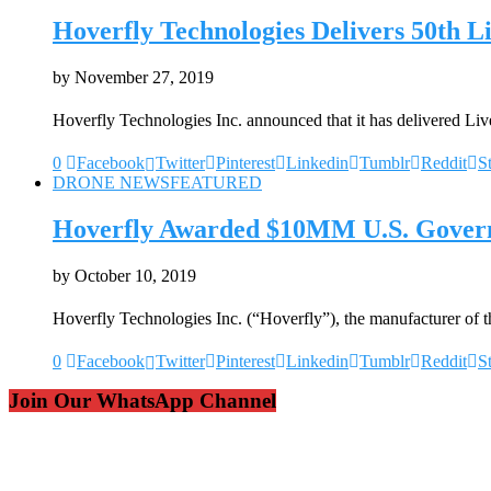
Hoverfly Technologies Delivers 50th 
by
November 27, 2019
Hoverfly Technologies Inc. announced that it has delivered L
0
Facebook
Twitter
Pinterest
Linkedin
Tumblr
Reddit
S
DRONE NEWS
FEATURED
Hoverfly Awarded $10MM U.S. Govern
by
October 10, 2019
Hoverfly Technologies Inc. (“Hoverfly”), the manufacturer of 
0
Facebook
Twitter
Pinterest
Linkedin
Tumblr
Reddit
S
Join Our WhatsApp Channel