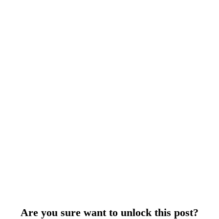
Are you sure want to unlock this post?