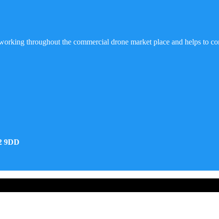
working throughout the commercial drone market place and helps to co
32 9DD
d Developed by Real Future Media Limited UK