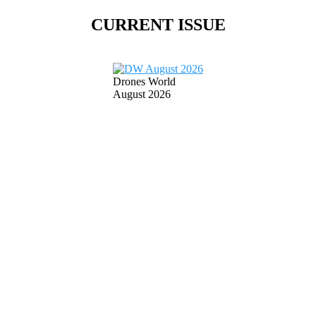
CURRENT ISSUE
Drones World
August 2026