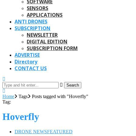
SOFTWARE
SENSORS
APPLICATIONS
ANTI DRONES
SUBSCRIPTION
NEWSLETTER
DIGITAL EDITION
SUBSCRIPTION FORM
ADVERTISE
Directory
CONTACT US
Search
Home
Tags
Posts tagged with "Hoverfly"
Tag:
Hoverfly
DRONE NEWS
FEATURED