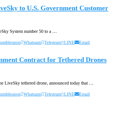
LiveSky to U.S. Government Customer
iveSky System number 50 to a …
tumbleupon
Whatsapp
Telegram
LINE
Email
ment Contract for Tethered Drones
the LiveSky tethered drone, announced today that …
tumbleupon
Whatsapp
Telegram
LINE
Email