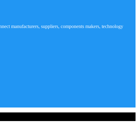
nnect manufacturers, suppliers, components makers, technology