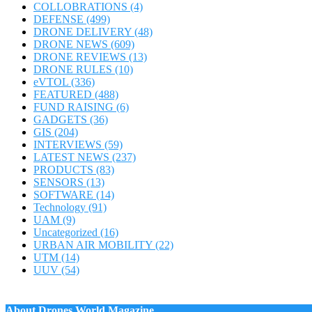
COLLOBRATIONS
(4)
DEFENSE
(499)
DRONE DELIVERY
(48)
DRONE NEWS
(609)
DRONE REVIEWS
(13)
DRONE RULES
(10)
eVTOL
(336)
FEATURED
(488)
FUND RAISING
(6)
GADGETS
(36)
GIS
(204)
INTERVIEWS
(59)
LATEST NEWS
(237)
PRODUCTS
(83)
SENSORS
(13)
SOFTWARE
(14)
Technology
(91)
UAM
(9)
Uncategorized
(16)
URBAN AIR MOBILITY
(22)
UTM
(14)
UUV
(54)
About Drones World Magazine