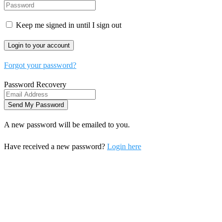
Keep me signed in until I sign out
Forgot your password?
Password Recovery
A new password will be emailed to you.
Have received a new password?
Login here