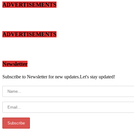
ADVERTISEMENTS
ADVERTISEMENTS
Newsletter
Subscribe to Newsletter for new updates.Let's stay updated!