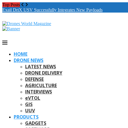
Top Posts
Exail DriX USV Successfully Integrates New Payloads
HOME
DRONE NEWS
LATEST NEWS
DRONE DELIVERY
DEFENSE
AGRICULTURE
INTERVIEWS
eVTOL
GIS
UUV
PRODUCTS
GADGETS