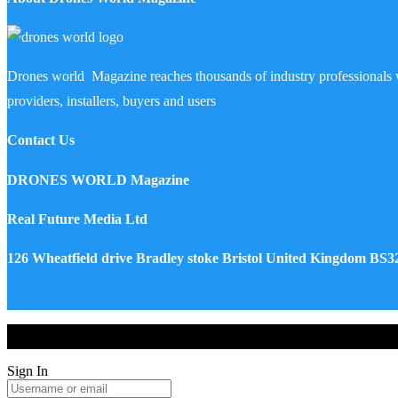
Drones world Magazine reaches thousands of industry professionals 
providers, installers, buyers and users
Contact Us
DRONES WORLD Magazine
Real Future Media Ltd
126 Wheatfield drive Bradley stoke Bristol United Kingdom BS
Drones World Magazine @ 2025 - All Right Reserved. Designed an
Sign In