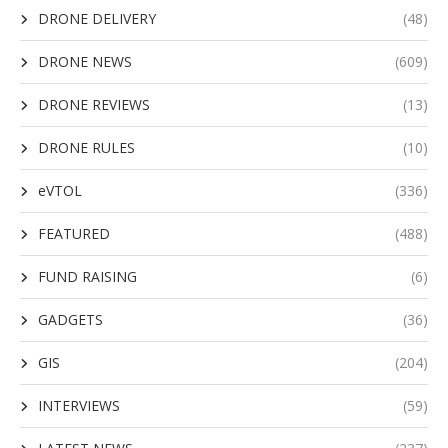
DRONE DELIVERY
(48)
DRONE NEWS
(609)
DRONE REVIEWS
(13)
DRONE RULES
(10)
eVTOL
(336)
FEATURED
(488)
FUND RAISING
(6)
GADGETS
(36)
GIS
(204)
INTERVIEWS
(59)