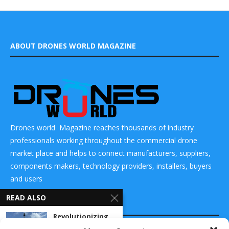
ABOUT DRONES WORLD MAGAZINE
Drones world Magazine reaches thousands of industry
professionals working throughout the commercial drone
market place and helps to connect manufacturers, suppliers,
components makers, technology providers, installers, buyers
and users
READ ALSO
CONTACT US
Revolutionizing
Defense: L3Harris’