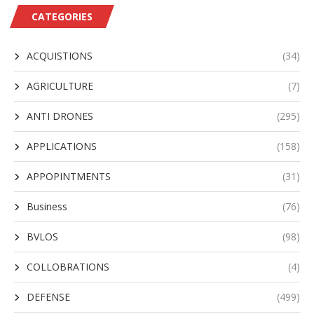
CATEGORIES
ACQUISTIONS
(34)
AGRICULTURE
(7)
ANTI DRONES
(295)
APPLICATIONS
(158)
APPOPINTMENTS
(31)
Business
(76)
BVLOS
(98)
COLLOBRATIONS
(4)
DEFENSE
(499)