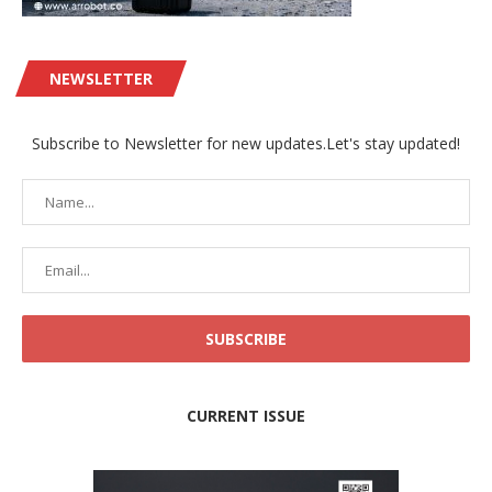
NEWSLETTER
Subscribe to Newsletter for new updates.Let's stay updated!
CURRENT ISSUE