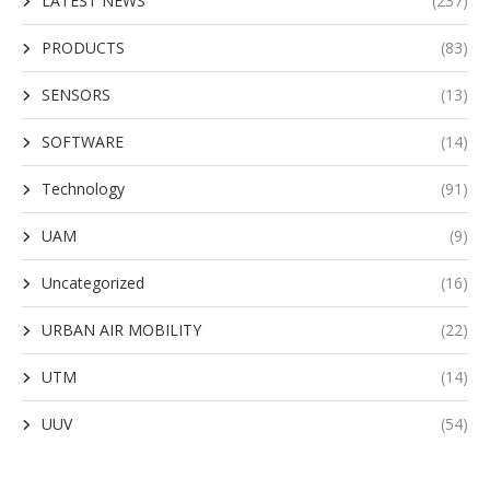
LATEST NEWS
(237)
PRODUCTS
(83)
SENSORS
(13)
SOFTWARE
(14)
Technology
(91)
UAM
(9)
Uncategorized
(16)
URBAN AIR MOBILITY
(22)
UTM
(14)
UUV
(54)