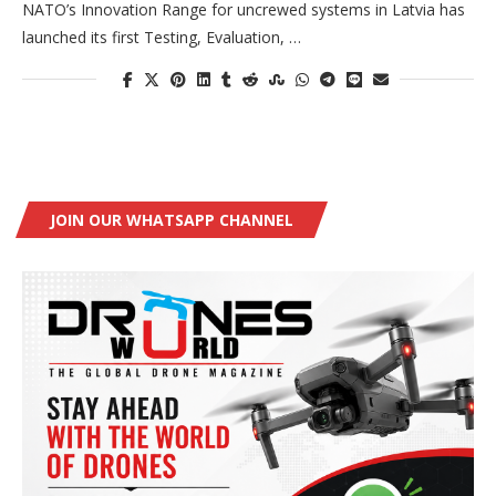
NATO’s Innovation Range for uncrewed systems in Latvia has
launched its first Testing, Evaluation, …
JOIN OUR WHATSAPP CHANNEL