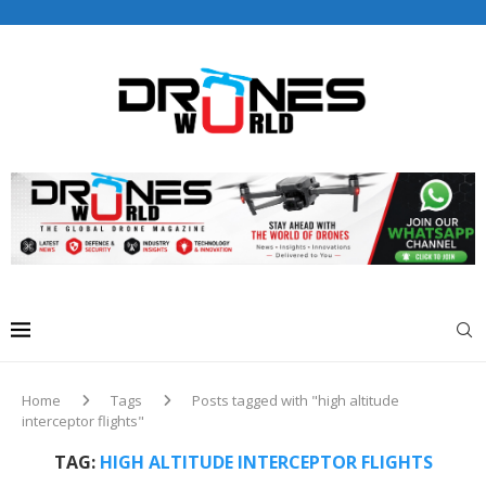
Drones World Magazine Celebrating 6th Anniversary . For
Advertorials / Interviews / promotions / Contact
editorial@dronesworldmag.com
+44 7855771217
Home
Tags
Posts tagged with "high altitude
interceptor flights"
TAG:
HIGH ALTITUDE INTERCEPTOR FLIGHTS