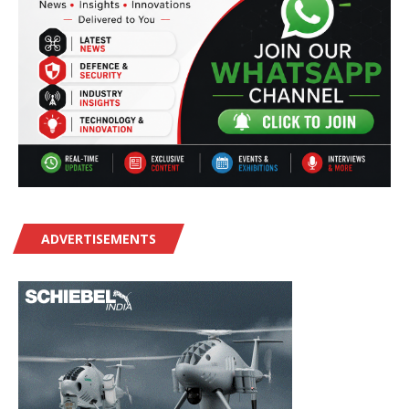
ADVERTISEMENTS