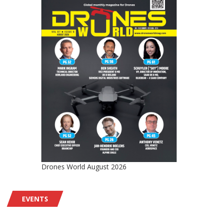
Drones World August 2026
EVENTS