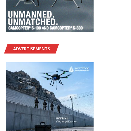
ADVERTISEMENTS