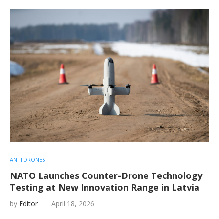
ANTI DRONES
NATO Launches Counter-Drone Technology
Testing at New Innovation Range in Latvia
by
Editor
April 18, 2026