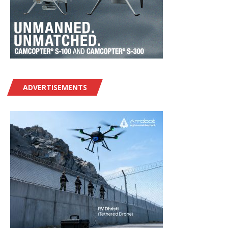
ADVERTISEMENTS