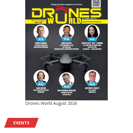
Drones World August 2026
EVENTS