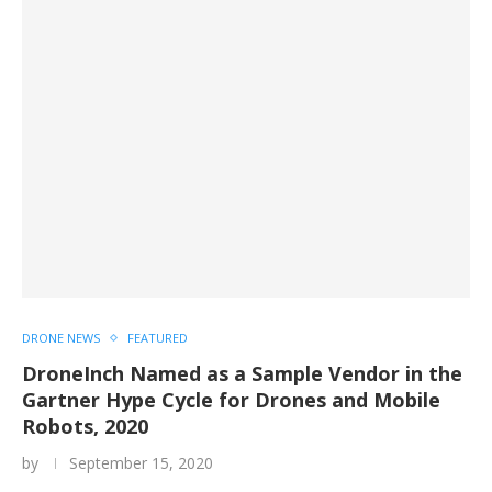
DRONE NEWS
FEATURED
DroneInch Named as a Sample Vendor in the
Gartner Hype Cycle for Drones and Mobile
Robots, 2020
by
September 15, 2020