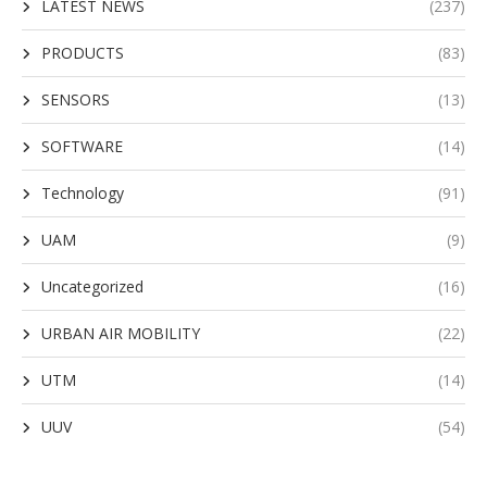
LATEST NEWS
(237)
PRODUCTS
(83)
SENSORS
(13)
SOFTWARE
(14)
Technology
(91)
UAM
(9)
Uncategorized
(16)
URBAN AIR MOBILITY
(22)
UTM
(14)
UUV
(54)