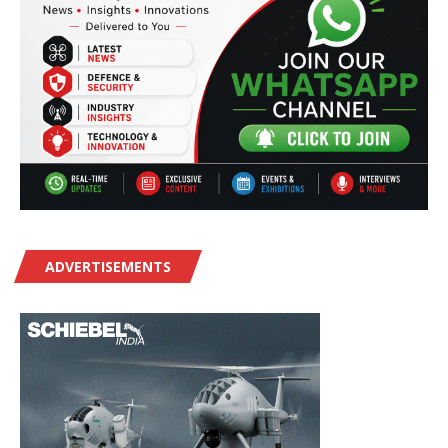
ADVERTISEMENTS