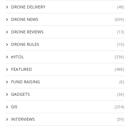
DRONE DELIVERY
(48)
DRONE NEWS
(609)
DRONE REVIEWS
(13)
DRONE RULES
(10)
eVTOL
(336)
FEATURED
(488)
FUND RAISING
(6)
GADGETS
(36)
GIS
(204)
INTERVIEWS
(59)