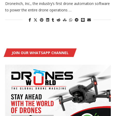
DroneInch, Inc., the industry’s first drone automation software
to power the entire drone operations …
JOIN OUR WHATSAPP CHANNEL