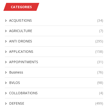
CATEGORIES
ACQUISTIONS
(34)
AGRICULTURE
(7)
ANTI DRONES
(295)
APPLICATIONS
(158)
APPOPINTMENTS
(31)
Business
(76)
BVLOS
(98)
COLLOBRATIONS
(4)
DEFENSE
(499)