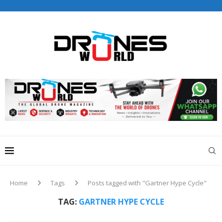
Drones World Magazine Celebrating 6th Anniversary . For
Advertorials / Interviews / promotions / Contact
editorial@dronesworldmag.com
+44 7855771217
Home
Tags
Posts tagged with "Gartner Hype Cycle"
TAG:
GARTNER HYPE CYCLE