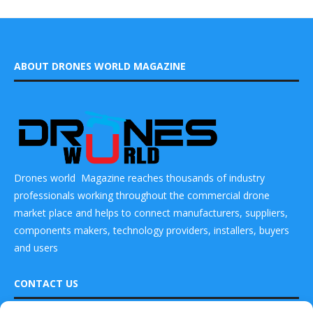
ABOUT DRONES WORLD MAGAZINE
Drones world Magazine reaches thousands of industry
professionals working throughout the commercial drone
market place and helps to connect manufacturers, suppliers,
components makers, technology providers, installers, buyers
and users
CONTACT US