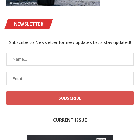
NEWSLETTER
Subscribe to Newsletter for new updates.Let's stay updated!
CURRENT ISSUE