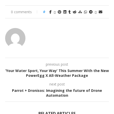
0 comments
0
previous post
‘Your Water Sport, Your Way’ This Summer With the New
PowerEgg X All-Weather Package
next post
Parrot + Dronisos: Imagining the future of Drone
Automation
RELATED ARTICLES