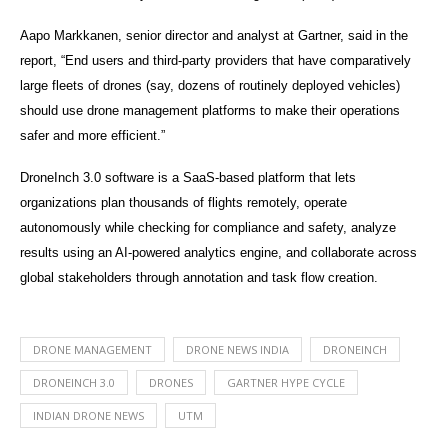
Aapo Markkanen, senior director and analyst at Gartner, said in the
report, “End users and third-party providers that have comparatively
large fleets of drones (say, dozens of routinely deployed vehicles)
should use drone management platforms to make their operations
safer and more efficient.”
DroneInch 3.0 software is a SaaS-based platform that lets
organizations plan thousands of flights remotely, operate
autonomously while checking for compliance and safety, analyze
results using an AI-powered analytics engine, and collaborate across
global stakeholders through annotation and task flow creation.
DRONE MANAGEMENT
DRONE NEWS INDIA
DRONEINCH
DRONEINCH 3.0
DRONES
GARTNER HYPE CYCLE
INDIAN DRONE NEWS
UTM