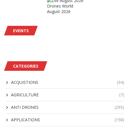
Drones World
August 2026
EVENTS
CATEGORIES
ACQUISTIONS
(34)
AGRICULTURE
(7)
ANTI DRONES
(295)
APPLICATIONS
(158)