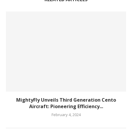
MightyFly Unveils Third Generation Cento
Aircraft: Pioneering Efficiency...
February 4, 2024