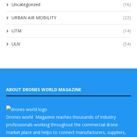
Uncategorized
(16)
URBAN AIR MOBILITY
(22)
UTM
(14)
UUV
(54)
ABOUT DRONES WORLD MAGAZINE
Drones world Magazine reaches thousands of industry
professionals working throughout the commercial drone
market place and helps to connect manufacturers, suppliers,