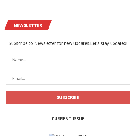
NEWSLETTER
Subscribe to Newsletter for new updates.Let's stay updated!
CURRENT ISSUE