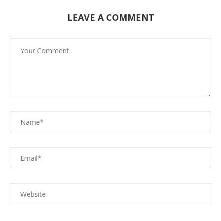
LEAVE A COMMENT