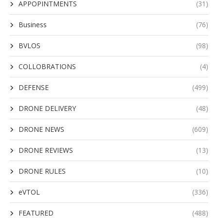
APPOPINTMENTS
(31)
Business
(76)
BVLOS
(98)
COLLOBRATIONS
(4)
DEFENSE
(499)
DRONE DELIVERY
(48)
DRONE NEWS
(609)
DRONE REVIEWS
(13)
DRONE RULES
(10)
eVTOL
(336)
FEATURED
(488)