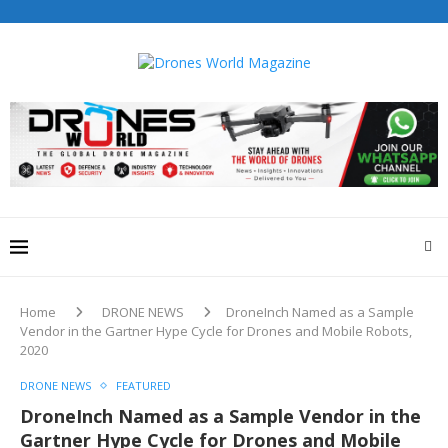
Home
DRONE NEWS
DroneInch Named as a Sample
Vendor in the Gartner Hype Cycle for Drones and Mobile Robots,
2020
DRONE NEWS
FEATURED
DroneInch Named as a Sample Vendor in the
Gartner Hype Cycle for Drones and Mobile