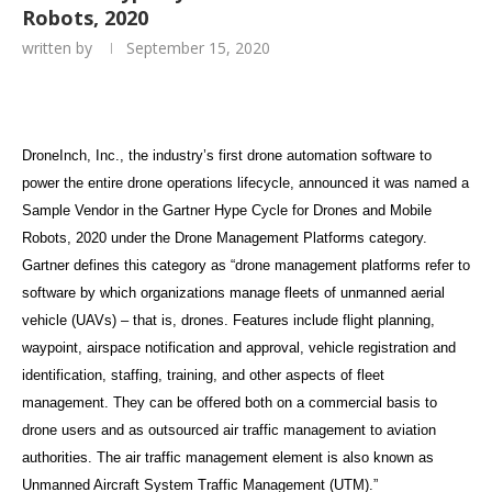
Robots, 2020
written by
September 15, 2020
DroneInch, Inc., the industry’s first drone automation software to
power the entire drone operations lifecycle, announced it was named a
Sample Vendor in the Gartner Hype Cycle for Drones and Mobile
Robots, 2020 under the Drone Management Platforms category.
Gartner defines this category as “drone management platforms refer to
software by which organizations manage fleets of unmanned aerial
vehicle (UAVs) – that is, drones. Features include flight planning,
waypoint, airspace notification and approval, vehicle registration and
identification, staffing, training, and other aspects of fleet
management. They can be offered both on a commercial basis to
drone users and as outsourced air traffic management to aviation
authorities. The air traffic management element is also known as
Unmanned Aircraft System Traffic Management (UTM).”