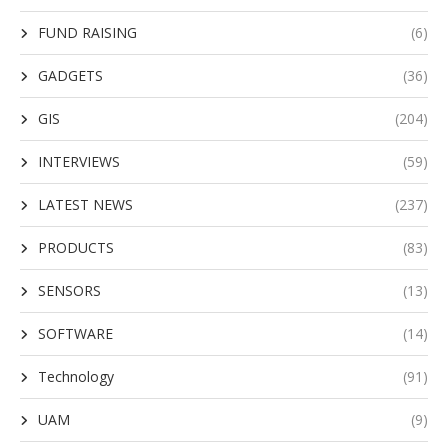
FUND RAISING
(6)
GADGETS
(36)
GIS
(204)
INTERVIEWS
(59)
LATEST NEWS
(237)
PRODUCTS
(83)
SENSORS
(13)
SOFTWARE
(14)
Technology
(91)
UAM
(9)