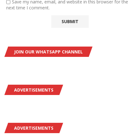
Save my name, email, and website in this browser for the
next time I comment.
JOIN OUR WHATSAPP CHANNEL
ADVERTISEMENTS
ADVERTISEMENTS