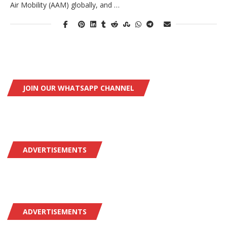
Air Mobility (AAM) globally, and …
JOIN OUR WHATSAPP CHANNEL
ADVERTISEMENTS
ADVERTISEMENTS