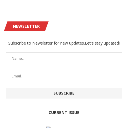
NEWSLETTER
Subscribe to Newsletter for new updates.Let's stay updated!
CURRENT ISSUE