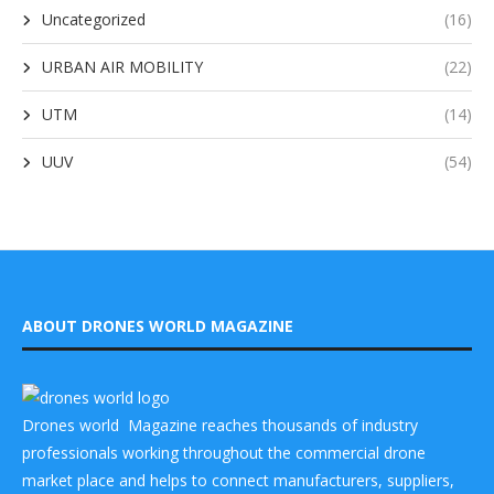
Uncategorized
(16)
URBAN AIR MOBILITY
(22)
UTM
(14)
UUV
(54)
ABOUT DRONES WORLD MAGAZINE
Drones world Magazine reaches thousands of industry
professionals working throughout the commercial drone
market place and helps to connect manufacturers, suppliers,