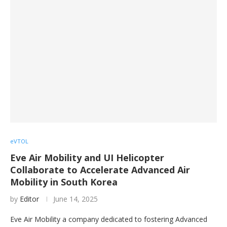
eVTOL
Eve Air Mobility and UI Helicopter
Collaborate to Accelerate Advanced Air
Mobility in South Korea
by
Editor
June 14, 2025
Eve Air Mobility a company dedicated to fostering Advanced