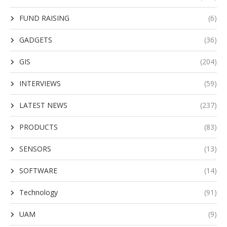
FUND RAISING
(6)
GADGETS
(36)
GIS
(204)
INTERVIEWS
(59)
LATEST NEWS
(237)
PRODUCTS
(83)
SENSORS
(13)
SOFTWARE
(14)
Technology
(91)
UAM
(9)