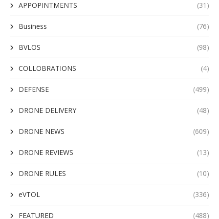
APPOPINTMENTS
(31)
Business
(76)
BVLOS
(98)
COLLOBRATIONS
(4)
DEFENSE
(499)
DRONE DELIVERY
(48)
DRONE NEWS
(609)
DRONE REVIEWS
(13)
DRONE RULES
(10)
eVTOL
(336)
FEATURED
(488)