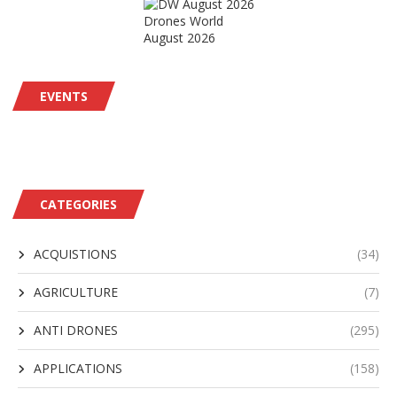
Drones World
August 2026
EVENTS
CATEGORIES
ACQUISTIONS
(34)
AGRICULTURE
(7)
ANTI DRONES
(295)
APPLICATIONS
(158)