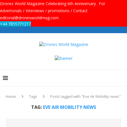
Drones World Magazine Celebrating 6th Anniversary . For
Advertorials / Interviews / promotions / Contact
editorial@dronesworldmag.com
+44 7855771217
Home
Tags
Posts tagged with "Eve Air Mobility news"
TAG:
EVE AIR MOBILITY NEWS