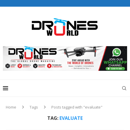
Home
Tags
Posts tagged with "evaluate"
TAG:
EVALUATE