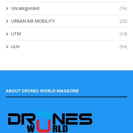
Uncategorized
(16)
URBAN AIR MOBILITY
(22)
UTM
(14)
UUV
(54)
ABOUT DRONES WORLD MAGAZINE