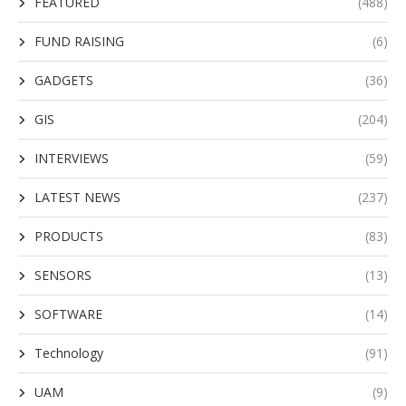
FEATURED
(488)
FUND RAISING
(6)
GADGETS
(36)
GIS
(204)
INTERVIEWS
(59)
LATEST NEWS
(237)
PRODUCTS
(83)
SENSORS
(13)
SOFTWARE
(14)
Technology
(91)
UAM
(9)