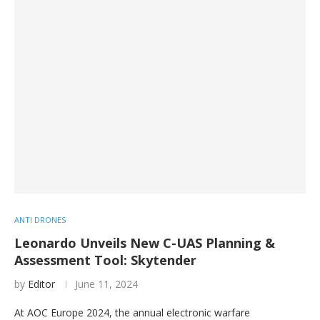
ANTI DRONES
Leonardo Unveils New C-UAS Planning &
Assessment Tool: Skytender
by
Editor
June 11, 2024
At AOC Europe 2024, the annual electronic warfare