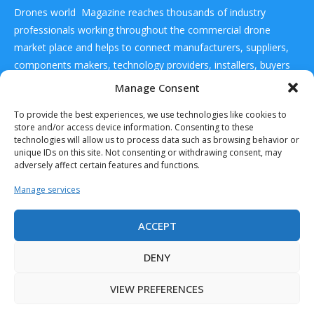
Drones world Magazine reaches thousands of industry
professionals working throughout the commercial drone
market place and helps to connect manufacturers, suppliers,
components makers, technology providers, installers, buyers
and users
Manage Consent
To provide the best experiences, we use technologies like cookies to
CONTACT US
store and/or access device information. Consenting to these
technologies will allow us to process data such as browsing behavior or
unique IDs on this site. Not consenting or withdrawing consent, may
DRONES WORLD Magazine
adversely affect certain features and functions.
Real Future Media Ltd
Manage services
126 Wheatfield drive Bradley stoke Bristol United
Kingdom BS32 9DD
ACCEPT
DENY
VIEW PREFERENCES
Drones World Magazine @ 2025 - All Right Reserved. Designed and