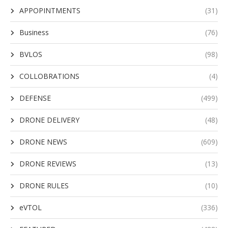
APPOPINTMENTS
(31)
Business
(76)
BVLOS
(98)
COLLOBRATIONS
(4)
DEFENSE
(499)
DRONE DELIVERY
(48)
DRONE NEWS
(609)
DRONE REVIEWS
(13)
DRONE RULES
(10)
eVTOL
(336)