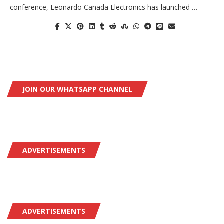
conference, Leonardo Canada Electronics has launched …
JOIN OUR WHATSAPP CHANNEL
ADVERTISEMENTS
ADVERTISEMENTS