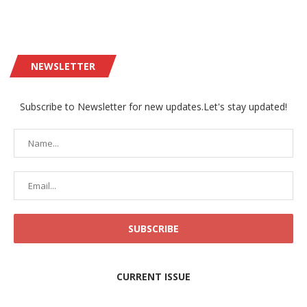
NEWSLETTER
Subscribe to Newsletter for new updates.Let's stay updated!
CURRENT ISSUE