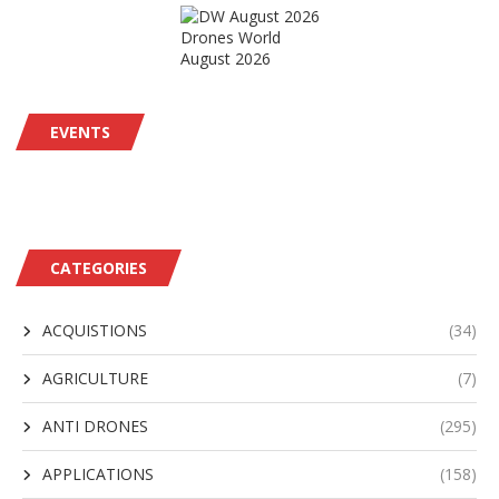
Drones World
August 2026
EVENTS
CATEGORIES
ACQUISTIONS
(34)
AGRICULTURE
(7)
ANTI DRONES
(295)
APPLICATIONS
(158)