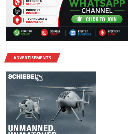
ADVERTISEMENTS