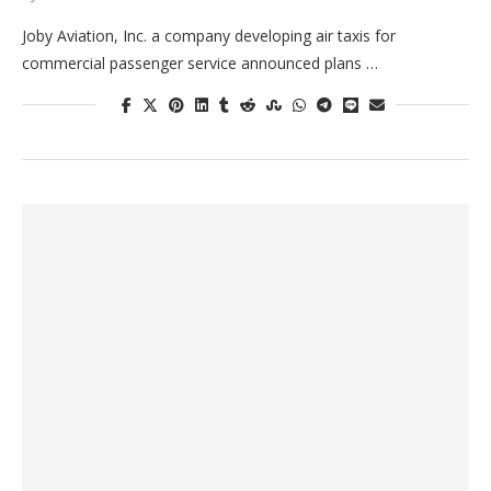
Joby Aviation, Inc. a company developing air taxis for
commercial passenger service announced plans …