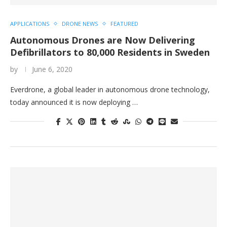
APPLICATIONS
DRONE NEWS
FEATURED
Autonomous Drones are Now Delivering
Defibrillators to 80,000 Residents in Sweden
by
June 6, 2020
Everdrone, a global leader in autonomous drone technology,
today announced it is now deploying …