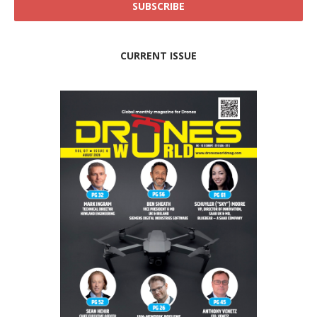
CURRENT ISSUE