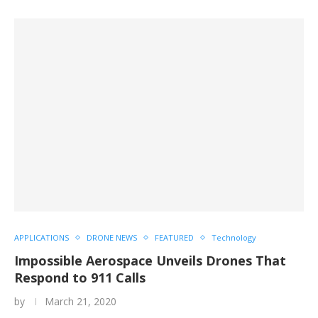
APPLICATIONS
DRONE NEWS
FEATURED
Technology
Impossible Aerospace Unveils Drones That
Respond to 911 Calls
by
March 21, 2020