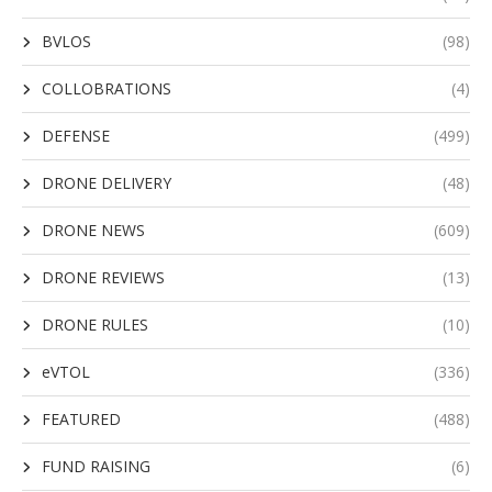
BVLOS
(98)
COLLOBRATIONS
(4)
DEFENSE
(499)
DRONE DELIVERY
(48)
DRONE NEWS
(609)
DRONE REVIEWS
(13)
DRONE RULES
(10)
eVTOL
(336)
FEATURED
(488)
FUND RAISING
(6)