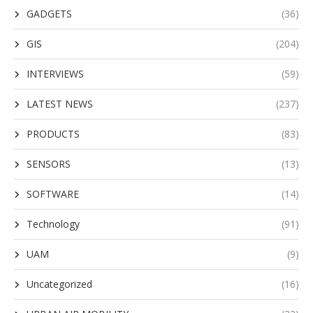
GADGETS
(36)
GIS
(204)
INTERVIEWS
(59)
LATEST NEWS
(237)
PRODUCTS
(83)
SENSORS
(13)
SOFTWARE
(14)
Technology
(91)
UAM
(9)
Uncategorized
(16)