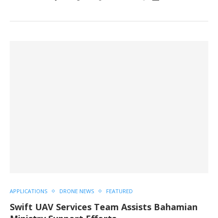
APPLICATIONS
DRONE NEWS
FEATURED
Swift UAV Services Team Assists Bahamian