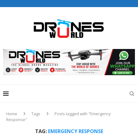
Drones World Magazine Celebrating 6th Anniversary . For
Advertorials / Interviews / promotions / Contact
editorial@dronesworldmag.com
+44 7855771217
Home
Tags
Posts tagged with "Emergency
Response"
TAG:
EMERGENCY RESPONSE