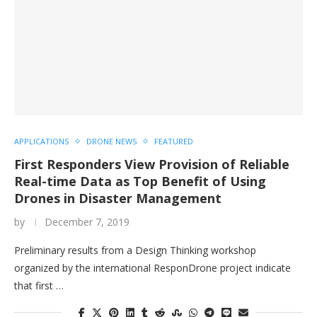
APPLICATIONS
DRONE NEWS
FEATURED
First Responders View Provision of Reliable
Real-time Data as Top Benefit of Using
Drones in Disaster Management
by
December 7, 2019
Preliminary results from a Design Thinking workshop
organized by the international ResponDrone project indicate
that first …