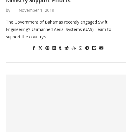
Ministry Support Efforts
by
November 1, 2019
The Government of Bahamas recently engaged Swift
Engineering’s Unmanned Aerial Systems (UAS) Team to
support the country’s …