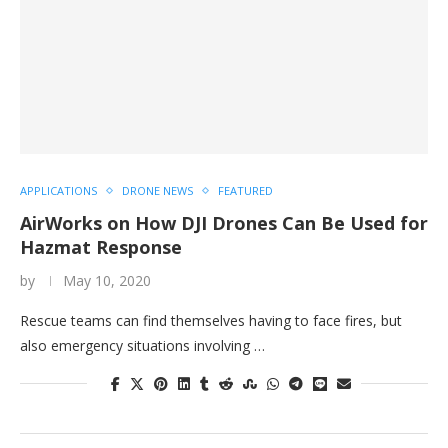
APPLICATIONS
DRONE NEWS
FEATURED
AirWorks on How DJI Drones Can Be Used for
Hazmat Response
by
May 10, 2020
Rescue teams can find themselves having to face fires, but
also emergency situations involving …