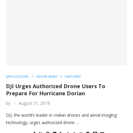
APPLICATIONS
DRONE NEWS
FEATURED
DJI Urges Authorized Drone Users To
Prepare For Hurricane Dorian
by
August 31, 2019
DJI, the world’s leader in civilian drones and aerial imaging
technology, urges authorized drone …