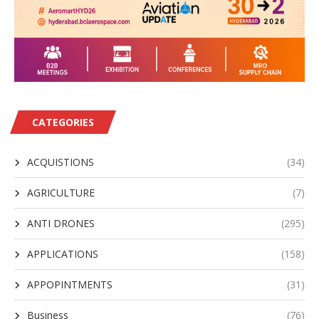
CATEGORIES
ACQUISTIONS
(34)
AGRICULTURE
(7)
ANTI DRONES
(295)
APPLICATIONS
(158)
APPOPINTMENTS
(31)
Business
(76)