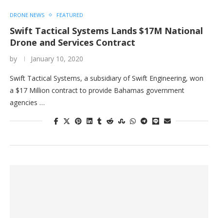
DRONE NEWS
FEATURED
Swift Tactical Systems Lands $17M National
Drone and Services Contract
by
January 10, 2020
Swift Tactical Systems, a subsidiary of Swift Engineering, won
a $17 Million contract to provide Bahamas government
agencies …