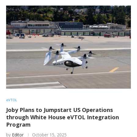
eVTOL
Joby Plans to Jumpstart US Operations
through White House eVTOL Integration
Program
by
Editor
October 15, 2025