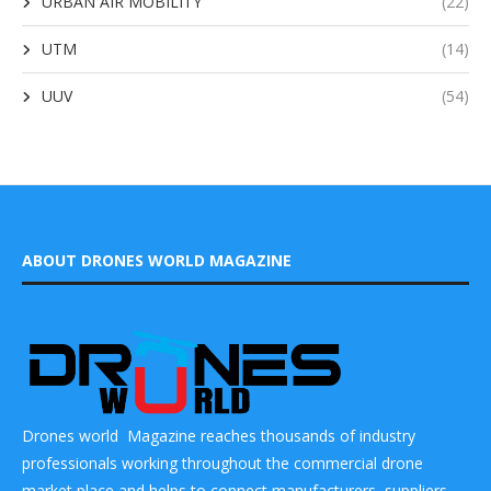
URBAN AIR MOBILITY
(22)
UTM
(14)
UUV
(54)
ABOUT DRONES WORLD MAGAZINE
Drones world Magazine reaches thousands of industry
professionals working throughout the commercial drone
market place and helps to connect manufacturers, suppliers,