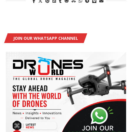
JOIN OUR WHATSAPP CHANNEL