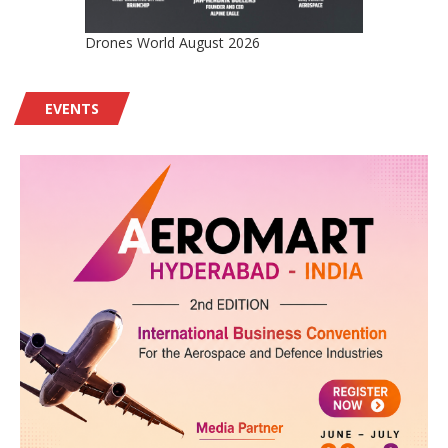
Drones World August 2026
EVENTS