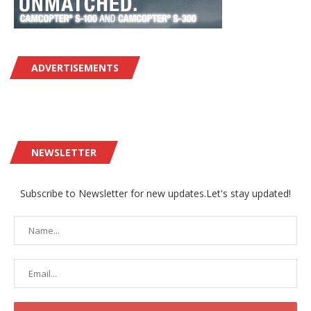
ADVERTISEMENTS
NEWSLETTER
Subscribe to Newsletter for new updates.Let's stay updated!