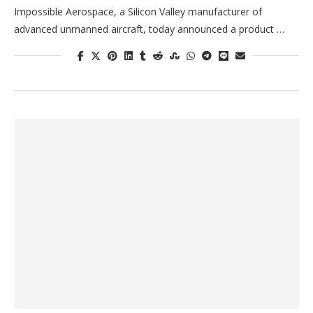
Impossible Aerospace, a Silicon Valley manufacturer of
advanced unmanned aircraft, today announced a product …