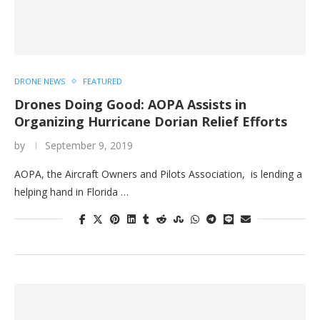
DRONE NEWS
FEATURED
Drones Doing Good: AOPA Assists in
Organizing Hurricane Dorian Relief Efforts
by
September 9, 2019
AOPA, the Aircraft Owners and Pilots Association, is lending a
helping hand in Florida …