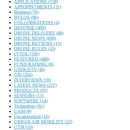
APPLICATIONS
(158)
APPOPINTMENTS
(31)
Business
(76)
BVLOS
(98)
COLLOBRATIONS
(4)
DEFENSE
(499)
DRONE DELIVERY
(48)
DRONE NEWS
(609)
DRONE REVIEWS
(13)
DRONE RULES
(10)
eVTOL
(336)
FEATURED
(488)
FUND RAISING
(6)
GADGETS
(36)
GIS
(204)
INTERVIEWS
(59)
LATEST NEWS
(237)
PRODUCTS
(83)
SENSORS
(13)
SOFTWARE
(14)
Technology
(91)
UAM
(9)
Uncategorized
(16)
URBAN AIR MOBILITY
(22)
UTM
(14)