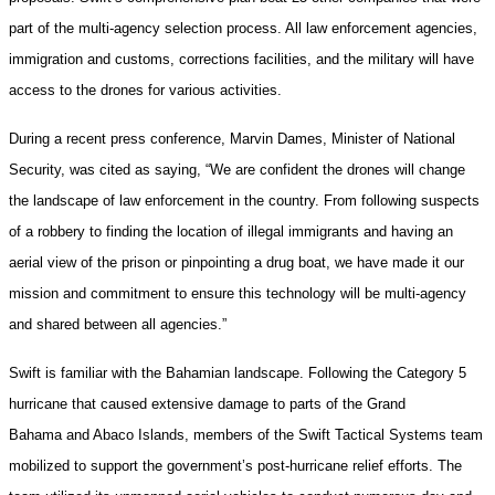
part of the multi-agency selection process. All law enforcement agencies,
immigration and customs, corrections facilities, and the military will have
access to the drones for various activities.
During a recent press conference, Marvin Dames, Minister of National
Security, was cited as saying, “We are confident the drones will change
the landscape of law enforcement in the country. From following suspects
of a robbery to finding the location of illegal immigrants and having an
aerial view of the prison or pinpointing a drug boat, we have made it our
mission and commitment to ensure this technology will be multi-agency
and shared between all agencies.”
Swift is familiar with the Bahamian landscape. Following the Category 5
hurricane that caused extensive damage to parts of the Grand
Bahama and Abaco Islands, members of the Swift Tactical Systems team
mobilized to support the government’s post-hurricane relief efforts. The