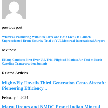
previous post
WhiteFox Partnering With BlueForce and EXO Tactik to Launch
Unprecedented Drone Security Trial at YUL Montreal International Airport
next post
EHang Conducts First-Ever U.S. Trial Flight of Pilotless Air Taxi at North
Carolina Transportation Summit
Related Articles
MightyFly Unveils Third Generation Cento Aircraft:
Pioneering Efficiency...
February 4, 2024
Marut Drones and NMDC Propel Indian Mineral