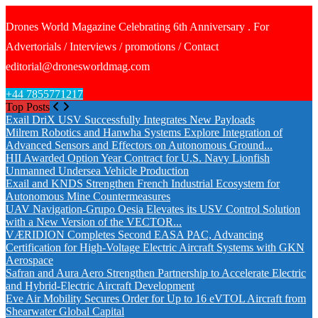
Drones World Magazine Celebrating 6th Anniversary . For
Advertorials / Interviews / promotions / Contact
editorial@dronesworldmag.com
+44 7855771217
Top Posts
Exail DriX USV Successfully Integrates New Payloads
Milrem Robotics and Hanwha Systems Explore Integration of
Advanced Sensors and Effectors on Autonomous Ground...
HII Awarded Option Year Contract for U.S. Navy Lionfish
Unmanned Undersea Vehicle Production
Exail and KNDS Strengthen French Industrial Ecosystem for
Autonomous Mine Countermeasures
UAV Navigation-Grupo Oesia Elevates its USV Control Solution
with a New Version of the VECTOR...
VÆRIDION Completes Second EASA PAC, Advancing
Certification for High-Voltage Electric Aircraft Systems with GKN
Aerospace
Safran and Aura Aero Strengthen Partnership to Accelerate Electric
and Hybrid-Electric Aircraft Development
Eve Air Mobility Secures Order for Up to 16 eVTOL Aircraft from
Shearwater Global Capital