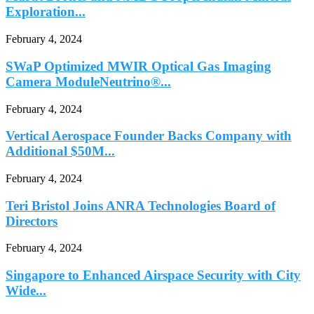
Exploration...
February 4, 2024
SWaP Optimized MWIR Optical Gas Imaging
Camera ModuleNeutrino®...
February 4, 2024
Vertical Aerospace Founder Backs Company with
Additional $50M...
February 4, 2024
Teri Bristol Joins ANRA Technologies Board of
Directors
February 4, 2024
Singapore to Enhanced Airspace Security with City
Wide...