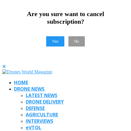
Are you sure want to cancel
subscription?
Yes
No
HOME
DRONE NEWS
LATEST NEWS
DRONE DELIVERY
DEFENSE
AGRICULTURE
INTERVIEWS
eVTOL