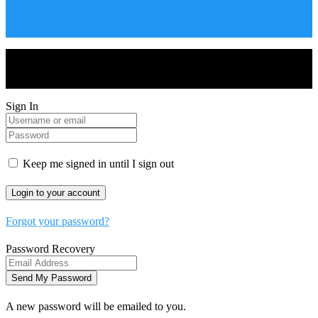
Drones World Magazine @ 2025 - All Right Reserved. Designed
and Developed by Real Future Media Limited UK
Sign In
Keep me signed in until I sign out
Forgot your password?
Password Recovery
A new password will be emailed to you.