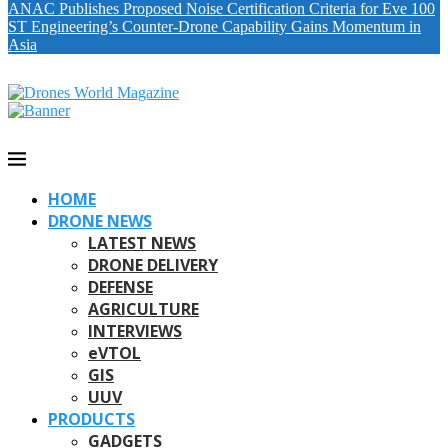
ANAC Publishes Proposed Noise Certification Criteria for Eve 100
ST Engineering’s Counter-Drone Capability Gains Momentum in
Asia
HOME
DRONE NEWS
LATEST NEWS
DRONE DELIVERY
DEFENSE
AGRICULTURE
INTERVIEWS
eVTOL
GIS
UUV
PRODUCTS
GADGETS