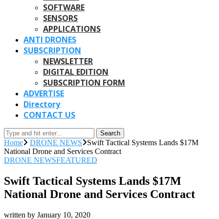
SOFTWARE
SENSORS
APPLICATIONS
ANTI DRONES
SUBSCRIPTION
NEWSLETTER
DIGITAL EDITION
SUBSCRIPTION FORM
ADVERTISE
Directory
CONTACT US
Search
Home
DRONE NEWS
Swift Tactical Systems Lands $17M
National Drone and Services Contract
DRONE NEWS
FEATURED
Swift Tactical Systems Lands $17M
National Drone and Services Contract
written by
January 10, 2020