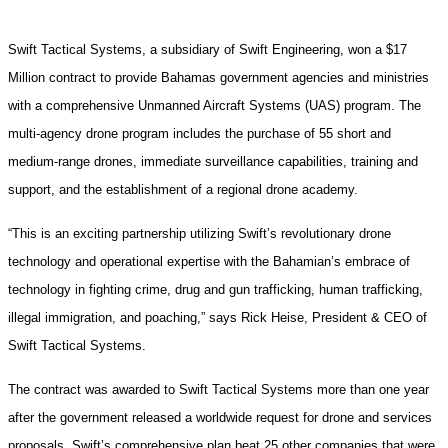
Swift Tactical Systems, a subsidiary of Swift Engineering, won a $17
Million contract to provide Bahamas government agencies and ministries
with a comprehensive Unmanned Aircraft Systems (UAS) program. The
multi-agency drone program includes the purchase of 55 short and
medium-range drones, immediate surveillance capabilities, training and
support, and the establishment of a regional drone academy.
“This is an exciting partnership utilizing Swift’s revolutionary drone
technology and operational expertise with the Bahamian’s embrace of
technology in fighting crime, drug and gun trafficking, human trafficking,
illegal immigration, and poaching,” says Rick Heise, President & CEO of
Swift Tactical Systems.
The contract was awarded to Swift Tactical Systems more than one year
after the government released a worldwide request for drone and services
proposals. Swift’s comprehensive plan beat 25 other companies that were