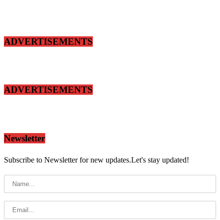
ADVERTISEMENTS
ADVERTISEMENTS
Newsletter
Subscribe to Newsletter for new updates.Let's stay updated!