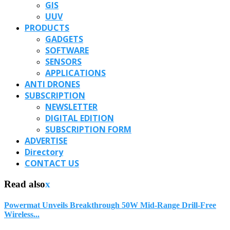
GIS
UUV
PRODUCTS
GADGETS
SOFTWARE
SENSORS
APPLICATIONS
ANTI DRONES
SUBSCRIPTION
NEWSLETTER
DIGITAL EDITION
SUBSCRIPTION FORM
ADVERTISE
Directory
CONTACT US
Read also
x
Powermat Unveils Breakthrough 50W Mid-Range Drill-Free
Wireless...