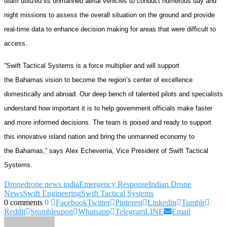
team utilized its unmanned aerial vehicles to conduct numerous day and
night missions to assess the overall situation on the ground and provide
real-time data to enhance decision making for areas that were difficult to
access.
“Swift Tactical Systems is a force multiplier and will support
the Bahamas vision to become the region’s center of excellence
domestically and abroad. Our deep bench of talented pilots and specialists
understand how important it is to help government officials make faster
and more informed decisions. The team is poised and ready to support
this innovative island nation and bring the unmanned economy to
the Bahamas,” says Alex Echeverria, Vice President of Swift Tactical
Systems.
Drone
drone news india
Emergency Response
Indian Drone
News
Swift Engineering
Swift Tactical Systems
0 comments
0
Facebook
Twitter
Pinterest
Linkedin
Tumblr
Reddit
Stumbleupon
Whatsapp
Telegram
LINE
Email