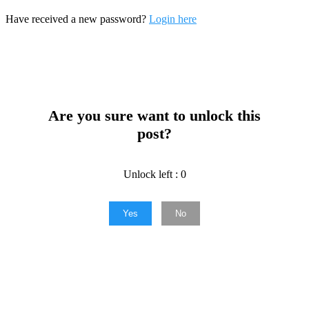
Have received a new password?
Login here
Are you sure want to unlock this
post?
Unlock left : 0
Yes
No