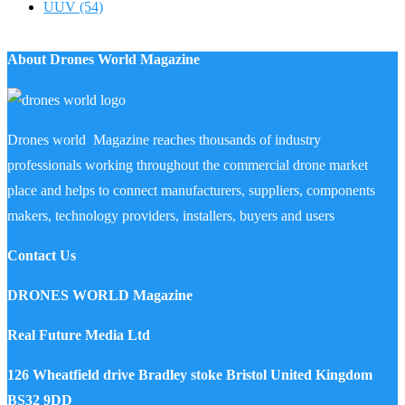
UUV
(54)
About Drones World Magazine
Drones world Magazine reaches thousands of industry
professionals working throughout the commercial drone market
place and helps to connect manufacturers, suppliers, components
makers, technology providers, installers, buyers and users
Contact Us
DRONES WORLD Magazine
Real Future Media Ltd
126 Wheatfield drive Bradley stoke Bristol United Kingdom
BS32 9DD