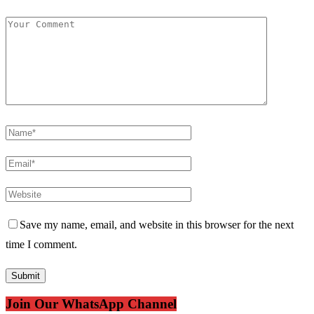
Save my name, email, and website in this browser for the next
time I comment.
Join Our WhatsApp Channel