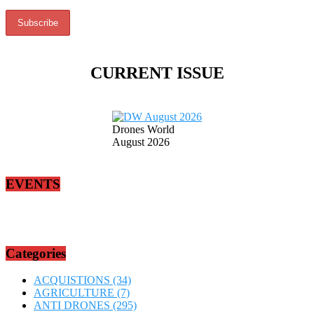
CURRENT ISSUE
Drones World
August 2026
EVENTS
Categories
ACQUISTIONS
(34)
AGRICULTURE
(7)
ANTI DRONES
(295)