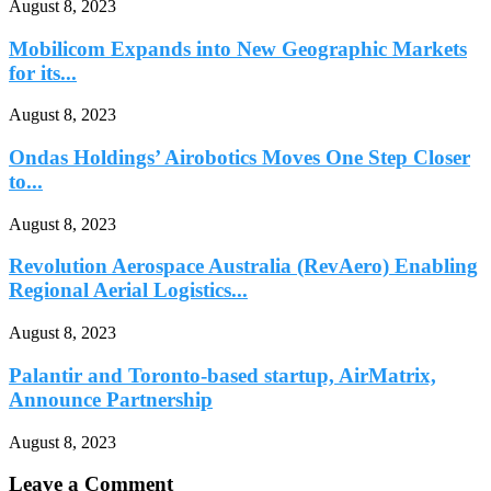
August 8, 2023
Mobilicom Expands into New Geographic Markets
for its...
August 8, 2023
Ondas Holdings’ Airobotics Moves One Step Closer
to...
August 8, 2023
Revolution Aerospace Australia (RevAero) Enabling
Regional Aerial Logistics...
August 8, 2023
Palantir and Toronto-based startup, AirMatrix,
Announce Partnership
August 8, 2023
Leave a Comment