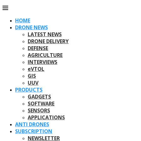
HOME
DRONE NEWS
LATEST NEWS
DRONE DELIVERY
DEFENSE
AGRICULTURE
INTERVIEWS
eVTOL
GIS
UUV
PRODUCTS
GADGETS
SOFTWARE
SENSORS
APPLICATIONS
ANTI DRONES
SUBSCRIPTION
NEWSLETTER