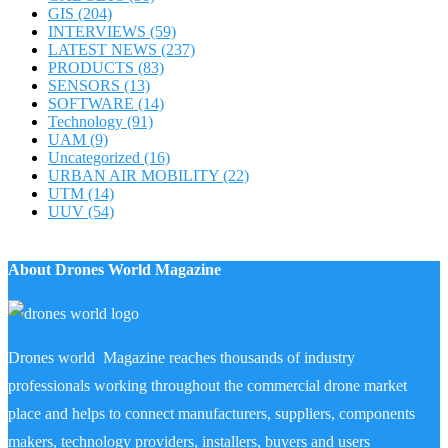
GIS
(204)
INTERVIEWS
(59)
LATEST NEWS
(237)
PRODUCTS
(83)
SENSORS
(13)
SOFTWARE
(14)
Technology
(91)
UAM
(9)
Uncategorized
(16)
URBAN AIR MOBILITY
(22)
UTM
(14)
UUV
(54)
About Drones World Magazine
Drones world Magazine reaches thousands of industry
professionals working throughout the commercial drone market
place and helps to connect manufacturers, suppliers, components
makers, technology providers, installers, buyers and users