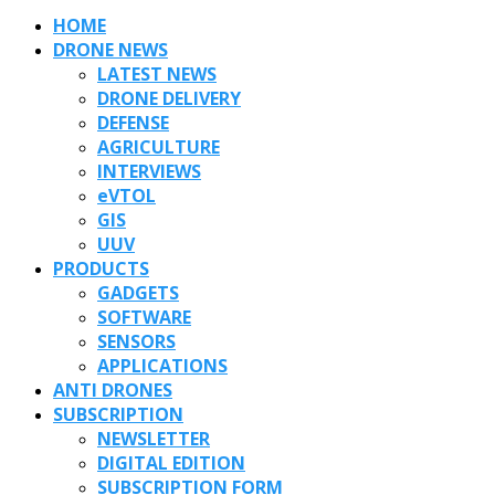
HOME
DRONE NEWS
LATEST NEWS
DRONE DELIVERY
DEFENSE
AGRICULTURE
INTERVIEWS
eVTOL
GIS
UUV
PRODUCTS
GADGETS
SOFTWARE
SENSORS
APPLICATIONS
ANTI DRONES
SUBSCRIPTION
NEWSLETTER
DIGITAL EDITION
SUBSCRIPTION FORM