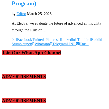
Program)
by
Editor
March 25, 2026
At Electra, we evaluate the future of advanced air mobility
through the Rule of …
0
Facebook
Twitter
Pinterest
Linkedin
Tumblr
Reddit
Stumbleupon
Whatsapp
Telegram
LINE
Email
Join Our WhatsApp Channel
ADVERTISEMENTS
ADVERTISEMENTS