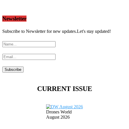
Newsletter
Subscribe to Newsletter for new updates.Let's stay updated!
CURRENT ISSUE
Drones World
August 2026