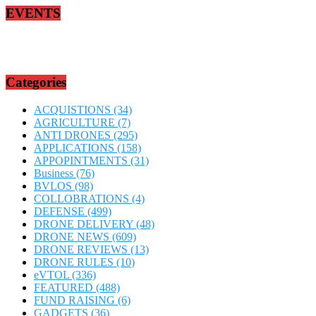
EVENTS
Categories
ACQUISTIONS
(34)
AGRICULTURE
(7)
ANTI DRONES
(295)
APPLICATIONS
(158)
APPOPINTMENTS
(31)
Business
(76)
BVLOS
(98)
COLLOBRATIONS
(4)
DEFENSE
(499)
DRONE DELIVERY
(48)
DRONE NEWS
(609)
DRONE REVIEWS
(13)
DRONE RULES
(10)
eVTOL
(336)
FEATURED
(488)
FUND RAISING
(6)
GADGETS
(36)