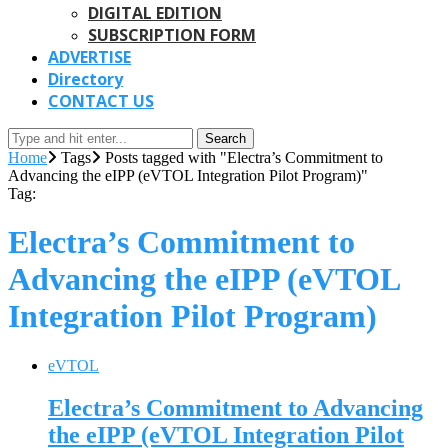
DIGITAL EDITION
SUBSCRIPTION FORM
ADVERTISE
Directory
CONTACT US
Search
Home
Tags
Posts tagged with "Electra’s Commitment to
Advancing the eIPP (eVTOL Integration Pilot Program)"
Tag:
Electra’s Commitment to
Advancing the eIPP (eVTOL
Integration Pilot Program)
eVTOL
Electra’s Commitment to Advancing
the eIPP (eVTOL Integration Pilot