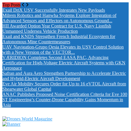
Top Posts
Exail DriX USV Successfully Integrates New Payloads
Milrem Robotics and Hanwha Systems Explore Integration of
Advanced Sensors and Effectors on Autonomous Ground...
HII Awarded Option Year Contract for U.S. Navy Lionfish
Unmanned Undersea Vehicle Production
Exail and KNDS Strengthen French Industrial Ecosystem for
Autonomous Mine Countermeasures
UAV Navigation-Grupo Oesia Elevates its USV Control Solution
with a New Version of the VECTOR...
VÆRIDION Completes Second EASA PAC, Advancing
Certification for High-Voltage Electric Aircraft Systems with GKN
Aerospace
Safran and Aura Aero Strengthen Partnership to Accelerate Electric
and Hybrid-Electric Aircraft Development
Eve Air Mobility Secures Order for Up to 16 eVTOL Aircraft from
Shearwater Global Capital
ANAC Publishes Proposed Noise Certification Criteria for Eve 100
ST Engineering’s Counter-Drone Capability Gains Momentum in
Asia