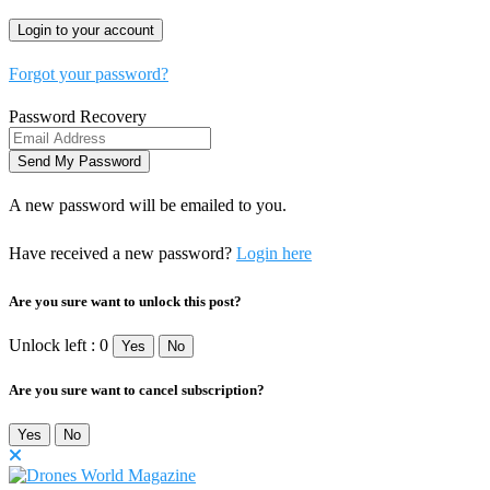
Forgot your password?
Password Recovery
A new password will be emailed to you.
Have received a new password?
Login here
Are you sure want to unlock this post?
Unlock left : 0
Yes
No
Are you sure want to cancel subscription?
Yes
No