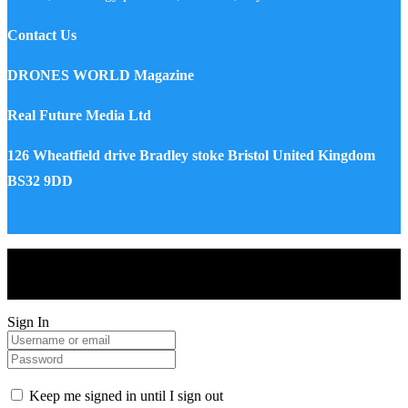
Contact Us
DRONES WORLD Magazine
Real Future Media Ltd
126 Wheatfield drive Bradley stoke Bristol United Kingdom
BS32 9DD
Drones World Magazine @ 2025 - All Right Reserved. Designed
and Developed by Real Future Media Limited UK
Sign In
Keep me signed in until I sign out