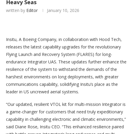
Heavy Seas
written by
Editor
January 10, 2026
Insitu, A Boeing Company, in collaboration with Hood Tech,
releases the latest capability upgrades for the revolutionary
Flying Launch and Recovery System (FLARES) for long-
endurance Integrator UAS. These updates further enhance the
resilience of the system to withstand the demands of the
harshest environments on long deployments, with greater
communications capability, solidifying Insitu’s place as the
leader in US uncrewed aerial systems.
“Our updated, resilient VTOL kit for multi-mission Integrator is
a game-changer for customers that need truly expeditionary
capability in challenging electronic and climatic environments,”
said Diane Rose, Insitu CEO. “This enhanced resilience paired