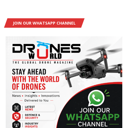
JOIN OUR WHATSAPP CHANNEL