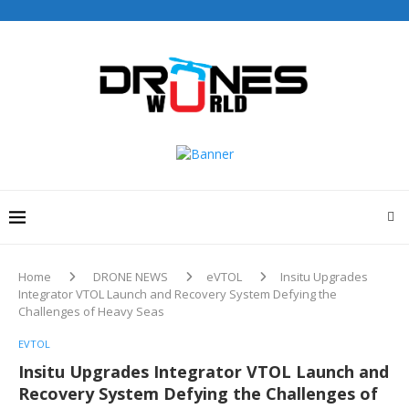
Home
DRONE NEWS
eVTOL
Insitu Upgrades
Integrator VTOL Launch and Recovery System Defying the
Challenges of Heavy Seas
EVTOL
Insitu Upgrades Integrator VTOL Launch and
Recovery System Defying the Challenges of