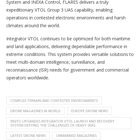
System and INEXA Control, FLARES delivers a truly
expeditionary VTOL Group 3 UAS capability, enabling
operations in contested electronic environments and harsh
climates around the world.
Integrator VTOL continues to be optimized for both maritime
and land applications, delivering dependable performance in
extreme conditions. This system provides versatile solutions to
meet multi-domain intelligence, surveillance, and
reconnaissance (ISR) needs for government and commercial
operators worldwide.
COMPLEX TERRAIN AND CONTESTED ENVIRONMENTS
DRONE MAGAZINES IN WORLD
EUROPE DRONE NEWS
INSITU UPGRADES INTEGRATOR VTOL LAUNCH AND RECOVERY
SYSTEM DEFYING THE CHALLENGES OF HEAVY SEAS
LATEST DRONE NEWS
UNMANNED MAGAZINES