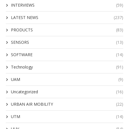
INTERVIEWS
(59)
LATEST NEWS
(237)
PRODUCTS
(83)
SENSORS
(13)
SOFTWARE
(14)
Technology
(91)
UAM
(9)
Uncategorized
(16)
URBAN AIR MOBILITY
(22)
UTM
(14)
UUV
(54)