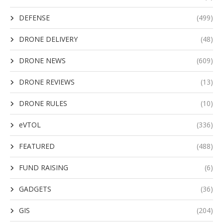
DEFENSE
(499)
DRONE DELIVERY
(48)
DRONE NEWS
(609)
DRONE REVIEWS
(13)
DRONE RULES
(10)
eVTOL
(336)
FEATURED
(488)
FUND RAISING
(6)
GADGETS
(36)
GIS
(204)