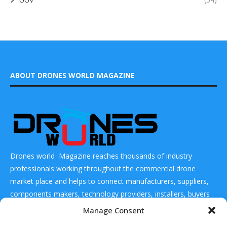
ABOUT DRONES WORLD MAGAZINE
Drones world Magazine reaches thousands of industry
professionals working throughout the commercial drone
market place and helps to connect manufacturers, suppliers,
components makers, technology providers, installers, buyers
and users
Manage Consent