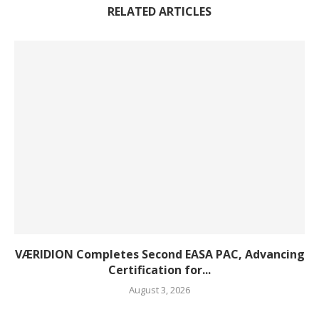
RELATED ARTICLES
VÆRIDION Completes Second EASA PAC, Advancing
Certification for...
August 3, 2026