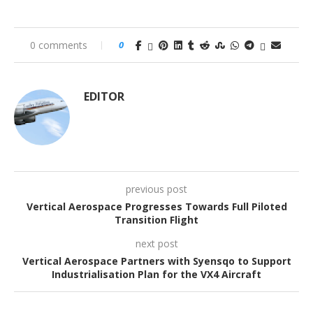
0 comments
0
EDITOR
previous post
Vertical Aerospace Progresses Towards Full Piloted
Transition Flight
next post
Vertical Aerospace Partners with Syensqo to Support
Industrialisation Plan for the VX4 Aircraft