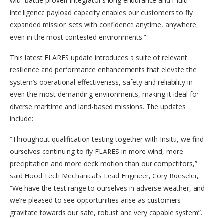
with battle-proven Integrator’s long endurance and multi-
intelligence payload capacity enables our customers to fly
expanded mission sets with confidence anytime, anywhere,
even in the most contested environments.”
This latest FLARES update introduces a suite of relevant
resilience and performance enhancements that elevate the
system’s operational effectiveness, safety and reliability in
even the most demanding environments, making it ideal for
diverse maritime and land-based missions. The updates
include:
“Throughout qualification testing together with Insitu, we find
ourselves continuing to fly FLARES in more wind, more
precipitation and more deck motion than our competitors,”
said Hood Tech Mechanical’s Lead Engineer, Cory Roeseler,
“We have the test range to ourselves in adverse weather, and
we’re pleased to see opportunities arise as customers
gravitate towards our safe, robust and very capable system”.