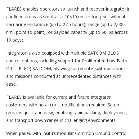
FLARES enables operators to launch and recover Integrator in
confined areas as small as a 10×10 meter footprint without
sacrificing endurance (up to 27.5 hours), range (up to 2,000
nmi, point-to-point), or payload capacity (up to 50 lbs across
10 bays).
Integrator is also equipped with multiple SATCOM BLOS
control options, including support for Proliferated Low Earth
Orbit (PLEO) SATCOM, allowing for remote-split operations
and missions conducted at unprecedented distances with
ease.
FLARES is available for current and future Integrator
customers with no aircraft modifications required. Setup
remains quick and easy, enabling rapid packing, deployment,
and transport down range in challenging environments.
When paired with Insitu’s modular Common Ground Control