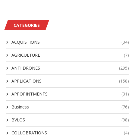
CATEGORIES
ACQUISTIONS
(34)
AGRICULTURE
(7)
ANTI DRONES
(295)
APPLICATIONS
(158)
APPOPINTMENTS
(31)
Business
(76)
BVLOS
(98)
COLLOBRATIONS
(4)