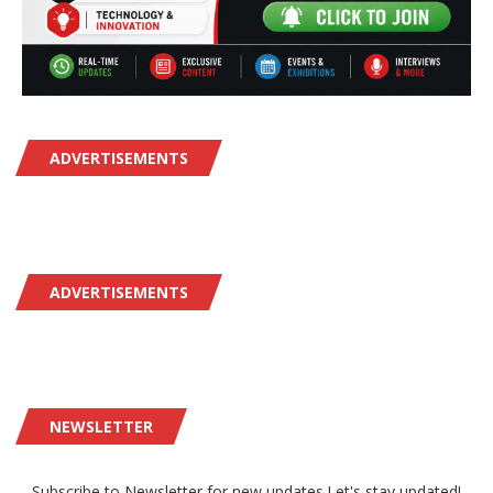
ADVERTISEMENTS
ADVERTISEMENTS
NEWSLETTER
Subscribe to Newsletter for new updates.Let's stay updated!