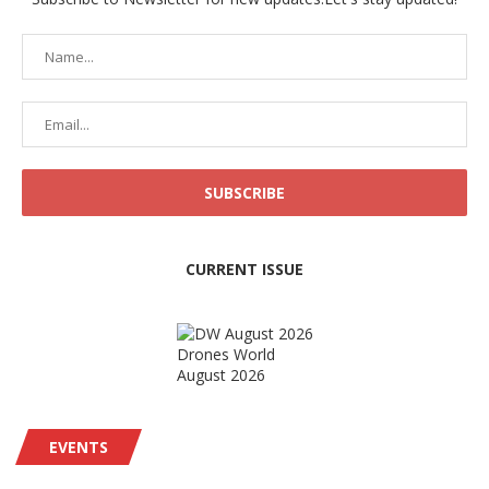
CURRENT ISSUE
Drones World
August 2026
EVENTS